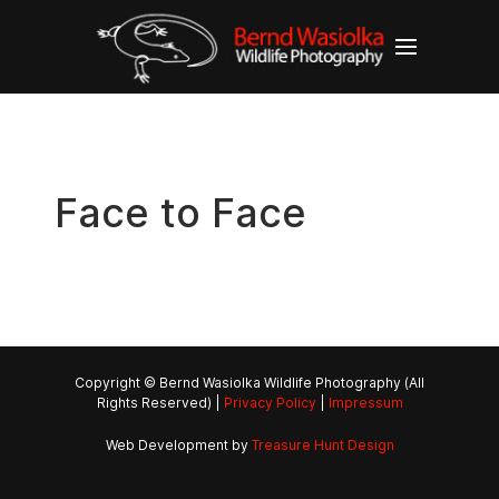
Face to Face
Copyright © Bernd Wasiolka Wildlife Photography (All
Rights Reserved) |
Privacy Policy
|
Impressum
Web Development by
Treasure Hunt Design