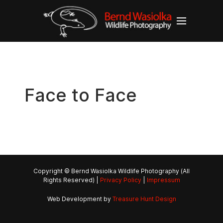
Face to Face
Copyright © Bernd Wasiolka Wildlife Photography (All
Rights Reserved) |
Privacy Policy
|
Impressum
Web Development by
Treasure Hunt Design