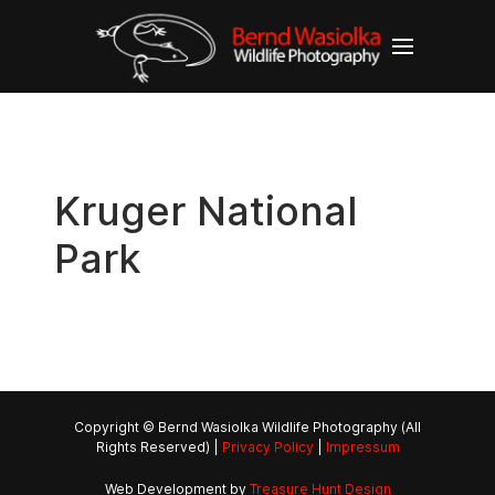
Kruger National
Park
Copyright © Bernd Wasiolka Wildlife Photography (All
Rights Reserved) |
Privacy Policy
|
Impressum
Web Development by
Treasure Hunt Design