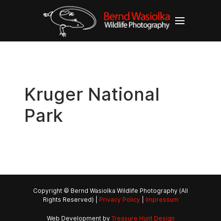
Kruger National
Park
Copyright © Bernd Wasiolka Wildlife Photography (All
Rights Reserved) |
Privacy Policy
|
Impressum
Web Development by
Treasure Hunt Design