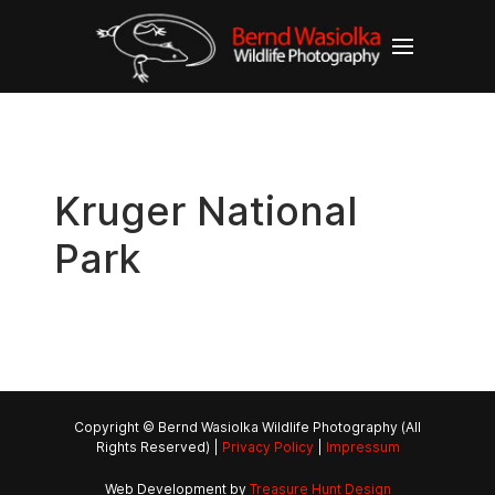
Kruger National
Park
Copyright © Bernd Wasiolka Wildlife Photography (All
Rights Reserved) |
Privacy Policy
|
Impressum
Web Development by
Treasure Hunt Design