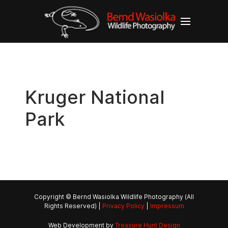
Kruger National
Park
Copyright © Bernd Wasiolka Wildlife Photography (All
Rights Reserved) |
Privacy Policy
|
Impressum
Web Development by
Treasure Hunt Design