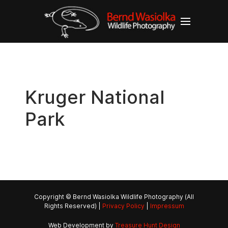
Kruger National
Park
Copyright © Bernd Wasiolka Wildlife Photography (All
Rights Reserved) |
Privacy Policy
|
Impressum
Web Development by
Treasure Hunt Design