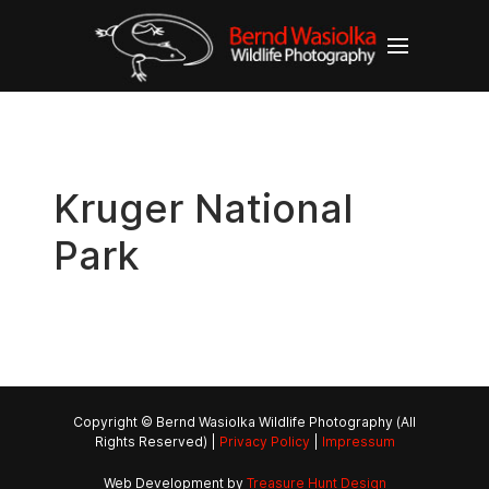
Kruger National
Park
Copyright © Bernd Wasiolka Wildlife Photography (All
Rights Reserved) |
Privacy Policy
|
Impressum
Web Development by
Treasure Hunt Design