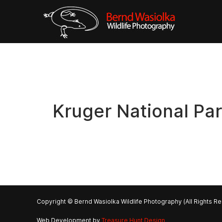
Kruger National Pa
Copyright © Bernd Wasiolka Wildlife Photography (All Rights R
Web Development by
Treasure Hunt Design