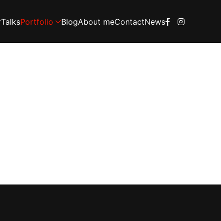
Talks
Portfolio
Blog
About me
Contact
News