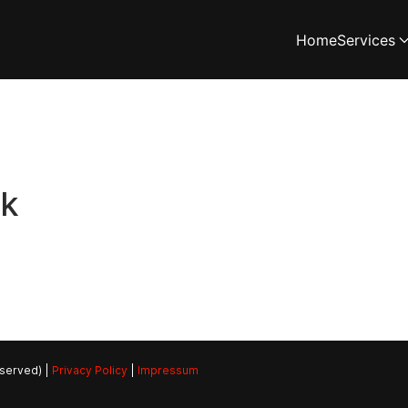
Home
Services
rk
eserved) |
Privacy Policy
|
Impressum