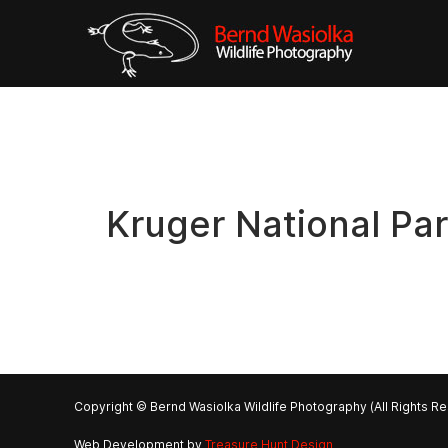
Kruger National Pa
Copyright © Bernd Wasiolka Wildlife Photography (All Rights R
Web Development by
Treasure Hunt Design