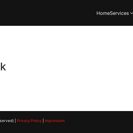
Home
Services
rk
eserved) |
Privacy Policy
|
Impressum