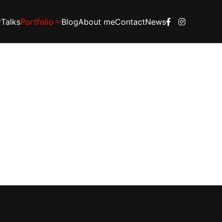
Talks
Portfolio
Blog
About me
Contact
News