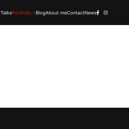
Talks
Portfolio
Blog
About me
Contact
News