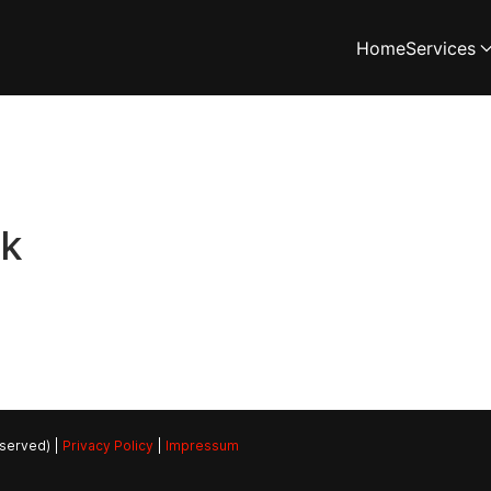
Home
Services
rk
eserved) |
Privacy Policy
|
Impressum