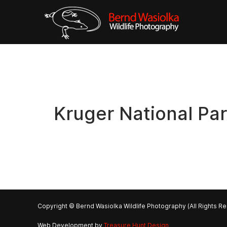
Kruger National Pa
Copyright © Bernd Wasiolka Wildlife Photography (All Rights R
Web Development by
Treasure Hunt Design