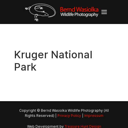
Kruger National
Park
Copyright © Bernd Wasiolka Wildlife Photography (All
Rights Reserved) |
Privacy Policy
|
Impressum
Web Development by
Treasure Hunt Design