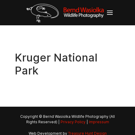
Kruger National
Park
Copyright © Bernd Wasiolka Wildlife Photography (All
Rights Reserved) |
Privacy Policy
|
Impressum
Web Development by
Treasure Hunt Design