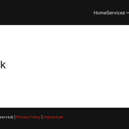
Home
Services
rk
eserved) |
Privacy Policy
|
Impressum