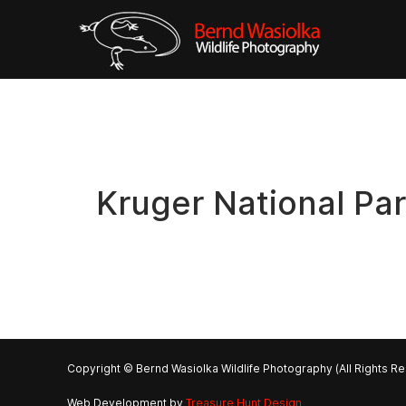
Kruger National Pa
Copyright © Bernd Wasiolka Wildlife Photography (All Rights R
Web Development by
Treasure Hunt Design