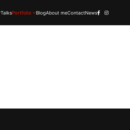
Talks
Portfolio
Blog
About me
Contact
News