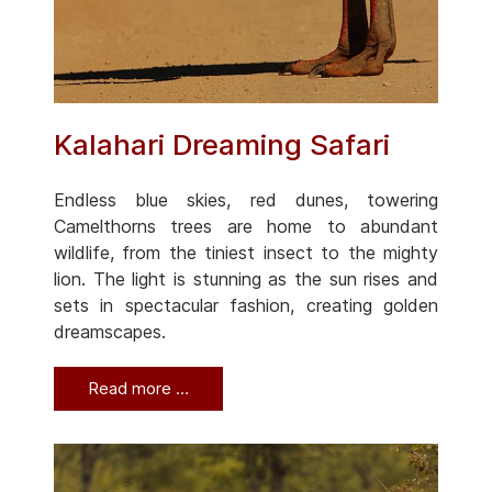
Kalahari Dreaming Safari
Endless blue skies, red dunes, towering
Camelthorns trees are home to abundant
wildlife, from the tiniest insect to the mighty
lion. The light is stunning as the sun rises and
sets in spectacular fashion, creating golden
dreamscapes.
Read more …