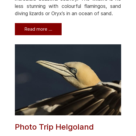
less stunning with colourful flamingos, sand
diving lizards or Oryx’s in an ocean of sand.
Read more …
Photo Trip Helgoland