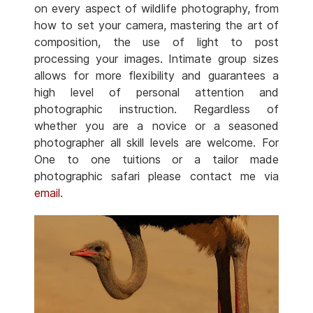
on every aspect of wildlife photography, from
how to set your camera, mastering the art of
composition, the use of light to post
processing your images. Intimate group sizes
allows for more flexibility and guarantees a
high level of personal attention and
photographic instruction. Regardless of
whether you are a novice or a seasoned
photographer all skill levels are welcome. For
One to one tuitions or a tailor made
photographic safari please contact me via
email
.