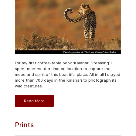
For my first coffee-table book ‘Kalahari Dreaming’ I
spent months at a time on location to capture the
mood and spirit of this beautiful place. All in all I stayed
more than 700 days in the Kalahari to photograph its
wild creatures.
Read More
Prints