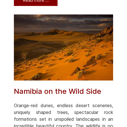
Read more …
Namibia on the Wild Side
Orange-red dunes, endless desert sceneries,
uniquely shaped trees, spectacular rock
formations set in unspoiled landscapes in an
incredible beautiful country. The wildlife is no