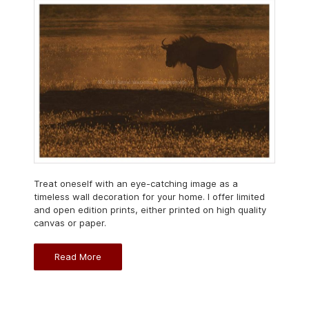
Treat oneself with an eye-catching image as a
timeless wall decoration for your home. I offer limited
and open edition prints, either printed on high quality
canvas or paper.
Read More