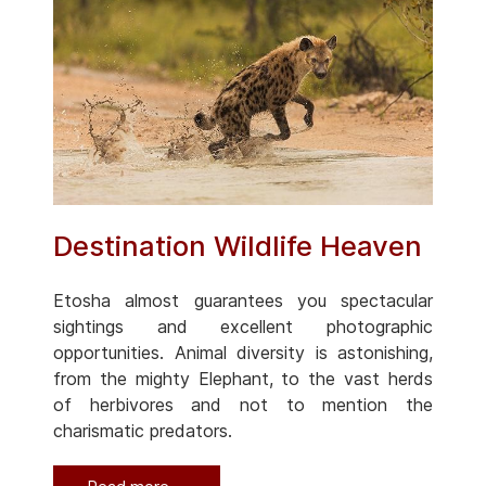
Destination Wildlife Heaven
Etosha almost guarantees you spectacular
sightings and excellent photographic
opportunities. Animal diversity is astonishing,
from the mighty Elephant, to the vast herds
of herbivores and not to mention the
charismatic predators.