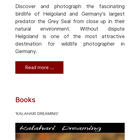
Discover and photograph the fascinating
birdlife of Helgoland and Germany's largest
predator the Grey Seal from close up in their
natural environment. Without dispute
Helgoland is one of the most attractive
destination for wildlife photographer in
Germany.
Read more …
Books
‘KALAHARI DREAMING’