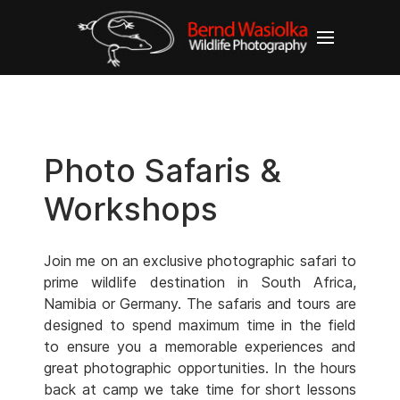
Photo Safaris &
Workshops
Join me on an exclusive photographic safari to
prime wildlife destination in South Africa,
Namibia or Germany. The safaris and tours are
designed to spend maximum time in the field
to ensure you a memorable experiences and
great photographic opportunities. In the hours
back at camp we take time for short lessons