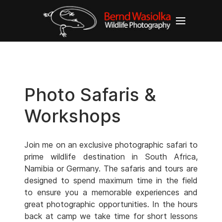
Photo Safaris &
Workshops
Join me on an exclusive photographic safari to
prime wildlife destination in South Africa,
Namibia or Germany. The safaris and tours are
designed to spend maximum time in the field
to ensure you a memorable experiences and
great photographic opportunities. In the hours
back at camp we take time for short lessons