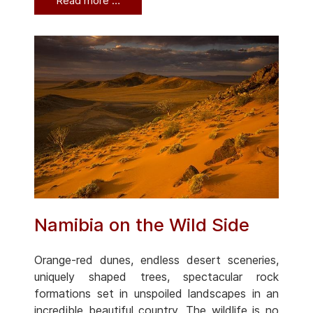
Read more …
Namibia on the Wild Side
Orange-red dunes, endless desert sceneries,
uniquely shaped trees, spectacular rock
formations set in unspoiled landscapes in an
incredible beautiful country. The wildlife is no