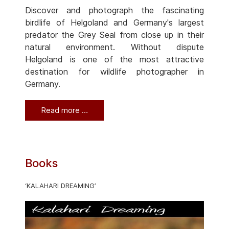
Discover and photograph the fascinating
birdlife of Helgoland and Germany's largest
predator the Grey Seal from close up in their
natural environment. Without dispute
Helgoland is one of the most attractive
destination for wildlife photographer in
Germany.
Read more …
Books
‘KALAHARI DREAMING’