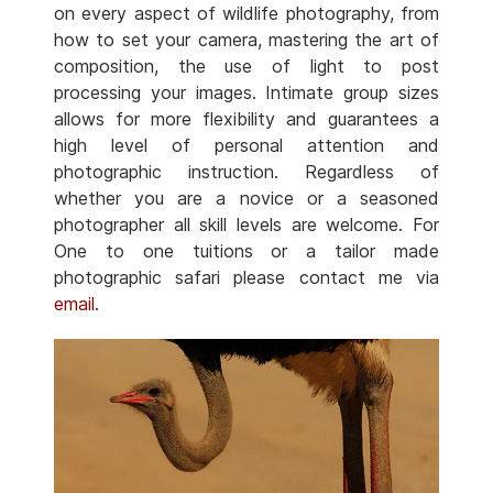
on every aspect of wildlife photography, from
how to set your camera, mastering the art of
composition, the use of light to post
processing your images. Intimate group sizes
allows for more flexibility and guarantees a
high level of personal attention and
photographic instruction. Regardless of
whether you are a novice or a seasoned
photographer all skill levels are welcome. For
One to one tuitions or a tailor made
photographic safari please contact me via
email
.