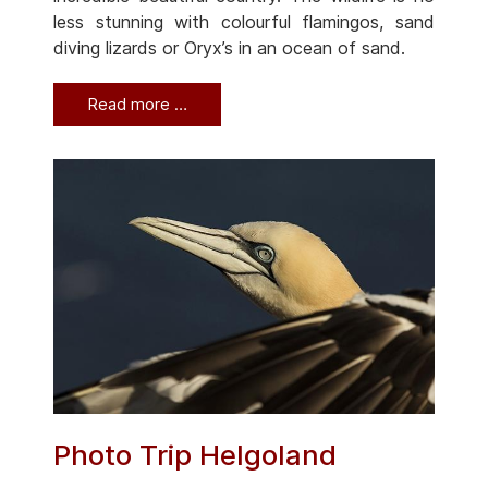
less stunning with colourful flamingos, sand
diving lizards or Oryx’s in an ocean of sand.
Read more …
Photo Trip Helgoland