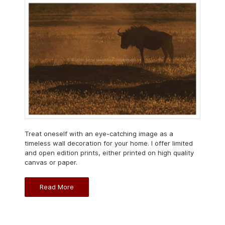
Treat oneself with an eye-catching image as a
timeless wall decoration for your home. I offer limited
and open edition prints, either printed on high quality
canvas or paper.
Read More