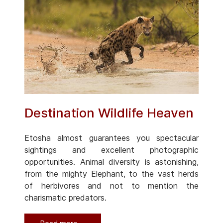
Destination Wildlife Heaven
Etosha almost guarantees you spectacular
sightings and excellent photographic
opportunities. Animal diversity is astonishing,
from the mighty Elephant, to the vast herds
of herbivores and not to mention the
charismatic predators.