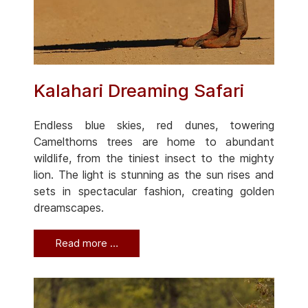
Kalahari Dreaming Safari
Endless blue skies, red dunes, towering
Camelthorns trees are home to abundant
wildlife, from the tiniest insect to the mighty
lion. The light is stunning as the sun rises and
sets in spectacular fashion, creating golden
dreamscapes.
Read more …