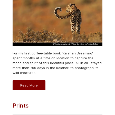
For my first coffee-table book ‘Kalahari Dreaming’ I
spent months at a time on location to capture the
mood and spirit of this beautiful place. All in all I stayed
more than 700 days in the Kalahari to photograph its
wild creatures.
Read More
Prints