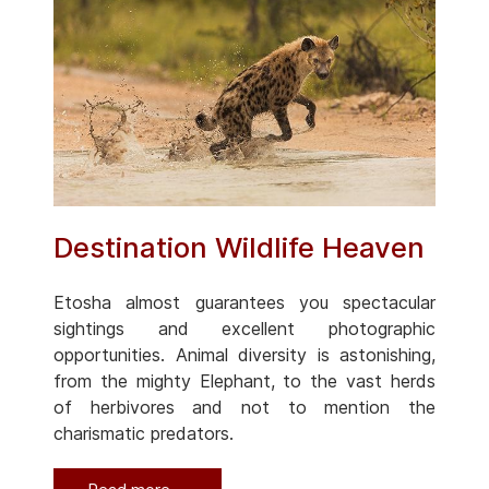
Destination Wildlife Heaven
Etosha almost guarantees you spectacular
sightings and excellent photographic
opportunities. Animal diversity is astonishing,
from the mighty Elephant, to the vast herds
of herbivores and not to mention the
charismatic predators.