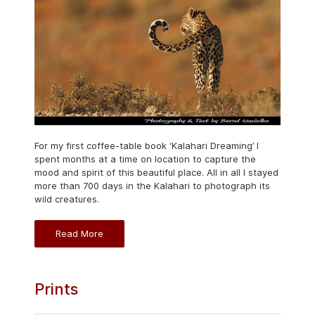
For my first coffee-table book ‘Kalahari Dreaming’ I
spent months at a time on location to capture the
mood and spirit of this beautiful place. All in all I stayed
more than 700 days in the Kalahari to photograph its
wild creatures.
Read More
Prints