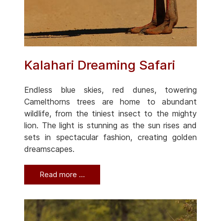
Kalahari Dreaming Safari
Endless blue skies, red dunes, towering
Camelthorns trees are home to abundant
wildlife, from the tiniest insect to the mighty
lion. The light is stunning as the sun rises and
sets in spectacular fashion, creating golden
dreamscapes.
Read more …