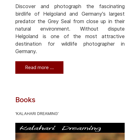
Discover and photograph the fascinating
birdlife of Helgoland and Germany's largest
predator the Grey Seal from close up in their
natural environment. Without dispute
Helgoland is one of the most attractive
destination for wildlife photographer in
Germany.
Read more …
Books
‘KALAHARI DREAMING’