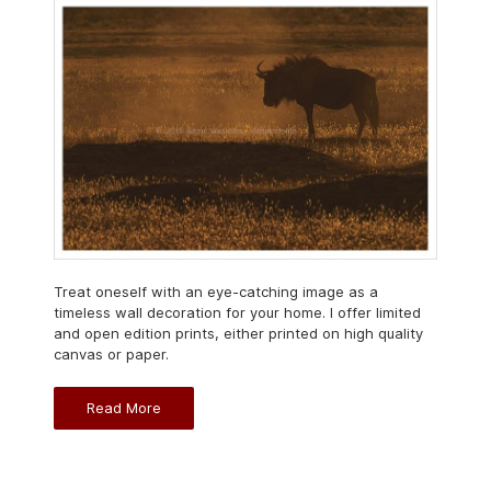
Treat oneself with an eye-catching image as a
timeless wall decoration for your home. I offer limited
and open edition prints, either printed on high quality
canvas or paper.
Read More