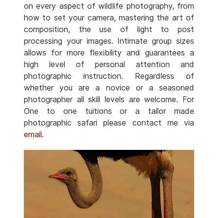
on every aspect of wildlife photography, from
how to set your camera, mastering the art of
composition, the use of light to post
processing your images. Intimate group sizes
allows for more flexibility and guarantees a
high level of personal attention and
photographic instruction. Regardless of
whether you are a novice or a seasoned
photographer all skill levels are welcome. For
One to one tuitions or a tailor made
photographic safari please contact me via
email
.