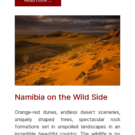
Read more …
Namibia on the Wild Side
Orange-red dunes, endless desert sceneries,
uniquely shaped trees, spectacular rock
formations set in unspoiled landscapes in an
incredible beautiful country. The wildlife is no