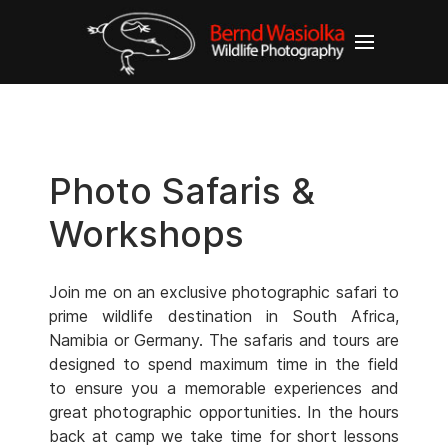
Photo Safaris &
Workshops
Join me on an exclusive photographic safari to
prime wildlife destination in South Africa,
Namibia or Germany. The safaris and tours are
designed to spend maximum time in the field
to ensure you a memorable experiences and
great photographic opportunities. In the hours
back at camp we take time for short lessons