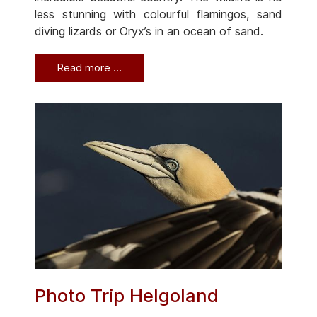
less stunning with colourful flamingos, sand
diving lizards or Oryx’s in an ocean of sand.
Read more …
Photo Trip Helgoland