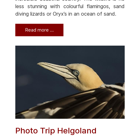
less stunning with colourful flamingos, sand
diving lizards or Oryx’s in an ocean of sand.
Read more …
Photo Trip Helgoland