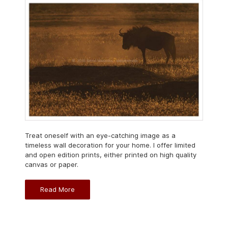
Treat oneself with an eye-catching image as a
timeless wall decoration for your home. I offer limited
and open edition prints, either printed on high quality
canvas or paper.
Read More