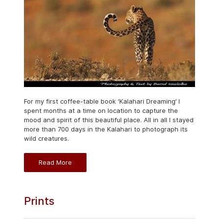
For my first coffee-table book ‘Kalahari Dreaming’ I
spent months at a time on location to capture the
mood and spirit of this beautiful place. All in all I stayed
more than 700 days in the Kalahari to photograph its
wild creatures.
Read More
Prints