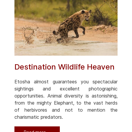
Destination Wildlife Heaven
Etosha almost guarantees you spectacular
sightings and excellent photographic
opportunities. Animal diversity is astonishing,
from the mighty Elephant, to the vast herds
of herbivores and not to mention the
charismatic predators.