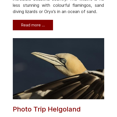
less stunning with colourful flamingos, sand
diving lizards or Oryx’s in an ocean of sand.
Read more …
Photo Trip Helgoland