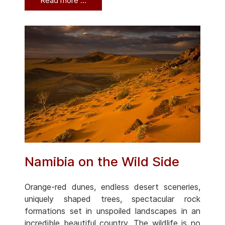
Read more …
Namibia on the Wild Side
Orange-red dunes, endless desert sceneries,
uniquely shaped trees, spectacular rock
formations set in unspoiled landscapes in an
incredible beautiful country. The wildlife is no