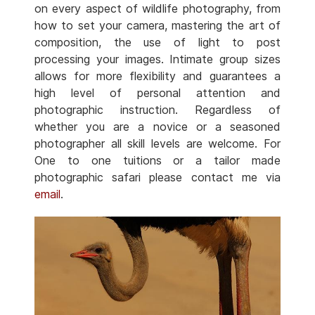
on every aspect of wildlife photography, from
how to set your camera, mastering the art of
composition, the use of light to post
processing your images. Intimate group sizes
allows for more flexibility and guarantees a
high level of personal attention and
photographic instruction. Regardless of
whether you are a novice or a seasoned
photographer all skill levels are welcome. For
One to one tuitions or a tailor made
photographic safari please contact me via
email
.