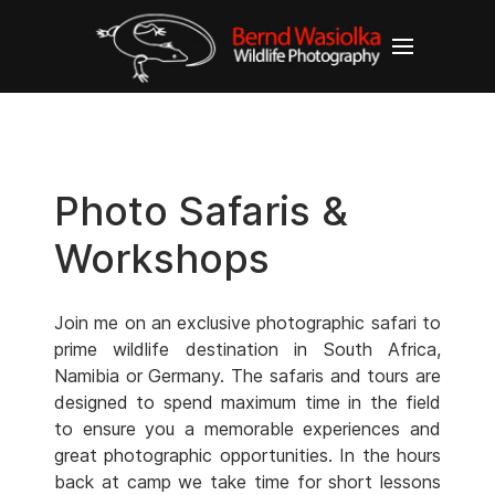
Photo Safaris &
Workshops
Join me on an exclusive photographic safari to
prime wildlife destination in South Africa,
Namibia or Germany. The safaris and tours are
designed to spend maximum time in the field
to ensure you a memorable experiences and
great photographic opportunities. In the hours
back at camp we take time for short lessons