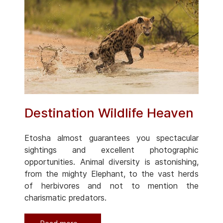
Destination Wildlife Heaven
Etosha almost guarantees you spectacular
sightings and excellent photographic
opportunities. Animal diversity is astonishing,
from the mighty Elephant, to the vast herds
of herbivores and not to mention the
charismatic predators.