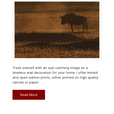
Treat oneself with an eye-catching image as a
timeless wall decoration for your home. I offer limited
and open edition prints, either printed on high quality
canvas or paper.
Read More