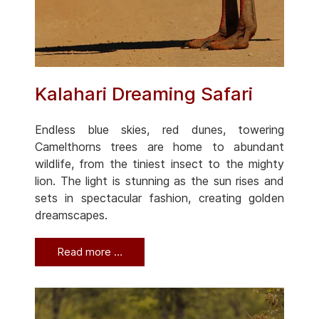
Kalahari Dreaming Safari
Endless blue skies, red dunes, towering
Camelthorns trees are home to abundant
wildlife, from the tiniest insect to the mighty
lion. The light is stunning as the sun rises and
sets in spectacular fashion, creating golden
dreamscapes.
Read more …