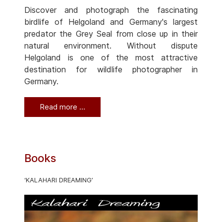
Discover and photograph the fascinating
birdlife of Helgoland and Germany's largest
predator the Grey Seal from close up in their
natural environment. Without dispute
Helgoland is one of the most attractive
destination for wildlife photographer in
Germany.
Read more …
Books
‘KALAHARI DREAMING’