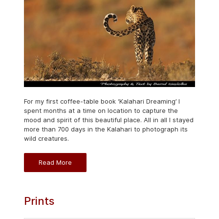
For my first coffee-table book ‘Kalahari Dreaming’ I
spent months at a time on location to capture the
mood and spirit of this beautiful place. All in all I stayed
more than 700 days in the Kalahari to photograph its
wild creatures.
Read More
Prints