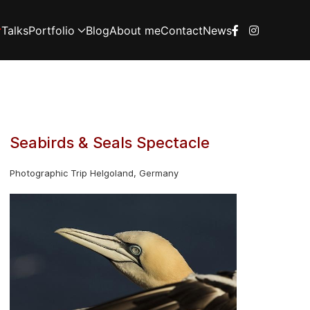
Talks
Portfolio
Blog
About me
Contact
News
Seabirds & Seals Spectacle
Photographic Trip Helgoland, Germany