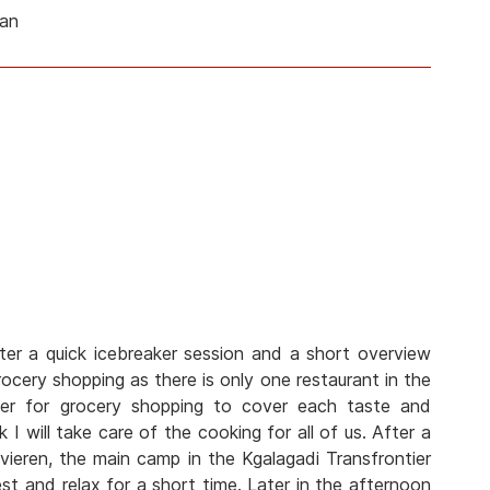
man
ter a quick icebreaker session and a short overview
cery shopping as there is only one restaurant in the
her for grocery shopping to cover each taste and
 I will take care of the cooking for all of us. After a
vieren, the main camp in the Kgalagadi Transfrontier
est and relax for a short time. Later in the afternoon