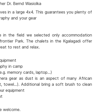
her Dr. Bernd Wasiolka
ves in a large 4x4. This guarantees you plenty of
raphy and your gear
e in the field we selected only accommodation
frontier Park. The chalets in the Kgalagadi offer
eat to rest and relax.
quipment
aphy in camp
e.g. memory cards, laptop...)
mera gear as dust is an aspect of many African
t, towel...). Additional bring a soft brush to clean
our equipment
ut
are welcome.