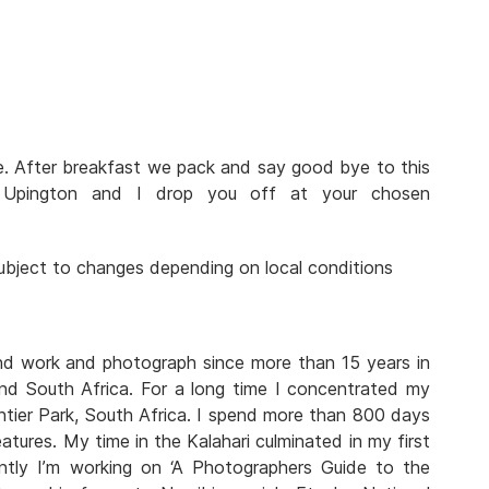
ve. After breakfast we pack and say good bye to this
n Upington and I drop you off at your chosen
 subject to changes depending on local conditions
and work and photograph since more than 15 years in
nd South Africa. For a long time I concentrated my
tier Park, South Africa. I spend more than 800 days
atures. My time in the Kalahari culminated in my first
rently I’m working on ‘A Photographers Guide to the