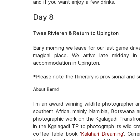
and if you want enjoy a few drinks.
Day 8
Twee Rivieren & Return to Upington
Early morning we leave for our last game dri
magical place. We arrive late midday i
accommodation in Upington.
*Please note the Itinerary is provisional and
About Bernd
I’m an award winning wildlife photographer 
southern Africa, mainly Namibia, Botswana a
photographic work on the Kgalagadi Transfron
in the Kgalagadi TP to photograph its wild cre
coffee-table book '
Kalahari Dreaming
'. Cur