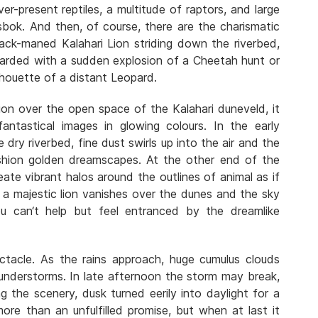
ever-present reptiles, a multitude of raptors, and large
sbok. And then, of course, there are the charismatic
lack-maned Kalahari Lion striding down the riverbed,
ewarded with a sudden explosion of a Cheetah hunt or
lhouette of a distant Leopard.
ion over the open space of the Kalahari duneveld, it
antastical images in glowing colours. In the early
dry riverbed, fine dust swirls up into the air and the
shion golden dreamscapes. At the other end of the
ate vibrant halos around the outlines of animal as if
f a majestic lion vanishes over the dunes and the sky
u can‘t help but feel entranced by the dreamlike
ctacle. As the rains approach, huge cumulus clouds
hunderstorms. In late afternoon the storm may break,
ing the scenery, dusk turned eerily into daylight for a
ore than an unfulfilled promise, but when at last it