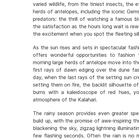
varied wildlife, from the tiniest insects, the 
herds of antelopes, including the iconic Gem
predators: the thrill of watching a famous b
the satisfaction as the hours long wait is r
the excitement when you spot the fleeting si
As the sun rises and sets in spectacular fash
offers wonderful opportunities to fashion f
morning large herds of antelope move into the 
first rays of dawn edging over the dune fa
day, when the last rays of the setting sun cre
setting them on fire, the backlit silhouette o
burns with a kaleidoscope of red hues, yo
atmosphere of the Kalahari.
The rainy season provides even greater spe
build up, with the promise of awe-inspiring t
blackening the sky, zigzag lightning illuminat
few flashing seconds. Often the rain is no m