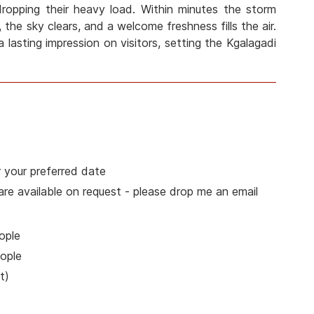
 dropping their heavy load. Within minutes the storm
 the sky clears, and a welcome freshness fills the air.
a lasting impression on visitors, setting the Kgalagadi
 your preferred date
 are available on request - please drop me an email
ople
ople
t)