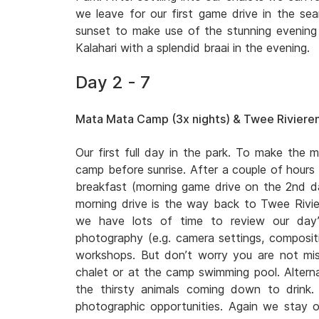
we leave for our first game drive in the sear
sunset to make use of the stunning evening l
Kalahari with a splendid braai in the evening.
Day 2 - 7
Mata Mata Camp (3x nights) & Twee Rivieren
Our first full day in the park. To make the m
camp before sunrise. After a couple of hours
breakfast (morning game drive on the 2nd
morning drive is the way back to Twee Rivi
we have lots of time to review our day’
photography (e.g. camera settings, compositio
workshops. But don’t worry you are not miss
chalet or at the camp swimming pool. Altern
the thirsty animals coming down to drink
photographic opportunities. Again we stay o