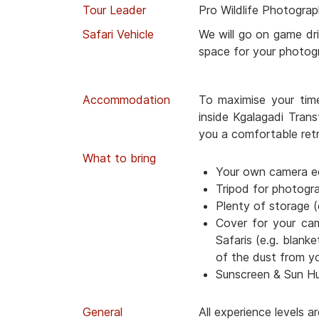
Tour Leader
Pro Wildlife Photograp
Safari Vehicle
We will go on game dri
space for your photog
Accommodation
To maximise your tim
inside Kgalagadi Trans
you a comfortable retr
What to bring
Your own camera e
Tripod for photogr
Plenty of storage (
Cover for your ca
Safaris (e.g. blanke
of the dust from y
Sunscreen & Sun H
General
All experience levels 