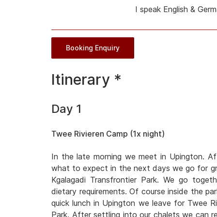
I speak English & Ger
Booking Enquiry
Itinerary *
Day 1
Twee Rivieren Camp (1x night)
In the late morning we meet in Upington. Af
what to expect in the next days we go for gro
Kgalagadi Transfrontier Park. We go toget
dietary requirements. Of course inside the park
quick lunch in Upington we leave for Twee Ri
Park. After settling into our chalets we can r