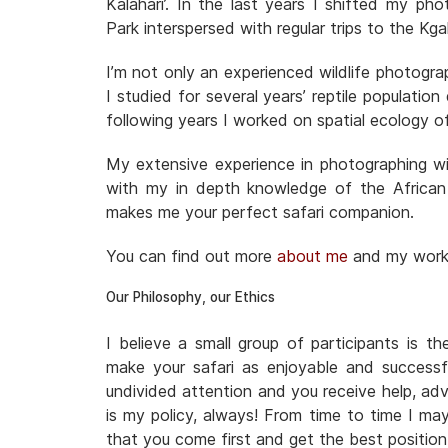
Kalahari’. In the last years I shifted my ph
Park interspersed with regular trips to the 
I’m not only an experienced wildlife photogra
I studied for several years’ reptile populatio
following years I worked on spatial ecology o
My extensive experience in photographing wil
with my in depth knowledge of the African
makes me your perfect safari companion.
You can find out more
about me
and my wor
Our Philosophy, our Ethics
I believe a small group of participants is t
make your safari as enjoyable and successf
undivided attention and you receive help, adv
is my policy, always! From time to time I ma
that you come first and get the best positio