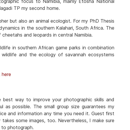
otographic focus to Namibia, mainly Etosha National
Kgalagadi TP my second home.
pher but also an animal ecologist. For my PhD Thesis
n dynamics in the southern Kalahari, South Africa. The
f cheetahs and leopards in central Namibia.
dlife in southern African game parks in combination
 wildlife and the ecology of savannah ecosystems
k
here
he best way to improve your photographic skills and
ul as possible. The small group size guarantees my
ice and information any time you need it. Guest first
y takes some images, too. Nevertheless, I make sure
n to photograph.