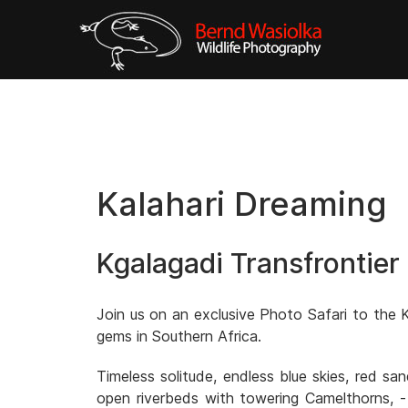
Kalahari Dreaming
Kgalagadi Transfrontier
Join us on an exclusive Photo Safari to the K
gems in Southern Africa.
Timeless solitude, endless blue skies, red s
open riverbeds with towering Camelthorns, -