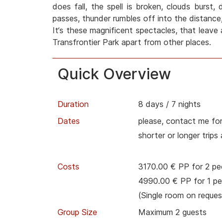
does fall, the spell is broken, clouds burst,
passes, thunder rumbles off into the distance,
It‘s these magnificent spectacles, that leave 
Transfrontier Park apart from other places.
Quick Overview
Duration
8 days / 7 nights
Dates
please, contact me for
shorter or longer trips
Costs
3170.00 € PP for 2 pe
4990.00 € PP for 1 pe
(Single room on reques
Group Size
Maximum 2 guests