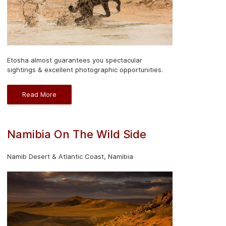
Etosha almost guarantees you spectacular
sightings & excellent photographic opportunities.
Read More
Namibia On The Wild Side
Namib Desert & Atlantic Coast, Namibia