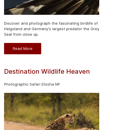
Discover and photograph the fascinating birdlife of
Helgoland and Germany's largest predator the Grey
Seal from close up.
Read More
Destination Wildlife Heaven
Photographic Safari Etosha NP