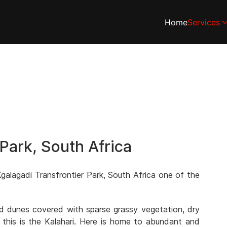
Home
Services
 Park, South Africa
galagadi Transfrontier Park, South Africa one of the
and dunes covered with sparse grassy vegetation, dry
 this is the Kalahari. Here is home to abundant and