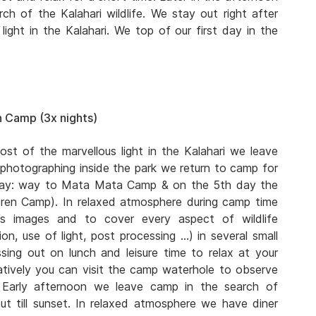
ch of the Kalahari wildlife. We stay out right after
ight in the Kalahari. We top of our first day in the
 Camp (3x nights)
ost of the marvellous light in the Kalahari we leave
 photographing inside the park we return to camp for
 day: way to Mata Mata Camp & on the 5th day the
eren Camp). In relaxed atmosphere during camp time
s images and to cover every aspect of wildlife
n, use of light, post processing …) in several small
ing out on lunch and leisure time to relax at your
atively you can visit the camp waterhole to observe
. Early afternoon we leave camp in the search of
ut till sunset. In relaxed atmosphere we have diner