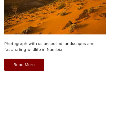
Photograph with us unspoiled landscapes and
fascinating wildlife in Namibia.
Read More