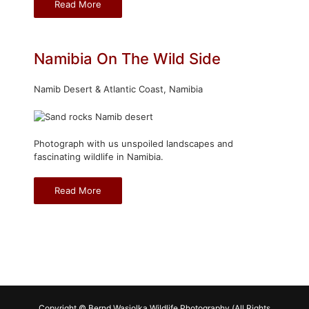
Read More
Namibia On The Wild Side
Namib Desert & Atlantic Coast, Namibia
Photograph with us unspoiled landscapes and
fascinating wildlife in Namibia.
Read More
Copyright © Bernd Wasiolka Wildlife Photography (All Rights