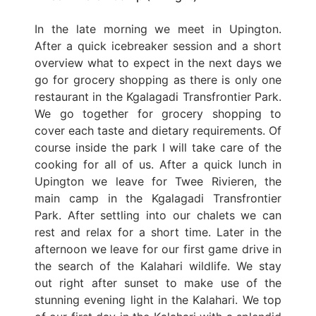
In the late morning we meet in Upington.
After a quick icebreaker session and a short
overview what to expect in the next days we
go for grocery shopping as there is only one
restaurant in the Kgalagadi Transfrontier Park.
We go together for grocery shopping to
cover each taste and dietary requirements. Of
course inside the park I will take care of the
cooking for all of us. After a quick lunch in
Upington we leave for Twee Rivieren, the
main camp in the Kgalagadi Transfrontier
Park. After settling into our chalets we can
rest and relax for a short time. Later in the
afternoon we leave for our first game drive in
the search of the Kalahari wildlife. We stay
out right after sunset to make use of the
stunning evening light in the Kalahari. We top