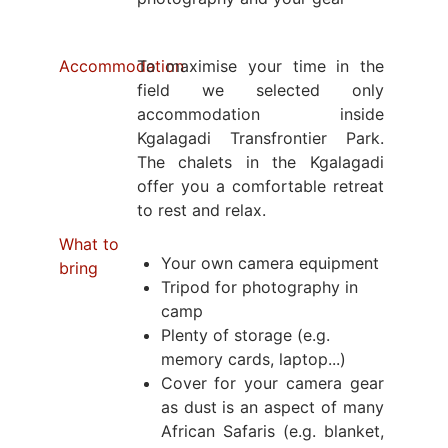
Accommodation
To maximise your time in the
field we selected only
accommodation inside
Kgalagadi Transfrontier Park.
The chalets in the Kgalagadi
offer you a comfortable retreat
to rest and relax.
What to
Your own camera equipment
bring
Tripod for photography in
camp
Plenty of storage (e.g.
memory cards, laptop...)
Cover for your camera gear
as dust is an aspect of many
African Safaris (e.g. blanket,