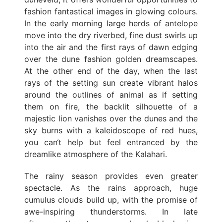
fashion fantastical images in glowing colours.
In the early morning large herds of antelope
move into the dry riverbed, fine dust swirls up
into the air and the first rays of dawn edging
over the dune fashion golden dreamscapes.
At the other end of the day, when the last
rays of the setting sun create vibrant halos
around the outlines of animal as if setting
them on fire, the backlit silhouette of a
majestic lion vanishes over the dunes and the
sky burns with a kaleidoscope of red hues,
you can‘t help but feel entranced by the
dreamlike atmosphere of the Kalahari.
The rainy season provides even greater
spectacle. As the rains approach, huge
cumulus clouds build up, with the promise of
awe-inspiring thunderstorms. In late