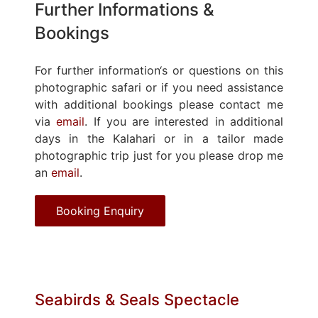
Further Informations &
Bookings
For further information‘s or questions on this
photographic safari or if you need assistance
with additional bookings please contact me
via
email
. If you are interested in additional
days in the Kalahari or in a tailor made
photographic trip just for you please drop me
an
email
.
Booking Enquiry
Seabirds & Seals Spectacle