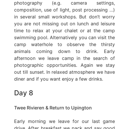
photography (e.g. camera settings,
composition, use of light, post processing …)
in several small workshops. But don’t worry
you are not missing out on lunch and leisure
time to relax at your chalet or at the camp
swimming pool. Alternatively you can visit the
camp waterhole to observe the thirsty
animals coming down to drink. Early
afternoon we leave camp in the search of
photographic opportunities. Again we stay
out till sunset. In relaxed atmosphere we have
diner and if you want enjoy a few drinks.
Day 8
Twee Rivieren & Return to Upington
Early morning we leave for our last game
drive. After breakfast we pack and say good