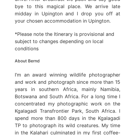
bye to this magical place. We arrive late
midday in Upington and I drop you off at
your chosen accommodation in Upington.
*Please note the Itinerary is provisional and
subject to changes depending on local
conditions
About Bernd
I’m an award winning wildlife photographer
and work and photograph since more than 15
years in southern Africa, mainly Namibia,
Botswana and South Africa. For a long time I
concentrated my photographic work on the
Kgalagadi Transfrontier Park, South Africa. I
spend more than 800 days in the Kgalagadi
TP to photograph its wild creatures. My time
in the Kalahari culminated in my first coffee-