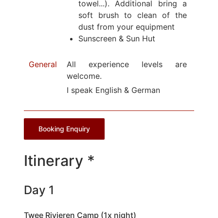
towel...). Additional bring a
soft brush to clean of the
dust from your equipment
Sunscreen & Sun Hut
General
All experience levels are
welcome.
I speak English & German
Booking Enquiry
Itinerary *
Day 1
Twee Rivieren Camp (1x night)