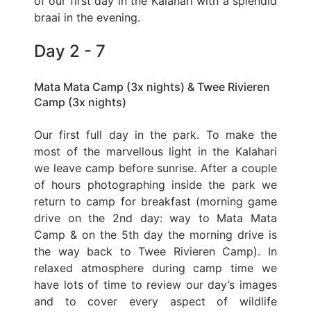
of our first day in the Kalahari with a splendid
braai in the evening.
Day 2 - 7
Mata Mata Camp (3x nights) & Twee Rivieren
Camp (3x nights)
Our first full day in the park. To make the
most of the marvellous light in the Kalahari
we leave camp before sunrise. After a couple
of hours photographing inside the park we
return to camp for breakfast (morning game
drive on the 2nd day: way to Mata Mata
Camp & on the 5th day the morning drive is
the way back to Twee Rivieren Camp). In
relaxed atmosphere during camp time we
have lots of time to review our day’s images
and to cover every aspect of wildlife