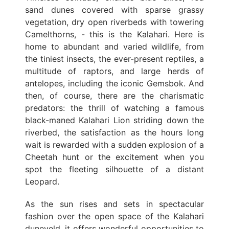
sand dunes covered with sparse grassy
vegetation, dry open riverbeds with towering
Camelthorns, - this is the Kalahari. Here is
home to abundant and varied wildlife, from
the tiniest insects, the ever-present reptiles, a
multitude of raptors, and large herds of
antelopes, including the iconic Gemsbok. And
then, of course, there are the charismatic
predators: the thrill of watching a famous
black-maned Kalahari Lion striding down the
riverbed, the satisfaction as the hours long
wait is rewarded with a sudden explosion of a
Cheetah hunt or the excitement when you
spot the fleeting silhouette of a distant
Leopard.
As the sun rises and sets in spectacular
fashion over the open space of the Kalahari
duneveld, it offers wonderful opportunities to