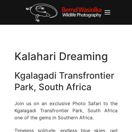
Kalahari Dreaming
Kgalagadi Transfrontier
Park, South Africa
Join us on an exclusive Photo Safari to the
Kgalagadi Transfrontier Park, South Africa
one of the gems in Southern Africa.
Timeless solitude, endless blue skies, red