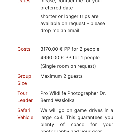
Dates
please, contact me for your
preferred date
shorter or longer trips are
available on request - please
drop me an email
Costs
3170.00 € PP for 2 people
4990.00 € PP for 1 people
(Single room on request)
Group
Maximum 2 guests
Size
Tour
Pro Wildlife Photographer Dr.
Leader
Bernd Wasiolka
Safari
We will go on game drives in a
Vehicle
large 4x4. This guarantees you
plenty of space for your
photography and your gear