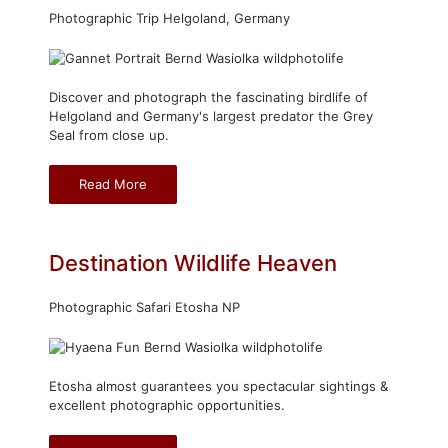
Photographic Trip Helgoland, Germany
Discover and photograph the fascinating birdlife of
Helgoland and Germany's largest predator the Grey
Seal from close up.
Read More
Destination Wildlife Heaven
Photographic Safari Etosha NP
Etosha almost guarantees you spectacular sightings &
excellent photographic opportunities.