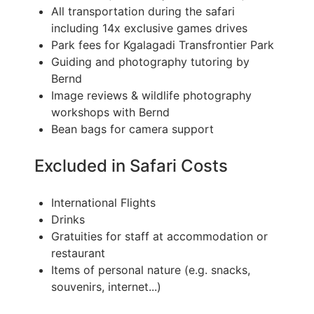
All transportation during the safari
including 14x exclusive games drives
Park fees for Kgalagadi Transfrontier Park
Guiding and photography tutoring by
Bernd
Image reviews & wildlife photography
workshops with Bernd
Bean bags for camera support
Excluded in Safari Costs
International Flights
Drinks
Gratuities for staff at accommodation or
restaurant
Items of personal nature (e.g. snacks,
souvenirs, internet...)