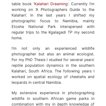
table book '
Kalahari Dreaming
'. Currently I’m
working on ‘A Photographers Guide to the
Kalahari’. In the last years I shifted my
photographic focus to Namibia, mainly
Etosha National Park interspersed with
regular trips to the Kgalagadi TP my second
home.
I’m not only an experienced wildlife
photographer but also an animal ecologist.
For my PhD Thesis I studied for several years’
reptile population dynamics in the southern
Kalahari, South Africa. The following years I
worked on spatial ecology of cheetahs and
leopards in central Namibia.
My extensive experience in photographing
wildlife in southern African game parks in
combination with my in depth knowledge of