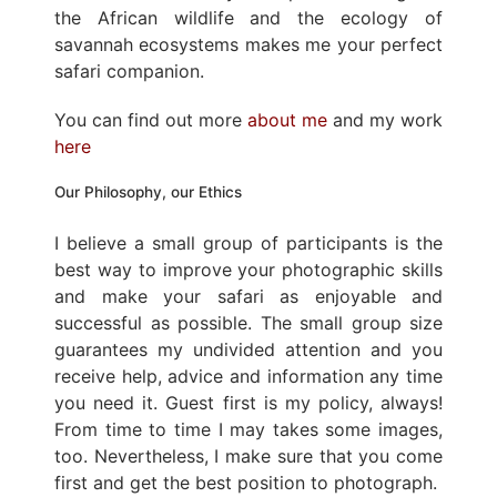
the African wildlife and the ecology of
savannah ecosystems makes me your perfect
safari companion.
You can find out more
about me
and my work
here
Our Philosophy, our Ethics
I believe a small group of participants is the
best way to improve your photographic skills
and make your safari as enjoyable and
successful as possible. The small group size
guarantees my undivided attention and you
receive help, advice and information any time
you need it. Guest first is my policy, always!
From time to time I may takes some images,
too. Nevertheless, I make sure that you come
first and get the best position to photograph.