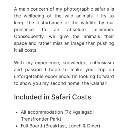
A main concern of my photographic safaris is
the wellbeing of the wild animals. I try to
keep the disturbance of the wildlife by our
presence to an absolute minimum.
Consequently, we give the animals their
space and rather miss an image than pushing
it all costs.
With my experience, knowledge, enthusiasm
and passion I hope to make your trip an
unforgettable experience. I’m looking forward
to show you my second home, the Kalahari.
Included in Safari Costs
All accommodation (7x Kgalagadi
Transfrontier Park)
Full Board (Breakfast, Lunch & Diner)