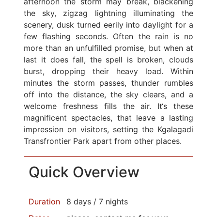
afternoon the storm may break, blackening
the sky, zigzag lightning illuminating the
scenery, dusk turned eerily into daylight for a
few flashing seconds. Often the rain is no
more than an unfulfilled promise, but when at
last it does fall, the spell is broken, clouds
burst, dropping their heavy load. Within
minutes the storm passes, thunder rumbles
off into the distance, the sky clears, and a
welcome freshness fills the air. It‘s these
magnificent spectacles, that leave a lasting
impression on visitors, setting the Kgalagadi
Transfrontier Park apart from other places.
Quick Overview
Duration
8 days / 7 nights