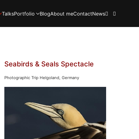
Talks
Portfolio
Blog
About me
Contact
News
Seabirds & Seals Spectacle
Photographic Trip Helgoland, Germany