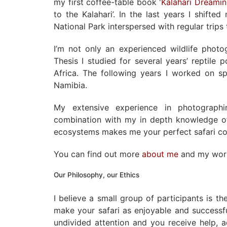
my first coffee-table book '
Kalahari Dreami
to the Kalahari’. In the last years I shift
National Park interspersed with regular trip
I’m not only an experienced wildlife phot
Thesis I studied for several years’ reptile 
Africa. The following years I worked on sp
Namibia.
My extensive experience in photographi
combination with my in depth knowledge of
ecosystems makes me your perfect safari c
You can find out more
about me
and my wo
Our Philosophy, our Ethics
I believe a small group of participants is t
make your safari as enjoyable and successf
undivided attention and you receive help, 