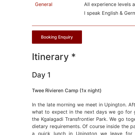
General
All experience levels 
I speak English & Ger
Booking Enquiry
Itinerary *
Day 1
Twee Rivieren Camp (1x night)
In the late morning we meet in Upington. Af
what to expect in the next days we go for g
the Kgalagadi Transfrontier Park. We go tog
dietary requirements. Of course inside the par
a quick lunch in Upington we leave for 