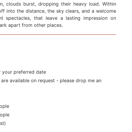
en, clouds burst, dropping their heavy load. Within
ff into the distance, the sky clears, and a welcome
cent spectacles, that leave a lasting impression on
Park apart from other places.
r your preferred date
s are available on request - please drop me an
ople
ople
st)