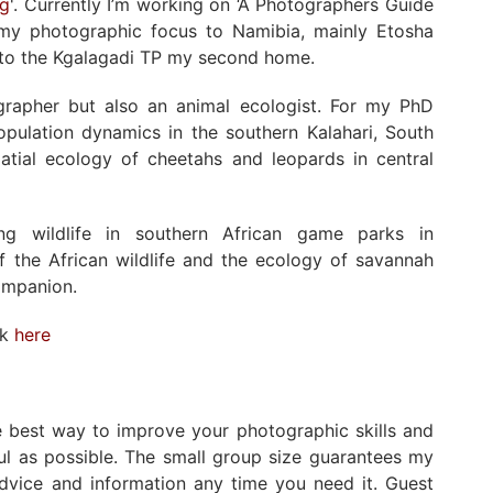
ng
'. Currently I’m working on ‘A Photographers Guide
ed my photographic focus to Namibia, mainly Etosha
s to the Kgalagadi TP my second home.
ographer but also an animal ecologist. For my PhD
population dynamics in the southern Kalahari, South
atial ecology of cheetahs and leopards in central
ng wildlife in southern African game parks in
 the African wildlife and the ecology of savannah
ompanion.
rk
here
he best way to improve your photographic skills and
ul as possible. The small group size guarantees my
advice and information any time you need it. Guest