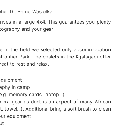
pher Dr. Bernd Wasiolka
ives in a large 4x4. This guarantees you plenty
tography and your gear
e in the field we selected only accommodation
frontier Park. The chalets in the Kgalagadi offer
eat to rest and relax.
equipment
raphy in camp
e.g. memory cards, laptop...)
mera gear as dust is an aspect of many African
t, towel...). Additional bring a soft brush to clean
our equipment
ut