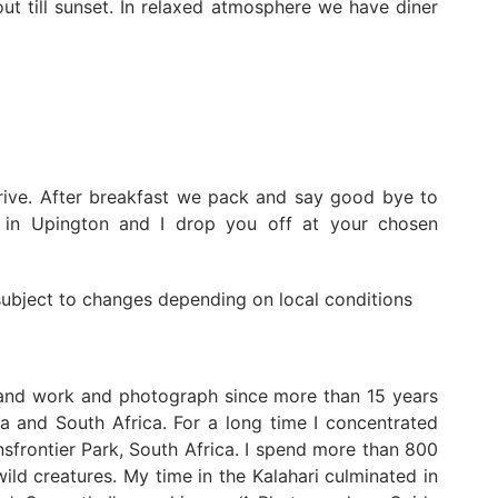
ut till sunset. In relaxed atmosphere we have diner
rive. After breakfast we pack and say good bye to
y in Upington and I drop you off at your chosen
 subject to changes depending on local conditions
 and work and photograph since more than 15 years
a and South Africa. For a long time I concentrated
frontier Park, South Africa. I spend more than 800
ild creatures. My time in the Kalahari culminated in