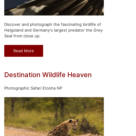
Discover and photograph the fascinating birdlife of
Helgoland and Germany's largest predator the Grey
Seal from close up.
Read More
Destination Wildlife Heaven
Photographic Safari Etosha NP