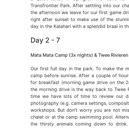
Transfrontier Park. After settling into our ch
the afternoon we leave for our first game driv
right after sunset to make use of the stunnin
day in the Kalahari with a splendid braai in t
Day 2 - 7
Mata Mata Camp (3x nights) & Twee Rivieren
Our first full day in the park. To make the m
camp before sunrise. After a couple of hou
for breakfast (morning game drive on the
the morning drive is the way back to Twee 
time we have lots of time to review our d
photography (e.g. camera settings, compositio
workshops. But don’t worry you are not miss
chalet or at the camp swimming pool. Altern
the thirsty animals coming down to drink