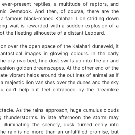
e ever-present reptiles, a multitude of raptors, and
conic Gemsbok. And then, of course, there are the
ng a famous black-maned Kalahari Lion striding down
 long wait is rewarded with a sudden explosion of a
 the fleeting silhouette of a distant Leopard.
ion over the open space of the Kalahari duneveld, it
antastical images in glowing colours. In the early
e dry riverbed, fine dust swirls up into the air and
fashion golden dreamscapes. At the other end of the
ate vibrant halos around the outlines of animal as if
f a majestic lion vanishes over the dunes and the sky
u can‘t help but feel entranced by the dreamlike
ctacle. As the rains approach, huge cumulus clouds
ng thunderstorms. In late afternoon the storm may
 illuminating the scenery, dusk turned eerily into
he rain is no more than an unfulfilled promise, but