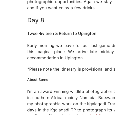
photographic opportunities. Again we stay o
and if you want enjoy a few drinks.
Day 8
Twee Rivieren & Return to Upington
Early morning we leave for our last game d
this magical place. We arrive late midda
accommodation in Upington.
*Please note the Itinerary is provisional and
About Bernd
I’m an award winning wildlife photographer
in southern Africa, mainly Namibia, Botswan
my photographic work on the Kgalagadi Trans
days in the Kgalagadi TP to photograph its w