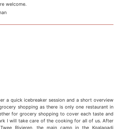
are welcome.
man
ter a quick icebreaker session and a short overview
rocery shopping as there is only one restaurant in
ether for grocery shopping to cover each taste and
k I will take care of the cooking for all of us. After
Twee Rivieren, the main camp in the Kgalagadi