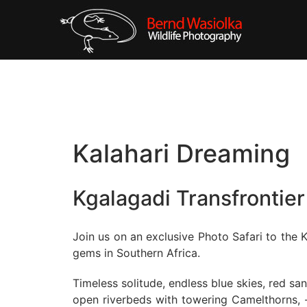
Kalahari Dreaming
Kgalagadi Transfrontier
Join us on an exclusive Photo Safari to the K
gems in Southern Africa.
Timeless solitude, endless blue skies, red s
open riverbeds with towering Camelthorns, -