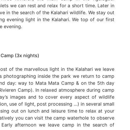
alets we can rest and relax for a short time. Later in
e in the search of the Kalahari wildlife. We stay out
g evening light in the Kalahari. We top of our first
he evening.
 Camp (3x nights)
ost of the marvellous light in the Kalahari we leave
rs photographing inside the park we return to camp
 2nd day: way to Mata Mata Camp & on the 5th day
Rivieren Camp). In relaxed atmosphere during camp
ay’s images and to cover every aspect of wildlife
n, use of light, post processing …) in several small
ing out on lunch and leisure time to relax at your
atively you can visit the camp waterhole to observe
. Early afternoon we leave camp in the search of