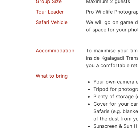
Group Size
Maximum 2 guests
Tour Leader
Pro Wildlife Photogra
Safari Vehicle
We will go on game dr
of space for your pho
Accommodation
To maximise your tim
inside Kgalagadi Trans
you a comfortable retr
What to bring
Your own camera 
Tripod for photog
Plenty of storage (
Cover for your ca
Safaris (e.g. blanke
of the dust from y
Sunscreen & Sun H