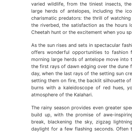
varied wildlife, from the tiniest insects, th
large herds of antelopes, including the i
charismatic predators: the thrill of watchi
the riverbed, the satisfaction as the hours
Cheetah hunt or the excitement when you spot
As the sun rises and sets in spectacular fash
offers wonderful opportunities to fashion f
morning large herds of antelope move into th
the first rays of dawn edging over the dune 
day, when the last rays of the setting sun cre
setting them on fire, the backlit silhouette o
burns with a kaleidoscope of red hues, yo
atmosphere of the Kalahari.
The rainy season provides even greater spe
build up, with the promise of awe-inspiri
break, blackening the sky, zigzag lightning
daylight for a few flashing seconds. Often t