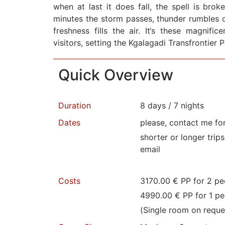
when at last it does fall, the spell is brok
minutes the storm passes, thunder rumbles o
freshness fills the air. It‘s these magnifi
visitors, setting the Kgalagadi Transfrontier 
Quick Overview
Duration
8 days / 7 nights
Dates
please, contact me fo
shorter or longer trip
email
Costs
3170.00 € PP for 2 pe
4990.00 € PP for 1 pe
(Single room on reque