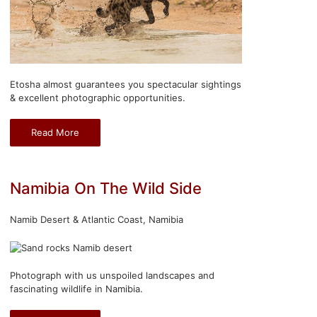
Etosha almost guarantees you spectacular sightings
& excellent photographic opportunities.
Read More
Namibia On The Wild Side
Namib Desert & Atlantic Coast, Namibia
Photograph with us unspoiled landscapes and
fascinating wildlife in Namibia.