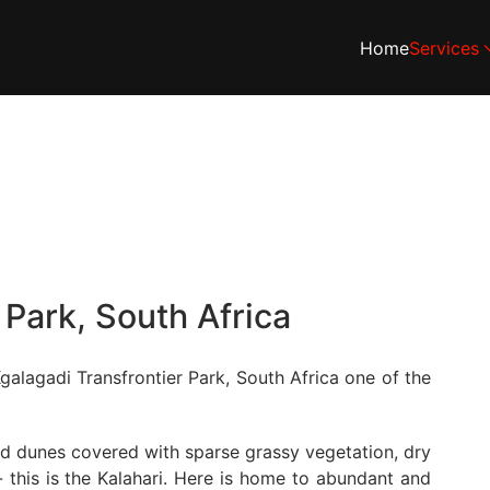
Home
Services
 Park, South Africa
galagadi Transfrontier Park, South Africa one of the
and dunes covered with sparse grassy vegetation, dry
 this is the Kalahari. Here is home to abundant and