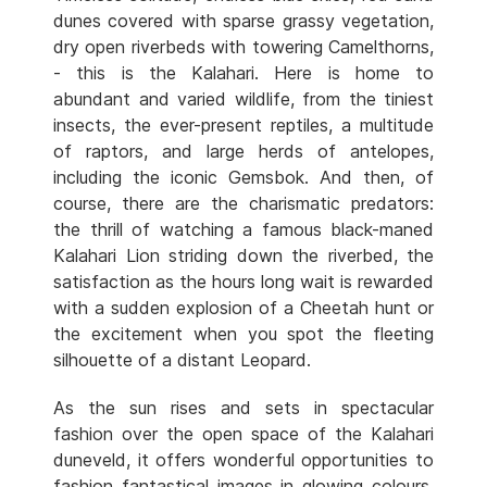
dunes covered with sparse grassy vegetation,
dry open riverbeds with towering Camelthorns,
- this is the Kalahari. Here is home to
abundant and varied wildlife, from the tiniest
insects, the ever-present reptiles, a multitude
of raptors, and large herds of antelopes,
including the iconic Gemsbok. And then, of
course, there are the charismatic predators:
the thrill of watching a famous black-maned
Kalahari Lion striding down the riverbed, the
satisfaction as the hours long wait is rewarded
with a sudden explosion of a Cheetah hunt or
the excitement when you spot the fleeting
silhouette of a distant Leopard.
As the sun rises and sets in spectacular
fashion over the open space of the Kalahari
duneveld, it offers wonderful opportunities to
fashion fantastical images in glowing colours.