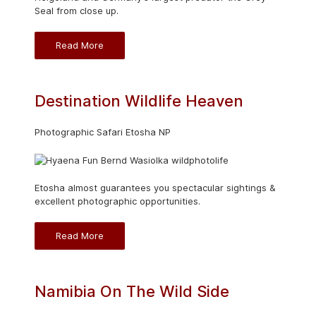
Seal from close up.
Read More
Destination Wildlife Heaven
Photographic Safari Etosha NP
Etosha almost guarantees you spectacular sightings &
excellent photographic opportunities.
Read More
Namibia On The Wild Side