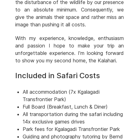
the disturbance of the wildlife by our presence
to an absolute minimum. Consequently, we
give the animals their space and rather miss an
image than pushing it all costs.
With my experience, knowledge, enthusiasm
and passion I hope to make your trip an
unforgettable experience. I’m looking forward
to show you my second home, the Kalahari.
Included in Safari Costs
All accommodation (7x Kgalagadi
Transfrontier Park)
Full Board (Breakfast, Lunch & Diner)
All transportation during the safari including
14x exclusive games drives
Park fees for Kgalagadi Transfrontier Park
Guiding and photography tutoring by Bernd