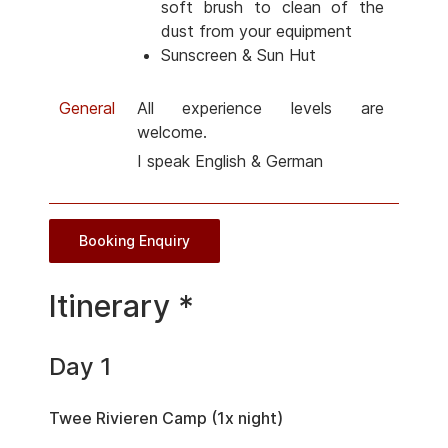
soft brush to clean of the
dust from your equipment
Sunscreen & Sun Hut
General
All experience levels are
welcome.
I speak English & German
Booking Enquiry
Itinerary *
Day 1
Twee Rivieren Camp (1x night)