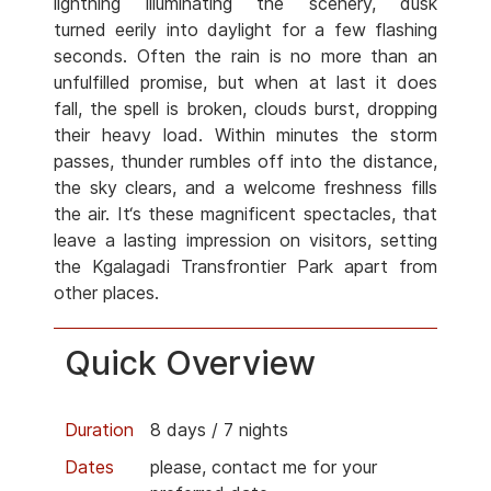
lightning illuminating the scenery, dusk
turned eerily into daylight for a few flashing
seconds. Often the rain is no more than an
unfulfilled promise, but when at last it does
fall, the spell is broken, clouds burst, dropping
their heavy load. Within minutes the storm
passes, thunder rumbles off into the distance,
the sky clears, and a welcome freshness fills
the air. It‘s these magnificent spectacles, that
leave a lasting impression on visitors, setting
the Kgalagadi Transfrontier Park apart from
other places.
Quick Overview
Duration
8 days / 7 nights
Dates
please, contact me for your