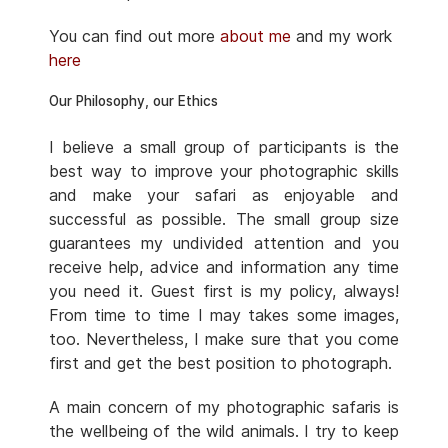
You can find out more
about me
and my work
here
Our Philosophy, our Ethics
I believe a small group of participants is the
best way to improve your photographic skills
and make your safari as enjoyable and
successful as possible. The small group size
guarantees my undivided attention and you
receive help, advice and information any time
you need it. Guest first is my policy, always!
From time to time I may takes some images,
too. Nevertheless, I make sure that you come
first and get the best position to photograph.
A main concern of my photographic safaris is
the wellbeing of the wild animals. I try to keep