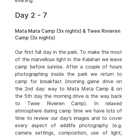
evening.
Day 2 - 7
Mata Mata Camp (3x nights) & Twee Rivieren
Camp (3x nights)
Our first full day in the park. To make the most
of the marvellous light in the Kalahari we leave
camp before sunrise. After a couple of hours
photographing inside the park we return to
camp for breakfast (morning game drive on
the 2nd day: way to Mata Mata Camp & on
the 5th day the morning drive is the way back
to Twee Rivieren Camp). In relaxed
atmosphere during camp time we have lots of
time to review our day’s images and to cover
every aspect of wildlife photography (e.g.
camera settings, composition, use of light,