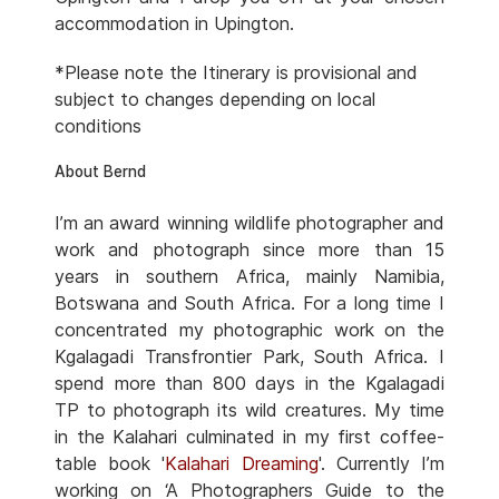
accommodation in Upington.
*Please note the Itinerary is provisional and
subject to changes depending on local
conditions
About Bernd
I’m an award winning wildlife photographer and
work and photograph since more than 15
years in southern Africa, mainly Namibia,
Botswana and South Africa. For a long time I
concentrated my photographic work on the
Kgalagadi Transfrontier Park, South Africa. I
spend more than 800 days in the Kgalagadi
TP to photograph its wild creatures. My time
in the Kalahari culminated in my first coffee-
table book '
Kalahari Dreaming
'. Currently I’m
working on ‘A Photographers Guide to the