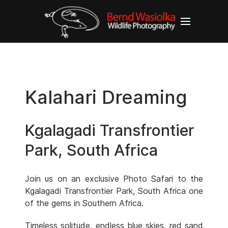
Kalahari Dreaming
Kgalagadi Transfrontier
Park, South Africa
Join us on an exclusive Photo Safari to the
Kgalagadi Transfrontier Park, South Africa one
of the gems in Southern Africa.
Timeless solitude, endless blue skies, red sand