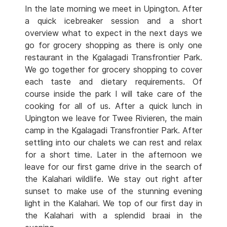
In the late morning we meet in Upington. After
a quick icebreaker session and a short
overview what to expect in the next days we
go for grocery shopping as there is only one
restaurant in the Kgalagadi Transfrontier Park.
We go together for grocery shopping to cover
each taste and dietary requirements. Of
course inside the park I will take care of the
cooking for all of us. After a quick lunch in
Upington we leave for Twee Rivieren, the main
camp in the Kgalagadi Transfrontier Park. After
settling into our chalets we can rest and relax
for a short time. Later in the afternoon we
leave for our first game drive in the search of
the Kalahari wildlife. We stay out right after
sunset to make use of the stunning evening
light in the Kalahari. We top of our first day in
the Kalahari with a splendid braai in the