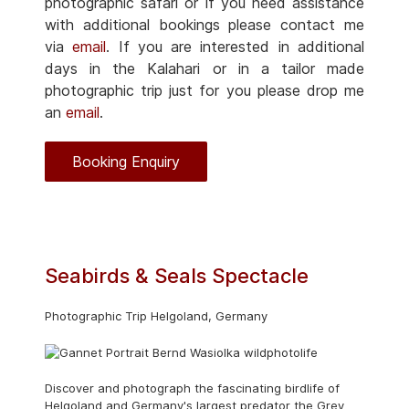
photographic safari or if you need assistance
with additional bookings please contact me
via
email
. If you are interested in additional
days in the Kalahari or in a tailor made
photographic trip just for you please drop me
an
email
.
Booking Enquiry
Seabirds & Seals Spectacle
Photographic Trip Helgoland, Germany
Discover and photograph the fascinating birdlife of
Helgoland and Germany's largest predator the Grey