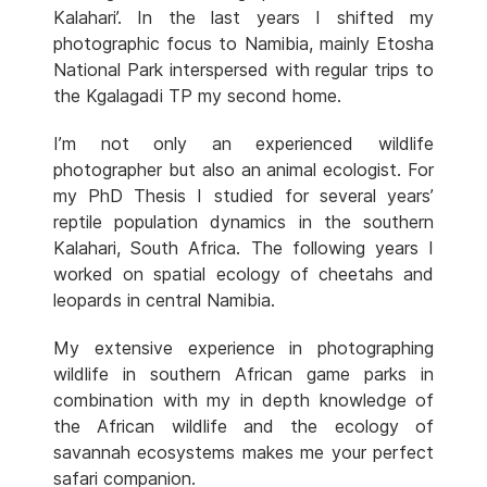
Kalahari’. In the last years I shifted my
photographic focus to Namibia, mainly Etosha
National Park interspersed with regular trips to
the Kgalagadi TP my second home.
I’m not only an experienced wildlife
photographer but also an animal ecologist. For
my PhD Thesis I studied for several years’
reptile population dynamics in the southern
Kalahari, South Africa. The following years I
worked on spatial ecology of cheetahs and
leopards in central Namibia.
My extensive experience in photographing
wildlife in southern African game parks in
combination with my in depth knowledge of
the African wildlife and the ecology of
savannah ecosystems makes me your perfect
safari companion.