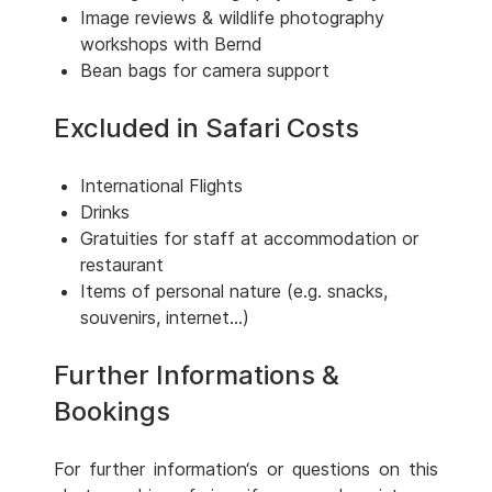
Image reviews & wildlife photography
workshops with Bernd
Bean bags for camera support
Excluded in Safari Costs
International Flights
Drinks
Gratuities for staff at accommodation or
restaurant
Items of personal nature (e.g. snacks,
souvenirs, internet...)
Further Informations &
Bookings
For further information‘s or questions on this