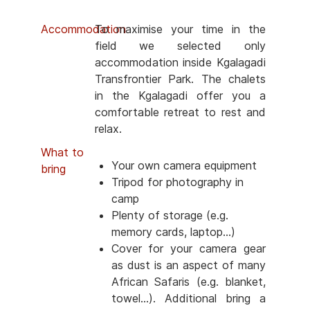
Accommodation
To maximise your time in the
field we selected only
accommodation inside Kgalagadi
Transfrontier Park. The chalets
in the Kgalagadi offer you a
comfortable retreat to rest and
relax.
What to
Your own camera equipment
bring
Tripod for photography in
camp
Plenty of storage (e.g.
memory cards, laptop...)
Cover for your camera gear
as dust is an aspect of many
African Safaris (e.g. blanket,
towel...). Additional bring a