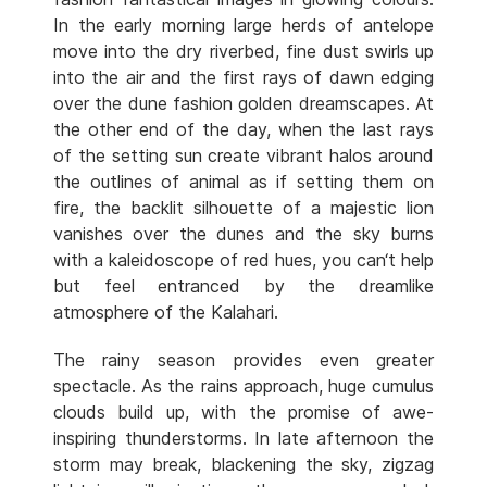
In the early morning large herds of antelope
move into the dry riverbed, fine dust swirls up
into the air and the first rays of dawn edging
over the dune fashion golden dreamscapes. At
the other end of the day, when the last rays
of the setting sun create vibrant halos around
the outlines of animal as if setting them on
fire, the backlit silhouette of a majestic lion
vanishes over the dunes and the sky burns
with a kaleidoscope of red hues, you can‘t help
but feel entranced by the dreamlike
atmosphere of the Kalahari.
The rainy season provides even greater
spectacle. As the rains approach, huge cumulus
clouds build up, with the promise of awe-
inspiring thunderstorms. In late afternoon the
storm may break, blackening the sky, zigzag