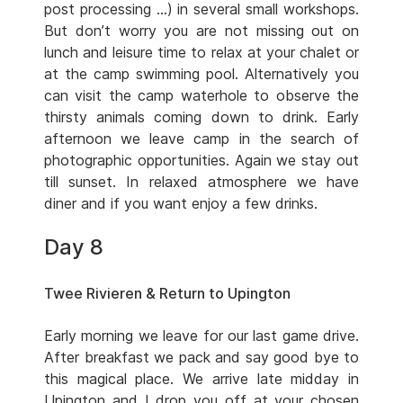
post processing …) in several small workshops.
But don’t worry you are not missing out on
lunch and leisure time to relax at your chalet or
at the camp swimming pool. Alternatively you
can visit the camp waterhole to observe the
thirsty animals coming down to drink. Early
afternoon we leave camp in the search of
photographic opportunities. Again we stay out
till sunset. In relaxed atmosphere we have
diner and if you want enjoy a few drinks.
Day 8
Twee Rivieren & Return to Upington
Early morning we leave for our last game drive.
After breakfast we pack and say good bye to
this magical place. We arrive late midday in
Upington and I drop you off at your chosen