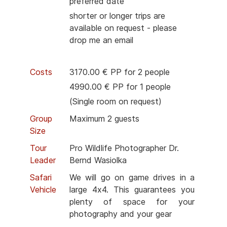
preferred date
shorter or longer trips are
available on request - please
drop me an email
Costs
3170.00 € PP for 2 people
4990.00 € PP for 1 people
(Single room on request)
Group
Maximum 2 guests
Size
Tour
Pro Wildlife Photographer Dr.
Leader
Bernd Wasiolka
Safari
We will go on game drives in a
Vehicle
large 4x4. This guarantees you
plenty of space for your
photography and your gear