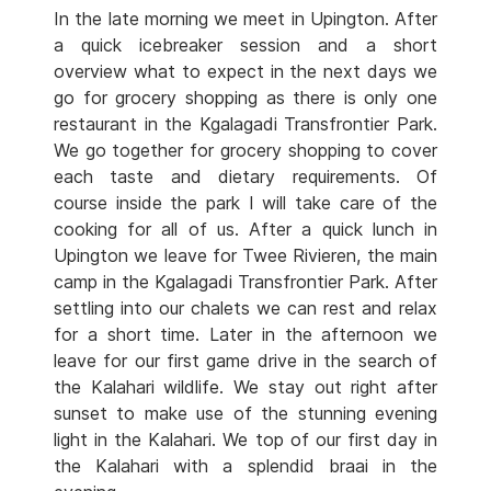
In the late morning we meet in Upington. After
a quick icebreaker session and a short
overview what to expect in the next days we
go for grocery shopping as there is only one
restaurant in the Kgalagadi Transfrontier Park.
We go together for grocery shopping to cover
each taste and dietary requirements. Of
course inside the park I will take care of the
cooking for all of us. After a quick lunch in
Upington we leave for Twee Rivieren, the main
camp in the Kgalagadi Transfrontier Park. After
settling into our chalets we can rest and relax
for a short time. Later in the afternoon we
leave for our first game drive in the search of
the Kalahari wildlife. We stay out right after
sunset to make use of the stunning evening
light in the Kalahari. We top of our first day in
the Kalahari with a splendid braai in the