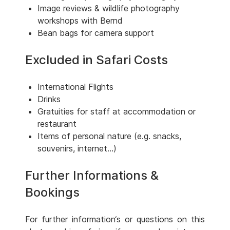
Image reviews & wildlife photography
workshops with Bernd
Bean bags for camera support
Excluded in Safari Costs
International Flights
Drinks
Gratuities for staff at accommodation or
restaurant
Items of personal nature (e.g. snacks,
souvenirs, internet...)
Further Informations &
Bookings
For further information‘s or questions on this