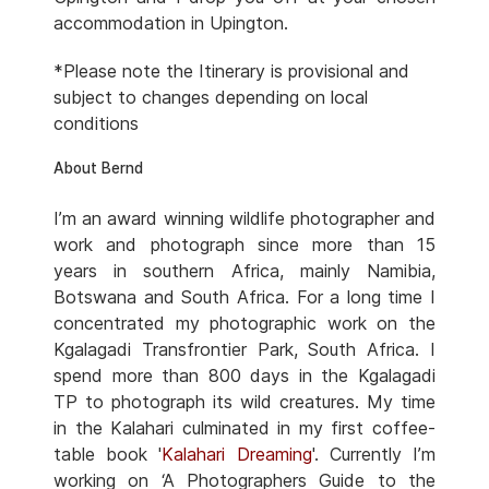
accommodation in Upington.
*Please note the Itinerary is provisional and
subject to changes depending on local
conditions
About Bernd
I’m an award winning wildlife photographer and
work and photograph since more than 15
years in southern Africa, mainly Namibia,
Botswana and South Africa. For a long time I
concentrated my photographic work on the
Kgalagadi Transfrontier Park, South Africa. I
spend more than 800 days in the Kgalagadi
TP to photograph its wild creatures. My time
in the Kalahari culminated in my first coffee-
table book '
Kalahari Dreaming
'. Currently I’m
working on ‘A Photographers Guide to the