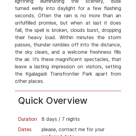
lightning illuminating the scenery, dusk
turned eerily into daylight for a few flashing
seconds. Often the rain is no more than an
unfulfilled promise, but when at last it does
fall, the spell is broken, clouds burst, dropping
their heavy load. Within minutes the storm
passes, thunder rumbles off into the distance,
the sky clears, and a welcome freshness fills
the air. It‘s these magnificent spectacles, that
leave a lasting impression on visitors, setting
the Kgalagadi Transfrontier Park apart from
other places.
Quick Overview
Duration
8 days / 7 nights
Dates
please, contact me for your