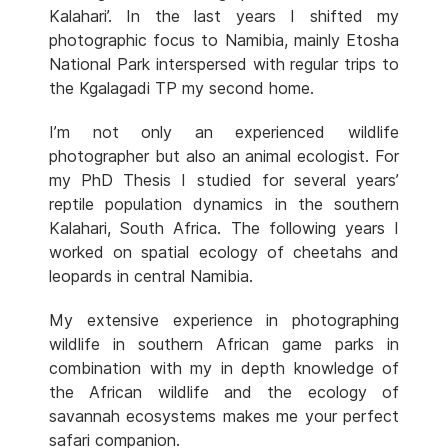
Kalahari’. In the last years I shifted my
photographic focus to Namibia, mainly Etosha
National Park interspersed with regular trips to
the Kgalagadi TP my second home.
I’m not only an experienced wildlife
photographer but also an animal ecologist. For
my PhD Thesis I studied for several years’
reptile population dynamics in the southern
Kalahari, South Africa. The following years I
worked on spatial ecology of cheetahs and
leopards in central Namibia.
My extensive experience in photographing
wildlife in southern African game parks in
combination with my in depth knowledge of
the African wildlife and the ecology of
savannah ecosystems makes me your perfect
safari companion.