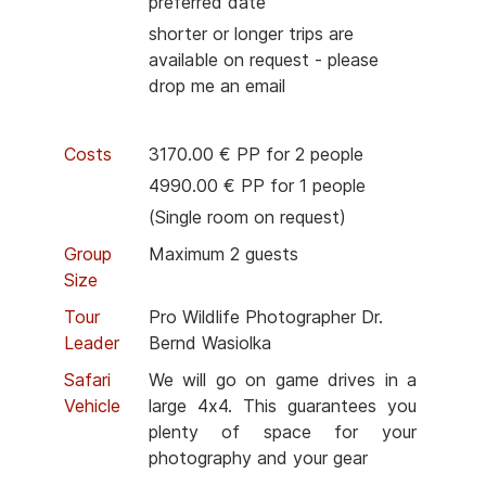
preferred date
shorter or longer trips are
available on request - please
drop me an email
Costs
3170.00 € PP for 2 people
4990.00 € PP for 1 people
(Single room on request)
Group
Maximum 2 guests
Size
Tour
Pro Wildlife Photographer Dr.
Leader
Bernd Wasiolka
Safari
We will go on game drives in a
Vehicle
large 4x4. This guarantees you
plenty of space for your
photography and your gear