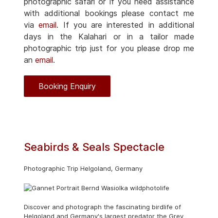
photographic safari or if you need assistance
with additional bookings please contact me
via
email
. If you are interested in additional
days in the Kalahari or in a tailor made
photographic trip just for you please drop me
an
email
.
Booking Enquiry
Seabirds & Seals Spectacle
Photographic Trip Helgoland, Germany
Discover and photograph the fascinating birdlife of
Helgoland and Germany's largest predator the Grey