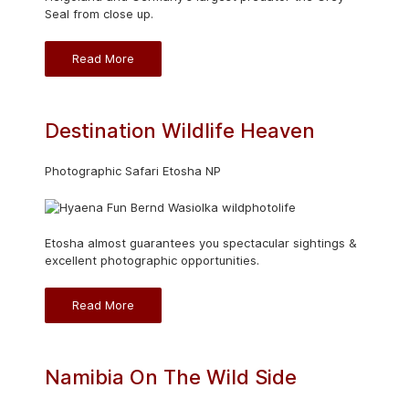
Seal from close up.
Read More
Destination Wildlife Heaven
Photographic Safari Etosha NP
Etosha almost guarantees you spectacular sightings &
excellent photographic opportunities.
Read More
Namibia On The Wild Side