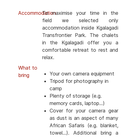
Accommodation
To maximise your time in the
field we selected only
accommodation inside Kgalagadi
Transfrontier Park. The chalets
in the Kgalagadi offer you a
comfortable retreat to rest and
relax.
What to
Your own camera equipment
bring
Tripod for photography in
camp
Plenty of storage (e.g.
memory cards, laptop...)
Cover for your camera gear
as dust is an aspect of many
African Safaris (e.g. blanket,
towel...). Additional bring a