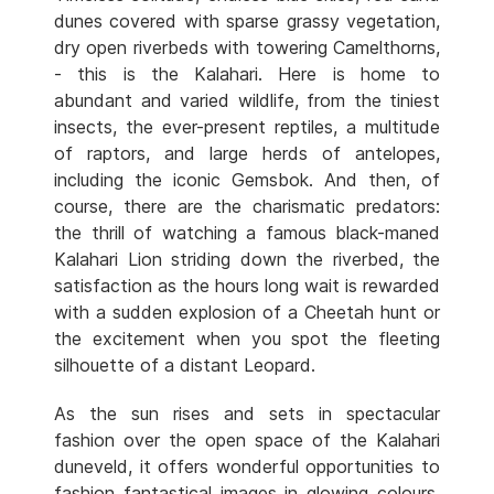
dunes covered with sparse grassy vegetation,
dry open riverbeds with towering Camelthorns,
- this is the Kalahari. Here is home to
abundant and varied wildlife, from the tiniest
insects, the ever-present reptiles, a multitude
of raptors, and large herds of antelopes,
including the iconic Gemsbok. And then, of
course, there are the charismatic predators:
the thrill of watching a famous black-maned
Kalahari Lion striding down the riverbed, the
satisfaction as the hours long wait is rewarded
with a sudden explosion of a Cheetah hunt or
the excitement when you spot the fleeting
silhouette of a distant Leopard.
As the sun rises and sets in spectacular
fashion over the open space of the Kalahari
duneveld, it offers wonderful opportunities to
fashion fantastical images in glowing colours.