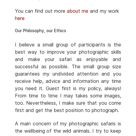
You can find out more
about me
and my work
here
Our Philosophy, our Ethics
I believe a small group of participants is the
best way to improve your photographic skills
and make your safari as enjoyable and
successful as possible. The small group size
guarantees my undivided attention and you
receive help, advice and information any time
you need it. Guest first is my policy, always!
From time to time I may takes some images,
too. Nevertheless, I make sure that you come
first and get the best position to photograph.
A main concern of my photographic safaris is
the wellbeing of the wild animals. I try to keep