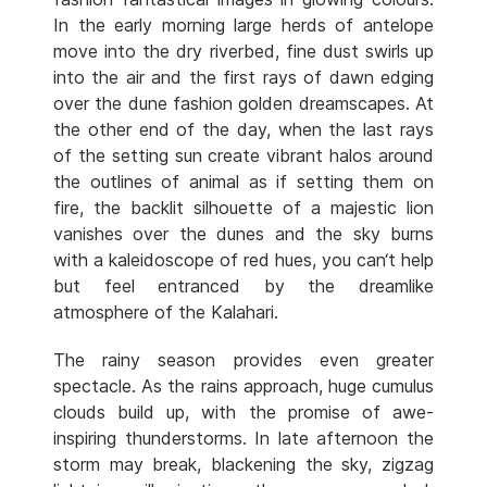
In the early morning large herds of antelope
move into the dry riverbed, fine dust swirls up
into the air and the first rays of dawn edging
over the dune fashion golden dreamscapes. At
the other end of the day, when the last rays
of the setting sun create vibrant halos around
the outlines of animal as if setting them on
fire, the backlit silhouette of a majestic lion
vanishes over the dunes and the sky burns
with a kaleidoscope of red hues, you can‘t help
but feel entranced by the dreamlike
atmosphere of the Kalahari.
The rainy season provides even greater
spectacle. As the rains approach, huge cumulus
clouds build up, with the promise of awe-
inspiring thunderstorms. In late afternoon the
storm may break, blackening the sky, zigzag