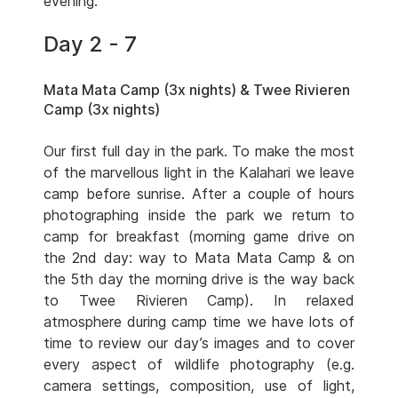
evening.
Day 2 - 7
Mata Mata Camp (3x nights) & Twee Rivieren
Camp (3x nights)
Our first full day in the park. To make the most
of the marvellous light in the Kalahari we leave
camp before sunrise. After a couple of hours
photographing inside the park we return to
camp for breakfast (morning game drive on
the 2nd day: way to Mata Mata Camp & on
the 5th day the morning drive is the way back
to Twee Rivieren Camp). In relaxed
atmosphere during camp time we have lots of
time to review our day’s images and to cover
every aspect of wildlife photography (e.g.
camera settings, composition, use of light,