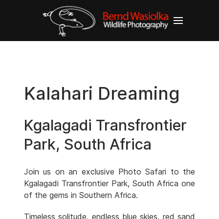
Kalahari Dreaming
Kgalagadi Transfrontier
Park, South Africa
Join us on an exclusive Photo Safari to the
Kgalagadi Transfrontier Park, South Africa one
of the gems in Southern Africa.
Timeless solitude, endless blue skies, red sand