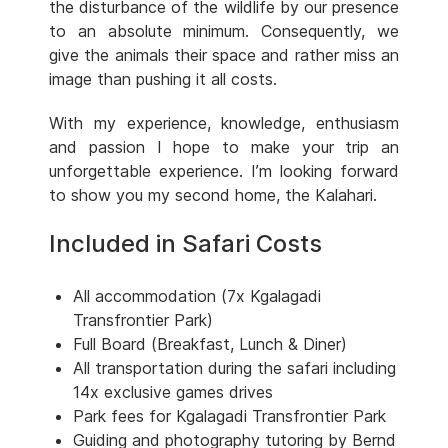
the disturbance of the wildlife by our presence
to an absolute minimum. Consequently, we
give the animals their space and rather miss an
image than pushing it all costs.
With my experience, knowledge, enthusiasm
and passion I hope to make your trip an
unforgettable experience. I’m looking forward
to show you my second home, the Kalahari.
Included in Safari Costs
All accommodation (7x Kgalagadi
Transfrontier Park)
Full Board (Breakfast, Lunch & Diner)
All transportation during the safari including
14x exclusive games drives
Park fees for Kgalagadi Transfrontier Park
Guiding and photography tutoring by Bernd