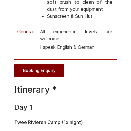
soft brush to clean of the
dust from your equipment
Sunscreen & Sun Hut
General
All experience levels are
welcome.
I speak English & German
Booking Enquiry
Itinerary *
Day 1
Twee Rivieren Camp (1x night)