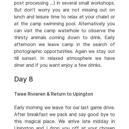
post processing …) in several small workshops.
But don’t worry you are not missing out on
lunch and leisure time to relax at your chalet or
at the camp swimming pool. Alternatively you
can visit the camp waterhole to observe the
thirsty animals coming down to drink. Early
afternoon we leave camp in the search of
photographic opportunities. Again we stay out
till sunset. In relaxed atmosphere we have
diner and if you want enjoy a few drinks.
Day 8
Twee Rivieren & Return to Upington
Early morning we leave for our last game drive.
After breakfast we pack and say good bye to
this magical place. We arrive late midday in
Upington and I drop you off at your chosen