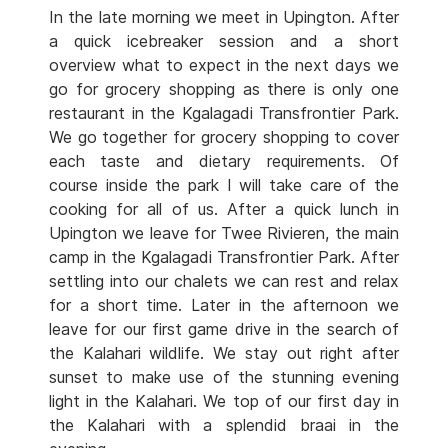
In the late morning we meet in Upington. After
a quick icebreaker session and a short
overview what to expect in the next days we
go for grocery shopping as there is only one
restaurant in the Kgalagadi Transfrontier Park.
We go together for grocery shopping to cover
each taste and dietary requirements. Of
course inside the park I will take care of the
cooking for all of us. After a quick lunch in
Upington we leave for Twee Rivieren, the main
camp in the Kgalagadi Transfrontier Park. After
settling into our chalets we can rest and relax
for a short time. Later in the afternoon we
leave for our first game drive in the search of
the Kalahari wildlife. We stay out right after
sunset to make use of the stunning evening
light in the Kalahari. We top of our first day in
the Kalahari with a splendid braai in the