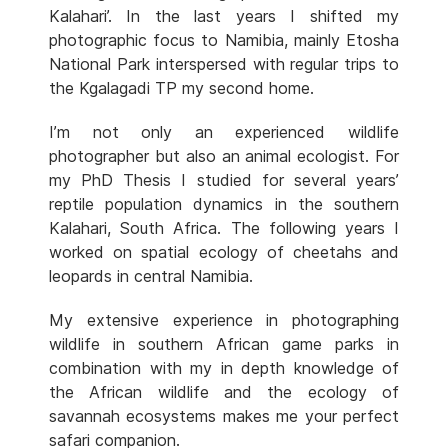
Kalahari’. In the last years I shifted my
photographic focus to Namibia, mainly Etosha
National Park interspersed with regular trips to
the Kgalagadi TP my second home.
I’m not only an experienced wildlife
photographer but also an animal ecologist. For
my PhD Thesis I studied for several years’
reptile population dynamics in the southern
Kalahari, South Africa. The following years I
worked on spatial ecology of cheetahs and
leopards in central Namibia.
My extensive experience in photographing
wildlife in southern African game parks in
combination with my in depth knowledge of
the African wildlife and the ecology of
savannah ecosystems makes me your perfect
safari companion.