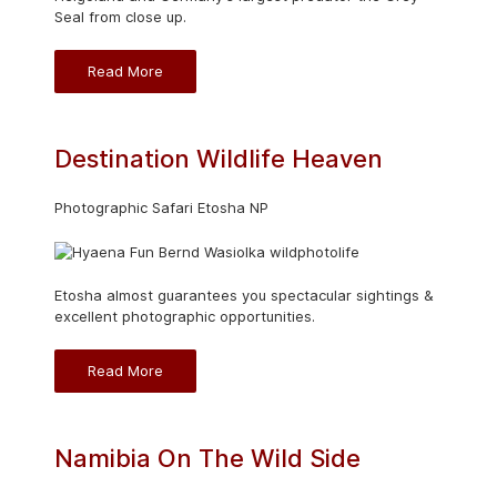
Seal from close up.
Read More
Destination Wildlife Heaven
Photographic Safari Etosha NP
Etosha almost guarantees you spectacular sightings &
excellent photographic opportunities.
Read More
Namibia On The Wild Side