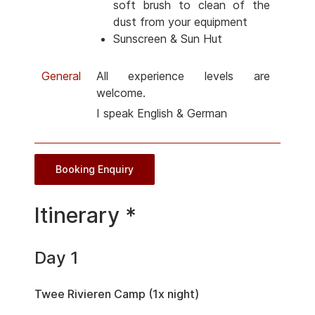
soft brush to clean of the
dust from your equipment
Sunscreen & Sun Hut
General
All experience levels are
welcome.
I speak English & German
Booking Enquiry
Itinerary *
Day 1
Twee Rivieren Camp (1x night)