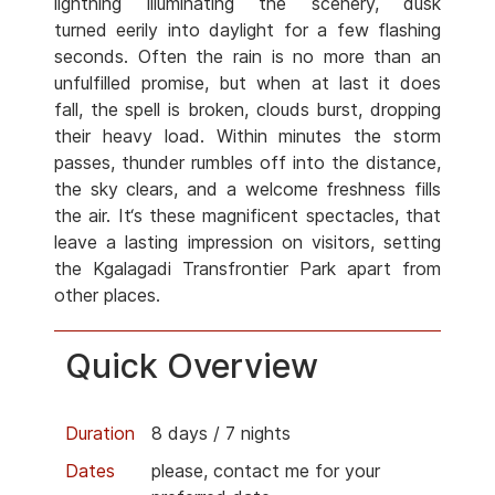
lightning illuminating the scenery, dusk
turned eerily into daylight for a few flashing
seconds. Often the rain is no more than an
unfulfilled promise, but when at last it does
fall, the spell is broken, clouds burst, dropping
their heavy load. Within minutes the storm
passes, thunder rumbles off into the distance,
the sky clears, and a welcome freshness fills
the air. It‘s these magnificent spectacles, that
leave a lasting impression on visitors, setting
the Kgalagadi Transfrontier Park apart from
other places.
Quick Overview
Duration
8 days / 7 nights
Dates
please, contact me for your