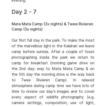
evening.
Day 2 - 7
Mata Mata Camp (3x nights) & Twee Rivieren
Camp (3x nights)
Our first full day in the park. To make the most
of the marvellous light in the Kalahari we leave
camp before sunrise. After a couple of hours
photographing inside the park we return to
camp for breakfast (morning game drive on
the 2nd day: way to Mata Mata Camp & on
the 5th day the morning drive is the way back
to Twee Rivieren Camp). In relaxed
atmosphere during camp time we have lots of
time to review our day’s images and to cover
every aspect of wildlife photography (e.g.
camera settings, composition, use of light,