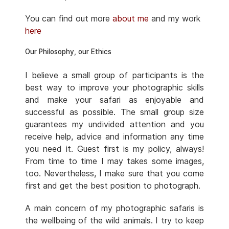
You can find out more
about me
and my work
here
Our Philosophy, our Ethics
I believe a small group of participants is the
best way to improve your photographic skills
and make your safari as enjoyable and
successful as possible. The small group size
guarantees my undivided attention and you
receive help, advice and information any time
you need it. Guest first is my policy, always!
From time to time I may takes some images,
too. Nevertheless, I make sure that you come
first and get the best position to photograph.
A main concern of my photographic safaris is
the wellbeing of the wild animals. I try to keep