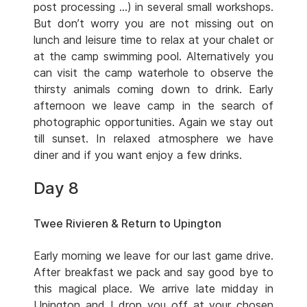
post processing …) in several small workshops.
But don’t worry you are not missing out on
lunch and leisure time to relax at your chalet or
at the camp swimming pool. Alternatively you
can visit the camp waterhole to observe the
thirsty animals coming down to drink. Early
afternoon we leave camp in the search of
photographic opportunities. Again we stay out
till sunset. In relaxed atmosphere we have
diner and if you want enjoy a few drinks.
Day 8
Twee Rivieren & Return to Upington
Early morning we leave for our last game drive.
After breakfast we pack and say good bye to
this magical place. We arrive late midday in
Upington and I drop you off at your chosen