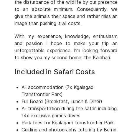
the disturbance of the wildlife by our presence
to an absolute minimum. Consequently, we
give the animals their space and rather miss an
image than pushing it all costs.
With my experience, knowledge, enthusiasm
and passion I hope to make your trip an
unforgettable experience. I’m looking forward
to show you my second home, the Kalahari.
Included in Safari Costs
All accommodation (7x Kgalagadi
Transfrontier Park)
Full Board (Breakfast, Lunch & Diner)
All transportation during the safari including
14x exclusive games drives
Park fees for Kgalagadi Transfrontier Park
Guiding and photography tutoring by Bernd