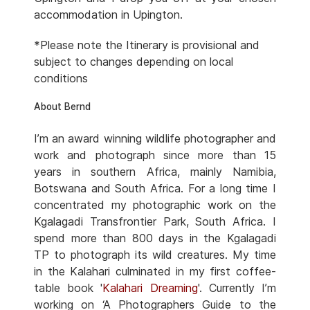
accommodation in Upington.
*Please note the Itinerary is provisional and
subject to changes depending on local
conditions
About Bernd
I’m an award winning wildlife photographer and
work and photograph since more than 15
years in southern Africa, mainly Namibia,
Botswana and South Africa. For a long time I
concentrated my photographic work on the
Kgalagadi Transfrontier Park, South Africa. I
spend more than 800 days in the Kgalagadi
TP to photograph its wild creatures. My time
in the Kalahari culminated in my first coffee-
table book '
Kalahari Dreaming
'. Currently I’m
working on ‘A Photographers Guide to the