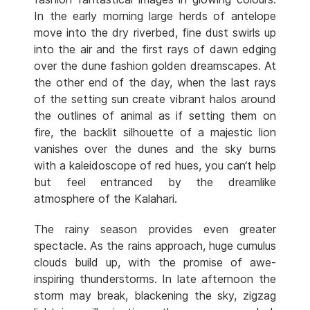
In the early morning large herds of antelope
move into the dry riverbed, fine dust swirls up
into the air and the first rays of dawn edging
over the dune fashion golden dreamscapes. At
the other end of the day, when the last rays
of the setting sun create vibrant halos around
the outlines of animal as if setting them on
fire, the backlit silhouette of a majestic lion
vanishes over the dunes and the sky burns
with a kaleidoscope of red hues, you can‘t help
but feel entranced by the dreamlike
atmosphere of the Kalahari.
The rainy season provides even greater
spectacle. As the rains approach, huge cumulus
clouds build up, with the promise of awe-
inspiring thunderstorms. In late afternoon the
storm may break, blackening the sky, zigzag