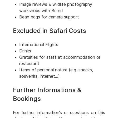
Image reviews & wildlife photography
workshops with Bernd
Bean bags for camera support
Excluded in Safari Costs
International Flights
Drinks
Gratuities for staff at accommodation or
restaurant
Items of personal nature (e.g. snacks,
souvenirs, internet...)
Further Informations &
Bookings
For further information‘s or questions on this