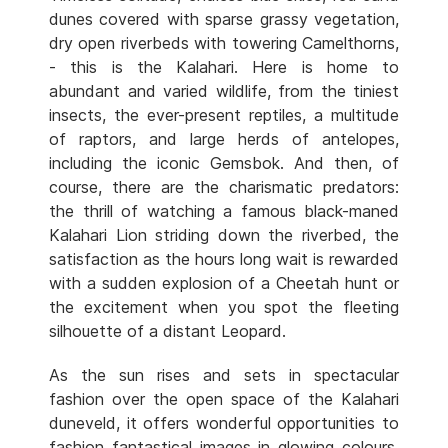
dunes covered with sparse grassy vegetation,
dry open riverbeds with towering Camelthorns,
- this is the Kalahari. Here is home to
abundant and varied wildlife, from the tiniest
insects, the ever-present reptiles, a multitude
of raptors, and large herds of antelopes,
including the iconic Gemsbok. And then, of
course, there are the charismatic predators:
the thrill of watching a famous black-maned
Kalahari Lion striding down the riverbed, the
satisfaction as the hours long wait is rewarded
with a sudden explosion of a Cheetah hunt or
the excitement when you spot the fleeting
silhouette of a distant Leopard.
As the sun rises and sets in spectacular
fashion over the open space of the Kalahari
duneveld, it offers wonderful opportunities to
fashion fantastical images in glowing colours.