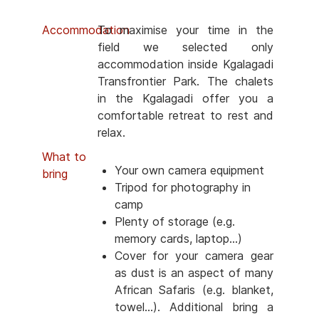
Accommodation
To maximise your time in the
field we selected only
accommodation inside Kgalagadi
Transfrontier Park. The chalets
in the Kgalagadi offer you a
comfortable retreat to rest and
relax.
What to
Your own camera equipment
bring
Tripod for photography in
camp
Plenty of storage (e.g.
memory cards, laptop...)
Cover for your camera gear
as dust is an aspect of many
African Safaris (e.g. blanket,
towel...). Additional bring a