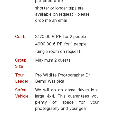
preferred date
shorter or longer trips are
available on request - please
drop me an email
Costs
3170.00 € PP for 2 people
4990.00 € PP for 1 people
(Single room on request)
Group
Maximum 2 guests
Size
Tour
Pro Wildlife Photographer Dr.
Leader
Bernd Wasiolka
Safari
We will go on game drives in a
Vehicle
large 4x4. This guarantees you
plenty of space for your
photography and your gear