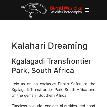
Kalahari Dreaming
Kgalagadi Transfrontier
Park, South Africa
Join us on an exclusive Photo Safari to the
Kgalagadi Transfrontier Park, South Africa one
of the gems in Southern Africa.
Timeless solitude, endless blue skies, red sand