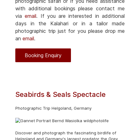
photographic safari or if you need assistance
with additional bookings please contact me
via
email
. If you are interested in additional
days in the Kalahari or in a tailor made
photographic trip just for you please drop me
an
email
.
Booking Enquiry
Seabirds & Seals Spectacle
Photographic Trip Helgoland, Germany
Discover and photograph the fascinating birdlife of
Helgoland and Germany's largest predator the Grey