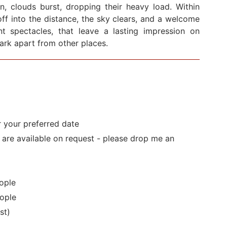
en, clouds burst, dropping their heavy load. Within
ff into the distance, the sky clears, and a welcome
cent spectacles, that leave a lasting impression on
Park apart from other places.
r your preferred date
s are available on request - please drop me an
ople
ople
st)