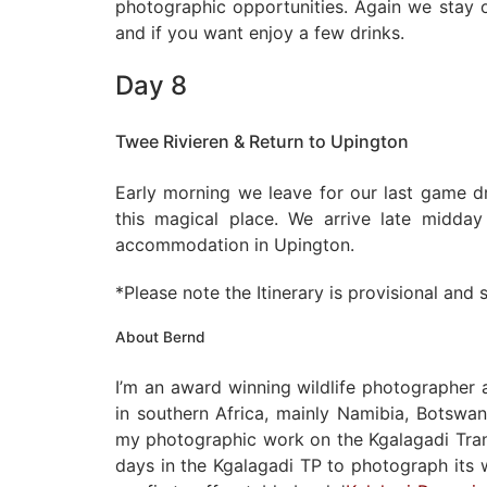
photographic opportunities. Again we stay o
and if you want enjoy a few drinks.
Day 8
Twee Rivieren & Return to Upington
Early morning we leave for our last game d
this magical place. We arrive late midda
accommodation in Upington.
*Please note the Itinerary is provisional and
About Bernd
I’m an award winning wildlife photographer
in southern Africa, mainly Namibia, Botswan
my photographic work on the Kgalagadi Trans
days in the Kgalagadi TP to photograph its w