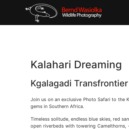
Kalahari Dreaming
Kgalagadi Transfrontier
Join us on an exclusive Photo Safari to the K
gems in Southern Africa.
Timeless solitude, endless blue skies, red s
open riverbeds with towering Camelthorns, -