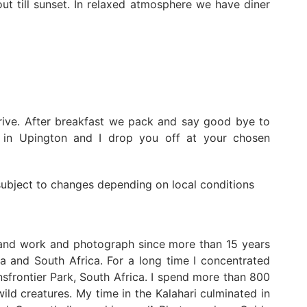
ut till sunset. In relaxed atmosphere we have diner
rive. After breakfast we pack and say good bye to
y in Upington and I drop you off at your chosen
 subject to changes depending on local conditions
 and work and photograph since more than 15 years
a and South Africa. For a long time I concentrated
frontier Park, South Africa. I spend more than 800
ild creatures. My time in the Kalahari culminated in