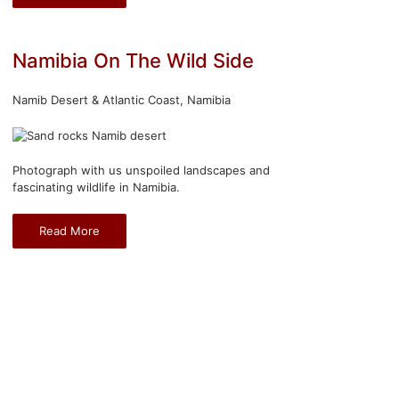
Namibia On The Wild Side
Namib Desert & Atlantic Coast, Namibia
Photograph with us unspoiled landscapes and
fascinating wildlife in Namibia.
Read More