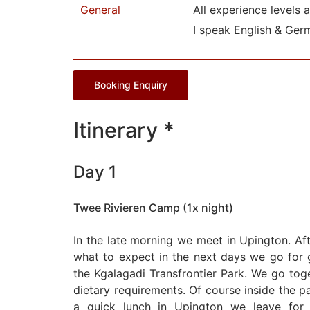
General
All experience levels 
I speak English & Ger
Booking Enquiry
Itinerary *
Day 1
Twee Rivieren Camp (1x night)
In the late morning we meet in Upington. Af
what to expect in the next days we go for g
the Kgalagadi Transfrontier Park. We go tog
dietary requirements. Of course inside the par
a quick lunch in Upington we leave for 