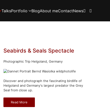
Talks
Portfolio
Blog
About me
Contact
News
Seabirds & Seals Spectacle
Photographic Trip Helgoland, Germany
Discover and photograph the fascinating birdlife of
Helgoland and Germany's largest predator the Grey
Seal from close up.
Read More