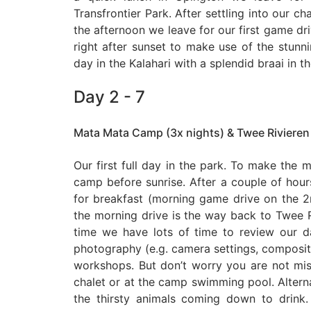
Transfrontier Park. After settling into our ch
the afternoon we leave for our first game driv
right after sunset to make use of the stunnin
day in the Kalahari with a splendid braai in t
Day 2 - 7
Mata Mata Camp (3x nights) & Twee Rivieren
Our first full day in the park. To make the m
camp before sunrise. After a couple of hou
for breakfast (morning game drive on the
the morning drive is the way back to Twee 
time we have lots of time to review our d
photography (e.g. camera settings, compositio
workshops. But don’t worry you are not miss
chalet or at the camp swimming pool. Altern
the thirsty animals coming down to drink