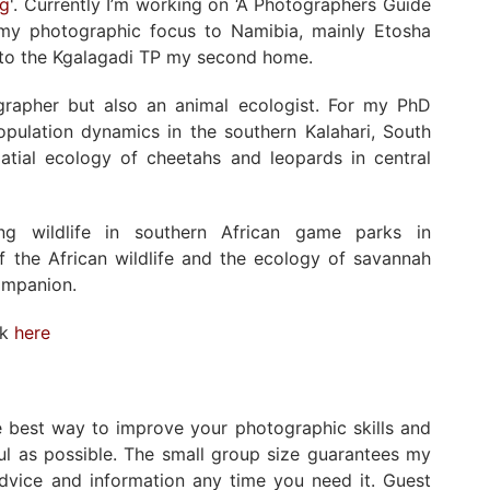
ng
'. Currently I’m working on ‘A Photographers Guide
ed my photographic focus to Namibia, mainly Etosha
s to the Kgalagadi TP my second home.
ographer but also an animal ecologist. For my PhD
population dynamics in the southern Kalahari, South
atial ecology of cheetahs and leopards in central
ng wildlife in southern African game parks in
 the African wildlife and the ecology of savannah
ompanion.
rk
here
he best way to improve your photographic skills and
ul as possible. The small group size guarantees my
advice and information any time you need it. Guest