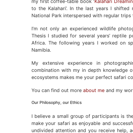
my first coffee-table book '
Kalahari Dreami
to the Kalahari’. In the last years I shift
National Park interspersed with regular trip
I’m not only an experienced wildlife phot
Thesis I studied for several years’ reptile 
Africa. The following years I worked on sp
Namibia.
My extensive experience in photographi
combination with my in depth knowledge of
ecosystems makes me your perfect safari c
You can find out more
about me
and my wo
Our Philosophy, our Ethics
I believe a small group of participants is t
make your safari as enjoyable and successf
undivided attention and you receive help, 