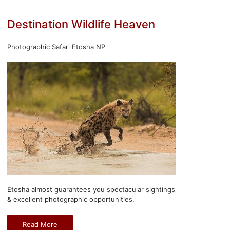
Destination Wildlife Heaven
Photographic Safari Etosha NP
Etosha almost guarantees you spectacular sightings
& excellent photographic opportunities.
Read More