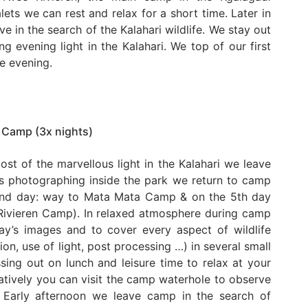
alets we can rest and relax for a short time. Later in
e in the search of the Kalahari wildlife. We stay out
g evening light in the Kalahari. We top of our first
he evening.
 Camp (3x nights)
ost of the marvellous light in the Kalahari we leave
rs photographing inside the park we return to camp
 2nd day: way to Mata Mata Camp & on the 5th day
Rivieren Camp). In relaxed atmosphere during camp
ay’s images and to cover every aspect of wildlife
n, use of light, post processing …) in several small
ing out on lunch and leisure time to relax at your
atively you can visit the camp waterhole to observe
. Early afternoon we leave camp in the search of