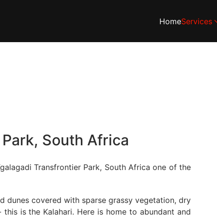
Home
Services
 Park, South Africa
galagadi Transfrontier Park, South Africa one of the
and dunes covered with sparse grassy vegetation, dry
 this is the Kalahari. Here is home to abundant and