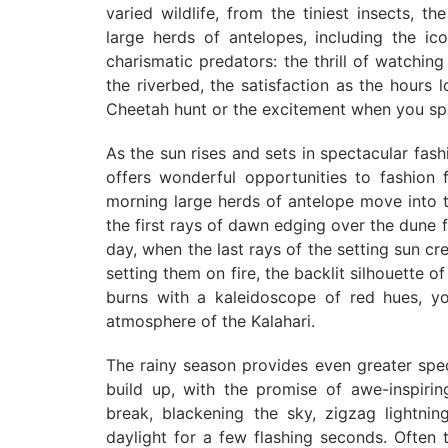
varied wildlife, from the tiniest insects, th
large herds of antelopes, including the i
charismatic predators: the thrill of watchi
the riverbed, the satisfaction as the hours
Cheetah hunt or the excitement when you spot
As the sun rises and sets in spectacular fash
offers wonderful opportunities to fashion f
morning large herds of antelope move into th
the first rays of dawn edging over the dune 
day, when the last rays of the setting sun cre
setting them on fire, the backlit silhouette o
burns with a kaleidoscope of red hues, yo
atmosphere of the Kalahari.
The rainy season provides even greater spe
build up, with the promise of awe-inspiri
break, blackening the sky, zigzag lightning
daylight for a few flashing seconds. Often t