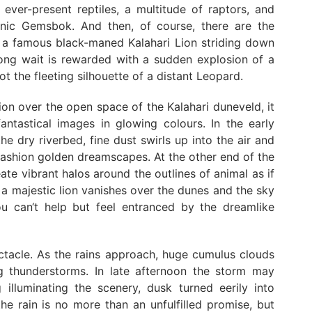
e ever-present reptiles, a multitude of raptors, and
conic Gemsbok. And then, of course, there are the
ng a famous black-maned Kalahari Lion striding down
 long wait is rewarded with a sudden explosion of a
 the fleeting silhouette of a distant Leopard.
ion over the open space of the Kalahari duneveld, it
antastical images in glowing colours. In the early
e dry riverbed, fine dust swirls up into the air and
fashion golden dreamscapes. At the other end of the
ate vibrant halos around the outlines of animal as if
f a majestic lion vanishes over the dunes and the sky
u can‘t help but feel entranced by the dreamlike
ctacle. As the rains approach, huge cumulus clouds
ng thunderstorms. In late afternoon the storm may
 illuminating the scenery, dusk turned eerily into
he rain is no more than an unfulfilled promise, but