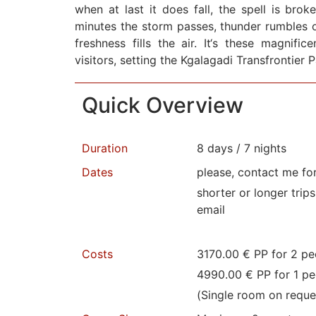
when at last it does fall, the spell is brok
minutes the storm passes, thunder rumbles o
freshness fills the air. It‘s these magnifi
visitors, setting the Kgalagadi Transfrontier 
Quick Overview
Duration
8 days / 7 nights
Dates
please, contact me fo
shorter or longer trip
email
Costs
3170.00 € PP for 2 pe
4990.00 € PP for 1 pe
(Single room on reque