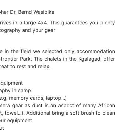
pher Dr. Bernd Wasiolka
ives in a large 4x4. This guarantees you plenty
tography and your gear
e in the field we selected only accommodation
frontier Park. The chalets in the Kgalagadi offer
eat to rest and relax.
equipment
raphy in camp
e.g. memory cards, laptop...)
mera gear as dust is an aspect of many African
t, towel...). Additional bring a soft brush to clean
our equipment
ut