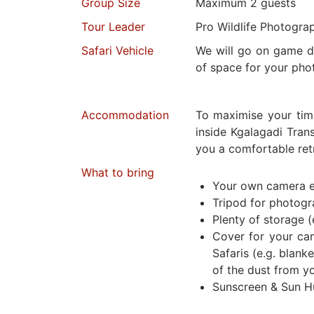
Group Size
Maximum 2 guests
Tour Leader
Pro Wildlife Photogra
Safari Vehicle
We will go on game dr
of space for your pho
Accommodation
To maximise your tim
inside Kgalagadi Trans
you a comfortable retr
What to bring
Your own camera 
Tripod for photog
Plenty of storage (
Cover for your ca
Safaris (e.g. blanke
of the dust from y
Sunscreen & Sun H