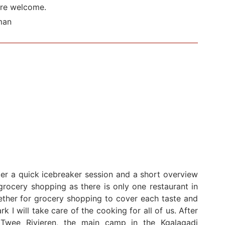
are welcome.
man
ter a quick icebreaker session and a short overview
rocery shopping as there is only one restaurant in
ether for grocery shopping to cover each taste and
k I will take care of the cooking for all of us. After
Twee Rivieren, the main camp in the Kgalagadi