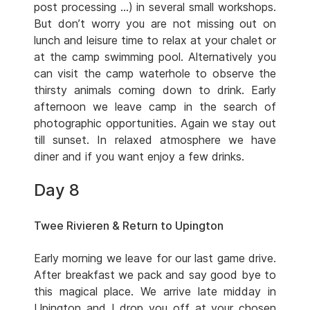
post processing …) in several small workshops.
But don’t worry you are not missing out on
lunch and leisure time to relax at your chalet or
at the camp swimming pool. Alternatively you
can visit the camp waterhole to observe the
thirsty animals coming down to drink. Early
afternoon we leave camp in the search of
photographic opportunities. Again we stay out
till sunset. In relaxed atmosphere we have
diner and if you want enjoy a few drinks.
Day 8
Twee Rivieren & Return to Upington
Early morning we leave for our last game drive.
After breakfast we pack and say good bye to
this magical place. We arrive late midday in
Upington and I drop you off at your chosen