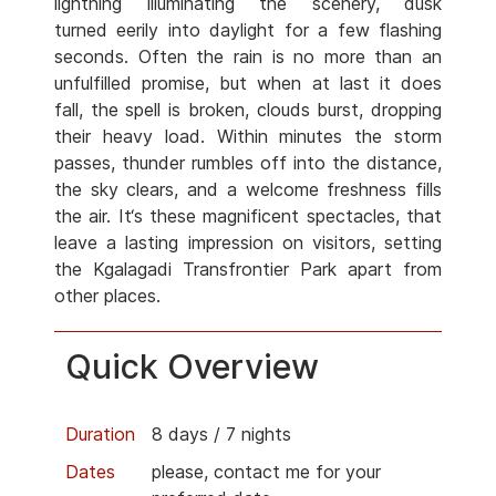
lightning illuminating the scenery, dusk
turned eerily into daylight for a few flashing
seconds. Often the rain is no more than an
unfulfilled promise, but when at last it does
fall, the spell is broken, clouds burst, dropping
their heavy load. Within minutes the storm
passes, thunder rumbles off into the distance,
the sky clears, and a welcome freshness fills
the air. It‘s these magnificent spectacles, that
leave a lasting impression on visitors, setting
the Kgalagadi Transfrontier Park apart from
other places.
Quick Overview
Duration
8 days / 7 nights
Dates
please, contact me for your