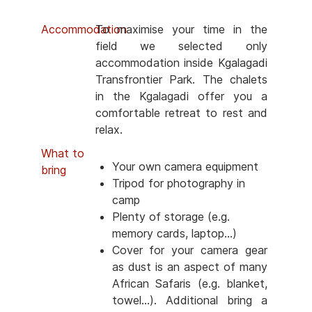
Accommodation
To maximise your time in the
field we selected only
accommodation inside Kgalagadi
Transfrontier Park. The chalets
in the Kgalagadi offer you a
comfortable retreat to rest and
relax.
What to
Your own camera equipment
bring
Tripod for photography in
camp
Plenty of storage (e.g.
memory cards, laptop...)
Cover for your camera gear
as dust is an aspect of many
African Safaris (e.g. blanket,
towel...). Additional bring a