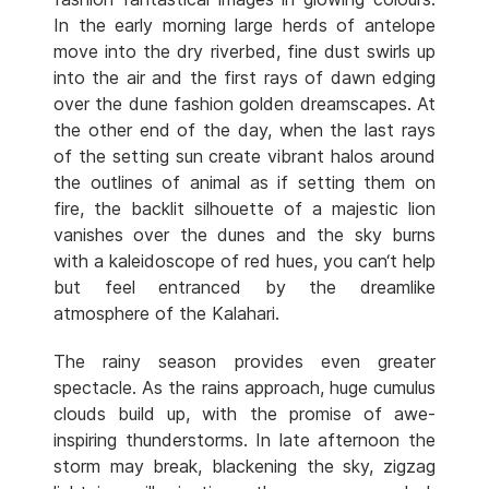
In the early morning large herds of antelope
move into the dry riverbed, fine dust swirls up
into the air and the first rays of dawn edging
over the dune fashion golden dreamscapes. At
the other end of the day, when the last rays
of the setting sun create vibrant halos around
the outlines of animal as if setting them on
fire, the backlit silhouette of a majestic lion
vanishes over the dunes and the sky burns
with a kaleidoscope of red hues, you can‘t help
but feel entranced by the dreamlike
atmosphere of the Kalahari.
The rainy season provides even greater
spectacle. As the rains approach, huge cumulus
clouds build up, with the promise of awe-
inspiring thunderstorms. In late afternoon the
storm may break, blackening the sky, zigzag