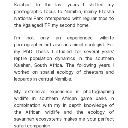
Kalahari’. In the last years I shifted my
photographic focus to Namibia, mainly Etosha
National Park interspersed with regular trips to
the Kgalagadi TP my second home.
I’m not only an experienced wildlife
photographer but also an animal ecologist. For
my PhD Thesis I studied for several years’
reptile population dynamics in the southern
Kalahari, South Africa. The following years I
worked on spatial ecology of cheetahs and
leopards in central Namibia.
My extensive experience in photographing
wildlife in southern African game parks in
combination with my in depth knowledge of
the African wildlife and the ecology of
savannah ecosystems makes me your perfect
safari companion.