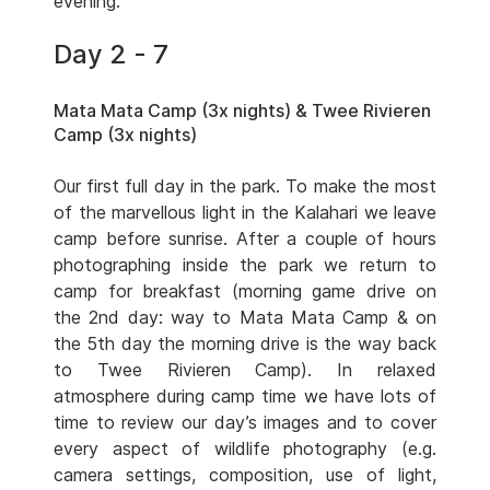
evening.
Day 2 - 7
Mata Mata Camp (3x nights) & Twee Rivieren
Camp (3x nights)
Our first full day in the park. To make the most
of the marvellous light in the Kalahari we leave
camp before sunrise. After a couple of hours
photographing inside the park we return to
camp for breakfast (morning game drive on
the 2nd day: way to Mata Mata Camp & on
the 5th day the morning drive is the way back
to Twee Rivieren Camp). In relaxed
atmosphere during camp time we have lots of
time to review our day’s images and to cover
every aspect of wildlife photography (e.g.
camera settings, composition, use of light,