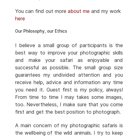
You can find out more
about me
and my work
here
Our Philosophy, our Ethics
I believe a small group of participants is the
best way to improve your photographic skills
and make your safari as enjoyable and
successful as possible. The small group size
guarantees my undivided attention and you
receive help, advice and information any time
you need it. Guest first is my policy, always!
From time to time I may takes some images,
too. Nevertheless, I make sure that you come
first and get the best position to photograph.
A main concern of my photographic safaris is
the wellbeing of the wild animals. I try to keep