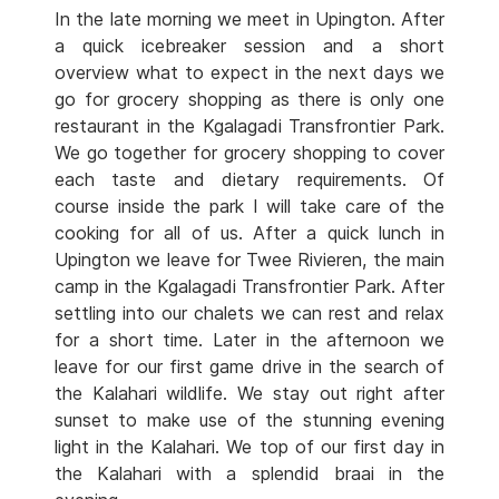
In the late morning we meet in Upington. After
a quick icebreaker session and a short
overview what to expect in the next days we
go for grocery shopping as there is only one
restaurant in the Kgalagadi Transfrontier Park.
We go together for grocery shopping to cover
each taste and dietary requirements. Of
course inside the park I will take care of the
cooking for all of us. After a quick lunch in
Upington we leave for Twee Rivieren, the main
camp in the Kgalagadi Transfrontier Park. After
settling into our chalets we can rest and relax
for a short time. Later in the afternoon we
leave for our first game drive in the search of
the Kalahari wildlife. We stay out right after
sunset to make use of the stunning evening
light in the Kalahari. We top of our first day in
the Kalahari with a splendid braai in the