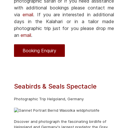
photographic safari or if you need assistance
with additional bookings please contact me
via
email
. If you are interested in additional
days in the Kalahari or in a tailor made
photographic trip just for you please drop me
an
email
.
Booking Enquiry
Seabirds & Seals Spectacle
Photographic Trip Helgoland, Germany
Discover and photograph the fascinating birdlife of
Helgoland and Germany's largest predator the Grey