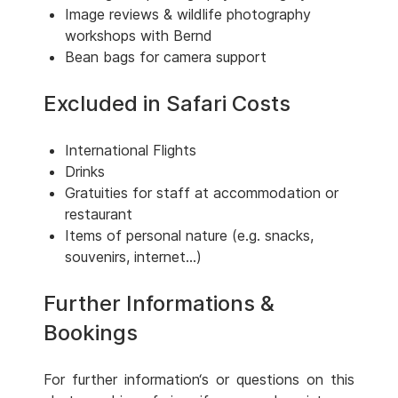
Image reviews & wildlife photography
workshops with Bernd
Bean bags for camera support
Excluded in Safari Costs
International Flights
Drinks
Gratuities for staff at accommodation or
restaurant
Items of personal nature (e.g. snacks,
souvenirs, internet...)
Further Informations &
Bookings
For further information‘s or questions on this