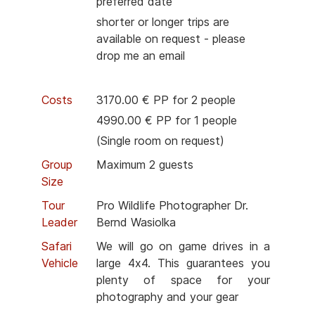
preferred date
shorter or longer trips are
available on request - please
drop me an email
Costs
3170.00 € PP for 2 people
4990.00 € PP for 1 people
(Single room on request)
Group
Maximum 2 guests
Size
Tour
Pro Wildlife Photographer Dr.
Leader
Bernd Wasiolka
Safari
We will go on game drives in a
Vehicle
large 4x4. This guarantees you
plenty of space for your
photography and your gear