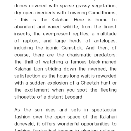
dunes covered with sparse grassy vegetation,
dry open riverbeds with towering Camelthorns,
- this is the Kalahari. Here is home to
abundant and varied wildlife, from the tiniest
insects, the ever-present reptiles, a multitude
of raptors, and large herds of antelopes,
including the iconic Gemsbok. And then, of
course, there are the charismatic predators:
the thrill of watching a famous black-maned
Kalahari Lion striding down the riverbed, the
satisfaction as the hours long wait is rewarded
with a sudden explosion of a Cheetah hunt or
the excitement when you spot the fleeting
silhouette of a distant Leopard.
As the sun rises and sets in spectacular
fashion over the open space of the Kalahari
duneveld, it offers wonderful opportunities to
fashion fantastical images in glowing colours.