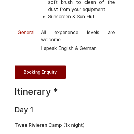
soft brush to clean of the
dust from your equipment
Sunscreen & Sun Hut
General
All experience levels are
welcome.
I speak English & German
Booking Enquiry
Itinerary *
Day 1
Twee Rivieren Camp (1x night)