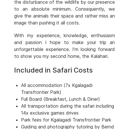
the disturbance of the wildlife by our presence
to an absolute minimum. Consequently, we
give the animals their space and rather miss an
image than pushing it all costs.
With my experience, knowledge, enthusiasm
and passion I hope to make your trip an
unforgettable experience. I’m looking forward
to show you my second home, the Kalahari.
Included in Safari Costs
All accommodation (7x Kgalagadi
Transfrontier Park)
Full Board (Breakfast, Lunch & Diner)
All transportation during the safari including
14x exclusive games drives
Park fees for Kgalagadi Transfrontier Park
Guiding and photography tutoring by Bernd