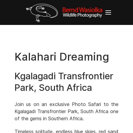
Kalahari Dreaming
Kgalagadi Transfrontier
Park, South Africa
Join us on an exclusive Photo Safari to the
Kgalagadi Transfrontier Park, South Africa one
of the gems in Southern Africa.
Timeless solitude, endless blue skies, red sand