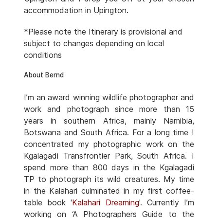
accommodation in Upington.
*Please note the Itinerary is provisional and
subject to changes depending on local
conditions
About Bernd
I’m an award winning wildlife photographer and
work and photograph since more than 15
years in southern Africa, mainly Namibia,
Botswana and South Africa. For a long time I
concentrated my photographic work on the
Kgalagadi Transfrontier Park, South Africa. I
spend more than 800 days in the Kgalagadi
TP to photograph its wild creatures. My time
in the Kalahari culminated in my first coffee-
table book '
Kalahari Dreaming
'. Currently I’m
working on ‘A Photographers Guide to the