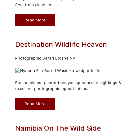
Seal from close up.
Read More
Destination Wildlife Heaven
Photographic Safari Etosha NP
Etosha almost guarantees you spectacular sightings &
excellent photographic opportunities.
Read More
Namibia On The Wild Side