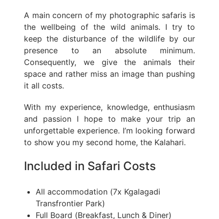
A main concern of my photographic safaris is
the wellbeing of the wild animals. I try to
keep the disturbance of the wildlife by our
presence to an absolute minimum.
Consequently, we give the animals their
space and rather miss an image than pushing
it all costs.
With my experience, knowledge, enthusiasm
and passion I hope to make your trip an
unforgettable experience. I’m looking forward
to show you my second home, the Kalahari.
Included in Safari Costs
All accommodation (7x Kgalagadi
Transfrontier Park)
Full Board (Breakfast, Lunch & Diner)