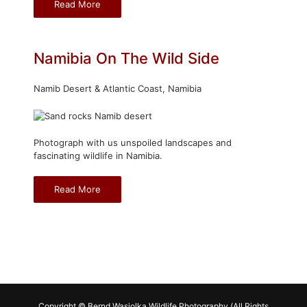
Read More
Namibia On The Wild Side
Namib Desert & Atlantic Coast, Namibia
Photograph with us unspoiled landscapes and
fascinating wildlife in Namibia.
Read More
Copyright © Bernd Wasiolka Wildlife Photography (All Rights