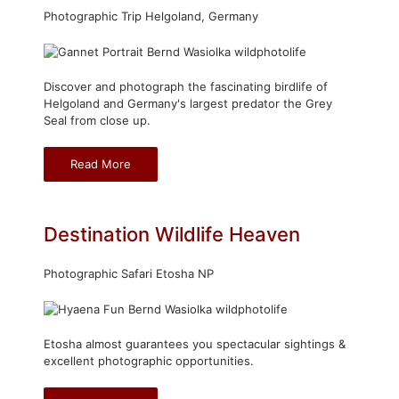
Photographic Trip Helgoland, Germany
Discover and photograph the fascinating birdlife of
Helgoland and Germany's largest predator the Grey
Seal from close up.
Read More
Destination Wildlife Heaven
Photographic Safari Etosha NP
Etosha almost guarantees you spectacular sightings &
excellent photographic opportunities.