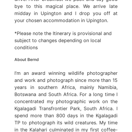
bye to this magical place. We arrive late
midday in Upington and I drop you off at
your chosen accommodation in Upington.
*Please note the Itinerary is provisional and
subject to changes depending on local
conditions
About Bernd
I’m an award winning wildlife photographer
and work and photograph since more than 15
years in southern Africa, mainly Namibia,
Botswana and South Africa. For a long time I
concentrated my photographic work on the
Kgalagadi Transfrontier Park, South Africa. I
spend more than 800 days in the Kgalagadi
TP to photograph its wild creatures. My time
in the Kalahari culminated in my first coffee-