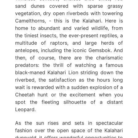
sand dunes covered with sparse grassy
vegetation, dry open riverbeds with towering
Camelthorns, - this is the Kalahari. Here is
home to abundant and varied wildlife, from
the tiniest insects, the ever-present reptiles, a
multitude of raptors, and large herds of
antelopes, including the iconic Gemsbok. And
then, of course, there are the charismatic
predators: the thrill of watching a famous
black-maned Kalahari Lion striding down the
riverbed, the satisfaction as the hours long
wait is rewarded with a sudden explosion of a
Cheetah hunt or the excitement when you
spot the fleeting silhouette of a distant
Leopard.
As the sun rises and sets in spectacular
fashion over the open space of the Kalahari
duneveld, it offers wonderful opportunities to