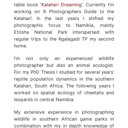
table book '
Kalahari Dreaming
'. Currently I’m
working on ‘A Photographers Guide to the
Kalahari’. In the last years I shifted my
photographic focus to Namibia, mainly
Etosha National Park interspersed with
regular trips to the Kgalagadi TP my second
home.
I’m not only an experienced wildlife
photographer but also an animal ecologist.
For my PhD Thesis I studied for several years’
reptile population dynamics in the southern
Kalahari, South Africa. The following years I
worked on spatial ecology of cheetahs and
leopards in central Namibia.
My extensive experience in photographing
wildlife in southern African game parks in
combination with my in depth knowledge of