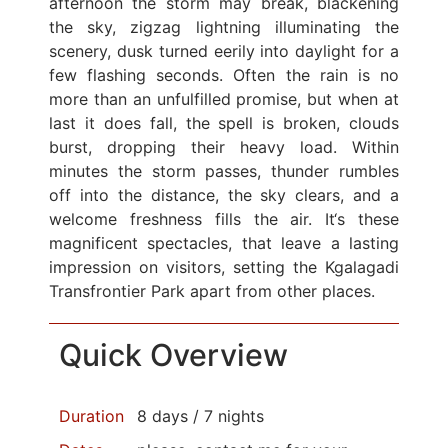
afternoon the storm may break, blackening
the sky, zigzag lightning illuminating the
scenery, dusk turned eerily into daylight for a
few flashing seconds. Often the rain is no
more than an unfulfilled promise, but when at
last it does fall, the spell is broken, clouds
burst, dropping their heavy load. Within
minutes the storm passes, thunder rumbles
off into the distance, the sky clears, and a
welcome freshness fills the air. It‘s these
magnificent spectacles, that leave a lasting
impression on visitors, setting the Kgalagadi
Transfrontier Park apart from other places.
Quick Overview
Duration
8 days / 7 nights