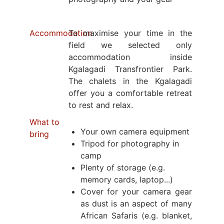
Accommodation
To maximise your time in the
field we selected only
accommodation inside
Kgalagadi Transfrontier Park.
The chalets in the Kgalagadi
offer you a comfortable retreat
to rest and relax.
What to
Your own camera equipment
bring
Tripod for photography in
camp
Plenty of storage (e.g.
memory cards, laptop...)
Cover for your camera gear
as dust is an aspect of many
African Safaris (e.g. blanket,