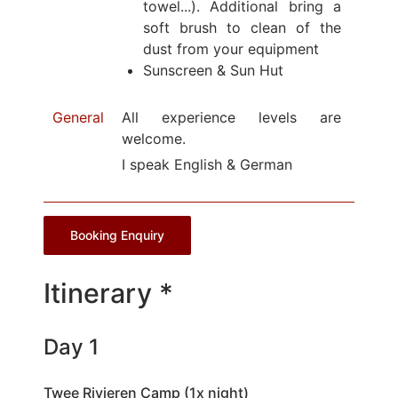
towel...). Additional bring a
soft brush to clean of the
dust from your equipment
Sunscreen & Sun Hut
General
All experience levels are
welcome.
I speak English & German
Booking Enquiry
Itinerary *
Day 1
Twee Rivieren Camp (1x night)