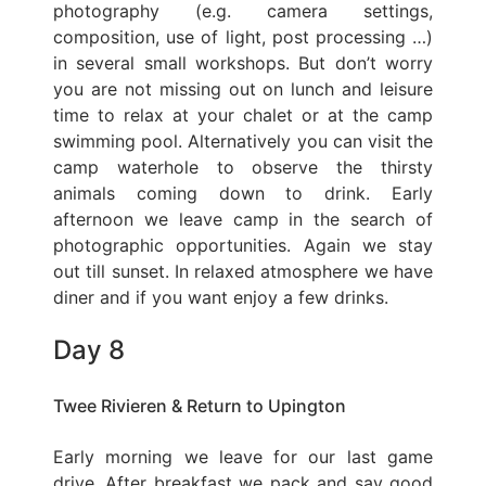
photography (e.g. camera settings,
composition, use of light, post processing …)
in several small workshops. But don’t worry
you are not missing out on lunch and leisure
time to relax at your chalet or at the camp
swimming pool. Alternatively you can visit the
camp waterhole to observe the thirsty
animals coming down to drink. Early
afternoon we leave camp in the search of
photographic opportunities. Again we stay
out till sunset. In relaxed atmosphere we have
diner and if you want enjoy a few drinks.
Day 8
Twee Rivieren & Return to Upington
Early morning we leave for our last game
drive. After breakfast we pack and say good