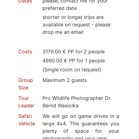
Dates
please, contact me for your
preferred date
shorter or longer trips are
available on request - please
drop me an email
Costs
3170.00 € PP for 2 people
4990.00 € PP for 1 people
(Single room on request)
Group
Maximum 2 guests
Size
Tour
Pro Wildlife Photographer Dr.
Leader
Bernd Wasiolka
Safari
We will go on game drives in a
Vehicle
large 4x4. This guarantees you
plenty of space for your
photography and your gear