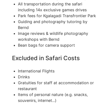
All transportation during the safari
including 14x exclusive games drives
Park fees for Kgalagadi Transfrontier Park
Guiding and photography tutoring by
Bernd
Image reviews & wildlife photography
workshops with Bernd
Bean bags for camera support
Excluded in Safari Costs
International Flights
Drinks
Gratuities for staff at accommodation or
restaurant
Items of personal nature (e.g. snacks,
souvenirs, internet...)