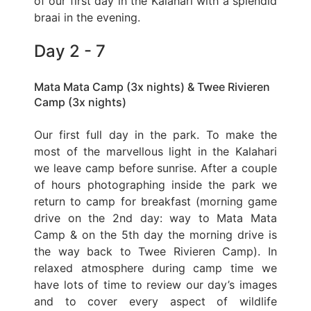
of our first day in the Kalahari with a splendid
braai in the evening.
Day 2 - 7
Mata Mata Camp (3x nights) & Twee Rivieren
Camp (3x nights)
Our first full day in the park. To make the
most of the marvellous light in the Kalahari
we leave camp before sunrise. After a couple
of hours photographing inside the park we
return to camp for breakfast (morning game
drive on the 2nd day: way to Mata Mata
Camp & on the 5th day the morning drive is
the way back to Twee Rivieren Camp). In
relaxed atmosphere during camp time we
have lots of time to review our day’s images
and to cover every aspect of wildlife