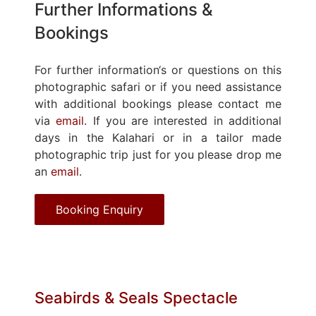
Further Informations &
Bookings
For further information‘s or questions on this
photographic safari or if you need assistance
with additional bookings please contact me
via
email
. If you are interested in additional
days in the Kalahari or in a tailor made
photographic trip just for you please drop me
an
email
.
Booking Enquiry
Seabirds & Seals Spectacle