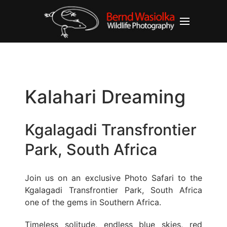
Kalahari Dreaming
Kgalagadi Transfrontier
Park, South Africa
Join us on an exclusive Photo Safari to the
Kgalagadi Transfrontier Park, South Africa
one of the gems in Southern Africa.
Timeless solitude, endless blue skies, red