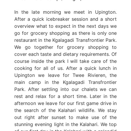
In the late morning we meet in Upington.
After a quick icebreaker session and a short
overview what to expect in the next days we
go for grocery shopping as there is only one
restaurant in the Kgalagadi Transfrontier Park.
We go together for grocery shopping to
cover each taste and dietary requirements. Of
course inside the park I will take care of the
cooking for all of us. After a quick lunch in
Upington we leave for Twee Rivieren, the
main camp in the Kgalagadi Transfrontier
Park. After settling into our chalets we can
rest and relax for a short time. Later in the
afternoon we leave for our first game drive in
the search of the Kalahari wildlife. We stay
out right after sunset to make use of the
stunning evening light in the Kalahari. We top