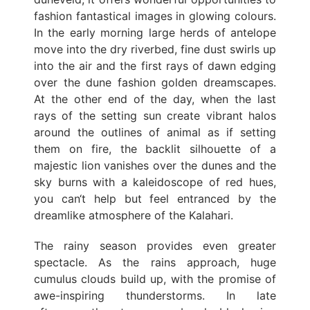
fashion fantastical images in glowing colours.
In the early morning large herds of antelope
move into the dry riverbed, fine dust swirls up
into the air and the first rays of dawn edging
over the dune fashion golden dreamscapes.
At the other end of the day, when the last
rays of the setting sun create vibrant halos
around the outlines of animal as if setting
them on fire, the backlit silhouette of a
majestic lion vanishes over the dunes and the
sky burns with a kaleidoscope of red hues,
you can‘t help but feel entranced by the
dreamlike atmosphere of the Kalahari.
The rainy season provides even greater
spectacle. As the rains approach, huge
cumulus clouds build up, with the promise of
awe-inspiring thunderstorms. In late