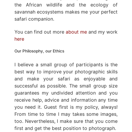
the African wildlife and the ecology of
savannah ecosystems makes me your perfect
safari companion.
You can find out more
about me
and my work
here
Our Philosophy, our Ethics
I believe a small group of participants is the
best way to improve your photographic skills
and make your safari as enjoyable and
successful as possible. The small group size
guarantees my undivided attention and you
receive help, advice and information any time
you need it. Guest first is my policy, always!
From time to time I may takes some images,
too. Nevertheless, I make sure that you come
first and get the best position to photograph.