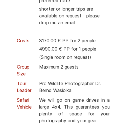
preferred date
shorter or longer trips are
available on request - please
drop me an email
Costs
3170.00 € PP for 2 people
4990.00 € PP for 1 people
(Single room on request)
Group
Maximum 2 guests
Size
Tour
Pro Wildlife Photographer Dr.
Leader
Bernd Wasiolka
Safari
We will go on game drives in a
Vehicle
large 4x4. This guarantees you
plenty of space for your
photography and your gear