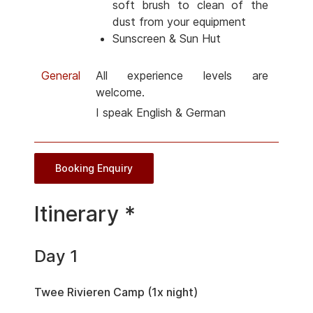
soft brush to clean of the
dust from your equipment
Sunscreen & Sun Hut
General
All experience levels are
welcome.
I speak English & German
Booking Enquiry
Itinerary *
Day 1
Twee Rivieren Camp (1x night)