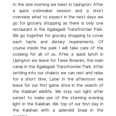
In the late morning we meet in Upington. After
a quick icebreaker session and a short
overview what to expect in the next days we
go for grocery shopping as there is only one
restaurant in the Kgalagadi Transfrontier Park.
We go together for grocery shopping to cover
each taste and dietary requirements. Of
course inside the park I will take care of the
cooking for all of us. After a quick lunch in
Upington we leave for Twee Rivieren, the main
camp in the Kgalagadi Transfrontier Park. After
settling into our chalets we can rest and relax
for a short time. Later in the afternoon we
leave for our first game drive in the search of
the Kalahari wildlife. We stay out right after
sunset to make use of the stunning evening
light in the Kalahari. We top of our first day in
the Kalahari with a splendid braai in the