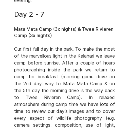
evening.
Day 2 - 7
Mata Mata Camp (3x nights) & Twee Rivieren
Camp (3x nights)
Our first full day in the park. To make the most
of the marvellous light in the Kalahari we leave
camp before sunrise. After a couple of hours
photographing inside the park we return to
camp for breakfast (morning game drive on
the 2nd day: way to Mata Mata Camp & on
the 5th day the morning drive is the way back
to Twee Rivieren Camp). In relaxed
atmosphere during camp time we have lots of
time to review our day’s images and to cover
every aspect of wildlife photography (e.g.
camera settings, composition, use of light,