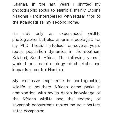
Kalahari’. In the last years I shifted my
photographic focus to Namibia, mainly Etosha
National Park interspersed with regular trips to
the Kgalagadi TP my second home.
I’m not only an experienced wildlife
photographer but also an animal ecologist. For
my PhD Thesis I studied for several years’
reptile population dynamics in the southern
Kalahari, South Africa. The following years I
worked on spatial ecology of cheetahs and
leopards in central Namibia.
My extensive experience in photographing
wildlife in southern African game parks in
combination with my in depth knowledge of
the African wildlife and the ecology of
savannah ecosystems makes me your perfect
safari companion.