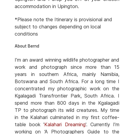
accommodation in Upington.
*Please note the Itinerary is provisional and
subject to changes depending on local
conditions
About Bernd
I’m an award winning wildlife photographer and
work and photograph since more than 15
years in southern Africa, mainly Namibia,
Botswana and South Africa. For a long time I
concentrated my photographic work on the
Kgalagadi Transfrontier Park, South Africa. I
spend more than 800 days in the Kgalagadi
TP to photograph its wild creatures. My time
in the Kalahari culminated in my first coffee-
table book '
Kalahari Dreaming
'. Currently I’m
working on ‘A Photographers Guide to the