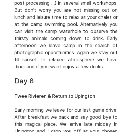
post processing …) in several small workshops.
But don’t worry you are not missing out on
lunch and leisure time to relax at your chalet or
at the camp swimming pool. Alternatively you
can visit the camp waterhole to observe the
thirsty animals coming down to drink. Early
afternoon we leave camp in the search of
photographic opportunities. Again we stay out
till sunset. In relaxed atmosphere we have
diner and if you want enjoy a few drinks.
Day 8
Twee Rivieren & Return to Upington
Early morning we leave for our last game drive.
After breakfast we pack and say good bye to
this magical place. We arrive late midday in
Upington and I drop you off at your chosen