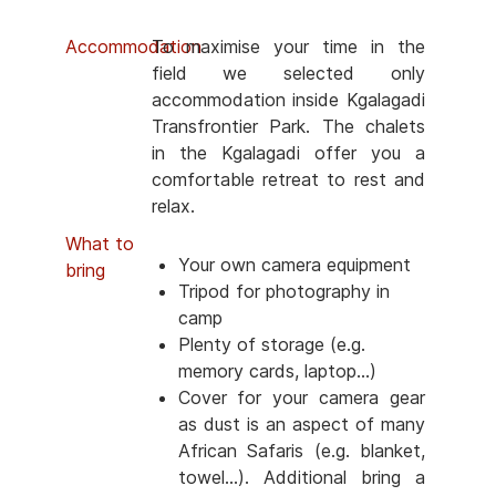
Accommodation
To maximise your time in the
field we selected only
accommodation inside Kgalagadi
Transfrontier Park. The chalets
in the Kgalagadi offer you a
comfortable retreat to rest and
relax.
What to
Your own camera equipment
bring
Tripod for photography in
camp
Plenty of storage (e.g.
memory cards, laptop...)
Cover for your camera gear
as dust is an aspect of many
African Safaris (e.g. blanket,
towel...). Additional bring a