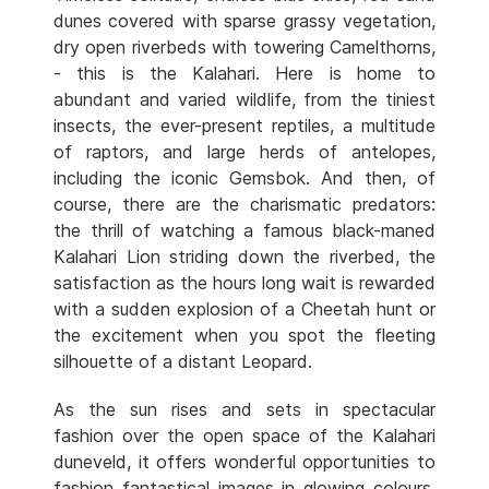
dunes covered with sparse grassy vegetation,
dry open riverbeds with towering Camelthorns,
- this is the Kalahari. Here is home to
abundant and varied wildlife, from the tiniest
insects, the ever-present reptiles, a multitude
of raptors, and large herds of antelopes,
including the iconic Gemsbok. And then, of
course, there are the charismatic predators:
the thrill of watching a famous black-maned
Kalahari Lion striding down the riverbed, the
satisfaction as the hours long wait is rewarded
with a sudden explosion of a Cheetah hunt or
the excitement when you spot the fleeting
silhouette of a distant Leopard.
As the sun rises and sets in spectacular
fashion over the open space of the Kalahari
duneveld, it offers wonderful opportunities to
fashion fantastical images in glowing colours.