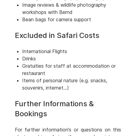
Image reviews & wildlife photography
workshops with Bernd
Bean bags for camera support
Excluded in Safari Costs
International Flights
Drinks
Gratuities for staff at accommodation or
restaurant
Items of personal nature (e.g. snacks,
souvenirs, internet...)
Further Informations &
Bookings
For further information‘s or questions on this