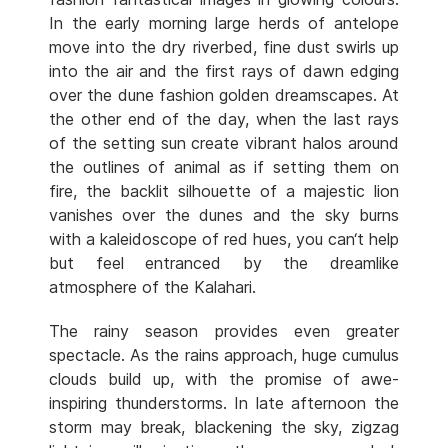
In the early morning large herds of antelope
move into the dry riverbed, fine dust swirls up
into the air and the first rays of dawn edging
over the dune fashion golden dreamscapes. At
the other end of the day, when the last rays
of the setting sun create vibrant halos around
the outlines of animal as if setting them on
fire, the backlit silhouette of a majestic lion
vanishes over the dunes and the sky burns
with a kaleidoscope of red hues, you can‘t help
but feel entranced by the dreamlike
atmosphere of the Kalahari.
The rainy season provides even greater
spectacle. As the rains approach, huge cumulus
clouds build up, with the promise of awe-
inspiring thunderstorms. In late afternoon the
storm may break, blackening the sky, zigzag