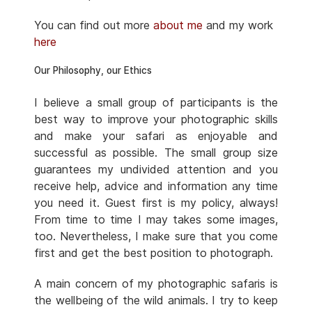
You can find out more
about me
and my work
here
Our Philosophy, our Ethics
I believe a small group of participants is the
best way to improve your photographic skills
and make your safari as enjoyable and
successful as possible. The small group size
guarantees my undivided attention and you
receive help, advice and information any time
you need it. Guest first is my policy, always!
From time to time I may takes some images,
too. Nevertheless, I make sure that you come
first and get the best position to photograph.
A main concern of my photographic safaris is
the wellbeing of the wild animals. I try to keep