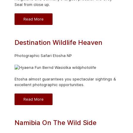
Seal from close up.
Read More
Destination Wildlife Heaven
Photographic Safari Etosha NP
Etosha almost guarantees you spectacular sightings &
excellent photographic opportunities.
Read More
Namibia On The Wild Side