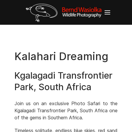
Kalahari Dreaming
Kgalagadi Transfrontier
Park, South Africa
Join us on an exclusive Photo Safari to the
Kgalagadi Transfrontier Park, South Africa one
of the gems in Southern Africa.
Timeless solitude, endless blue skies, red sand