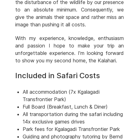
the disturbance of the wildlife by our presence
to an absolute minimum. Consequently, we
give the animals their space and rather miss an
image than pushing it all costs.
With my experience, knowledge, enthusiasm
and passion I hope to make your trip an
unforgettable experience. I’m looking forward
to show you my second home, the Kalahari.
Included in Safari Costs
All accommodation (7x Kgalagadi
Transfrontier Park)
Full Board (Breakfast, Lunch & Diner)
All transportation during the safari including
14x exclusive games drives
Park fees for Kgalagadi Transfrontier Park
Guiding and photography tutoring by Bernd