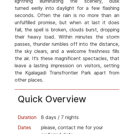
lightning illuminating the scenery, dusk
turned eerily into daylight for a few flashing
seconds. Often the rain is no more than an
unfulfilled promise, but when at last it does
fall, the spell is broken, clouds burst, dropping
their heavy load. Within minutes the storm
passes, thunder rumbles off into the distance,
the sky clears, and a welcome freshness fills
the air. It‘s these magnificent spectacles, that
leave a lasting impression on visitors, setting
the Kgalagadi Transfrontier Park apart from
other places.
Quick Overview
Duration
8 days / 7 nights
Dates
please, contact me for your