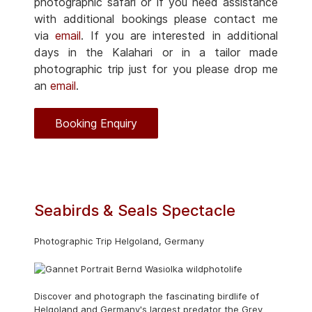
photographic safari or if you need assistance
with additional bookings please contact me
via
email
. If you are interested in additional
days in the Kalahari or in a tailor made
photographic trip just for you please drop me
an
email
.
Booking Enquiry
Seabirds & Seals Spectacle
Photographic Trip Helgoland, Germany
Discover and photograph the fascinating birdlife of
Helgoland and Germany's largest predator the Grey