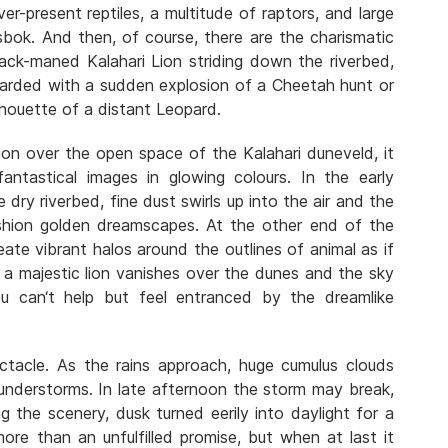
ever-present reptiles, a multitude of raptors, and large
sbok. And then, of course, there are the charismatic
lack-maned Kalahari Lion striding down the riverbed,
ewarded with a sudden explosion of a Cheetah hunt or
lhouette of a distant Leopard.
ion over the open space of the Kalahari duneveld, it
antastical images in glowing colours. In the early
dry riverbed, fine dust swirls up into the air and the
shion golden dreamscapes. At the other end of the
ate vibrant halos around the outlines of animal as if
f a majestic lion vanishes over the dunes and the sky
u can‘t help but feel entranced by the dreamlike
ctacle. As the rains approach, huge cumulus clouds
hunderstorms. In late afternoon the storm may break,
ing the scenery, dusk turned eerily into daylight for a
ore than an unfulfilled promise, but when at last it