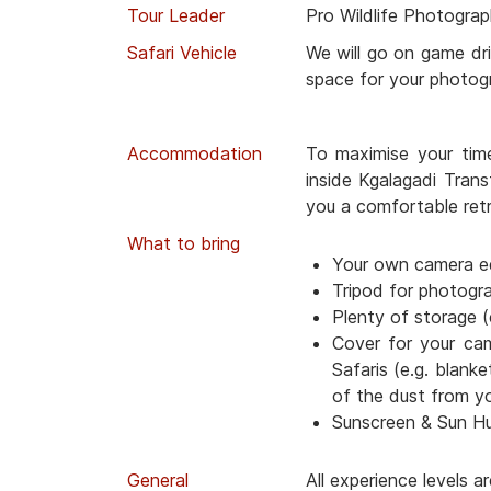
Tour Leader
Pro Wildlife Photograp
Safari Vehicle
We will go on game dri
space for your photog
Accommodation
To maximise your tim
inside Kgalagadi Trans
you a comfortable retr
What to bring
Your own camera e
Tripod for photogr
Plenty of storage (
Cover for your ca
Safaris (e.g. blanke
of the dust from y
Sunscreen & Sun H
General
All experience levels 