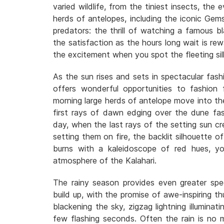
varied wildlife, from the tiniest insects, the 
herds of antelopes, including the iconic Gem
predators: the thrill of watching a famous b
the satisfaction as the hours long wait is r
the excitement when you spot the fleeting si
As the sun rises and sets in spectacular fash
offers wonderful opportunities to fashion f
morning large herds of antelope move into the 
first rays of dawn edging over the dune fa
day, when the last rays of the setting sun cre
setting them on fire, the backlit silhouette o
burns with a kaleidoscope of red hues, yo
atmosphere of the Kalahari.
The rainy season provides even greater spe
build up, with the promise of awe-inspiring t
blackening the sky, zigzag lightning illuminat
few flashing seconds. Often the rain is no m