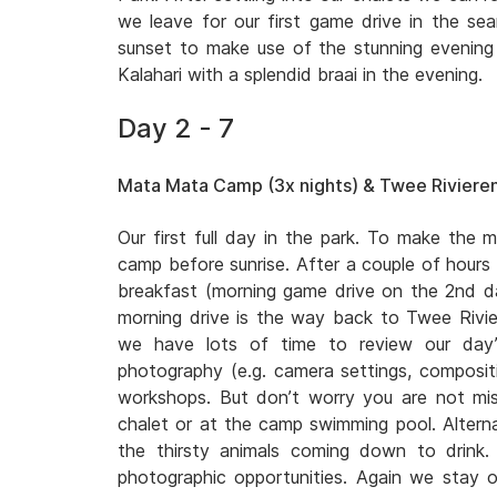
we leave for our first game drive in the sear
sunset to make use of the stunning evening l
Kalahari with a splendid braai in the evening.
Day 2 - 7
Mata Mata Camp (3x nights) & Twee Rivieren
Our first full day in the park. To make the m
camp before sunrise. After a couple of hours
breakfast (morning game drive on the 2nd
morning drive is the way back to Twee Rivi
we have lots of time to review our day’
photography (e.g. camera settings, compositio
workshops. But don’t worry you are not miss
chalet or at the camp swimming pool. Altern
the thirsty animals coming down to drink
photographic opportunities. Again we stay o