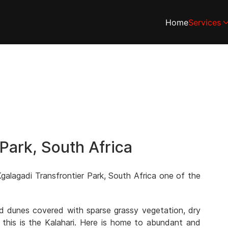
Home
Services
 Park, South Africa
galagadi Transfrontier Park, South Africa one of the
and dunes covered with sparse grassy vegetation, dry
 this is the Kalahari. Here is home to abundant and