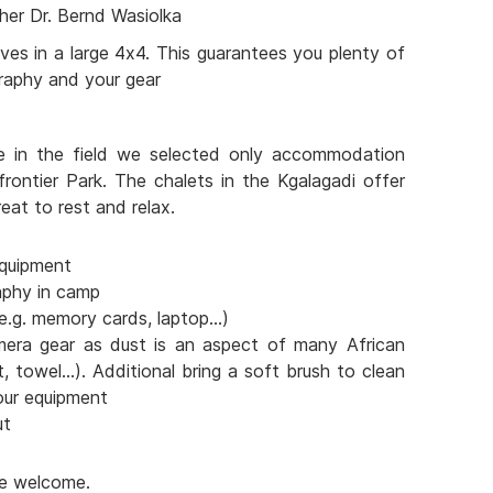
her Dr. Bernd Wasiolka
ves in a large 4x4. This guarantees you plenty of
raphy and your gear
e in the field we selected only accommodation
frontier Park. The chalets in the Kgalagadi offer
eat to rest and relax.
quipment
aphy in camp
e.g. memory cards, laptop...)
mera gear as dust is an aspect of many African
t, towel...). Additional bring a soft brush to clean
our equipment
ut
are welcome.