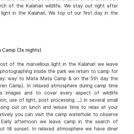
ch of the Kalahari wildlife. We stay out right after
ight in the Kalahari. We top of our first day in the
 Camp (3x nights)
ost of the marvellous light in the Kalahari we leave
 photographing inside the park we return to camp for
 day: way to Mata Mata Camp & on the 5th day the
eren Camp). In relaxed atmosphere during camp time
s images and to cover every aspect of wildlife
n, use of light, post processing …) in several small
ing out on lunch and leisure time to relax at your
atively you can visit the camp waterhole to observe
. Early afternoon we leave camp in the search of
ut till sunset. In relaxed atmosphere we have diner