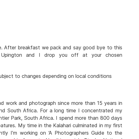
ve. After breakfast we pack and say good bye to this
n Upington and I drop you off at your chosen
 subject to changes depending on local conditions
and work and photograph since more than 15 years in
nd South Africa. For a long time I concentrated my
tier Park, South Africa. I spend more than 800 days
atures. My time in the Kalahari culminated in my first
rently I’m working on ‘A Photographers Guide to the