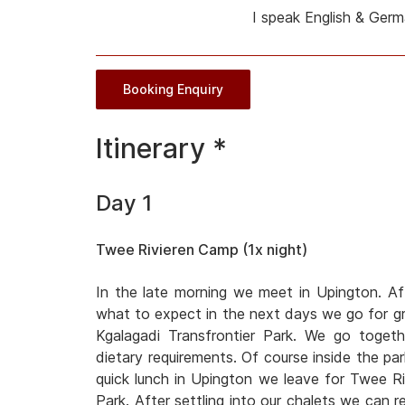
I speak English & Ger
Booking Enquiry
Itinerary *
Day 1
Twee Rivieren Camp (1x night)
In the late morning we meet in Upington. Af
what to expect in the next days we go for gro
Kgalagadi Transfrontier Park. We go toget
dietary requirements. Of course inside the park
quick lunch in Upington we leave for Twee Ri
Park. After settling into our chalets we can r