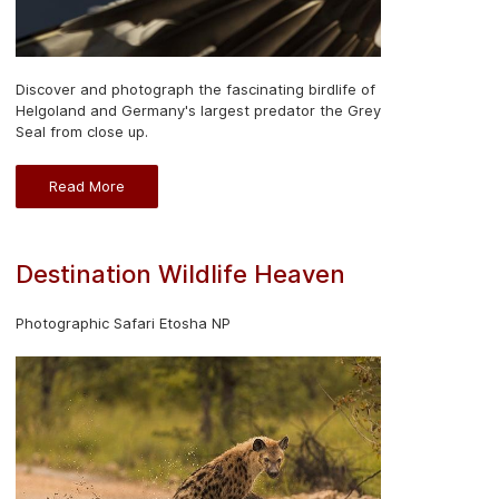
Discover and photograph the fascinating birdlife of
Helgoland and Germany's largest predator the Grey
Seal from close up.
Read More
Destination Wildlife Heaven
Photographic Safari Etosha NP