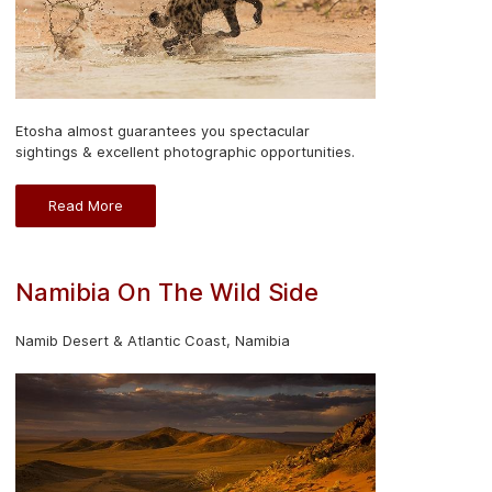
Etosha almost guarantees you spectacular
sightings & excellent photographic opportunities.
Read More
Namibia On The Wild Side
Namib Desert & Atlantic Coast, Namibia