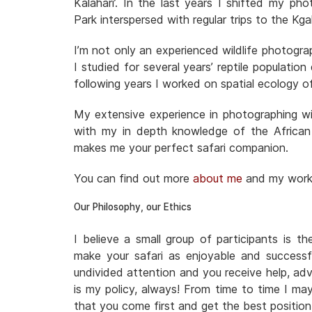
Kalahari’. In the last years I shifted my ph
Park interspersed with regular trips to the 
I’m not only an experienced wildlife photogra
I studied for several years’ reptile populatio
following years I worked on spatial ecology o
My extensive experience in photographing wil
with my in depth knowledge of the African
makes me your perfect safari companion.
You can find out more
about me
and my wor
Our Philosophy, our Ethics
I believe a small group of participants is t
make your safari as enjoyable and successf
undivided attention and you receive help, adv
is my policy, always! From time to time I ma
that you come first and get the best positio