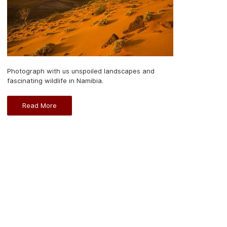
Photograph with us unspoiled landscapes and
fascinating wildlife in Namibia.
Read More