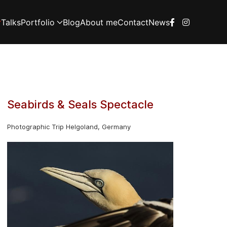
Talks
Portfolio
Blog
About me
Contact
News
Seabirds & Seals Spectacle
Photographic Trip Helgoland, Germany