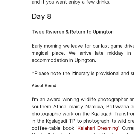
and if you want enjoy a few drinks.
Day 8
Twee Rivieren & Return to Upington
Early morning we leave for our last game dri
magical place. We arrive late midday i
accommodation in Upington.
*Please note the Itinerary is provisional and
About Bernd
I’m an award winning wildlife photographer 
southern Africa, mainly Namibia, Botswana a
photographic work on the Kgalagadi Transfron
in the Kgalagadi TP to photograph its wild cre
coffee-table book '
Kalahari Dreaming
'. Cur