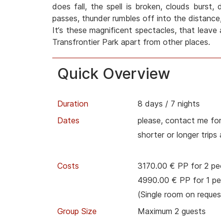
does fall, the spell is broken, clouds burst,
passes, thunder rumbles off into the distance,
It‘s these magnificent spectacles, that leave 
Transfrontier Park apart from other places.
Quick Overview
Duration
8 days / 7 nights
Dates
please, contact me for
shorter or longer trips
Costs
3170.00 € PP for 2 pe
4990.00 € PP for 1 pe
(Single room on reques
Group Size
Maximum 2 guests