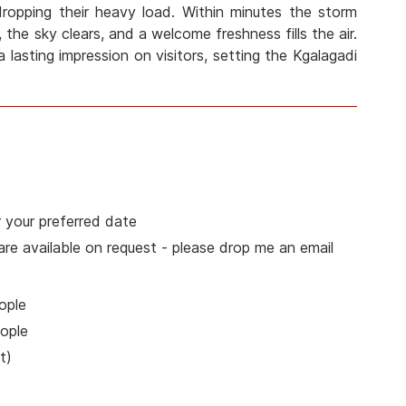
 dropping their heavy load. Within minutes the storm
 the sky clears, and a welcome freshness fills the air.
a lasting impression on visitors, setting the Kgalagadi
 your preferred date
 are available on request - please drop me an email
ople
ople
t)