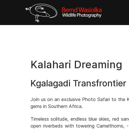
Kalahari Dreaming
Kgalagadi Transfrontier
Join us on an exclusive Photo Safari to the K
gems in Southern Africa.
Timeless solitude, endless blue skies, red s
open riverbeds with towering Camelthorns, -