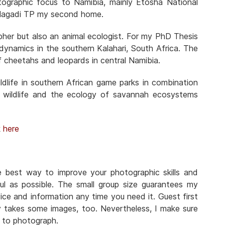
otographic focus to Namibia, mainly Etosha National
Kgalagadi TP my second home.
pher but also an animal ecologist. For my PhD Thesis
n dynamics in the southern Kalahari, South Africa. The
f cheetahs and leopards in central Namibia.
dlife in southern African game parks in combination
 wildlife and the ecology of savannah ecosystems
k
here
he best way to improve your photographic skills and
ul as possible. The small group size guarantees my
ice and information any time you need it. Guest first
y takes some images, too. Nevertheless, I make sure
n to photograph.