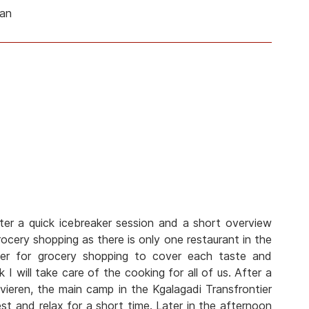
man
ter a quick icebreaker session and a short overview
cery shopping as there is only one restaurant in the
her for grocery shopping to cover each taste and
 I will take care of the cooking for all of us. After a
vieren, the main camp in the Kgalagadi Transfrontier
est and relax for a short time. Later in the afternoon