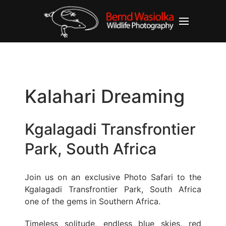
Kalahari Dreaming
Kgalagadi Transfrontier
Park, South Africa
Join us on an exclusive Photo Safari to the
Kgalagadi Transfrontier Park, South Africa
one of the gems in Southern Africa.
Timeless solitude, endless blue skies, red