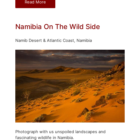
Read More
Namibia On The Wild Side
Namib Desert & Atlantic Coast, Namibia
Photograph with us unspoiled landscapes and
fascinating wildlife in Namibia.