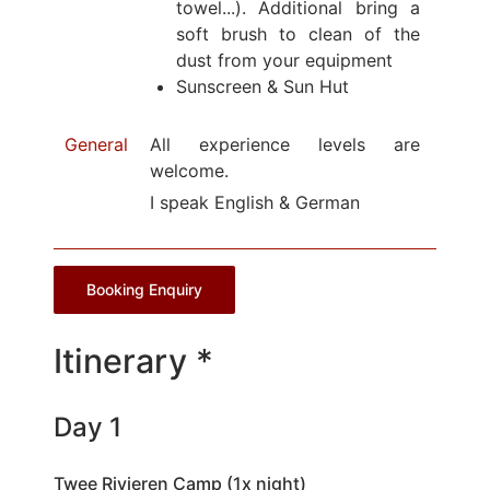
towel...). Additional bring a
soft brush to clean of the
dust from your equipment
Sunscreen & Sun Hut
General
All experience levels are
welcome.
I speak English & German
Booking Enquiry
Itinerary *
Day 1
Twee Rivieren Camp (1x night)