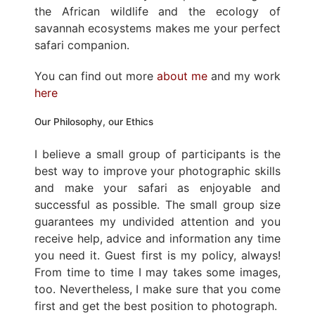
the African wildlife and the ecology of
savannah ecosystems makes me your perfect
safari companion.
You can find out more
about me
and my work
here
Our Philosophy, our Ethics
I believe a small group of participants is the
best way to improve your photographic skills
and make your safari as enjoyable and
successful as possible. The small group size
guarantees my undivided attention and you
receive help, advice and information any time
you need it. Guest first is my policy, always!
From time to time I may takes some images,
too. Nevertheless, I make sure that you come
first and get the best position to photograph.