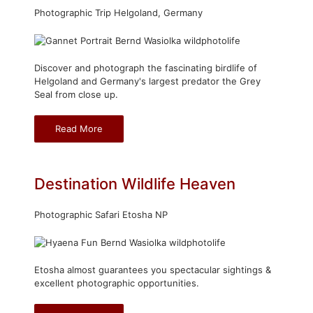
Photographic Trip Helgoland, Germany
Discover and photograph the fascinating birdlife of
Helgoland and Germany's largest predator the Grey
Seal from close up.
Read More
Destination Wildlife Heaven
Photographic Safari Etosha NP
Etosha almost guarantees you spectacular sightings &
excellent photographic opportunities.