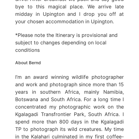
bye to this magical place. We arrive late
midday in Upington and I drop you off at
your chosen accommodation in Upington.
*Please note the Itinerary is provisional and
subject to changes depending on local
conditions
About Bernd
I’m an award winning wildlife photographer
and work and photograph since more than 15
years in southern Africa, mainly Namibia,
Botswana and South Africa. For a long time I
concentrated my photographic work on the
Kgalagadi Transfrontier Park, South Africa. I
spend more than 800 days in the Kgalagadi
TP to photograph its wild creatures. My time
in the Kalahari culminated in my first coffee-