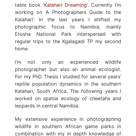
table book '
Kalahari Dreaming
'. Currently I’m
working on ‘A Photographers Guide to the
Kalahari’. In the last years I shifted my
photographic focus to Namibia, mainly
Etosha National Park interspersed with
regular trips to the Kgalagadi TP my second
home.
I’m not only an experienced wildlife
photographer but also an animal ecologist.
For my PhD Thesis I studied for several years’
reptile population dynamics in the southern
Kalahari, South Africa. The following years I
worked on spatial ecology of cheetahs and
leopards in central Namibia.
My extensive experience in photographing
wildlife in southern African game parks in
combination with my in depth knowledge of