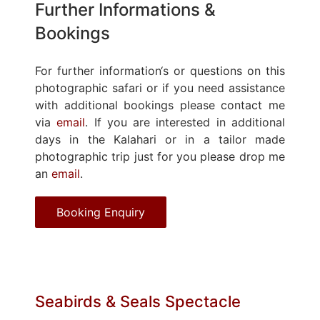
Further Informations &
Bookings
For further information‘s or questions on this
photographic safari or if you need assistance
with additional bookings please contact me
via
email
. If you are interested in additional
days in the Kalahari or in a tailor made
photographic trip just for you please drop me
an
email
.
Booking Enquiry
Seabirds & Seals Spectacle