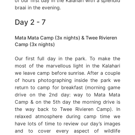
of our first day in the Kalahari with a splendid
braai in the evening.
Day 2 - 7
Mata Mata Camp (3x nights) & Twee Rivieren
Camp (3x nights)
Our first full day in the park. To make the
most of the marvellous light in the Kalahari
we leave camp before sunrise. After a couple
of hours photographing inside the park we
return to camp for breakfast (morning game
drive on the 2nd day: way to Mata Mata
Camp & on the 5th day the morning drive is
the way back to Twee Rivieren Camp). In
relaxed atmosphere during camp time we
have lots of time to review our day’s images
and to cover every aspect of wildlife