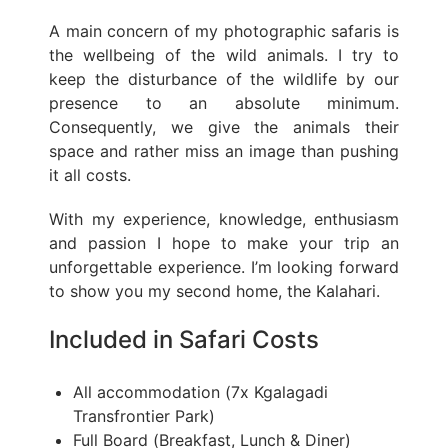
A main concern of my photographic safaris is
the wellbeing of the wild animals. I try to
keep the disturbance of the wildlife by our
presence to an absolute minimum.
Consequently, we give the animals their
space and rather miss an image than pushing
it all costs.
With my experience, knowledge, enthusiasm
and passion I hope to make your trip an
unforgettable experience. I’m looking forward
to show you my second home, the Kalahari.
Included in Safari Costs
All accommodation (7x Kgalagadi
Transfrontier Park)
Full Board (Breakfast, Lunch & Diner)