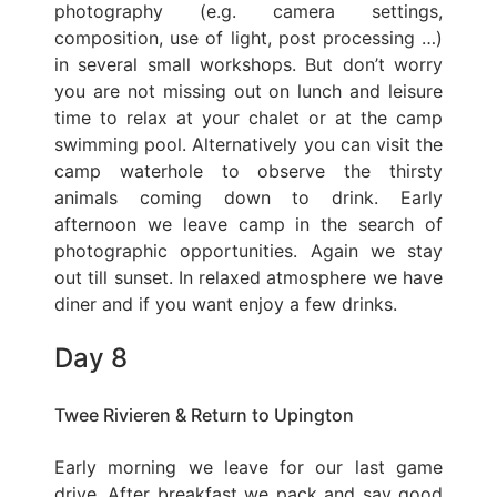
photography (e.g. camera settings,
composition, use of light, post processing …)
in several small workshops. But don’t worry
you are not missing out on lunch and leisure
time to relax at your chalet or at the camp
swimming pool. Alternatively you can visit the
camp waterhole to observe the thirsty
animals coming down to drink. Early
afternoon we leave camp in the search of
photographic opportunities. Again we stay
out till sunset. In relaxed atmosphere we have
diner and if you want enjoy a few drinks.
Day 8
Twee Rivieren & Return to Upington
Early morning we leave for our last game
drive. After breakfast we pack and say good