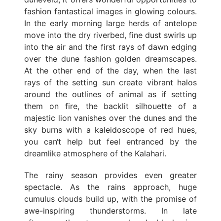
fashion fantastical images in glowing colours.
In the early morning large herds of antelope
move into the dry riverbed, fine dust swirls up
into the air and the first rays of dawn edging
over the dune fashion golden dreamscapes.
At the other end of the day, when the last
rays of the setting sun create vibrant halos
around the outlines of animal as if setting
them on fire, the backlit silhouette of a
majestic lion vanishes over the dunes and the
sky burns with a kaleidoscope of red hues,
you can‘t help but feel entranced by the
dreamlike atmosphere of the Kalahari.
The rainy season provides even greater
spectacle. As the rains approach, huge
cumulus clouds build up, with the promise of
awe-inspiring thunderstorms. In late