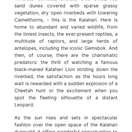
sand dunes covered with sparse grassy
vegetation, dry open riverbeds with towering
Camelthorns, - this is the Kalahari. Here is
home to abundant and varied wildlife, from
the tiniest insects, the ever-present reptiles, a
multitude of raptors, and large herds of
antelopes, including the iconic Gemsbok. And
then, of course, there are the charismatic
predators: the thrill of watching a famous
black-maned Kalahari Lion striding down the
riverbed, the satisfaction as the hours long
wait is rewarded with a sudden explosion of a
Cheetah hunt or the excitement when you
spot the fleeting silhouette of a distant
Leopard.
As the sun rises and sets in spectacular
fashion over the open space of the Kalahari
duneveld, it offers wonderful opportunities to