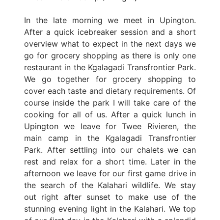
In the late morning we meet in Upington.
After a quick icebreaker session and a short
overview what to expect in the next days we
go for grocery shopping as there is only one
restaurant in the Kgalagadi Transfrontier Park.
We go together for grocery shopping to
cover each taste and dietary requirements. Of
course inside the park I will take care of the
cooking for all of us. After a quick lunch in
Upington we leave for Twee Rivieren, the
main camp in the Kgalagadi Transfrontier
Park. After settling into our chalets we can
rest and relax for a short time. Later in the
afternoon we leave for our first game drive in
the search of the Kalahari wildlife. We stay
out right after sunset to make use of the
stunning evening light in the Kalahari. We top