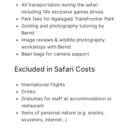
All transportation during the safari
including 14x exclusive games drives
Park fees for Kgalagadi Transfrontier Park
Guiding and photography tutoring by
Bernd
Image reviews & wildlife photography
workshops with Bernd
Bean bags for camera support
Excluded in Safari Costs
International Flights
Drinks
Gratuities for staff at accommodation or
restaurant
Items of personal nature (e.g. snacks,
souvenirs, internet...)