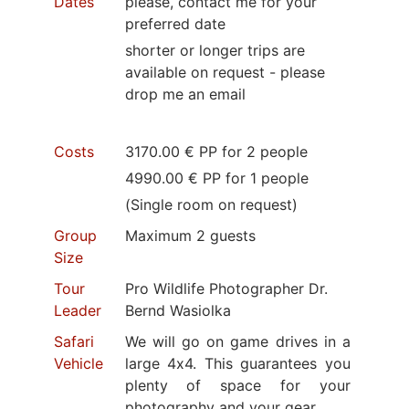
Dates
please, contact me for your
preferred date
shorter or longer trips are
available on request - please
drop me an email
Costs
3170.00 € PP for 2 people
4990.00 € PP for 1 people
(Single room on request)
Group
Maximum 2 guests
Size
Tour
Pro Wildlife Photographer Dr.
Leader
Bernd Wasiolka
Safari
We will go on game drives in a
Vehicle
large 4x4. This guarantees you
plenty of space for your
photography and your gear