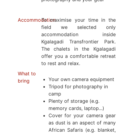
Accommodation
To maximise your time in the
field we selected only
accommodation inside
Kgalagadi Transfrontier Park.
The chalets in the Kgalagadi
offer you a comfortable retreat
to rest and relax.
What to
Your own camera equipment
bring
Tripod for photography in
camp
Plenty of storage (e.g.
memory cards, laptop...)
Cover for your camera gear
as dust is an aspect of many
African Safaris (e.g. blanket,