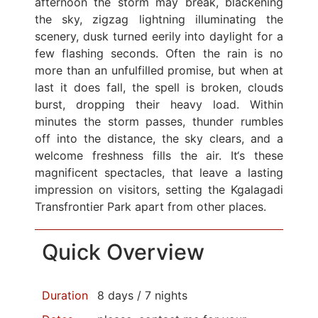
afternoon the storm may break, blackening
the sky, zigzag lightning illuminating the
scenery, dusk turned eerily into daylight for a
few flashing seconds. Often the rain is no
more than an unfulfilled promise, but when at
last it does fall, the spell is broken, clouds
burst, dropping their heavy load. Within
minutes the storm passes, thunder rumbles
off into the distance, the sky clears, and a
welcome freshness fills the air. It‘s these
magnificent spectacles, that leave a lasting
impression on visitors, setting the Kgalagadi
Transfrontier Park apart from other places.
Quick Overview
Duration
8 days / 7 nights