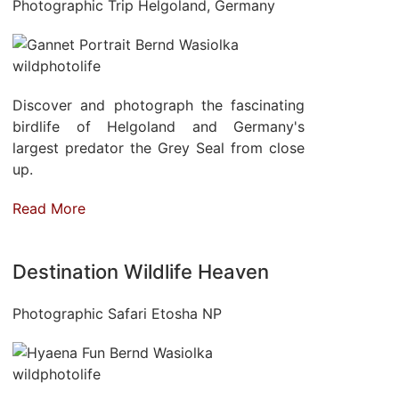
Photographic Trip Helgoland, Germany
Discover and photograph the fascinating
birdlife of Helgoland and Germany's
largest predator the Grey Seal from close
up.
Read More
Destination Wildlife Heaven
Photographic Safari Etosha NP