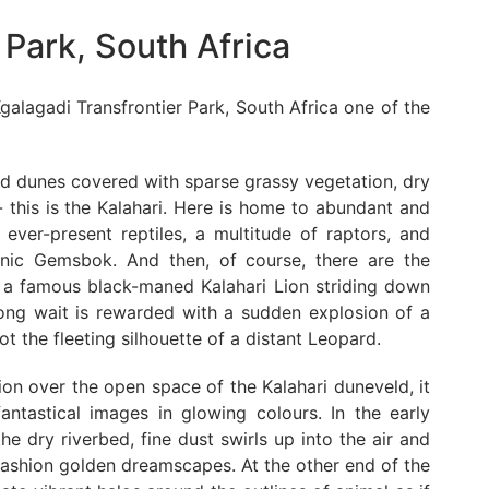
 Park, South Africa
galagadi Transfrontier Park, South Africa one of the
and dunes covered with sparse grassy vegetation, dry
 this is the Kalahari. Here is home to abundant and
e ever-present reptiles, a multitude of raptors, and
conic Gemsbok. And then, of course, there are the
ng a famous black-maned Kalahari Lion striding down
 long wait is rewarded with a sudden explosion of a
 the fleeting silhouette of a distant Leopard.
ion over the open space of the Kalahari duneveld, it
antastical images in glowing colours. In the early
e dry riverbed, fine dust swirls up into the air and
fashion golden dreamscapes. At the other end of the