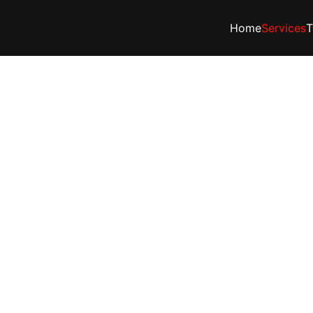
Home
Services
T