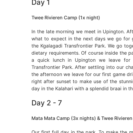
Day 1
Twee Rivieren Camp (1x night)
In the late morning we meet in Upington. Af
what to expect in the next days we go for g
the Kgalagadi Transfrontier Park. We go tog
dietary requirements. Of course inside the par
a quick lunch in Upington we leave for 
Transfrontier Park. After settling into our ch
the afternoon we leave for our first game driv
right after sunset to make use of the stunnin
day in the Kalahari with a splendid braai in t
Day 2 - 7
Mata Mata Camp (3x nights) & Twee Rivieren
Our first full day in the park. To make the m