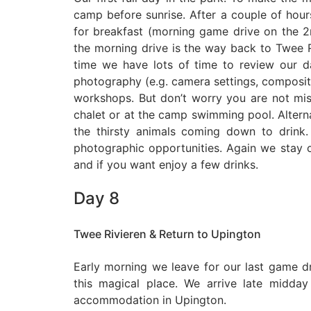
camp before sunrise. After a couple of hou
for breakfast (morning game drive on the
the morning drive is the way back to Twee 
time we have lots of time to review our d
photography (e.g. camera settings, compositio
workshops. But don’t worry you are not miss
chalet or at the camp swimming pool. Altern
the thirsty animals coming down to drink
photographic opportunities. Again we stay o
and if you want enjoy a few drinks.
Day 8
Twee Rivieren & Return to Upington
Early morning we leave for our last game d
this magical place. We arrive late midda
accommodation in Upington.