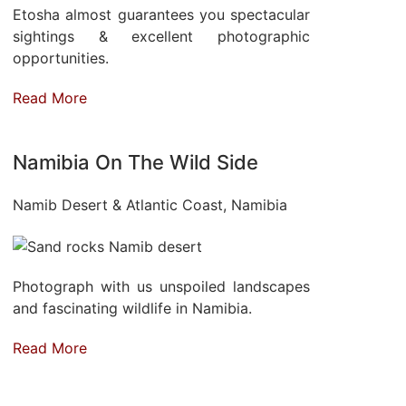
Etosha almost guarantees you spectacular
sightings & excellent photographic
opportunities.
Read More
Namibia On The Wild Side
Namib Desert & Atlantic Coast, Namibia
Photograph with us unspoiled landscapes
and fascinating wildlife in Namibia.
Read More