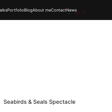
alks
Portfolio
Blog
About me
Contact
News
Seabirds & Seals Spectacle