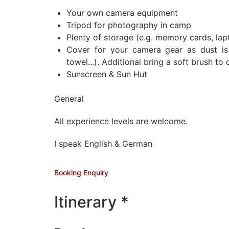
Your own camera equipment
Tripod for photography in camp
Plenty of storage (e.g. memory cards, lapt
Cover for your camera gear as dust is 
towel...). Additional bring a soft brush t
Sunscreen & Sun Hut
General
All experience levels are welcome.
I speak English & German
Booking Enquiry
Itinerary *