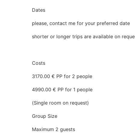
Dates
please, contact me for your preferred date
shorter or longer trips are available on requ
Costs
3170.00 € PP for 2 people
4990.00 € PP for 1 people
(Single room on request)
Group Size
Maximum 2 guests