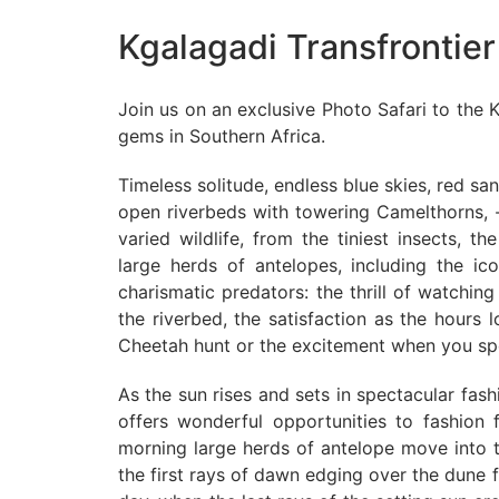
Kgalagadi Transfrontier
Join us on an exclusive Photo Safari to the K
gems in Southern Africa.
Timeless solitude, endless blue skies, red s
open riverbeds with towering Camelthorns, -
varied wildlife, from the tiniest insects, th
large herds of antelopes, including the i
charismatic predators: the thrill of watchi
the riverbed, the satisfaction as the hours
Cheetah hunt or the excitement when you spot
As the sun rises and sets in spectacular fash
offers wonderful opportunities to fashion f
morning large herds of antelope move into th
the first rays of dawn edging over the dune 