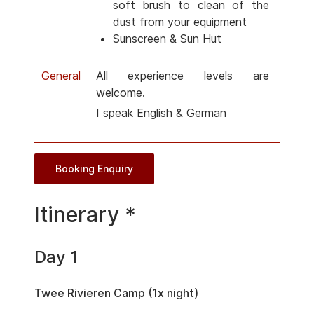
soft brush to clean of the
dust from your equipment
Sunscreen & Sun Hut
General
All experience levels are
welcome.
I speak English & German
Booking Enquiry
Itinerary *
Day 1
Twee Rivieren Camp (1x night)