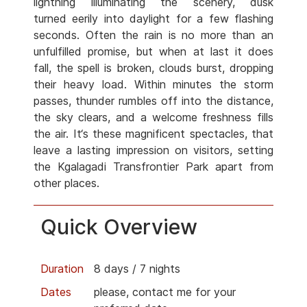
lightning illuminating the scenery, dusk
turned eerily into daylight for a few flashing
seconds. Often the rain is no more than an
unfulfilled promise, but when at last it does
fall, the spell is broken, clouds burst, dropping
their heavy load. Within minutes the storm
passes, thunder rumbles off into the distance,
the sky clears, and a welcome freshness fills
the air. It‘s these magnificent spectacles, that
leave a lasting impression on visitors, setting
the Kgalagadi Transfrontier Park apart from
other places.
Quick Overview
Duration
8 days / 7 nights
Dates
please, contact me for your