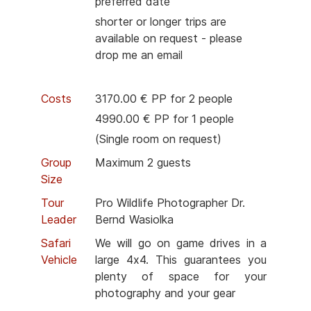
preferred date
shorter or longer trips are
available on request - please
drop me an email
Costs
3170.00 € PP for 2 people
4990.00 € PP for 1 people
(Single room on request)
Group
Maximum 2 guests
Size
Tour
Pro Wildlife Photographer Dr.
Leader
Bernd Wasiolka
Safari
We will go on game drives in a
Vehicle
large 4x4. This guarantees you
plenty of space for your
photography and your gear