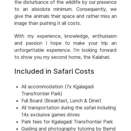
the disturbance of the wildlife by our presence
to an absolute minimum. Consequently, we
give the animals their space and rather miss an
image than pushing it all costs.
With my experience, knowledge, enthusiasm
and passion I hope to make your trip an
unforgettable experience. I’m looking forward
to show you my second home, the Kalahari.
Included in Safari Costs
All accommodation (7x Kgalagadi
Transfrontier Park)
Full Board (Breakfast, Lunch & Diner)
All transportation during the safari including
14x exclusive games drives
Park fees for Kgalagadi Transfrontier Park
Guiding and photography tutoring by Bernd