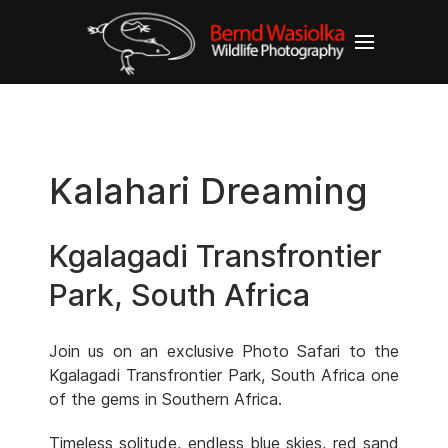
Kalahari Dreaming
Kgalagadi Transfrontier
Park, South Africa
Join us on an exclusive Photo Safari to the
Kgalagadi Transfrontier Park, South Africa one
of the gems in Southern Africa.
Timeless solitude, endless blue skies, red sand