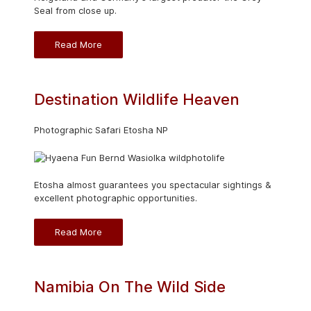
Seal from close up.
Read More
Destination Wildlife Heaven
Photographic Safari Etosha NP
Etosha almost guarantees you spectacular sightings &
excellent photographic opportunities.
Read More
Namibia On The Wild Side