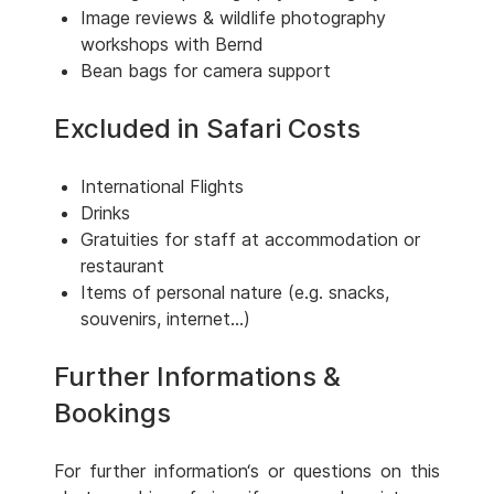
Image reviews & wildlife photography
workshops with Bernd
Bean bags for camera support
Excluded in Safari Costs
International Flights
Drinks
Gratuities for staff at accommodation or
restaurant
Items of personal nature (e.g. snacks,
souvenirs, internet...)
Further Informations &
Bookings
For further information‘s or questions on this