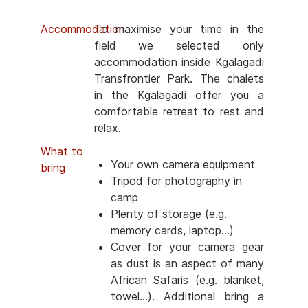
Accommodation
To maximise your time in the
field we selected only
accommodation inside Kgalagadi
Transfrontier Park. The chalets
in the Kgalagadi offer you a
comfortable retreat to rest and
relax.
What to
Your own camera equipment
bring
Tripod for photography in
camp
Plenty of storage (e.g.
memory cards, laptop...)
Cover for your camera gear
as dust is an aspect of many
African Safaris (e.g. blanket,
towel...). Additional bring a