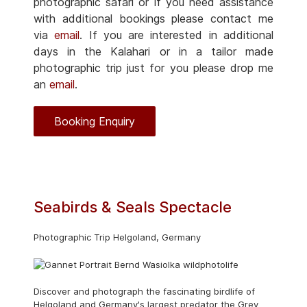
photographic safari or if you need assistance
with additional bookings please contact me
via
email
. If you are interested in additional
days in the Kalahari or in a tailor made
photographic trip just for you please drop me
an
email
.
Booking Enquiry
Seabirds & Seals Spectacle
Photographic Trip Helgoland, Germany
Discover and photograph the fascinating birdlife of
Helgoland and Germany's largest predator the Grey