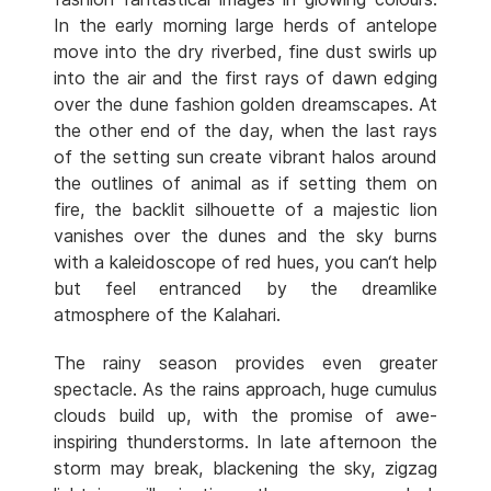
In the early morning large herds of antelope
move into the dry riverbed, fine dust swirls up
into the air and the first rays of dawn edging
over the dune fashion golden dreamscapes. At
the other end of the day, when the last rays
of the setting sun create vibrant halos around
the outlines of animal as if setting them on
fire, the backlit silhouette of a majestic lion
vanishes over the dunes and the sky burns
with a kaleidoscope of red hues, you can‘t help
but feel entranced by the dreamlike
atmosphere of the Kalahari.
The rainy season provides even greater
spectacle. As the rains approach, huge cumulus
clouds build up, with the promise of awe-
inspiring thunderstorms. In late afternoon the
storm may break, blackening the sky, zigzag