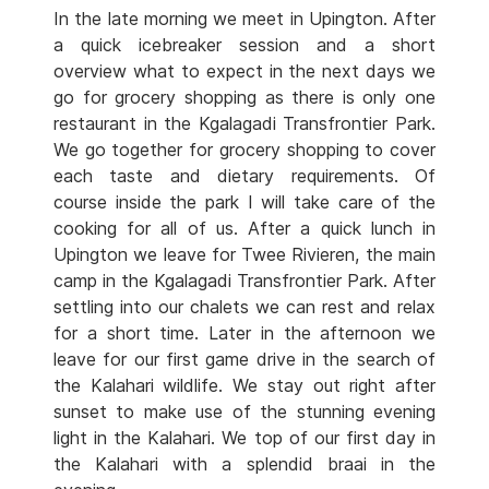
In the late morning we meet in Upington. After
a quick icebreaker session and a short
overview what to expect in the next days we
go for grocery shopping as there is only one
restaurant in the Kgalagadi Transfrontier Park.
We go together for grocery shopping to cover
each taste and dietary requirements. Of
course inside the park I will take care of the
cooking for all of us. After a quick lunch in
Upington we leave for Twee Rivieren, the main
camp in the Kgalagadi Transfrontier Park. After
settling into our chalets we can rest and relax
for a short time. Later in the afternoon we
leave for our first game drive in the search of
the Kalahari wildlife. We stay out right after
sunset to make use of the stunning evening
light in the Kalahari. We top of our first day in
the Kalahari with a splendid braai in the