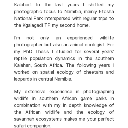
Kalahari’. In the last years I shifted my
photographic focus to Namibia, mainly Etosha
National Park interspersed with regular trips to
the Kgalagadi TP my second home.
I’m not only an experienced wildlife
photographer but also an animal ecologist. For
my PhD Thesis I studied for several years’
reptile population dynamics in the southern
Kalahari, South Africa. The following years I
worked on spatial ecology of cheetahs and
leopards in central Namibia.
My extensive experience in photographing
wildlife in southern African game parks in
combination with my in depth knowledge of
the African wildlife and the ecology of
savannah ecosystems makes me your perfect
safari companion.