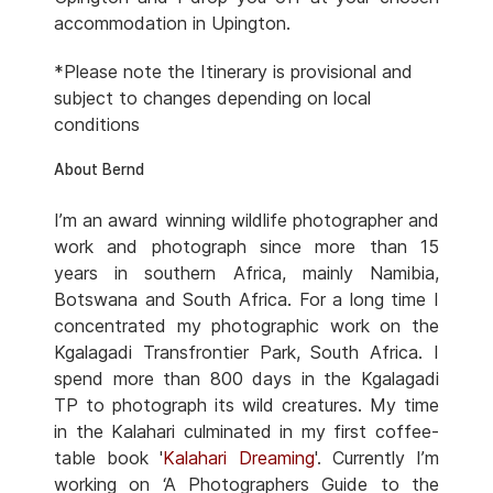
accommodation in Upington.
*Please note the Itinerary is provisional and
subject to changes depending on local
conditions
About Bernd
I’m an award winning wildlife photographer and
work and photograph since more than 15
years in southern Africa, mainly Namibia,
Botswana and South Africa. For a long time I
concentrated my photographic work on the
Kgalagadi Transfrontier Park, South Africa. I
spend more than 800 days in the Kgalagadi
TP to photograph its wild creatures. My time
in the Kalahari culminated in my first coffee-
table book '
Kalahari Dreaming
'. Currently I’m
working on ‘A Photographers Guide to the