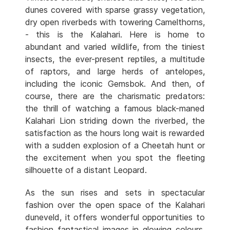
dunes covered with sparse grassy vegetation,
dry open riverbeds with towering Camelthorns,
- this is the Kalahari. Here is home to
abundant and varied wildlife, from the tiniest
insects, the ever-present reptiles, a multitude
of raptors, and large herds of antelopes,
including the iconic Gemsbok. And then, of
course, there are the charismatic predators:
the thrill of watching a famous black-maned
Kalahari Lion striding down the riverbed, the
satisfaction as the hours long wait is rewarded
with a sudden explosion of a Cheetah hunt or
the excitement when you spot the fleeting
silhouette of a distant Leopard.
As the sun rises and sets in spectacular
fashion over the open space of the Kalahari
duneveld, it offers wonderful opportunities to
fashion fantastical images in glowing colours.