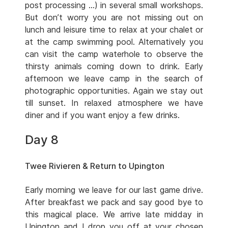
post processing …) in several small workshops.
But don’t worry you are not missing out on
lunch and leisure time to relax at your chalet or
at the camp swimming pool. Alternatively you
can visit the camp waterhole to observe the
thirsty animals coming down to drink. Early
afternoon we leave camp in the search of
photographic opportunities. Again we stay out
till sunset. In relaxed atmosphere we have
diner and if you want enjoy a few drinks.
Day 8
Twee Rivieren & Return to Upington
Early morning we leave for our last game drive.
After breakfast we pack and say good bye to
this magical place. We arrive late midday in
Upington and I drop you off at your chosen