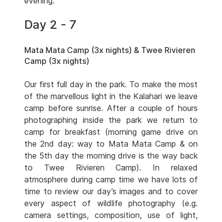
evening.
Day 2 - 7
Mata Mata Camp (3x nights) & Twee Rivieren
Camp (3x nights)
Our first full day in the park. To make the most
of the marvellous light in the Kalahari we leave
camp before sunrise. After a couple of hours
photographing inside the park we return to
camp for breakfast (morning game drive on
the 2nd day: way to Mata Mata Camp & on
the 5th day the morning drive is the way back
to Twee Rivieren Camp). In relaxed
atmosphere during camp time we have lots of
time to review our day’s images and to cover
every aspect of wildlife photography (e.g.
camera settings, composition, use of light,