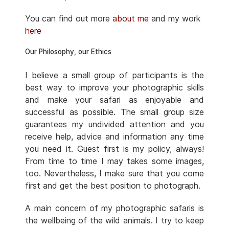
You can find out more
about me
and my work
here
Our Philosophy, our Ethics
I believe a small group of participants is the
best way to improve your photographic skills
and make your safari as enjoyable and
successful as possible. The small group size
guarantees my undivided attention and you
receive help, advice and information any time
you need it. Guest first is my policy, always!
From time to time I may takes some images,
too. Nevertheless, I make sure that you come
first and get the best position to photograph.
A main concern of my photographic safaris is
the wellbeing of the wild animals. I try to keep