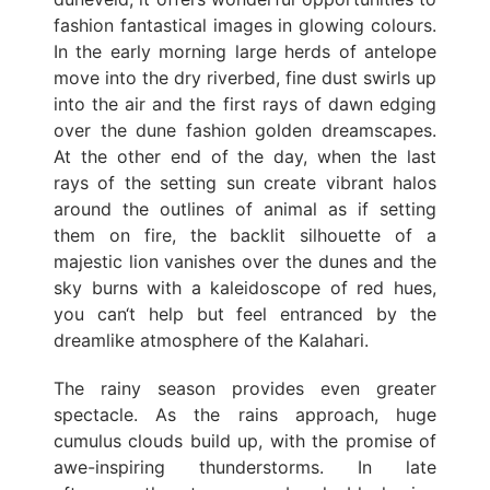
fashion fantastical images in glowing colours.
In the early morning large herds of antelope
move into the dry riverbed, fine dust swirls up
into the air and the first rays of dawn edging
over the dune fashion golden dreamscapes.
At the other end of the day, when the last
rays of the setting sun create vibrant halos
around the outlines of animal as if setting
them on fire, the backlit silhouette of a
majestic lion vanishes over the dunes and the
sky burns with a kaleidoscope of red hues,
you can‘t help but feel entranced by the
dreamlike atmosphere of the Kalahari.
The rainy season provides even greater
spectacle. As the rains approach, huge
cumulus clouds build up, with the promise of
awe-inspiring thunderstorms. In late