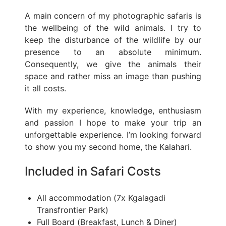
A main concern of my photographic safaris is
the wellbeing of the wild animals. I try to
keep the disturbance of the wildlife by our
presence to an absolute minimum.
Consequently, we give the animals their
space and rather miss an image than pushing
it all costs.
With my experience, knowledge, enthusiasm
and passion I hope to make your trip an
unforgettable experience. I’m looking forward
to show you my second home, the Kalahari.
Included in Safari Costs
All accommodation (7x Kgalagadi
Transfrontier Park)
Full Board (Breakfast, Lunch & Diner)