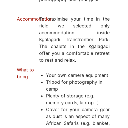
Accommodation
To maximise your time in the
field we selected only
accommodation inside
Kgalagadi Transfrontier Park.
The chalets in the Kgalagadi
offer you a comfortable retreat
to rest and relax.
What to
Your own camera equipment
bring
Tripod for photography in
camp
Plenty of storage (e.g.
memory cards, laptop...)
Cover for your camera gear
as dust is an aspect of many
African Safaris (e.g. blanket,