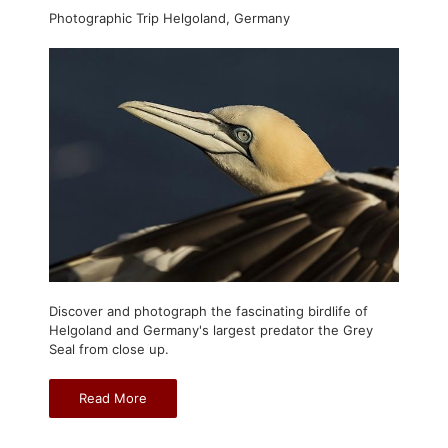
Photographic Trip Helgoland, Germany
Discover and photograph the fascinating birdlife of
Helgoland and Germany's largest predator the Grey
Seal from close up.
Read More