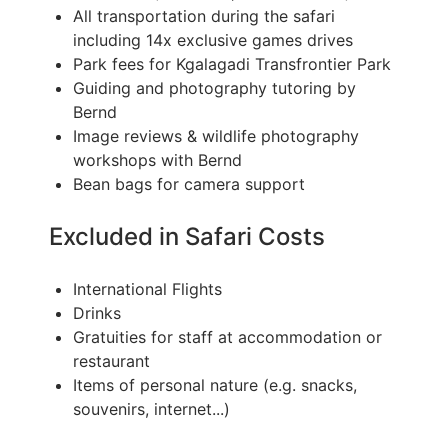
All transportation during the safari
including 14x exclusive games drives
Park fees for Kgalagadi Transfrontier Park
Guiding and photography tutoring by
Bernd
Image reviews & wildlife photography
workshops with Bernd
Bean bags for camera support
Excluded in Safari Costs
International Flights
Drinks
Gratuities for staff at accommodation or
restaurant
Items of personal nature (e.g. snacks,
souvenirs, internet...)