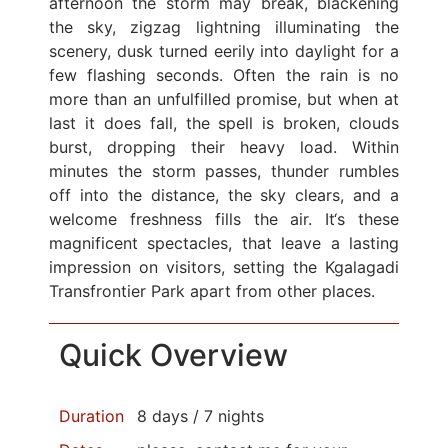
afternoon the storm may break, blackening
the sky, zigzag lightning illuminating the
scenery, dusk turned eerily into daylight for a
few flashing seconds. Often the rain is no
more than an unfulfilled promise, but when at
last it does fall, the spell is broken, clouds
burst, dropping their heavy load. Within
minutes the storm passes, thunder rumbles
off into the distance, the sky clears, and a
welcome freshness fills the air. It‘s these
magnificent spectacles, that leave a lasting
impression on visitors, setting the Kgalagadi
Transfrontier Park apart from other places.
Quick Overview
Duration
8 days / 7 nights