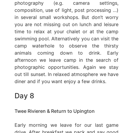
photography (e.g. camera settings,
composition, use of light, post processing …)
in several small workshops. But don’t worry
you are not missing out on lunch and leisure
time to relax at your chalet or at the camp
swimming pool. Alternatively you can visit the
camp waterhole to observe the thirsty
animals coming down to drink. Early
afternoon we leave camp in the search of
photographic opportunities. Again we stay
out till sunset. In relaxed atmosphere we have
diner and if you want enjoy a few drinks.
Day 8
Twee Rivieren & Return to Upington
Early morning we leave for our last game
drive. After breakfast we pack and say good