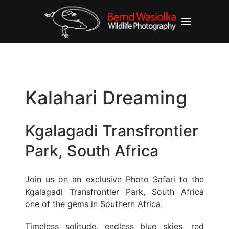
Kalahari Dreaming
Kgalagadi Transfrontier
Park, South Africa
Join us on an exclusive Photo Safari to the
Kgalagadi Transfrontier Park, South Africa
one of the gems in Southern Africa.
Timeless solitude, endless blue skies, red