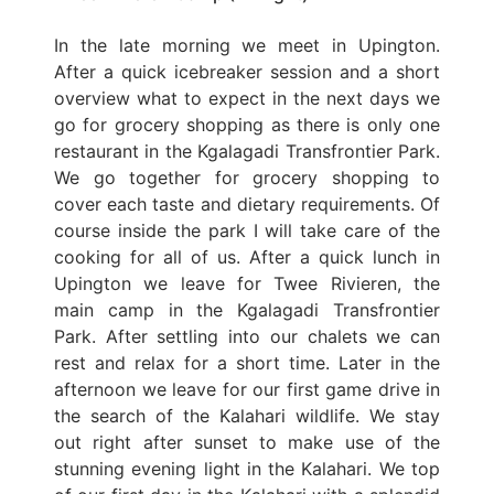
In the late morning we meet in Upington.
After a quick icebreaker session and a short
overview what to expect in the next days we
go for grocery shopping as there is only one
restaurant in the Kgalagadi Transfrontier Park.
We go together for grocery shopping to
cover each taste and dietary requirements. Of
course inside the park I will take care of the
cooking for all of us. After a quick lunch in
Upington we leave for Twee Rivieren, the
main camp in the Kgalagadi Transfrontier
Park. After settling into our chalets we can
rest and relax for a short time. Later in the
afternoon we leave for our first game drive in
the search of the Kalahari wildlife. We stay
out right after sunset to make use of the
stunning evening light in the Kalahari. We top