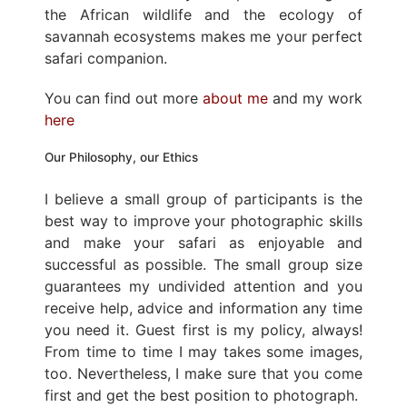
the African wildlife and the ecology of
savannah ecosystems makes me your perfect
safari companion.
You can find out more
about me
and my work
here
Our Philosophy, our Ethics
I believe a small group of participants is the
best way to improve your photographic skills
and make your safari as enjoyable and
successful as possible. The small group size
guarantees my undivided attention and you
receive help, advice and information any time
you need it. Guest first is my policy, always!
From time to time I may takes some images,
too. Nevertheless, I make sure that you come
first and get the best position to photograph.