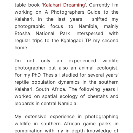
table book '
Kalahari Dreaming
'. Currently I’m
working on ‘A Photographers Guide to the
Kalahari’. In the last years I shifted my
photographic focus to Namibia, mainly
Etosha National Park interspersed with
regular trips to the Kgalagadi TP my second
home.
I’m not only an experienced wildlife
photographer but also an animal ecologist.
For my PhD Thesis I studied for several years’
reptile population dynamics in the southern
Kalahari, South Africa. The following years I
worked on spatial ecology of cheetahs and
leopards in central Namibia.
My extensive experience in photographing
wildlife in southern African game parks in
combination with my in depth knowledge of