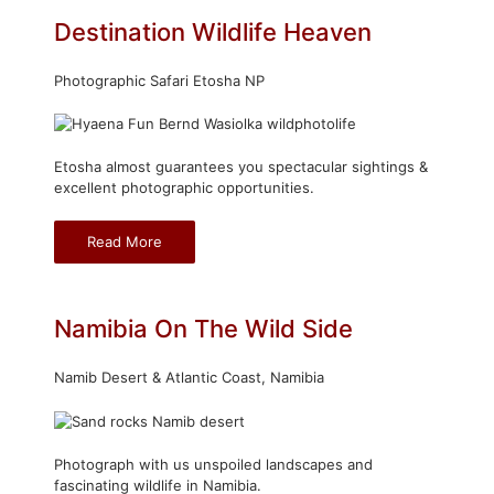
Destination Wildlife Heaven
Photographic Safari Etosha NP
Etosha almost guarantees you spectacular sightings &
excellent photographic opportunities.
Read More
Namibia On The Wild Side
Namib Desert & Atlantic Coast, Namibia
Photograph with us unspoiled landscapes and
fascinating wildlife in Namibia.