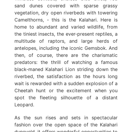
sand dunes covered with sparse grassy
vegetation, dry open riverbeds with towering
Camelthorns, - this is the Kalahari. Here is
home to abundant and varied wildlife, from
the tiniest insects, the ever-present reptiles, a
multitude of raptors, and large herds of
antelopes, including the iconic Gemsbok. And
then, of course, there are the charismatic
predators: the thrill of watching a famous
black-maned Kalahari Lion striding down the
riverbed, the satisfaction as the hours long
wait is rewarded with a sudden explosion of a
Cheetah hunt or the excitement when you
spot the fleeting silhouette of a distant
Leopard.
As the sun rises and sets in spectacular
fashion over the open space of the Kalahari
duneveld, it offers wonderful opportunities to