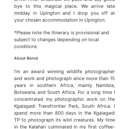
bye to this magical place. We arrive late
midday in Upington and I drop you off at
your chosen accommodation in Upington.
*Please note the Itinerary is provisional and
subject to changes depending on local
conditions
About Bernd
I’m an award winning wildlife photographer
and work and photograph since more than 15
years in southern Africa, mainly Namibia,
Botswana and South Africa. For a long time I
concentrated my photographic work on the
Kgalagadi Transfrontier Park, South Africa. I
spend more than 800 days in the Kgalagadi
TP to photograph its wild creatures. My time
in the Kalahari culminated in my first coffee-