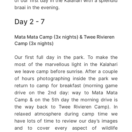
of our first day in the Kalahari with a splendid
braai in the evening.
Day 2 - 7
Mata Mata Camp (3x nights) & Twee Rivieren
Camp (3x nights)
Our first full day in the park. To make the
most of the marvellous light in the Kalahari
we leave camp before sunrise. After a couple
of hours photographing inside the park we
return to camp for breakfast (morning game
drive on the 2nd day: way to Mata Mata
Camp & on the 5th day the morning drive is
the way back to Twee Rivieren Camp). In
relaxed atmosphere during camp time we
have lots of time to review our day’s images
and to cover every aspect of wildlife