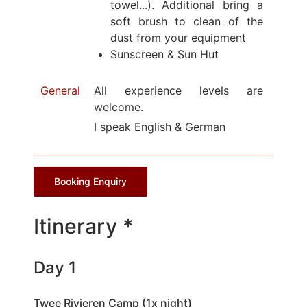
towel...). Additional bring a
soft brush to clean of the
dust from your equipment
Sunscreen & Sun Hut
General
All experience levels are
welcome.
I speak English & German
Booking Enquiry
Itinerary *
Day 1
Twee Rivieren Camp (1x night)