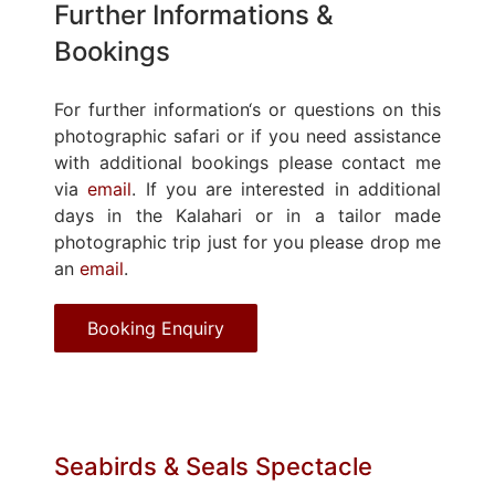
Further Informations &
Bookings
For further information‘s or questions on this
photographic safari or if you need assistance
with additional bookings please contact me
via
email
. If you are interested in additional
days in the Kalahari or in a tailor made
photographic trip just for you please drop me
an
email
.
Booking Enquiry
Seabirds & Seals Spectacle