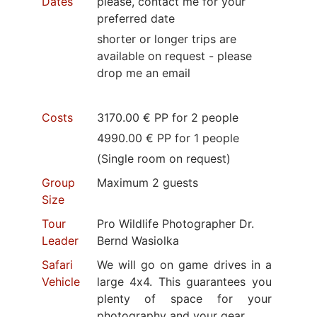
Dates
please, contact me for your
preferred date
shorter or longer trips are
available on request - please
drop me an email
Costs
3170.00 € PP for 2 people
4990.00 € PP for 1 people
(Single room on request)
Group
Maximum 2 guests
Size
Tour
Pro Wildlife Photographer Dr.
Leader
Bernd Wasiolka
Safari
We will go on game drives in a
Vehicle
large 4x4. This guarantees you
plenty of space for your
photography and your gear