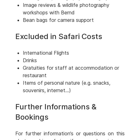
Image reviews & wildlife photography
workshops with Bernd
Bean bags for camera support
Excluded in Safari Costs
International Flights
Drinks
Gratuities for staff at accommodation or
restaurant
Items of personal nature (e.g. snacks,
souvenirs, internet...)
Further Informations &
Bookings
For further information‘s or questions on this