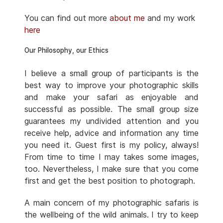
You can find out more
about me
and my work
here
Our Philosophy, our Ethics
I believe a small group of participants is the
best way to improve your photographic skills
and make your safari as enjoyable and
successful as possible. The small group size
guarantees my undivided attention and you
receive help, advice and information any time
you need it. Guest first is my policy, always!
From time to time I may takes some images,
too. Nevertheless, I make sure that you come
first and get the best position to photograph.
A main concern of my photographic safaris is
the wellbeing of the wild animals. I try to keep