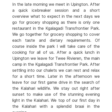
In the late morning we meet in Upington. After
a quick icebreaker session and a short
overview what to expect in the next days we
go for grocery shopping as there is only one
restaurant in the Kgalagadi Transfrontier Park.
We go together for grocery shopping to cover
each taste and dietary requirements. Of
course inside the park I will take care of the
cooking for all of us. After a quick lunch in
Upington we leave for Twee Rivieren, the main
camp in the Kgalagadi Transfrontier Park. After
settling into our chalets we can rest and relax
for a short time. Later in the afternoon we
leave for our first game drive in the search of
the Kalahari wildlife. We stay out right after
sunset to make use of the stunning evening
light in the Kalahari. We top of our first day in
the Kalahari with a splendid braai in the