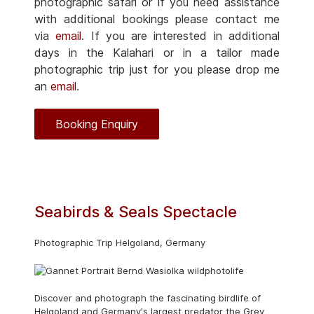
photographic safari or if you need assistance
with additional bookings please contact me
via
email
. If you are interested in additional
days in the Kalahari or in a tailor made
photographic trip just for you please drop me
an
email
.
Booking Enquiry
Seabirds & Seals Spectacle
Photographic Trip Helgoland, Germany
Discover and photograph the fascinating birdlife of
Helgoland and Germany's largest predator the Grey