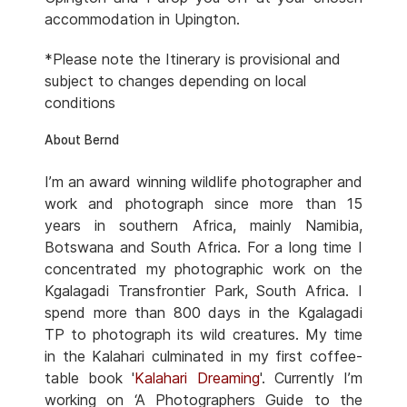
accommodation in Upington.
*Please note the Itinerary is provisional and
subject to changes depending on local
conditions
About Bernd
I’m an award winning wildlife photographer and
work and photograph since more than 15
years in southern Africa, mainly Namibia,
Botswana and South Africa. For a long time I
concentrated my photographic work on the
Kgalagadi Transfrontier Park, South Africa. I
spend more than 800 days in the Kgalagadi
TP to photograph its wild creatures. My time
in the Kalahari culminated in my first coffee-
table book '
Kalahari Dreaming
'. Currently I’m
working on ‘A Photographers Guide to the