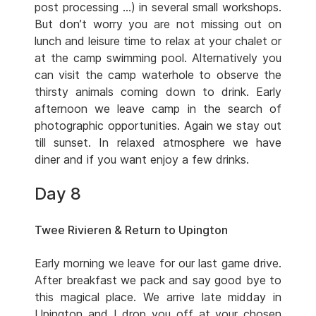
post processing …) in several small workshops.
But don’t worry you are not missing out on
lunch and leisure time to relax at your chalet or
at the camp swimming pool. Alternatively you
can visit the camp waterhole to observe the
thirsty animals coming down to drink. Early
afternoon we leave camp in the search of
photographic opportunities. Again we stay out
till sunset. In relaxed atmosphere we have
diner and if you want enjoy a few drinks.
Day 8
Twee Rivieren & Return to Upington
Early morning we leave for our last game drive.
After breakfast we pack and say good bye to
this magical place. We arrive late midday in
Upington and I drop you off at your chosen