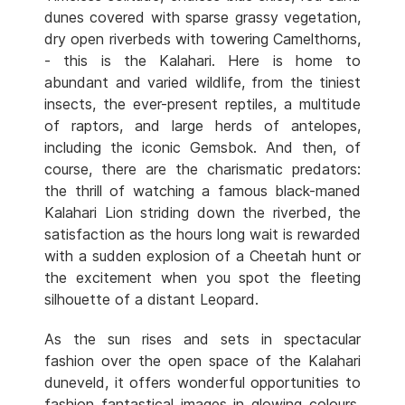
dunes covered with sparse grassy vegetation,
dry open riverbeds with towering Camelthorns,
- this is the Kalahari. Here is home to
abundant and varied wildlife, from the tiniest
insects, the ever-present reptiles, a multitude
of raptors, and large herds of antelopes,
including the iconic Gemsbok. And then, of
course, there are the charismatic predators:
the thrill of watching a famous black-maned
Kalahari Lion striding down the riverbed, the
satisfaction as the hours long wait is rewarded
with a sudden explosion of a Cheetah hunt or
the excitement when you spot the fleeting
silhouette of a distant Leopard.
As the sun rises and sets in spectacular
fashion over the open space of the Kalahari
duneveld, it offers wonderful opportunities to
fashion fantastical images in glowing colours.