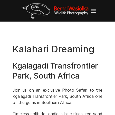
Kalahari Dreaming
Kgalagadi Transfrontier
Park, South Africa
Join us on an exclusive Photo Safari to the
Kgalagadi Transfrontier Park, South Africa one
of the gems in Southern Africa.
Timeless solitude, endless blue skies, red sand