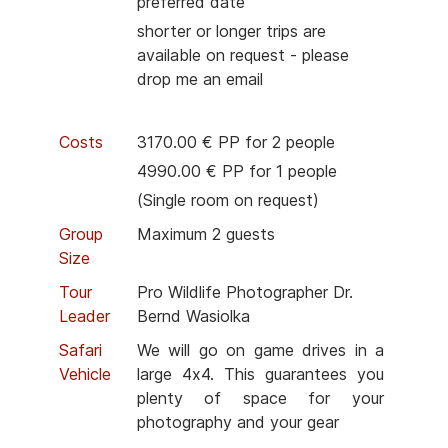
preferred date
shorter or longer trips are
available on request - please
drop me an email
Costs
3170.00 € PP for 2 people
4990.00 € PP for 1 people
(Single room on request)
Group
Maximum 2 guests
Size
Tour
Pro Wildlife Photographer Dr.
Leader
Bernd Wasiolka
Safari
We will go on game drives in a
Vehicle
large 4x4. This guarantees you
plenty of space for your
photography and your gear