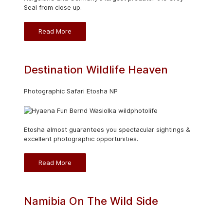
Seal from close up.
Read More
Destination Wildlife Heaven
Photographic Safari Etosha NP
Etosha almost guarantees you spectacular sightings &
excellent photographic opportunities.
Read More
Namibia On The Wild Side