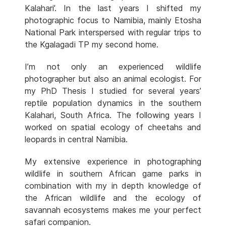
Kalahari’. In the last years I shifted my
photographic focus to Namibia, mainly Etosha
National Park interspersed with regular trips to
the Kgalagadi TP my second home.
I’m not only an experienced wildlife
photographer but also an animal ecologist. For
my PhD Thesis I studied for several years’
reptile population dynamics in the southern
Kalahari, South Africa. The following years I
worked on spatial ecology of cheetahs and
leopards in central Namibia.
My extensive experience in photographing
wildlife in southern African game parks in
combination with my in depth knowledge of
the African wildlife and the ecology of
savannah ecosystems makes me your perfect
safari companion.