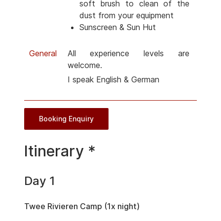
soft brush to clean of the
dust from your equipment
Sunscreen & Sun Hut
General
All experience levels are
welcome.
I speak English & German
Booking Enquiry
Itinerary *
Day 1
Twee Rivieren Camp (1x night)