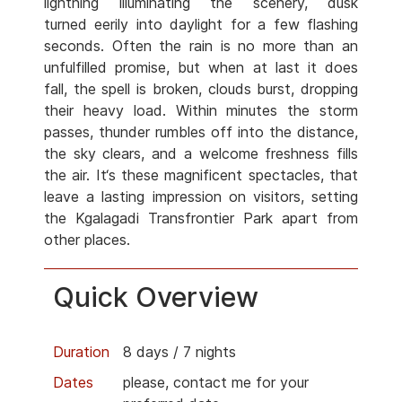
lightning illuminating the scenery, dusk
turned eerily into daylight for a few flashing
seconds. Often the rain is no more than an
unfulfilled promise, but when at last it does
fall, the spell is broken, clouds burst, dropping
their heavy load. Within minutes the storm
passes, thunder rumbles off into the distance,
the sky clears, and a welcome freshness fills
the air. It‘s these magnificent spectacles, that
leave a lasting impression on visitors, setting
the Kgalagadi Transfrontier Park apart from
other places.
Quick Overview
Duration
8 days / 7 nights
Dates
please, contact me for your