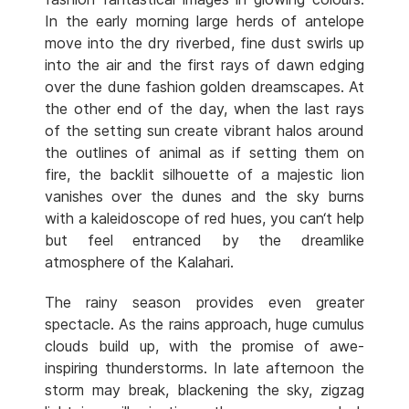
In the early morning large herds of antelope
move into the dry riverbed, fine dust swirls up
into the air and the first rays of dawn edging
over the dune fashion golden dreamscapes. At
the other end of the day, when the last rays
of the setting sun create vibrant halos around
the outlines of animal as if setting them on
fire, the backlit silhouette of a majestic lion
vanishes over the dunes and the sky burns
with a kaleidoscope of red hues, you can‘t help
but feel entranced by the dreamlike
atmosphere of the Kalahari.
The rainy season provides even greater
spectacle. As the rains approach, huge cumulus
clouds build up, with the promise of awe-
inspiring thunderstorms. In late afternoon the
storm may break, blackening the sky, zigzag