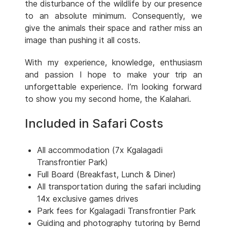
the disturbance of the wildlife by our presence
to an absolute minimum. Consequently, we
give the animals their space and rather miss an
image than pushing it all costs.
With my experience, knowledge, enthusiasm
and passion I hope to make your trip an
unforgettable experience. I’m looking forward
to show you my second home, the Kalahari.
Included in Safari Costs
All accommodation (7x Kgalagadi
Transfrontier Park)
Full Board (Breakfast, Lunch & Diner)
All transportation during the safari including
14x exclusive games drives
Park fees for Kgalagadi Transfrontier Park
Guiding and photography tutoring by Bernd