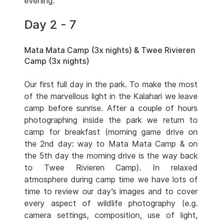
evening.
Day 2 - 7
Mata Mata Camp (3x nights) & Twee Rivieren
Camp (3x nights)
Our first full day in the park. To make the most
of the marvellous light in the Kalahari we leave
camp before sunrise. After a couple of hours
photographing inside the park we return to
camp for breakfast (morning game drive on
the 2nd day: way to Mata Mata Camp & on
the 5th day the morning drive is the way back
to Twee Rivieren Camp). In relaxed
atmosphere during camp time we have lots of
time to review our day’s images and to cover
every aspect of wildlife photography (e.g.
camera settings, composition, use of light,