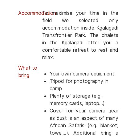
Accommodation
To maximise your time in the
field we selected only
accommodation inside Kgalagadi
Transfrontier Park. The chalets
in the Kgalagadi offer you a
comfortable retreat to rest and
relax.
What to
Your own camera equipment
bring
Tripod for photography in
camp
Plenty of storage (e.g.
memory cards, laptop...)
Cover for your camera gear
as dust is an aspect of many
African Safaris (e.g. blanket,
towel...). Additional bring a