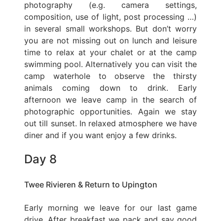
photography (e.g. camera settings,
composition, use of light, post processing …)
in several small workshops. But don’t worry
you are not missing out on lunch and leisure
time to relax at your chalet or at the camp
swimming pool. Alternatively you can visit the
camp waterhole to observe the thirsty
animals coming down to drink. Early
afternoon we leave camp in the search of
photographic opportunities. Again we stay
out till sunset. In relaxed atmosphere we have
diner and if you want enjoy a few drinks.
Day 8
Twee Rivieren & Return to Upington
Early morning we leave for our last game
drive. After breakfast we pack and say good