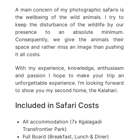
A main concern of my photographic safaris is
the wellbeing of the wild animals. I try to
keep the disturbance of the wildlife by our
presence to an absolute minimum.
Consequently, we give the animals their
space and rather miss an image than pushing
it all costs.
With my experience, knowledge, enthusiasm
and passion I hope to make your trip an
unforgettable experience. I’m looking forward
to show you my second home, the Kalahari.
Included in Safari Costs
All accommodation (7x Kgalagadi
Transfrontier Park)
Full Board (Breakfast, Lunch & Diner)