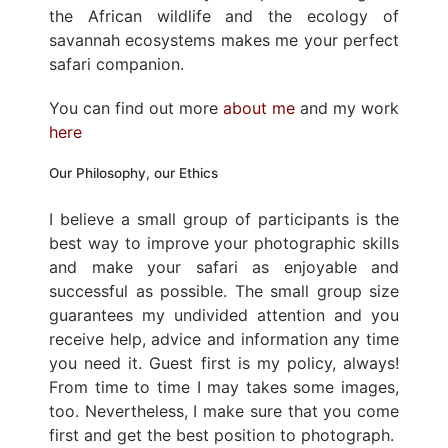
the African wildlife and the ecology of
savannah ecosystems makes me your perfect
safari companion.
You can find out more
about me
and my work
here
Our Philosophy, our Ethics
I believe a small group of participants is the
best way to improve your photographic skills
and make your safari as enjoyable and
successful as possible. The small group size
guarantees my undivided attention and you
receive help, advice and information any time
you need it. Guest first is my policy, always!
From time to time I may takes some images,
too. Nevertheless, I make sure that you come
first and get the best position to photograph.