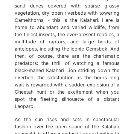
sand dunes covered with sparse grassy
vegetation, dry open riverbeds with towering
Camelthorns, - this is the Kalahari. Here is
home to abundant and varied wildlife, from
the tiniest insects, the ever-present reptiles, a
multitude of raptors, and large herds of
antelopes, including the iconic Gemsbok. And
then, of course, there are the charismatic
predators: the thrill of watching a famous
black-maned Kalahari Lion striding down the
riverbed, the satisfaction as the hours long
wait is rewarded with a sudden explosion of a
Cheetah hunt or the excitement when you
spot the fleeting silhouette of a distant
Leopard.
As the sun rises and sets in spectacular
fashion over the open space of the Kalahari
duneveld, it offers wonderful opportunities to