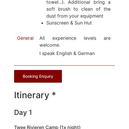
towel...). Additional bring a
soft brush to clean of the
dust from your equipment
Sunscreen & Sun Hut
General
All experience levels are
welcome.
I speak English & German
Booking Enquiry
Itinerary *
Day 1
Twee Rivieren Camp (1x night)