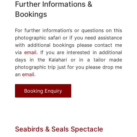
Further Informations &
Bookings
For further information‘s or questions on this
photographic safari or if you need assistance
with additional bookings please contact me
via
email
. If you are interested in additional
days in the Kalahari or in a tailor made
photographic trip just for you please drop me
an
email
.
Booking Enquiry
Seabirds & Seals Spectacle