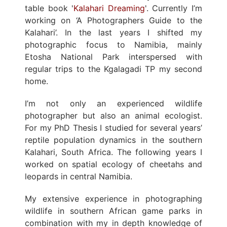
table book '
Kalahari Dreaming
'. Currently I’m
working on ‘A Photographers Guide to the
Kalahari’. In the last years I shifted my
photographic focus to Namibia, mainly
Etosha National Park interspersed with
regular trips to the Kgalagadi TP my second
home.
I’m not only an experienced wildlife
photographer but also an animal ecologist.
For my PhD Thesis I studied for several years’
reptile population dynamics in the southern
Kalahari, South Africa. The following years I
worked on spatial ecology of cheetahs and
leopards in central Namibia.
My extensive experience in photographing
wildlife in southern African game parks in
combination with my in depth knowledge of