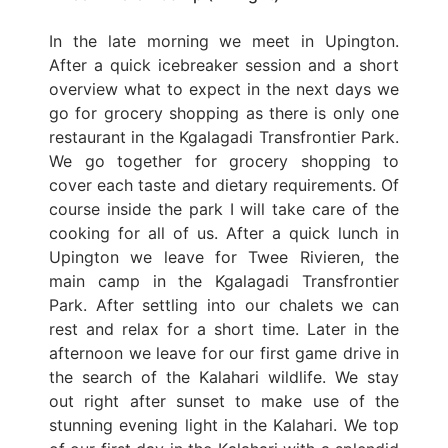
In the late morning we meet in Upington.
After a quick icebreaker session and a short
overview what to expect in the next days we
go for grocery shopping as there is only one
restaurant in the Kgalagadi Transfrontier Park.
We go together for grocery shopping to
cover each taste and dietary requirements. Of
course inside the park I will take care of the
cooking for all of us. After a quick lunch in
Upington we leave for Twee Rivieren, the
main camp in the Kgalagadi Transfrontier
Park. After settling into our chalets we can
rest and relax for a short time. Later in the
afternoon we leave for our first game drive in
the search of the Kalahari wildlife. We stay
out right after sunset to make use of the
stunning evening light in the Kalahari. We top