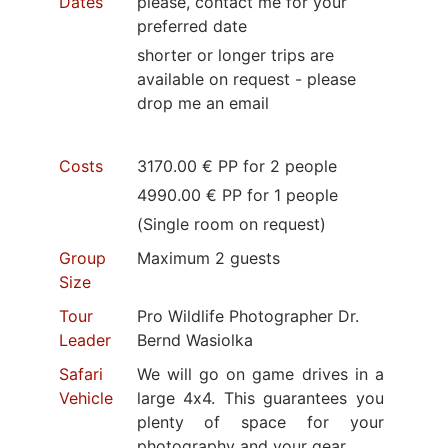
Dates
please, contact me for your
preferred date
shorter or longer trips are
available on request - please
drop me an email
Costs
3170.00 € PP for 2 people
4990.00 € PP for 1 people
(Single room on request)
Group
Maximum 2 guests
Size
Tour
Pro Wildlife Photographer Dr.
Leader
Bernd Wasiolka
Safari
We will go on game drives in a
Vehicle
large 4x4. This guarantees you
plenty of space for your
photography and your gear