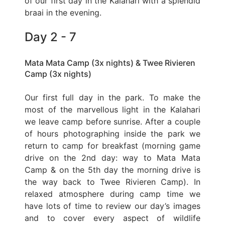
of our first day in the Kalahari with a splendid
braai in the evening.
Day 2 - 7
Mata Mata Camp (3x nights) & Twee Rivieren
Camp (3x nights)
Our first full day in the park. To make the
most of the marvellous light in the Kalahari
we leave camp before sunrise. After a couple
of hours photographing inside the park we
return to camp for breakfast (morning game
drive on the 2nd day: way to Mata Mata
Camp & on the 5th day the morning drive is
the way back to Twee Rivieren Camp). In
relaxed atmosphere during camp time we
have lots of time to review our day’s images
and to cover every aspect of wildlife