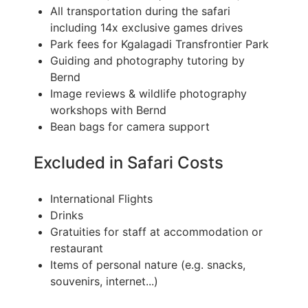
All transportation during the safari
including 14x exclusive games drives
Park fees for Kgalagadi Transfrontier Park
Guiding and photography tutoring by
Bernd
Image reviews & wildlife photography
workshops with Bernd
Bean bags for camera support
Excluded in Safari Costs
International Flights
Drinks
Gratuities for staff at accommodation or
restaurant
Items of personal nature (e.g. snacks,
souvenirs, internet...)