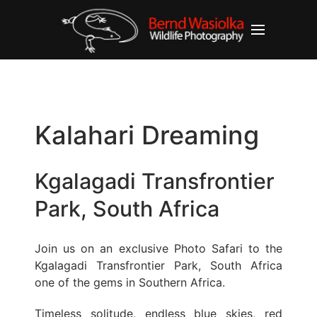
Kalahari Dreaming
Kgalagadi Transfrontier
Park, South Africa
Join us on an exclusive Photo Safari to the
Kgalagadi Transfrontier Park, South Africa
one of the gems in Southern Africa.
Timeless solitude, endless blue skies, red