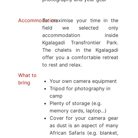
Accommodation
To maximise your time in the
field we selected only
accommodation inside
Kgalagadi Transfrontier Park.
The chalets in the Kgalagadi
offer you a comfortable retreat
to rest and relax.
What to
Your own camera equipment
bring
Tripod for photography in
camp
Plenty of storage (e.g.
memory cards, laptop...)
Cover for your camera gear
as dust is an aspect of many
African Safaris (e.g. blanket,