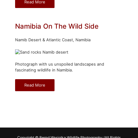
Read More
Namibia On The Wild Side
Namib Desert & Atlantic Coast, Namibia
Photograph with us unspoiled landscapes and
fascinating wildlife in Namibia.
Read More
Copyright © Bernd Wasiolka Wildlife Photography (All Rights