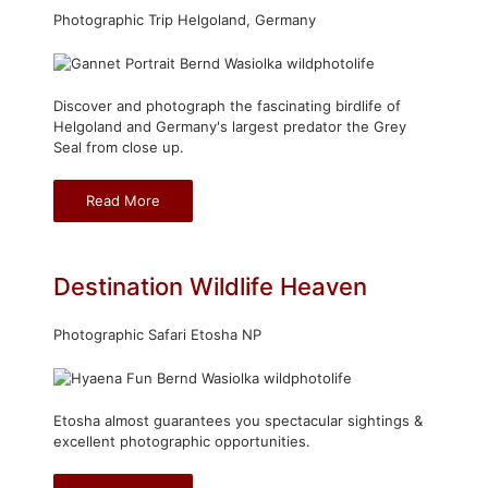
Photographic Trip Helgoland, Germany
Discover and photograph the fascinating birdlife of
Helgoland and Germany's largest predator the Grey
Seal from close up.
Read More
Destination Wildlife Heaven
Photographic Safari Etosha NP
Etosha almost guarantees you spectacular sightings &
excellent photographic opportunities.