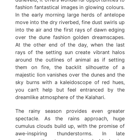
fashion fantastical images in glowing colours.
In the early morning large herds of antelope
move into the dry riverbed, fine dust swirls up
into the air and the first rays of dawn edging
over the dune fashion golden dreamscapes.
At the other end of the day, when the last
rays of the setting sun create vibrant halos
around the outlines of animal as if setting
them on fire, the backlit silhouette of a
majestic lion vanishes over the dunes and the
sky burns with a kaleidoscope of red hues,
you can‘t help but feel entranced by the
dreamlike atmosphere of the Kalahari.
The rainy season provides even greater
spectacle. As the rains approach, huge
cumulus clouds build up, with the promise of
awe-inspiring thunderstorms. In late