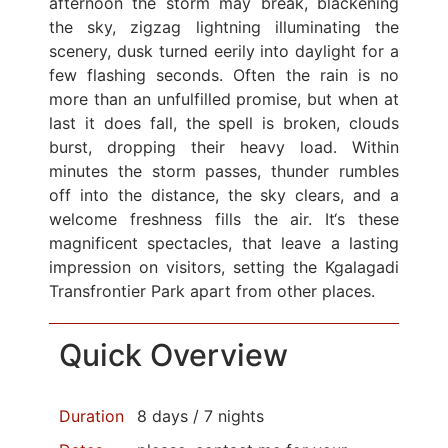
afternoon the storm may break, blackening
the sky, zigzag lightning illuminating the
scenery, dusk turned eerily into daylight for a
few flashing seconds. Often the rain is no
more than an unfulfilled promise, but when at
last it does fall, the spell is broken, clouds
burst, dropping their heavy load. Within
minutes the storm passes, thunder rumbles
off into the distance, the sky clears, and a
welcome freshness fills the air. It‘s these
magnificent spectacles, that leave a lasting
impression on visitors, setting the Kgalagadi
Transfrontier Park apart from other places.
Quick Overview
Duration
8 days / 7 nights