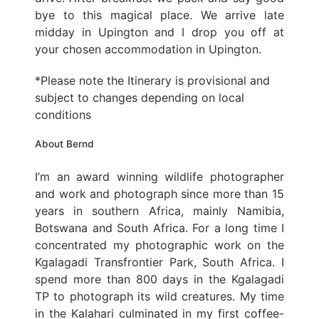
bye to this magical place. We arrive late
midday in Upington and I drop you off at
your chosen accommodation in Upington.
*Please note the Itinerary is provisional and
subject to changes depending on local
conditions
About Bernd
I’m an award winning wildlife photographer
and work and photograph since more than 15
years in southern Africa, mainly Namibia,
Botswana and South Africa. For a long time I
concentrated my photographic work on the
Kgalagadi Transfrontier Park, South Africa. I
spend more than 800 days in the Kgalagadi
TP to photograph its wild creatures. My time
in the Kalahari culminated in my first coffee-