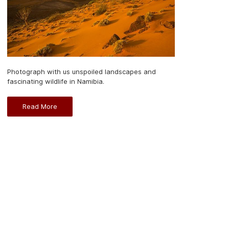
Photograph with us unspoiled landscapes and
fascinating wildlife in Namibia.
Read More