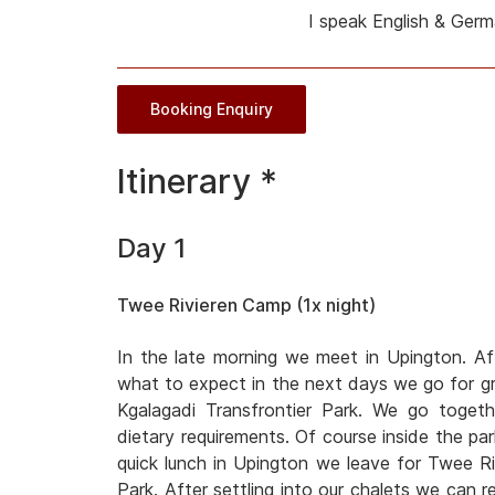
I speak English & Ger
Booking Enquiry
Itinerary *
Day 1
Twee Rivieren Camp (1x night)
In the late morning we meet in Upington. Af
what to expect in the next days we go for gro
Kgalagadi Transfrontier Park. We go toget
dietary requirements. Of course inside the park
quick lunch in Upington we leave for Twee Ri
Park. After settling into our chalets we can r