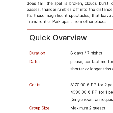
does fall, the spell is broken, clouds burst,
passes, thunder rumbles off into the distance,
It‘s these magnificent spectacles, that leave 
Transfrontier Park apart from other places.
Quick Overview
Duration
8 days / 7 nights
Dates
please, contact me for
shorter or longer trips
Costs
3170.00 € PP for 2 pe
4990.00 € PP for 1 pe
(Single room on reques
Group Size
Maximum 2 guests