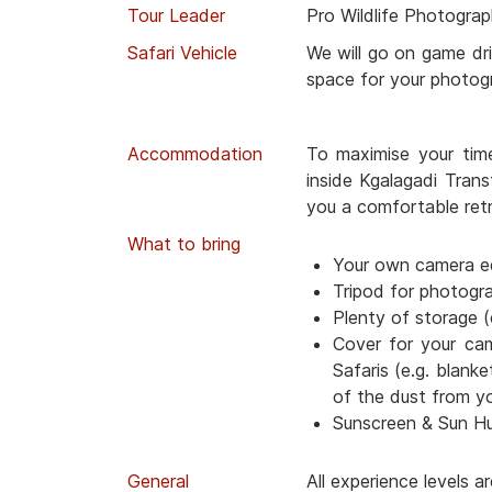
Tour Leader
Pro Wildlife Photograp
Safari Vehicle
We will go on game dri
space for your photog
Accommodation
To maximise your tim
inside Kgalagadi Trans
you a comfortable retr
What to bring
Your own camera e
Tripod for photogr
Plenty of storage (
Cover for your ca
Safaris (e.g. blanke
of the dust from y
Sunscreen & Sun H
General
All experience levels 