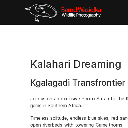
Kalahari Dreaming
Kgalagadi Transfrontier
Join us on an exclusive Photo Safari to the K
gems in Southern Africa.
Timeless solitude, endless blue skies, red s
open riverbeds with towering Camelthorns, -