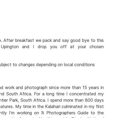
ve. After breakfast we pack and say good bye to this
n Upington and I drop you off at your chosen
 subject to changes depending on local conditions
and work and photograph since more than 15 years in
nd South Africa. For a long time I concentrated my
tier Park, South Africa. I spend more than 800 days
atures. My time in the Kalahari culminated in my first
rently I’m working on ‘A Photographers Guide to the