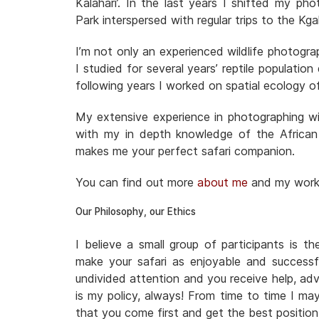
Kalahari’. In the last years I shifted my ph
Park interspersed with regular trips to the 
I’m not only an experienced wildlife photogra
I studied for several years’ reptile populatio
following years I worked on spatial ecology o
My extensive experience in photographing wil
with my in depth knowledge of the African
makes me your perfect safari companion.
You can find out more
about me
and my wor
Our Philosophy, our Ethics
I believe a small group of participants is t
make your safari as enjoyable and successf
undivided attention and you receive help, adv
is my policy, always! From time to time I ma
that you come first and get the best positio