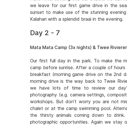
we leave for our first game drive in the sear
sunset to make use of the stunning evening l
Kalahari with a splendid braai in the evening.
Day 2 - 7
Mata Mata Camp (3x nights) & Twee Rivieren
Our first full day in the park. To make the m
camp before sunrise. After a couple of hours
breakfast (morning game drive on the 2nd
morning drive is the way back to Twee Rivi
we have lots of time to review our day’
photography (e.g. camera settings, compositio
workshops. But don’t worry you are not miss
chalet or at the camp swimming pool. Altern
the thirsty animals coming down to drink
photographic opportunities. Again we stay o