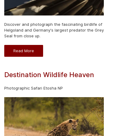
Discover and photograph the fascinating birdlife of
Helgoland and Germany's largest predator the Grey
Seal from close up.
Read More
Destination Wildlife Heaven
Photographic Safari Etosha NP