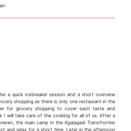
man
ter a quick icebreaker session and a short overview
cery shopping as there is only one restaurant in the
her for grocery shopping to cover each taste and
 I will take care of the cooking for all of us. After a
vieren, the main camp in the Kgalagadi Transfrontier
est and relax for a short time. Later in the afternoon