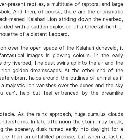
ever-present reptiles, a multitude of raptors, and large
sbok. And then, of course, there are the charismatic
lack-maned Kalahari Lion striding down the riverbed,
ewarded with a sudden explosion of a Cheetah hunt or
lhouette of a distant Leopard.
ion over the open space of the Kalahari duneveld, it
antastical images in glowing colours. In the early
dry riverbed, fine dust swirls up into the air and the
shion golden dreamscapes. At the other end of the
ate vibrant halos around the outlines of animal as if
f a majestic lion vanishes over the dunes and the sky
u can‘t help but feel entranced by the dreamlike
ctacle. As the rains approach, huge cumulus clouds
hunderstorms. In late afternoon the storm may break,
ing the scenery, dusk turned eerily into daylight for a
ore than an unfulfilled promise, but when at last it