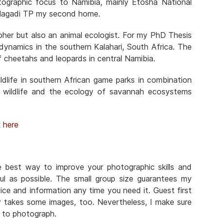
otographic focus to Namibia, mainly Etosha National
Kgalagadi TP my second home.
pher but also an animal ecologist. For my PhD Thesis
n dynamics in the southern Kalahari, South Africa. The
f cheetahs and leopards in central Namibia.
dlife in southern African game parks in combination
 wildlife and the ecology of savannah ecosystems
k
here
he best way to improve your photographic skills and
ul as possible. The small group size guarantees my
ice and information any time you need it. Guest first
y takes some images, too. Nevertheless, I make sure
n to photograph.