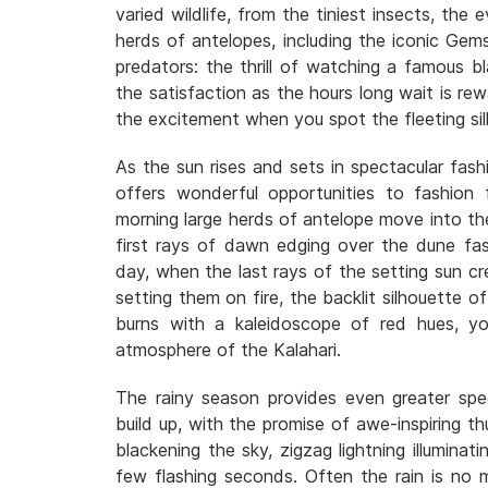
varied wildlife, from the tiniest insects, the 
herds of antelopes, including the iconic Gem
predators: the thrill of watching a famous b
the satisfaction as the hours long wait is r
the excitement when you spot the fleeting si
As the sun rises and sets in spectacular fash
offers wonderful opportunities to fashion f
morning large herds of antelope move into the 
first rays of dawn edging over the dune fa
day, when the last rays of the setting sun cre
setting them on fire, the backlit silhouette o
burns with a kaleidoscope of red hues, yo
atmosphere of the Kalahari.
The rainy season provides even greater spe
build up, with the promise of awe-inspiring t
blackening the sky, zigzag lightning illuminat
few flashing seconds. Often the rain is no m