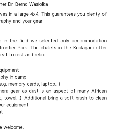
her Dr. Bernd Wasiolka
ves in a large 4x4. This guarantees you plenty of
raphy and your gear
e in the field we selected only accommodation
frontier Park. The chalets in the Kgalagadi offer
eat to rest and relax.
quipment
aphy in camp
e.g. memory cards, laptop...)
mera gear as dust is an aspect of many African
t, towel...). Additional bring a soft brush to clean
our equipment
ut
are welcome.