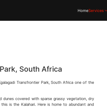
Home
Services
 Park, South Africa
galagadi Transfrontier Park, South Africa one of the
and dunes covered with sparse grassy vegetation, dry
 this is the Kalahari. Here is home to abundant and