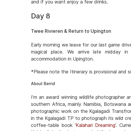
and if you want enjoy a few drinks.
Day 8
Twee Rivieren & Return to Upington
Early morning we leave for our last game dri
magical place. We arrive late midday i
accommodation in Upington.
*Please note the Itinerary is provisional and
About Bernd
I’m an award winning wildlife photographer 
southern Africa, mainly Namibia, Botswana a
photographic work on the Kgalagadi Transfron
in the Kgalagadi TP to photograph its wild cre
coffee-table book '
Kalahari Dreaming
'. Cur