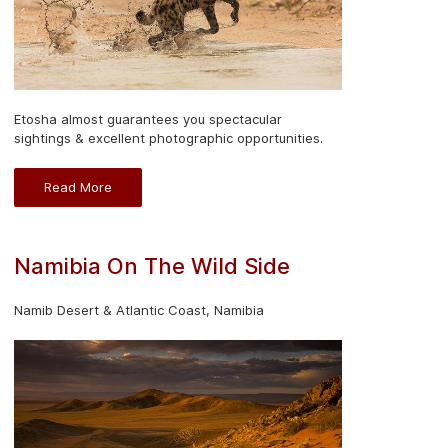
Etosha almost guarantees you spectacular
sightings & excellent photographic opportunities.
Read More
Namibia On The Wild Side
Namib Desert & Atlantic Coast, Namibia