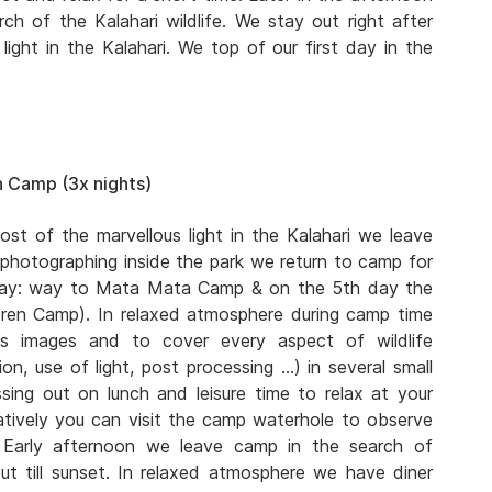
ch of the Kalahari wildlife. We stay out right after
ight in the Kalahari. We top of our first day in the
 Camp (3x nights)
ost of the marvellous light in the Kalahari we leave
 photographing inside the park we return to camp for
 day: way to Mata Mata Camp & on the 5th day the
eren Camp). In relaxed atmosphere during camp time
s images and to cover every aspect of wildlife
n, use of light, post processing …) in several small
ing out on lunch and leisure time to relax at your
atively you can visit the camp waterhole to observe
. Early afternoon we leave camp in the search of
ut till sunset. In relaxed atmosphere we have diner