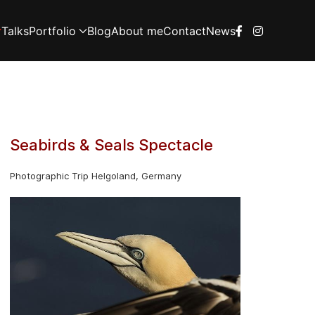
Talks
Portfolio
Blog
About me
Contact
News
Seabirds & Seals Spectacle
Photographic Trip Helgoland, Germany