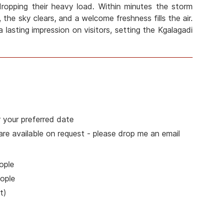
 dropping their heavy load. Within minutes the storm
 the sky clears, and a welcome freshness fills the air.
a lasting impression on visitors, setting the Kgalagadi
 your preferred date
 are available on request - please drop me an email
ople
ople
t)