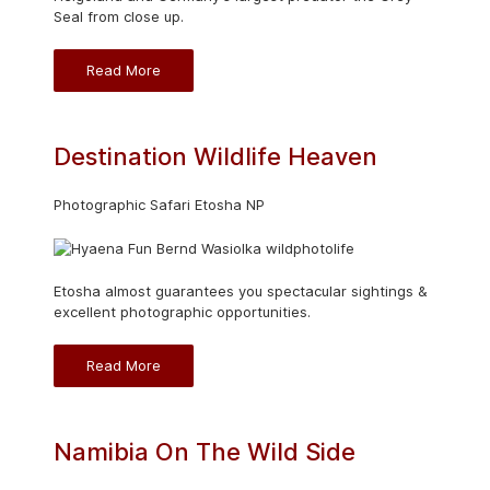
Seal from close up.
Read More
Destination Wildlife Heaven
Photographic Safari Etosha NP
Etosha almost guarantees you spectacular sightings &
excellent photographic opportunities.
Read More
Namibia On The Wild Side