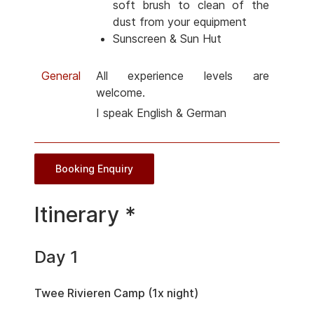
soft brush to clean of the
dust from your equipment
Sunscreen & Sun Hut
General
All experience levels are
welcome.
I speak English & German
Booking Enquiry
Itinerary *
Day 1
Twee Rivieren Camp (1x night)