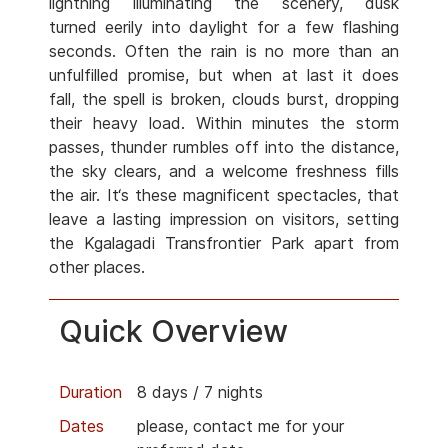
lightning illuminating the scenery, dusk
turned eerily into daylight for a few flashing
seconds. Often the rain is no more than an
unfulfilled promise, but when at last it does
fall, the spell is broken, clouds burst, dropping
their heavy load. Within minutes the storm
passes, thunder rumbles off into the distance,
the sky clears, and a welcome freshness fills
the air. It‘s these magnificent spectacles, that
leave a lasting impression on visitors, setting
the Kgalagadi Transfrontier Park apart from
other places.
Quick Overview
Duration
8 days / 7 nights
Dates
please, contact me for your