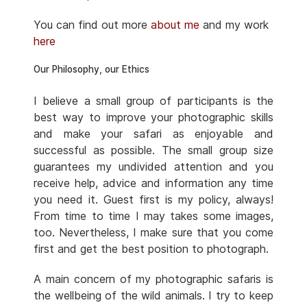
You can find out more
about me
and my work
here
Our Philosophy, our Ethics
I believe a small group of participants is the
best way to improve your photographic skills
and make your safari as enjoyable and
successful as possible. The small group size
guarantees my undivided attention and you
receive help, advice and information any time
you need it. Guest first is my policy, always!
From time to time I may takes some images,
too. Nevertheless, I make sure that you come
first and get the best position to photograph.
A main concern of my photographic safaris is
the wellbeing of the wild animals. I try to keep