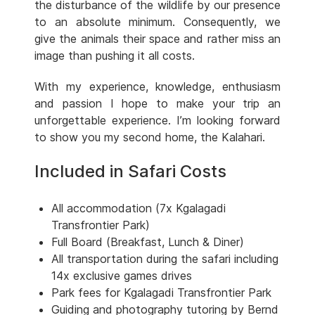
the disturbance of the wildlife by our presence
to an absolute minimum. Consequently, we
give the animals their space and rather miss an
image than pushing it all costs.
With my experience, knowledge, enthusiasm
and passion I hope to make your trip an
unforgettable experience. I’m looking forward
to show you my second home, the Kalahari.
Included in Safari Costs
All accommodation (7x Kgalagadi
Transfrontier Park)
Full Board (Breakfast, Lunch & Diner)
All transportation during the safari including
14x exclusive games drives
Park fees for Kgalagadi Transfrontier Park
Guiding and photography tutoring by Bernd