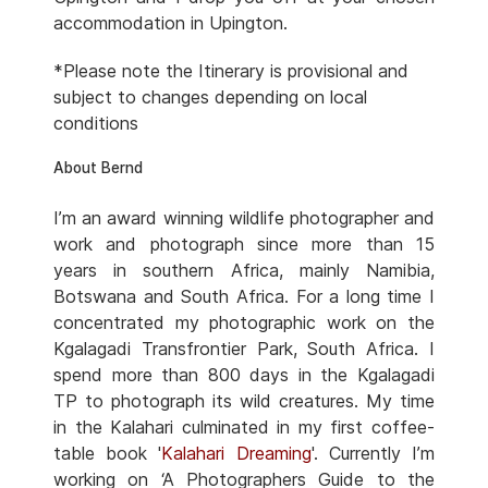
accommodation in Upington.
*Please note the Itinerary is provisional and
subject to changes depending on local
conditions
About Bernd
I’m an award winning wildlife photographer and
work and photograph since more than 15
years in southern Africa, mainly Namibia,
Botswana and South Africa. For a long time I
concentrated my photographic work on the
Kgalagadi Transfrontier Park, South Africa. I
spend more than 800 days in the Kgalagadi
TP to photograph its wild creatures. My time
in the Kalahari culminated in my first coffee-
table book '
Kalahari Dreaming
'. Currently I’m
working on ‘A Photographers Guide to the