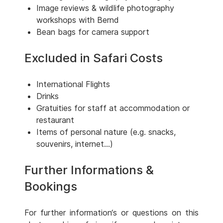
Image reviews & wildlife photography
workshops with Bernd
Bean bags for camera support
Excluded in Safari Costs
International Flights
Drinks
Gratuities for staff at accommodation or
restaurant
Items of personal nature (e.g. snacks,
souvenirs, internet...)
Further Informations &
Bookings
For further information‘s or questions on this