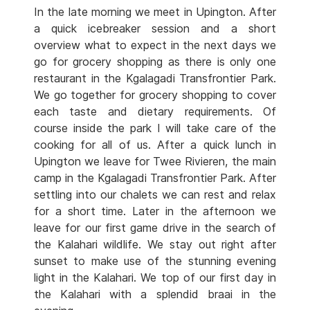
In the late morning we meet in Upington. After
a quick icebreaker session and a short
overview what to expect in the next days we
go for grocery shopping as there is only one
restaurant in the Kgalagadi Transfrontier Park.
We go together for grocery shopping to cover
each taste and dietary requirements. Of
course inside the park I will take care of the
cooking for all of us. After a quick lunch in
Upington we leave for Twee Rivieren, the main
camp in the Kgalagadi Transfrontier Park. After
settling into our chalets we can rest and relax
for a short time. Later in the afternoon we
leave for our first game drive in the search of
the Kalahari wildlife. We stay out right after
sunset to make use of the stunning evening
light in the Kalahari. We top of our first day in
the Kalahari with a splendid braai in the