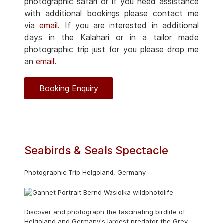
photographic safari or if you need assistance
with additional bookings please contact me
via
email
. If you are interested in additional
days in the Kalahari or in a tailor made
photographic trip just for you please drop me
an
email
.
Booking Enquiry
Seabirds & Seals Spectacle
Photographic Trip Helgoland, Germany
Discover and photograph the fascinating birdlife of
Helgoland and Germany's largest predator the Grey