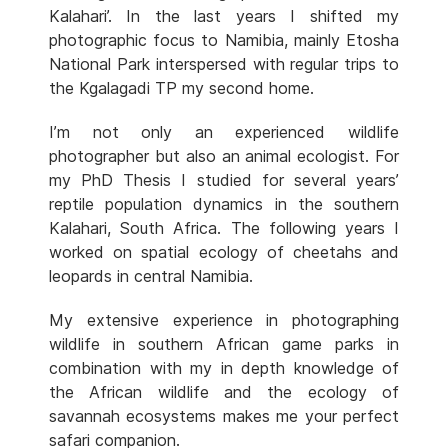
Kalahari’. In the last years I shifted my
photographic focus to Namibia, mainly Etosha
National Park interspersed with regular trips to
the Kgalagadi TP my second home.
I’m not only an experienced wildlife
photographer but also an animal ecologist. For
my PhD Thesis I studied for several years’
reptile population dynamics in the southern
Kalahari, South Africa. The following years I
worked on spatial ecology of cheetahs and
leopards in central Namibia.
My extensive experience in photographing
wildlife in southern African game parks in
combination with my in depth knowledge of
the African wildlife and the ecology of
savannah ecosystems makes me your perfect
safari companion.