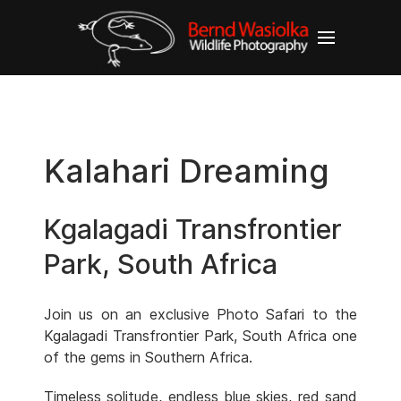
Kalahari Dreaming
Kgalagadi Transfrontier
Park, South Africa
Join us on an exclusive Photo Safari to the
Kgalagadi Transfrontier Park, South Africa one
of the gems in Southern Africa.
Timeless solitude, endless blue skies, red sand