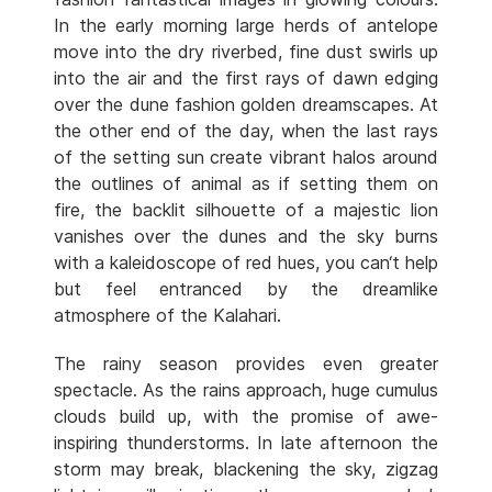
In the early morning large herds of antelope
move into the dry riverbed, fine dust swirls up
into the air and the first rays of dawn edging
over the dune fashion golden dreamscapes. At
the other end of the day, when the last rays
of the setting sun create vibrant halos around
the outlines of animal as if setting them on
fire, the backlit silhouette of a majestic lion
vanishes over the dunes and the sky burns
with a kaleidoscope of red hues, you can‘t help
but feel entranced by the dreamlike
atmosphere of the Kalahari.
The rainy season provides even greater
spectacle. As the rains approach, huge cumulus
clouds build up, with the promise of awe-
inspiring thunderstorms. In late afternoon the
storm may break, blackening the sky, zigzag