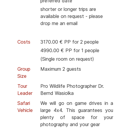
preferred date
shorter or longer trips are
available on request - please
drop me an email
Costs
3170.00 € PP for 2 people
4990.00 € PP for 1 people
(Single room on request)
Group
Maximum 2 guests
Size
Tour
Pro Wildlife Photographer Dr.
Leader
Bernd Wasiolka
Safari
We will go on game drives in a
Vehicle
large 4x4. This guarantees you
plenty of space for your
photography and your gear