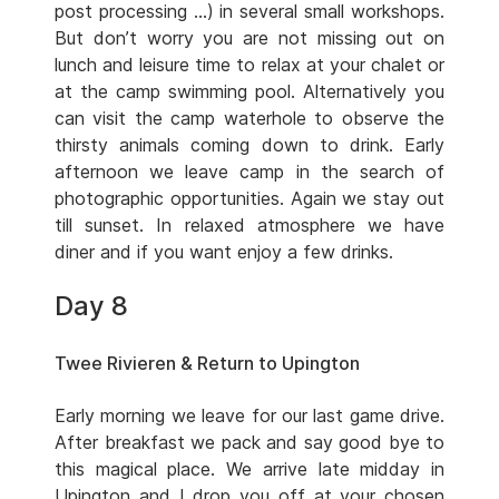
post processing …) in several small workshops.
But don’t worry you are not missing out on
lunch and leisure time to relax at your chalet or
at the camp swimming pool. Alternatively you
can visit the camp waterhole to observe the
thirsty animals coming down to drink. Early
afternoon we leave camp in the search of
photographic opportunities. Again we stay out
till sunset. In relaxed atmosphere we have
diner and if you want enjoy a few drinks.
Day 8
Twee Rivieren & Return to Upington
Early morning we leave for our last game drive.
After breakfast we pack and say good bye to
this magical place. We arrive late midday in
Upington and I drop you off at your chosen