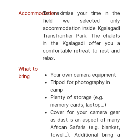
Accommodation
To maximise your time in the
field we selected only
accommodation inside Kgalagadi
Transfrontier Park. The chalets
in the Kgalagadi offer you a
comfortable retreat to rest and
relax.
What to
Your own camera equipment
bring
Tripod for photography in
camp
Plenty of storage (e.g.
memory cards, laptop...)
Cover for your camera gear
as dust is an aspect of many
African Safaris (e.g. blanket,
towel...). Additional bring a