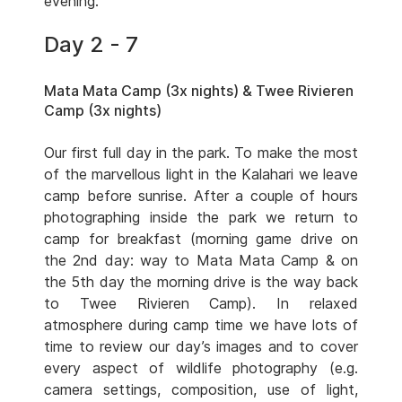
evening.
Day 2 - 7
Mata Mata Camp (3x nights) & Twee Rivieren
Camp (3x nights)
Our first full day in the park. To make the most
of the marvellous light in the Kalahari we leave
camp before sunrise. After a couple of hours
photographing inside the park we return to
camp for breakfast (morning game drive on
the 2nd day: way to Mata Mata Camp & on
the 5th day the morning drive is the way back
to Twee Rivieren Camp). In relaxed
atmosphere during camp time we have lots of
time to review our day’s images and to cover
every aspect of wildlife photography (e.g.
camera settings, composition, use of light,