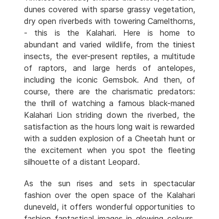
dunes covered with sparse grassy vegetation,
dry open riverbeds with towering Camelthorns,
- this is the Kalahari. Here is home to
abundant and varied wildlife, from the tiniest
insects, the ever-present reptiles, a multitude
of raptors, and large herds of antelopes,
including the iconic Gemsbok. And then, of
course, there are the charismatic predators:
the thrill of watching a famous black-maned
Kalahari Lion striding down the riverbed, the
satisfaction as the hours long wait is rewarded
with a sudden explosion of a Cheetah hunt or
the excitement when you spot the fleeting
silhouette of a distant Leopard.
As the sun rises and sets in spectacular
fashion over the open space of the Kalahari
duneveld, it offers wonderful opportunities to
fashion fantastical images in glowing colours.