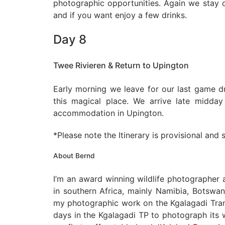
photographic opportunities. Again we stay o
and if you want enjoy a few drinks.
Day 8
Twee Rivieren & Return to Upington
Early morning we leave for our last game d
this magical place. We arrive late midda
accommodation in Upington.
*Please note the Itinerary is provisional and
About Bernd
I’m an award winning wildlife photographer
in southern Africa, mainly Namibia, Botswan
my photographic work on the Kgalagadi Trans
days in the Kgalagadi TP to photograph its w