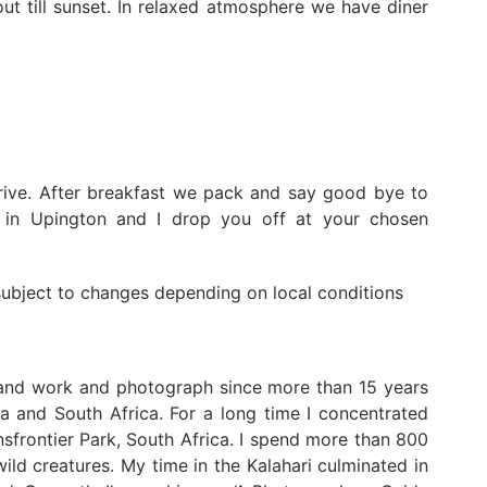
ut till sunset. In relaxed atmosphere we have diner
rive. After breakfast we pack and say good bye to
y in Upington and I drop you off at your chosen
 subject to changes depending on local conditions
 and work and photograph since more than 15 years
a and South Africa. For a long time I concentrated
frontier Park, South Africa. I spend more than 800
ild creatures. My time in the Kalahari culminated in