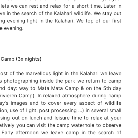
alets we can rest and relax for a short time. Later in
e in the search of the Kalahari wildlife. We stay out
g evening light in the Kalahari. We top of our first
he evening.
 Camp (3x nights)
ost of the marvellous light in the Kalahari we leave
rs photographing inside the park we return to camp
 2nd day: way to Mata Mata Camp & on the 5th day
Rivieren Camp). In relaxed atmosphere during camp
ay’s images and to cover every aspect of wildlife
n, use of light, post processing …) in several small
ing out on lunch and leisure time to relax at your
atively you can visit the camp waterhole to observe
. Early afternoon we leave camp in the search of