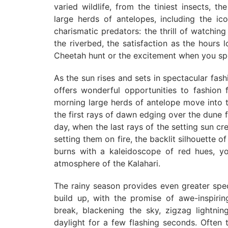
varied wildlife, from the tiniest insects, th
large herds of antelopes, including the i
charismatic predators: the thrill of watchi
the riverbed, the satisfaction as the hours
Cheetah hunt or the excitement when you spot
As the sun rises and sets in spectacular fash
offers wonderful opportunities to fashion f
morning large herds of antelope move into th
the first rays of dawn edging over the dune 
day, when the last rays of the setting sun cre
setting them on fire, the backlit silhouette o
burns with a kaleidoscope of red hues, yo
atmosphere of the Kalahari.
The rainy season provides even greater spe
build up, with the promise of awe-inspiri
break, blackening the sky, zigzag lightning
daylight for a few flashing seconds. Often t