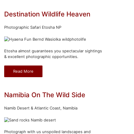
Destination Wildlife Heaven
Photographic Safari Etosha NP
Etosha almost guarantees you spectacular sightings
& excellent photographic opportunities.
Read More
Namibia On The Wild Side
Namib Desert & Atlantic Coast, Namibia
Photograph with us unspoiled landscapes and