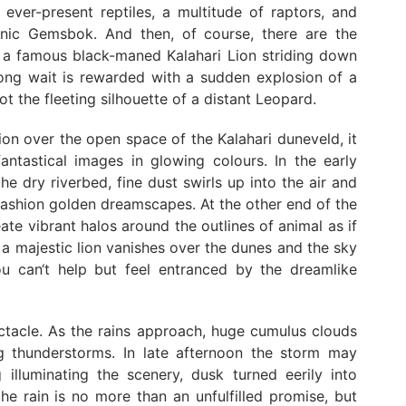
e ever-present reptiles, a multitude of raptors, and
conic Gemsbok. And then, of course, there are the
ng a famous black-maned Kalahari Lion striding down
 long wait is rewarded with a sudden explosion of a
 the fleeting silhouette of a distant Leopard.
ion over the open space of the Kalahari duneveld, it
antastical images in glowing colours. In the early
e dry riverbed, fine dust swirls up into the air and
fashion golden dreamscapes. At the other end of the
ate vibrant halos around the outlines of animal as if
f a majestic lion vanishes over the dunes and the sky
u can‘t help but feel entranced by the dreamlike
ctacle. As the rains approach, huge cumulus clouds
ng thunderstorms. In late afternoon the storm may
 illuminating the scenery, dusk turned eerily into
he rain is no more than an unfulfilled promise, but