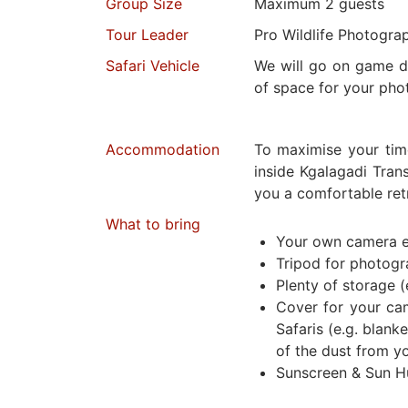
Group Size
Maximum 2 guests
Tour Leader
Pro Wildlife Photogra
Safari Vehicle
We will go on game dr
of space for your pho
Accommodation
To maximise your tim
inside Kgalagadi Trans
you a comfortable retr
What to bring
Your own camera 
Tripod for photog
Plenty of storage (
Cover for your ca
Safaris (e.g. blanke
of the dust from y
Sunscreen & Sun H