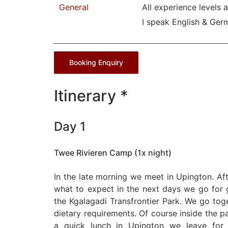
General
All experience levels 
I speak English & Ger
Booking Enquiry
Itinerary *
Day 1
Twee Rivieren Camp (1x night)
In the late morning we meet in Upington. Af
what to expect in the next days we go for g
the Kgalagadi Transfrontier Park. We go tog
dietary requirements. Of course inside the par
a quick lunch in Upington we leave for 