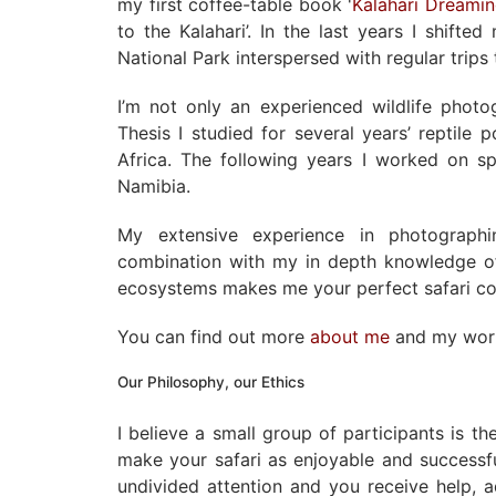
my first coffee-table book '
Kalahari Dreami
to the Kalahari’. In the last years I shift
National Park interspersed with regular trip
I’m not only an experienced wildlife phot
Thesis I studied for several years’ reptile 
Africa. The following years I worked on sp
Namibia.
My extensive experience in photographi
combination with my in depth knowledge of
ecosystems makes me your perfect safari c
You can find out more
about me
and my wo
Our Philosophy, our Ethics
I believe a small group of participants is t
make your safari as enjoyable and successf
undivided attention and you receive help, 