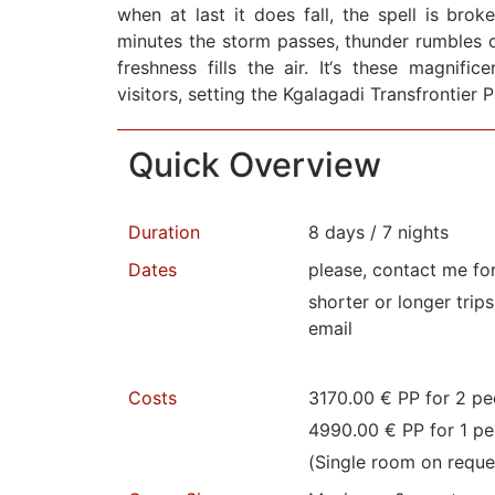
when at last it does fall, the spell is brok
minutes the storm passes, thunder rumbles o
freshness fills the air. It‘s these magnifi
visitors, setting the Kgalagadi Transfrontier 
Quick Overview
Duration
8 days / 7 nights
Dates
please, contact me fo
shorter or longer trip
email
Costs
3170.00 € PP for 2 pe
4990.00 € PP for 1 pe
(Single room on reque