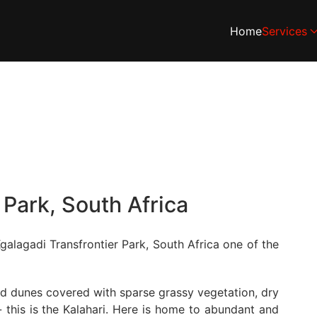
Home
Services
 Park, South Africa
galagadi Transfrontier Park, South Africa one of the
and dunes covered with sparse grassy vegetation, dry
 this is the Kalahari. Here is home to abundant and