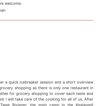
are welcome.
man
ter a quick icebreaker session and a short overview
rocery shopping as there is only one restaurant in
ether for grocery shopping to cover each taste and
k I will take care of the cooking for all of us. After
Twee Rivieren, the main camp in the Kgalagadi