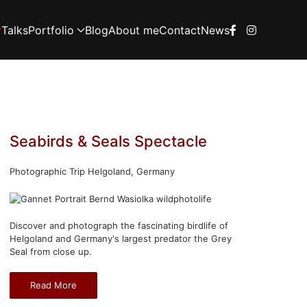
Talks
Portfolio
Blog
About me
Contact
News
Seabirds & Seals Spectacle
Photographic Trip Helgoland, Germany
Discover and photograph the fascinating birdlife of
Helgoland and Germany's largest predator the Grey
Seal from close up.
Read More