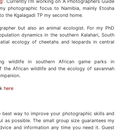
ng
'. Currently I’m working on ‘A Photographers Guide
ed my photographic focus to Namibia, mainly Etosha
s to the Kgalagadi TP my second home.
ographer but also an animal ecologist. For my PhD
population dynamics in the southern Kalahari, South
atial ecology of cheetahs and leopards in central
ng wildlife in southern African game parks in
 the African wildlife and the ecology of savannah
ompanion.
rk
here
he best way to improve your photographic skills and
ul as possible. The small group size guarantees my
advice and information any time you need it. Guest