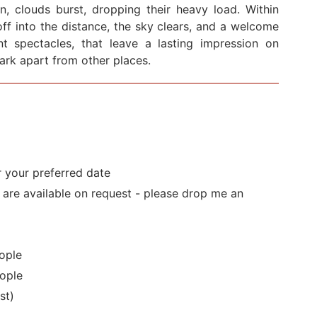
en, clouds burst, dropping their heavy load. Within
ff into the distance, the sky clears, and a welcome
cent spectacles, that leave a lasting impression on
Park apart from other places.
r your preferred date
s are available on request - please drop me an
ople
ople
st)