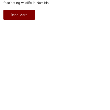
fascinating wildlife in Namibia.
Read More