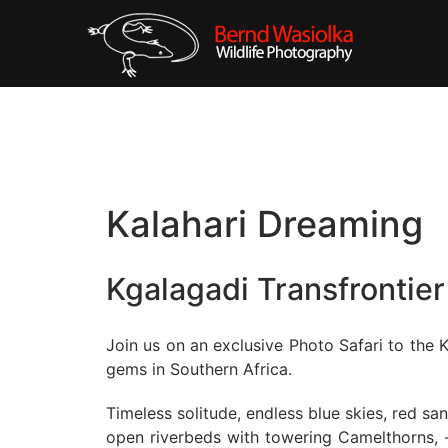
Kalahari Dreaming
Kgalagadi Transfrontier
Join us on an exclusive Photo Safari to the K
gems in Southern Africa.
Timeless solitude, endless blue skies, red s
open riverbeds with towering Camelthorns, -