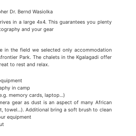
pher Dr. Bernd Wasiolka
ives in a large 4x4. This guarantees you plenty
tography and your gear
e in the field we selected only accommodation
frontier Park. The chalets in the Kgalagadi offer
eat to rest and relax.
equipment
raphy in camp
e.g. memory cards, laptop...)
mera gear as dust is an aspect of many African
t, towel...). Additional bring a soft brush to clean
our equipment
ut