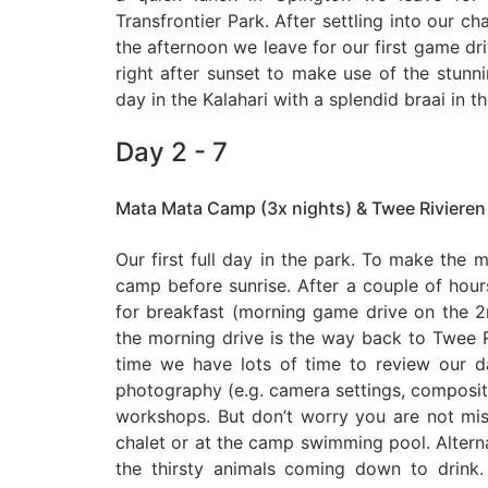
Transfrontier Park. After settling into our ch
the afternoon we leave for our first game driv
right after sunset to make use of the stunnin
day in the Kalahari with a splendid braai in t
Day 2 - 7
Mata Mata Camp (3x nights) & Twee Rivieren
Our first full day in the park. To make the m
camp before sunrise. After a couple of hou
for breakfast (morning game drive on the
the morning drive is the way back to Twee 
time we have lots of time to review our d
photography (e.g. camera settings, compositio
workshops. But don’t worry you are not miss
chalet or at the camp swimming pool. Altern
the thirsty animals coming down to drink