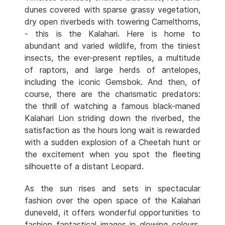
dunes covered with sparse grassy vegetation,
dry open riverbeds with towering Camelthorns,
- this is the Kalahari. Here is home to
abundant and varied wildlife, from the tiniest
insects, the ever-present reptiles, a multitude
of raptors, and large herds of antelopes,
including the iconic Gemsbok. And then, of
course, there are the charismatic predators:
the thrill of watching a famous black-maned
Kalahari Lion striding down the riverbed, the
satisfaction as the hours long wait is rewarded
with a sudden explosion of a Cheetah hunt or
the excitement when you spot the fleeting
silhouette of a distant Leopard.
As the sun rises and sets in spectacular
fashion over the open space of the Kalahari
duneveld, it offers wonderful opportunities to
fashion fantastical images in glowing colours.