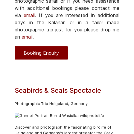
photographic safari or if you need assistance
with additional bookings please contact me
via
email
. If you are interested in additional
days in the Kalahari or in a tailor made
photographic trip just for you please drop me
an
email
.
Booking Enquiry
Seabirds & Seals Spectacle
Photographic Trip Helgoland, Germany
Discover and photograph the fascinating birdlife of
Helgoland and Germany's largest predator the Grey