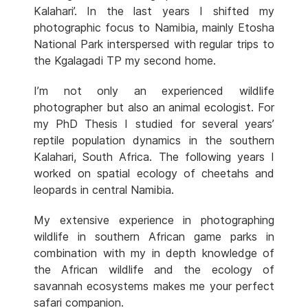
Kalahari’. In the last years I shifted my
photographic focus to Namibia, mainly Etosha
National Park interspersed with regular trips to
the Kgalagadi TP my second home.
I’m not only an experienced wildlife
photographer but also an animal ecologist. For
my PhD Thesis I studied for several years’
reptile population dynamics in the southern
Kalahari, South Africa. The following years I
worked on spatial ecology of cheetahs and
leopards in central Namibia.
My extensive experience in photographing
wildlife in southern African game parks in
combination with my in depth knowledge of
the African wildlife and the ecology of
savannah ecosystems makes me your perfect
safari companion.