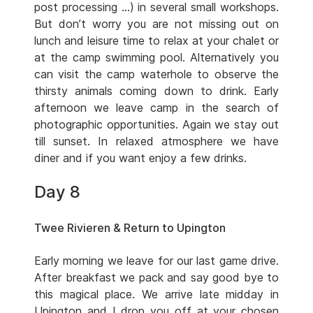
post processing …) in several small workshops.
But don’t worry you are not missing out on
lunch and leisure time to relax at your chalet or
at the camp swimming pool. Alternatively you
can visit the camp waterhole to observe the
thirsty animals coming down to drink. Early
afternoon we leave camp in the search of
photographic opportunities. Again we stay out
till sunset. In relaxed atmosphere we have
diner and if you want enjoy a few drinks.
Day 8
Twee Rivieren & Return to Upington
Early morning we leave for our last game drive.
After breakfast we pack and say good bye to
this magical place. We arrive late midday in
Upington and I drop you off at your chosen