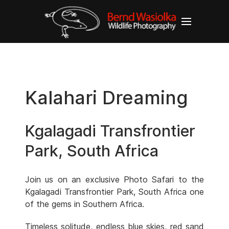
Kalahari Dreaming
Kgalagadi Transfrontier
Park, South Africa
Join us on an exclusive Photo Safari to the
Kgalagadi Transfrontier Park, South Africa one
of the gems in Southern Africa.
Timeless solitude, endless blue skies, red sand