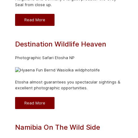
Seal from close up.
Read More
Destination Wildlife Heaven
Photographic Safari Etosha NP
Etosha almost guarantees you spectacular sightings &
excellent photographic opportunities.
Read More
Namibia On The Wild Side