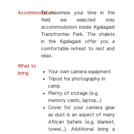
Accommodation
To maximise your time in the
field we selected only
accommodation inside Kgalagadi
Transfrontier Park. The chalets
in the Kgalagadi offer you a
comfortable retreat to rest and
relax.
What to
Your own camera equipment
bring
Tripod for photography in
camp
Plenty of storage (e.g.
memory cards, laptop...)
Cover for your camera gear
as dust is an aspect of many
African Safaris (e.g. blanket,
towel...). Additional bring a