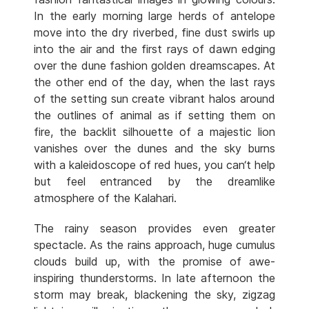
In the early morning large herds of antelope
move into the dry riverbed, fine dust swirls up
into the air and the first rays of dawn edging
over the dune fashion golden dreamscapes. At
the other end of the day, when the last rays
of the setting sun create vibrant halos around
the outlines of animal as if setting them on
fire, the backlit silhouette of a majestic lion
vanishes over the dunes and the sky burns
with a kaleidoscope of red hues, you can‘t help
but feel entranced by the dreamlike
atmosphere of the Kalahari.
The rainy season provides even greater
spectacle. As the rains approach, huge cumulus
clouds build up, with the promise of awe-
inspiring thunderstorms. In late afternoon the
storm may break, blackening the sky, zigzag