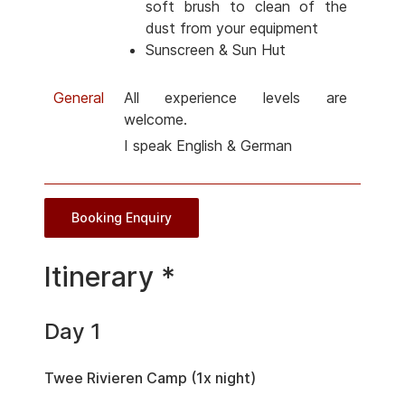
soft brush to clean of the
dust from your equipment
Sunscreen & Sun Hut
General
All experience levels are
welcome.
I speak English & German
Booking Enquiry
Itinerary *
Day 1
Twee Rivieren Camp (1x night)