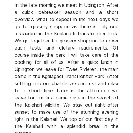
In the late morning we meet in Upington. After
a quick icebreaker session and a short
overview what to expect in the next days we
go for grocery shopping as there is only one
restaurant in the Kgalagadi Transfrontier Park.
We go together for grocery shopping to cover
each taste and dietary requirements. Of
course inside the park I will take care of the
cooking for all of us. After a quick lunch in
Upington we leave for Twee Rivieren, the main
camp in the Kgalagadi Transfrontier Park. After
settling into our chalets we can rest and relax
for a short time. Later in the afternoon we
leave for our first game drive in the search of
the Kalahari wildlife. We stay out right after
sunset to make use of the stunning evening
light in the Kalahari. We top of our first day in
the Kalahari with a splendid braai in the