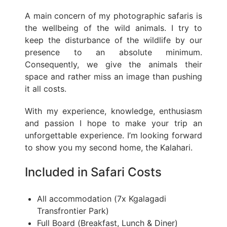
A main concern of my photographic safaris is
the wellbeing of the wild animals. I try to
keep the disturbance of the wildlife by our
presence to an absolute minimum.
Consequently, we give the animals their
space and rather miss an image than pushing
it all costs.
With my experience, knowledge, enthusiasm
and passion I hope to make your trip an
unforgettable experience. I’m looking forward
to show you my second home, the Kalahari.
Included in Safari Costs
All accommodation (7x Kgalagadi
Transfrontier Park)
Full Board (Breakfast, Lunch & Diner)