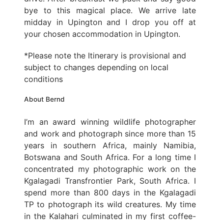
bye to this magical place. We arrive late
midday in Upington and I drop you off at
your chosen accommodation in Upington.
*Please note the Itinerary is provisional and
subject to changes depending on local
conditions
About Bernd
I’m an award winning wildlife photographer
and work and photograph since more than 15
years in southern Africa, mainly Namibia,
Botswana and South Africa. For a long time I
concentrated my photographic work on the
Kgalagadi Transfrontier Park, South Africa. I
spend more than 800 days in the Kgalagadi
TP to photograph its wild creatures. My time
in the Kalahari culminated in my first coffee-