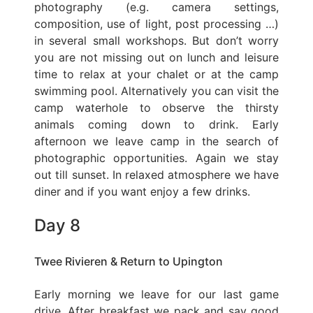
photography (e.g. camera settings,
composition, use of light, post processing …)
in several small workshops. But don’t worry
you are not missing out on lunch and leisure
time to relax at your chalet or at the camp
swimming pool. Alternatively you can visit the
camp waterhole to observe the thirsty
animals coming down to drink. Early
afternoon we leave camp in the search of
photographic opportunities. Again we stay
out till sunset. In relaxed atmosphere we have
diner and if you want enjoy a few drinks.
Day 8
Twee Rivieren & Return to Upington
Early morning we leave for our last game
drive. After breakfast we pack and say good