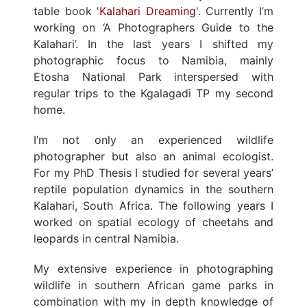
table book '
Kalahari Dreaming
'. Currently I’m
working on ‘A Photographers Guide to the
Kalahari’. In the last years I shifted my
photographic focus to Namibia, mainly
Etosha National Park interspersed with
regular trips to the Kgalagadi TP my second
home.
I’m not only an experienced wildlife
photographer but also an animal ecologist.
For my PhD Thesis I studied for several years’
reptile population dynamics in the southern
Kalahari, South Africa. The following years I
worked on spatial ecology of cheetahs and
leopards in central Namibia.
My extensive experience in photographing
wildlife in southern African game parks in
combination with my in depth knowledge of