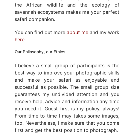
the African wildlife and the ecology of
savannah ecosystems makes me your perfect
safari companion.
You can find out more
about me
and my work
here
Our Philosophy, our Ethics
I believe a small group of participants is the
best way to improve your photographic skills
and make your safari as enjoyable and
successful as possible. The small group size
guarantees my undivided attention and you
receive help, advice and information any time
you need it. Guest first is my policy, always!
From time to time I may takes some images,
too. Nevertheless, I make sure that you come
first and get the best position to photograph.