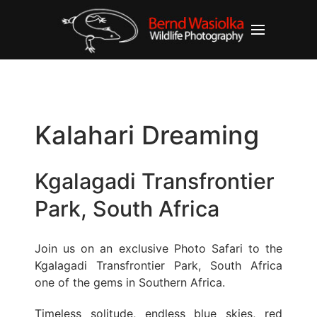
Kalahari Dreaming
Kgalagadi Transfrontier
Park, South Africa
Join us on an exclusive Photo Safari to the
Kgalagadi Transfrontier Park, South Africa
one of the gems in Southern Africa.
Timeless solitude, endless blue skies, red