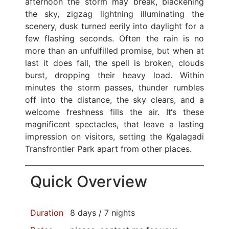
afternoon the storm may break, blackening
the sky, zigzag lightning illuminating the
scenery, dusk turned eerily into daylight for a
few flashing seconds. Often the rain is no
more than an unfulfilled promise, but when at
last it does fall, the spell is broken, clouds
burst, dropping their heavy load. Within
minutes the storm passes, thunder rumbles
off into the distance, the sky clears, and a
welcome freshness fills the air. It‘s these
magnificent spectacles, that leave a lasting
impression on visitors, setting the Kgalagadi
Transfrontier Park apart from other places.
Quick Overview
Duration
8 days / 7 nights