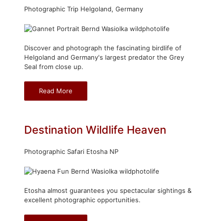
Photographic Trip Helgoland, Germany
Discover and photograph the fascinating birdlife of
Helgoland and Germany's largest predator the Grey
Seal from close up.
Read More
Destination Wildlife Heaven
Photographic Safari Etosha NP
Etosha almost guarantees you spectacular sightings &
excellent photographic opportunities.