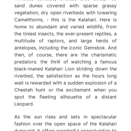
sand dunes covered with sparse grassy
vegetation, dry open riverbeds with towering
Camelthorns, - this is the Kalahari. Here is
home to abundant and varied wildlife, from
the tiniest insects, the ever-present reptiles, a
multitude of raptors, and large herds of
antelopes, including the iconic Gemsbok. And
then, of course, there are the charismatic
predators: the thrill of watching a famous
black-maned Kalahari Lion striding down the
riverbed, the satisfaction as the hours long
wait is rewarded with a sudden explosion of a
Cheetah hunt or the excitement when you
spot the fleeting silhouette of a distant
Leopard.
As the sun rises and sets in spectacular
fashion over the open space of the Kalahari
duneveld, it offers wonderful opportunities to