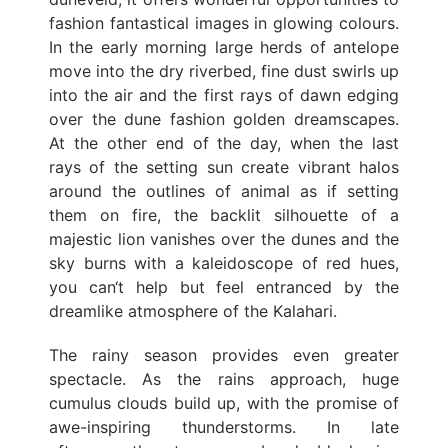
fashion fantastical images in glowing colours.
In the early morning large herds of antelope
move into the dry riverbed, fine dust swirls up
into the air and the first rays of dawn edging
over the dune fashion golden dreamscapes.
At the other end of the day, when the last
rays of the setting sun create vibrant halos
around the outlines of animal as if setting
them on fire, the backlit silhouette of a
majestic lion vanishes over the dunes and the
sky burns with a kaleidoscope of red hues,
you can‘t help but feel entranced by the
dreamlike atmosphere of the Kalahari.
The rainy season provides even greater
spectacle. As the rains approach, huge
cumulus clouds build up, with the promise of
awe-inspiring thunderstorms. In late