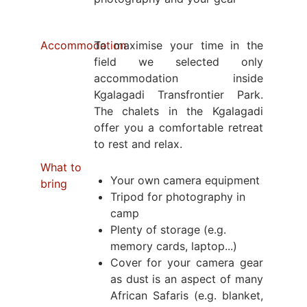
Accommodation
To maximise your time in the
field we selected only
accommodation inside
Kgalagadi Transfrontier Park.
The chalets in the Kgalagadi
offer you a comfortable retreat
to rest and relax.
What to
Your own camera equipment
bring
Tripod for photography in
camp
Plenty of storage (e.g.
memory cards, laptop...)
Cover for your camera gear
as dust is an aspect of many
African Safaris (e.g. blanket,