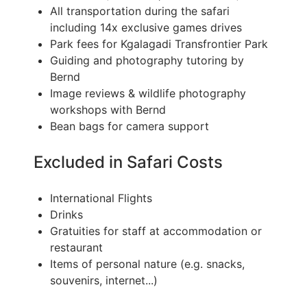
All transportation during the safari
including 14x exclusive games drives
Park fees for Kgalagadi Transfrontier Park
Guiding and photography tutoring by
Bernd
Image reviews & wildlife photography
workshops with Bernd
Bean bags for camera support
Excluded in Safari Costs
International Flights
Drinks
Gratuities for staff at accommodation or
restaurant
Items of personal nature (e.g. snacks,
souvenirs, internet...)