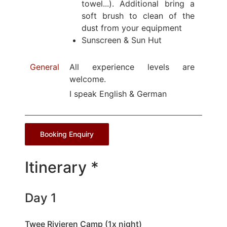
towel...). Additional bring a
soft brush to clean of the
dust from your equipment
Sunscreen & Sun Hut
General
All experience levels are
welcome.
I speak English & German
Booking Enquiry
Itinerary *
Day 1
Twee Rivieren Camp (1x night)