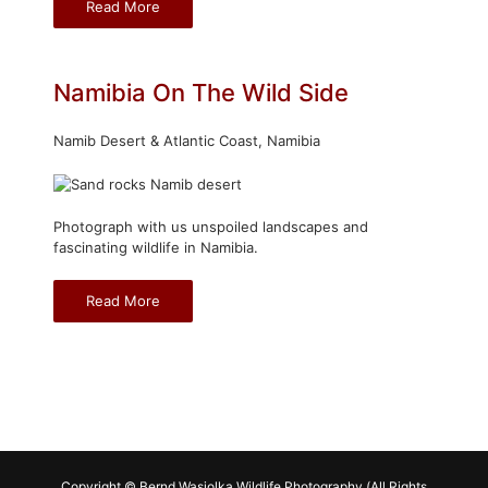
Read More
Namibia On The Wild Side
Namib Desert & Atlantic Coast, Namibia
Photograph with us unspoiled landscapes and
fascinating wildlife in Namibia.
Read More
Copyright © Bernd Wasiolka Wildlife Photography (All Rights