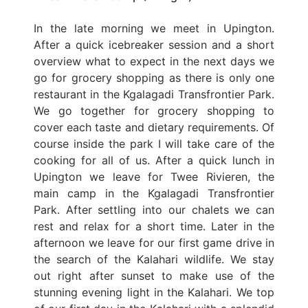
In the late morning we meet in Upington.
After a quick icebreaker session and a short
overview what to expect in the next days we
go for grocery shopping as there is only one
restaurant in the Kgalagadi Transfrontier Park.
We go together for grocery shopping to
cover each taste and dietary requirements. Of
course inside the park I will take care of the
cooking for all of us. After a quick lunch in
Upington we leave for Twee Rivieren, the
main camp in the Kgalagadi Transfrontier
Park. After settling into our chalets we can
rest and relax for a short time. Later in the
afternoon we leave for our first game drive in
the search of the Kalahari wildlife. We stay
out right after sunset to make use of the
stunning evening light in the Kalahari. We top