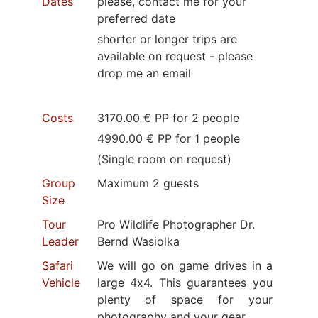
Dates
please, contact me for your
preferred date
shorter or longer trips are
available on request - please
drop me an email
Costs
3170.00 € PP for 2 people
4990.00 € PP for 1 people
(Single room on request)
Group
Maximum 2 guests
Size
Tour
Pro Wildlife Photographer Dr.
Leader
Bernd Wasiolka
Safari
We will go on game drives in a
Vehicle
large 4x4. This guarantees you
plenty of space for your
photography and your gear