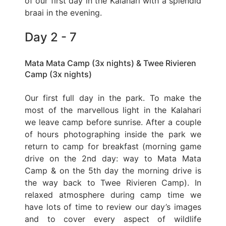
of our first day in the Kalahari with a splendid
braai in the evening.
Day 2 - 7
Mata Mata Camp (3x nights) & Twee Rivieren
Camp (3x nights)
Our first full day in the park. To make the
most of the marvellous light in the Kalahari
we leave camp before sunrise. After a couple
of hours photographing inside the park we
return to camp for breakfast (morning game
drive on the 2nd day: way to Mata Mata
Camp & on the 5th day the morning drive is
the way back to Twee Rivieren Camp). In
relaxed atmosphere during camp time we
have lots of time to review our day’s images
and to cover every aspect of wildlife