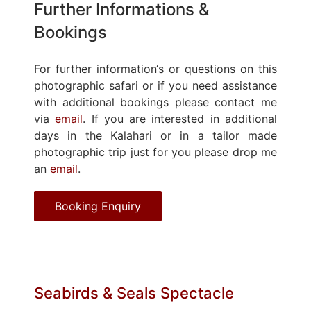
Further Informations &
Bookings
For further information‘s or questions on this
photographic safari or if you need assistance
with additional bookings please contact me
via
email
. If you are interested in additional
days in the Kalahari or in a tailor made
photographic trip just for you please drop me
an
email
.
Booking Enquiry
Seabirds & Seals Spectacle