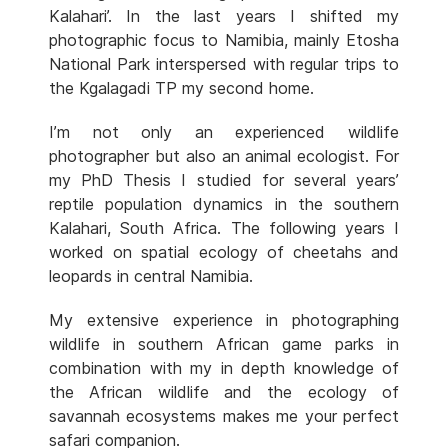
Kalahari’. In the last years I shifted my
photographic focus to Namibia, mainly Etosha
National Park interspersed with regular trips to
the Kgalagadi TP my second home.
I’m not only an experienced wildlife
photographer but also an animal ecologist. For
my PhD Thesis I studied for several years’
reptile population dynamics in the southern
Kalahari, South Africa. The following years I
worked on spatial ecology of cheetahs and
leopards in central Namibia.
My extensive experience in photographing
wildlife in southern African game parks in
combination with my in depth knowledge of
the African wildlife and the ecology of
savannah ecosystems makes me your perfect
safari companion.