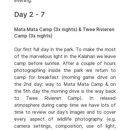
evening.
Day 2 - 7
Mata Mata Camp (3x nights) & Twee Rivieren
Camp (3x nights)
Our first full day in the park. To make the most
of the marvellous light in the Kalahari we leave
camp before sunrise. After a couple of hours
photographing inside the park we return to
camp for breakfast (morning game drive on
the 2nd day: way to Mata Mata Camp & on
the 5th day the morning drive is the way back
to Twee Rivieren Camp). In relaxed
atmosphere during camp time we have lots of
time to review our day’s images and to cover
every aspect of wildlife photography (e.g.
camera settings, composition, use of light,