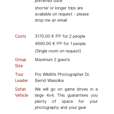
preferred date
shorter or longer trips are
available on request - please
drop me an email
Costs
3170.00 € PP for 2 people
4990.00 € PP for 1 people
(Single room on request)
Group
Maximum 2 guests
Size
Tour
Pro Wildlife Photographer Dr.
Leader
Bernd Wasiolka
Safari
We will go on game drives in a
Vehicle
large 4x4. This guarantees you
plenty of space for your
photography and your gear