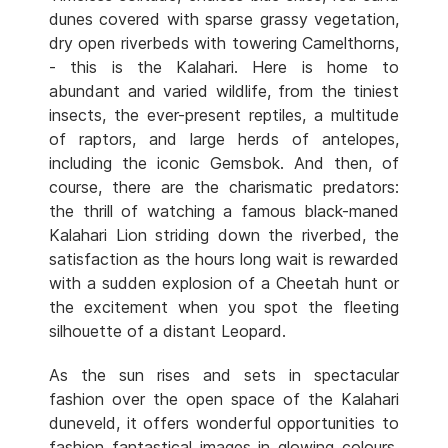
dunes covered with sparse grassy vegetation,
dry open riverbeds with towering Camelthorns,
- this is the Kalahari. Here is home to
abundant and varied wildlife, from the tiniest
insects, the ever-present reptiles, a multitude
of raptors, and large herds of antelopes,
including the iconic Gemsbok. And then, of
course, there are the charismatic predators:
the thrill of watching a famous black-maned
Kalahari Lion striding down the riverbed, the
satisfaction as the hours long wait is rewarded
with a sudden explosion of a Cheetah hunt or
the excitement when you spot the fleeting
silhouette of a distant Leopard.
As the sun rises and sets in spectacular
fashion over the open space of the Kalahari
duneveld, it offers wonderful opportunities to
fashion fantastical images in glowing colours.