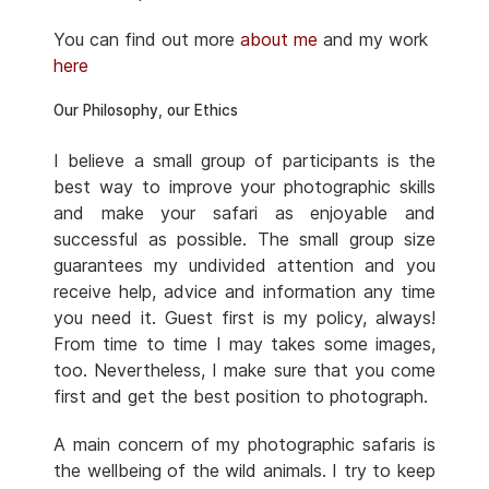
You can find out more
about me
and my work
here
Our Philosophy, our Ethics
I believe a small group of participants is the
best way to improve your photographic skills
and make your safari as enjoyable and
successful as possible. The small group size
guarantees my undivided attention and you
receive help, advice and information any time
you need it. Guest first is my policy, always!
From time to time I may takes some images,
too. Nevertheless, I make sure that you come
first and get the best position to photograph.
A main concern of my photographic safaris is
the wellbeing of the wild animals. I try to keep