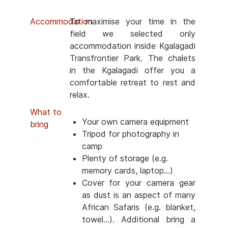
Accommodation
To maximise your time in the
field we selected only
accommodation inside Kgalagadi
Transfrontier Park. The chalets
in the Kgalagadi offer you a
comfortable retreat to rest and
relax.
What to
Your own camera equipment
bring
Tripod for photography in
camp
Plenty of storage (e.g.
memory cards, laptop...)
Cover for your camera gear
as dust is an aspect of many
African Safaris (e.g. blanket,
towel...). Additional bring a