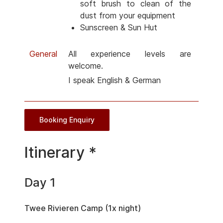
soft brush to clean of the
dust from your equipment
Sunscreen & Sun Hut
General
All experience levels are
welcome.
I speak English & German
Booking Enquiry
Itinerary *
Day 1
Twee Rivieren Camp (1x night)