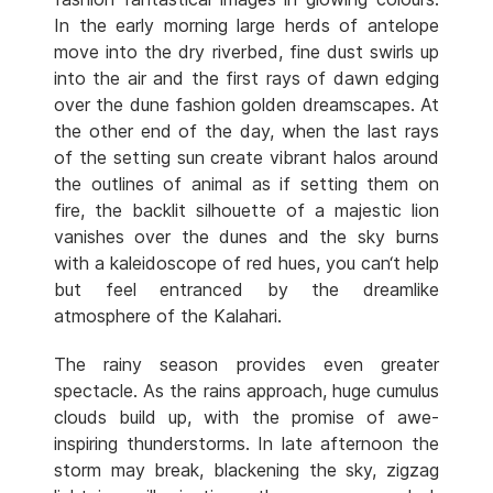
In the early morning large herds of antelope
move into the dry riverbed, fine dust swirls up
into the air and the first rays of dawn edging
over the dune fashion golden dreamscapes. At
the other end of the day, when the last rays
of the setting sun create vibrant halos around
the outlines of animal as if setting them on
fire, the backlit silhouette of a majestic lion
vanishes over the dunes and the sky burns
with a kaleidoscope of red hues, you can‘t help
but feel entranced by the dreamlike
atmosphere of the Kalahari.
The rainy season provides even greater
spectacle. As the rains approach, huge cumulus
clouds build up, with the promise of awe-
inspiring thunderstorms. In late afternoon the
storm may break, blackening the sky, zigzag