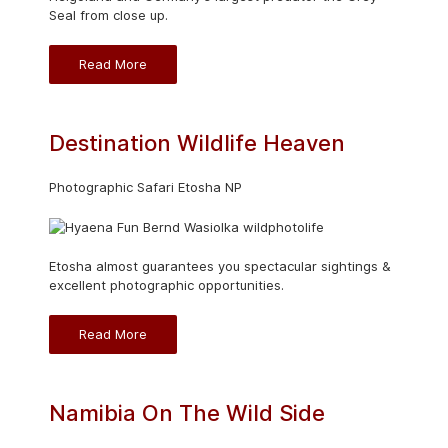
Seal from close up.
Read More
Destination Wildlife Heaven
Photographic Safari Etosha NP
Etosha almost guarantees you spectacular sightings &
excellent photographic opportunities.
Read More
Namibia On The Wild Side