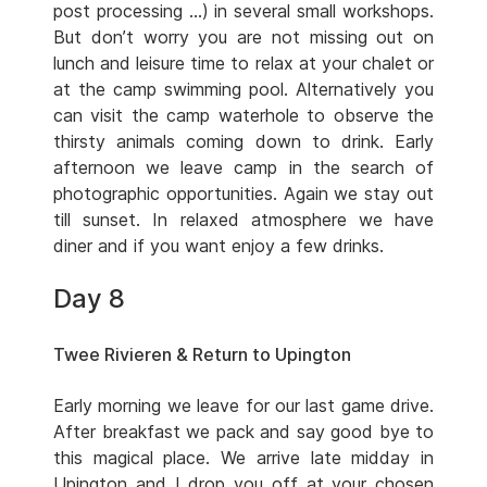
post processing …) in several small workshops.
But don’t worry you are not missing out on
lunch and leisure time to relax at your chalet or
at the camp swimming pool. Alternatively you
can visit the camp waterhole to observe the
thirsty animals coming down to drink. Early
afternoon we leave camp in the search of
photographic opportunities. Again we stay out
till sunset. In relaxed atmosphere we have
diner and if you want enjoy a few drinks.
Day 8
Twee Rivieren & Return to Upington
Early morning we leave for our last game drive.
After breakfast we pack and say good bye to
this magical place. We arrive late midday in
Upington and I drop you off at your chosen