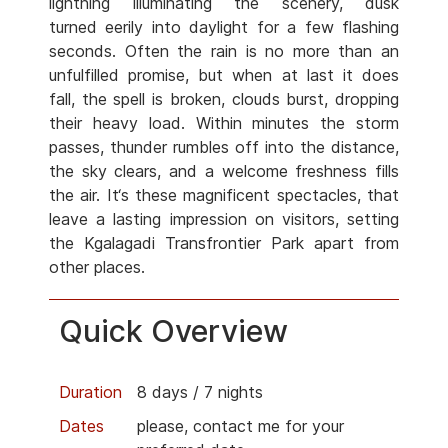
lightning illuminating the scenery, dusk
turned eerily into daylight for a few flashing
seconds. Often the rain is no more than an
unfulfilled promise, but when at last it does
fall, the spell is broken, clouds burst, dropping
their heavy load. Within minutes the storm
passes, thunder rumbles off into the distance,
the sky clears, and a welcome freshness fills
the air. It‘s these magnificent spectacles, that
leave a lasting impression on visitors, setting
the Kgalagadi Transfrontier Park apart from
other places.
Quick Overview
Duration
8 days / 7 nights
Dates
please, contact me for your