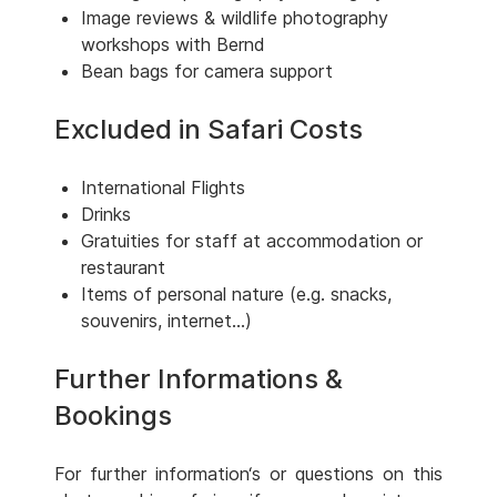
Image reviews & wildlife photography
workshops with Bernd
Bean bags for camera support
Excluded in Safari Costs
International Flights
Drinks
Gratuities for staff at accommodation or
restaurant
Items of personal nature (e.g. snacks,
souvenirs, internet...)
Further Informations &
Bookings
For further information‘s or questions on this