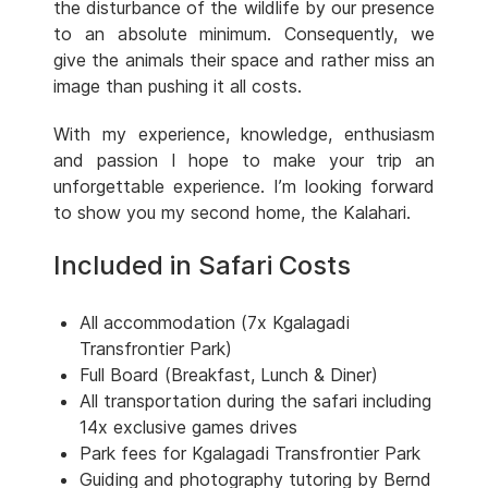
the disturbance of the wildlife by our presence
to an absolute minimum. Consequently, we
give the animals their space and rather miss an
image than pushing it all costs.
With my experience, knowledge, enthusiasm
and passion I hope to make your trip an
unforgettable experience. I’m looking forward
to show you my second home, the Kalahari.
Included in Safari Costs
All accommodation (7x Kgalagadi
Transfrontier Park)
Full Board (Breakfast, Lunch & Diner)
All transportation during the safari including
14x exclusive games drives
Park fees for Kgalagadi Transfrontier Park
Guiding and photography tutoring by Bernd