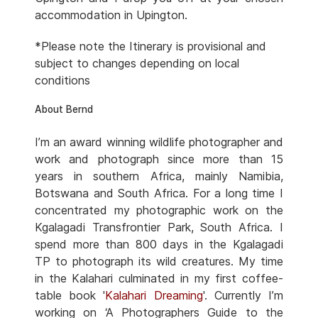
accommodation in Upington.
*Please note the Itinerary is provisional and
subject to changes depending on local
conditions
About Bernd
I’m an award winning wildlife photographer and
work and photograph since more than 15
years in southern Africa, mainly Namibia,
Botswana and South Africa. For a long time I
concentrated my photographic work on the
Kgalagadi Transfrontier Park, South Africa. I
spend more than 800 days in the Kgalagadi
TP to photograph its wild creatures. My time
in the Kalahari culminated in my first coffee-
table book '
Kalahari Dreaming
'. Currently I’m
working on ‘A Photographers Guide to the