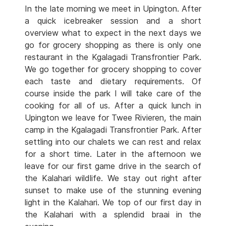
In the late morning we meet in Upington. After
a quick icebreaker session and a short
overview what to expect in the next days we
go for grocery shopping as there is only one
restaurant in the Kgalagadi Transfrontier Park.
We go together for grocery shopping to cover
each taste and dietary requirements. Of
course inside the park I will take care of the
cooking for all of us. After a quick lunch in
Upington we leave for Twee Rivieren, the main
camp in the Kgalagadi Transfrontier Park. After
settling into our chalets we can rest and relax
for a short time. Later in the afternoon we
leave for our first game drive in the search of
the Kalahari wildlife. We stay out right after
sunset to make use of the stunning evening
light in the Kalahari. We top of our first day in
the Kalahari with a splendid braai in the