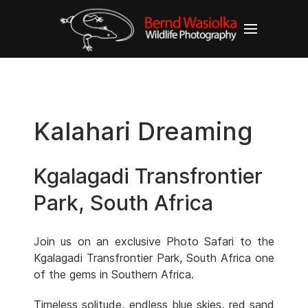
Kalahari Dreaming
Kgalagadi Transfrontier
Park, South Africa
Join us on an exclusive Photo Safari to the
Kgalagadi Transfrontier Park, South Africa one
of the gems in Southern Africa.
Timeless solitude, endless blue skies, red sand