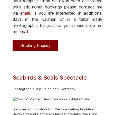
photographic safari or if you need assistance
with additional bookings please contact me
via
email
. If you are interested in additional
days in the Kalahari or in a tailor made
photographic trip just for you please drop me
an
email
.
Booking Enquiry
Seabirds & Seals Spectacle
Photographic Trip Helgoland, Germany
Discover and photograph the fascinating birdlife of
Helgoland and Germany's largest predator the Grey