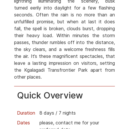
lightning illuminating the scenery, dusk
turned eerily into daylight for a few flashing
seconds. Often the rain is no more than an
unfulfilled promise, but when at last it does
fall, the spell is broken, clouds burst, dropping
their heavy load. Within minutes the storm
passes, thunder rumbles off into the distance,
the sky clears, and a welcome freshness fills
the air. It‘s these magnificent spectacles, that
leave a lasting impression on visitors, setting
the Kgalagadi Transfrontier Park apart from
other places.
Quick Overview
Duration
8 days / 7 nights
Dates
please, contact me for your