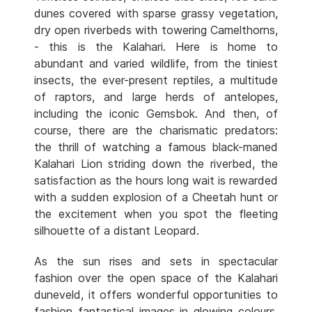
dunes covered with sparse grassy vegetation,
dry open riverbeds with towering Camelthorns,
- this is the Kalahari. Here is home to
abundant and varied wildlife, from the tiniest
insects, the ever-present reptiles, a multitude
of raptors, and large herds of antelopes,
including the iconic Gemsbok. And then, of
course, there are the charismatic predators:
the thrill of watching a famous black-maned
Kalahari Lion striding down the riverbed, the
satisfaction as the hours long wait is rewarded
with a sudden explosion of a Cheetah hunt or
the excitement when you spot the fleeting
silhouette of a distant Leopard.
As the sun rises and sets in spectacular
fashion over the open space of the Kalahari
duneveld, it offers wonderful opportunities to
fashion fantastical images in glowing colours.