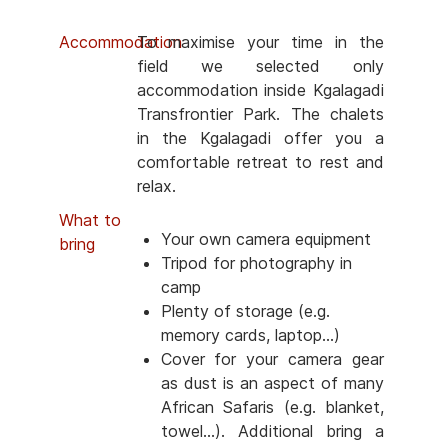
Accommodation
To maximise your time in the
field we selected only
accommodation inside Kgalagadi
Transfrontier Park. The chalets
in the Kgalagadi offer you a
comfortable retreat to rest and
relax.
What to
Your own camera equipment
bring
Tripod for photography in
camp
Plenty of storage (e.g.
memory cards, laptop...)
Cover for your camera gear
as dust is an aspect of many
African Safaris (e.g. blanket,
towel...). Additional bring a