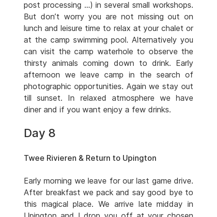
post processing …) in several small workshops.
But don’t worry you are not missing out on
lunch and leisure time to relax at your chalet or
at the camp swimming pool. Alternatively you
can visit the camp waterhole to observe the
thirsty animals coming down to drink. Early
afternoon we leave camp in the search of
photographic opportunities. Again we stay out
till sunset. In relaxed atmosphere we have
diner and if you want enjoy a few drinks.
Day 8
Twee Rivieren & Return to Upington
Early morning we leave for our last game drive.
After breakfast we pack and say good bye to
this magical place. We arrive late midday in
Upington and I drop you off at your chosen