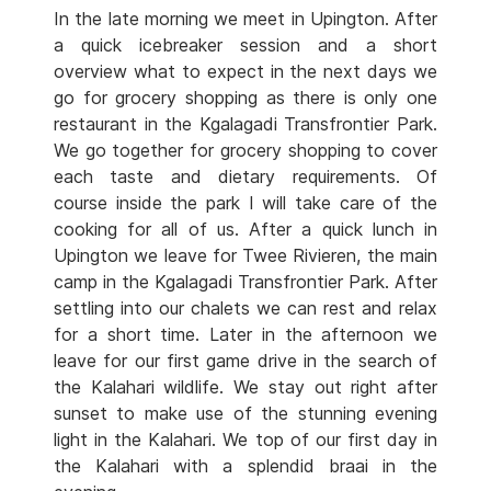
In the late morning we meet in Upington. After
a quick icebreaker session and a short
overview what to expect in the next days we
go for grocery shopping as there is only one
restaurant in the Kgalagadi Transfrontier Park.
We go together for grocery shopping to cover
each taste and dietary requirements. Of
course inside the park I will take care of the
cooking for all of us. After a quick lunch in
Upington we leave for Twee Rivieren, the main
camp in the Kgalagadi Transfrontier Park. After
settling into our chalets we can rest and relax
for a short time. Later in the afternoon we
leave for our first game drive in the search of
the Kalahari wildlife. We stay out right after
sunset to make use of the stunning evening
light in the Kalahari. We top of our first day in
the Kalahari with a splendid braai in the