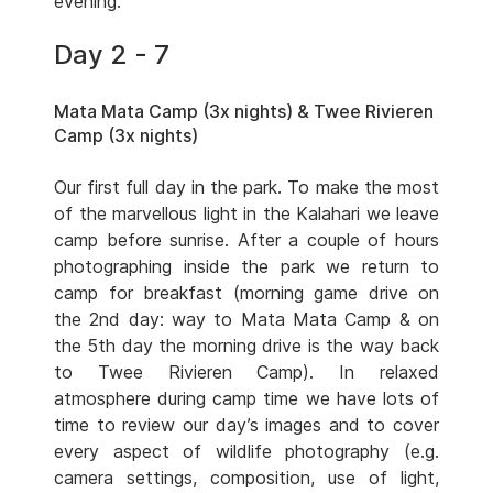
evening.
Day 2 - 7
Mata Mata Camp (3x nights) & Twee Rivieren
Camp (3x nights)
Our first full day in the park. To make the most
of the marvellous light in the Kalahari we leave
camp before sunrise. After a couple of hours
photographing inside the park we return to
camp for breakfast (morning game drive on
the 2nd day: way to Mata Mata Camp & on
the 5th day the morning drive is the way back
to Twee Rivieren Camp). In relaxed
atmosphere during camp time we have lots of
time to review our day’s images and to cover
every aspect of wildlife photography (e.g.
camera settings, composition, use of light,