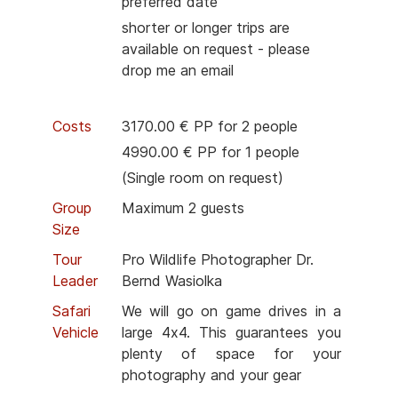
preferred date
shorter or longer trips are
available on request - please
drop me an email
Costs
3170.00 € PP for 2 people
4990.00 € PP for 1 people
(Single room on request)
Group
Maximum 2 guests
Size
Tour
Pro Wildlife Photographer Dr.
Leader
Bernd Wasiolka
Safari
We will go on game drives in a
Vehicle
large 4x4. This guarantees you
plenty of space for your
photography and your gear