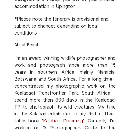
accommodation in Upington.
*Please note the Itinerary is provisional and
subject to changes depending on local
conditions
About Bernd
I’m an award winning wildlife photographer and
work and photograph since more than 15
years in southern Africa, mainly Namibia,
Botswana and South Africa. For a long time I
concentrated my photographic work on the
Kgalagadi Transfrontier Park, South Africa. I
spend more than 800 days in the Kgalagadi
TP to photograph its wild creatures. My time
in the Kalahari culminated in my first coffee-
table book '
Kalahari Dreaming
'. Currently I’m
working on ‘A Photographers Guide to the