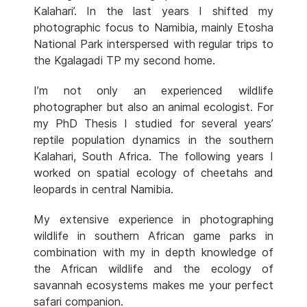
Kalahari’. In the last years I shifted my
photographic focus to Namibia, mainly Etosha
National Park interspersed with regular trips to
the Kgalagadi TP my second home.
I’m not only an experienced wildlife
photographer but also an animal ecologist. For
my PhD Thesis I studied for several years’
reptile population dynamics in the southern
Kalahari, South Africa. The following years I
worked on spatial ecology of cheetahs and
leopards in central Namibia.
My extensive experience in photographing
wildlife in southern African game parks in
combination with my in depth knowledge of
the African wildlife and the ecology of
savannah ecosystems makes me your perfect
safari companion.