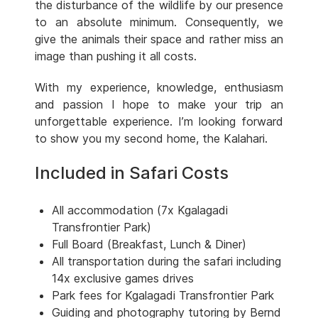
the disturbance of the wildlife by our presence
to an absolute minimum. Consequently, we
give the animals their space and rather miss an
image than pushing it all costs.
With my experience, knowledge, enthusiasm
and passion I hope to make your trip an
unforgettable experience. I’m looking forward
to show you my second home, the Kalahari.
Included in Safari Costs
All accommodation (7x Kgalagadi
Transfrontier Park)
Full Board (Breakfast, Lunch & Diner)
All transportation during the safari including
14x exclusive games drives
Park fees for Kgalagadi Transfrontier Park
Guiding and photography tutoring by Bernd