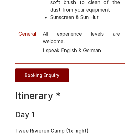
soft brush to clean of the
dust from your equipment
Sunscreen & Sun Hut
General
All experience levels are
welcome.
I speak English & German
Booking Enquiry
Itinerary *
Day 1
Twee Rivieren Camp (1x night)