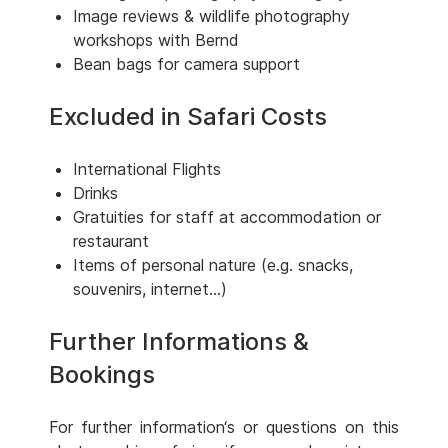
Image reviews & wildlife photography
workshops with Bernd
Bean bags for camera support
Excluded in Safari Costs
International Flights
Drinks
Gratuities for staff at accommodation or
restaurant
Items of personal nature (e.g. snacks,
souvenirs, internet...)
Further Informations &
Bookings
For further information‘s or questions on this