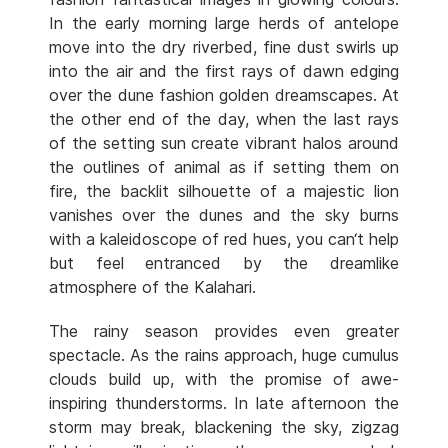
In the early morning large herds of antelope
move into the dry riverbed, fine dust swirls up
into the air and the first rays of dawn edging
over the dune fashion golden dreamscapes. At
the other end of the day, when the last rays
of the setting sun create vibrant halos around
the outlines of animal as if setting them on
fire, the backlit silhouette of a majestic lion
vanishes over the dunes and the sky burns
with a kaleidoscope of red hues, you can‘t help
but feel entranced by the dreamlike
atmosphere of the Kalahari.
The rainy season provides even greater
spectacle. As the rains approach, huge cumulus
clouds build up, with the promise of awe-
inspiring thunderstorms. In late afternoon the
storm may break, blackening the sky, zigzag