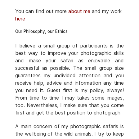
You can find out more
about me
and my work
here
Our Philosophy, our Ethics
I believe a small group of participants is the
best way to improve your photographic skills
and make your safari as enjoyable and
successful as possible. The small group size
guarantees my undivided attention and you
receive help, advice and information any time
you need it. Guest first is my policy, always!
From time to time I may takes some images,
too. Nevertheless, I make sure that you come
first and get the best position to photograph.
A main concern of my photographic safaris is
the wellbeing of the wild animals. I try to keep