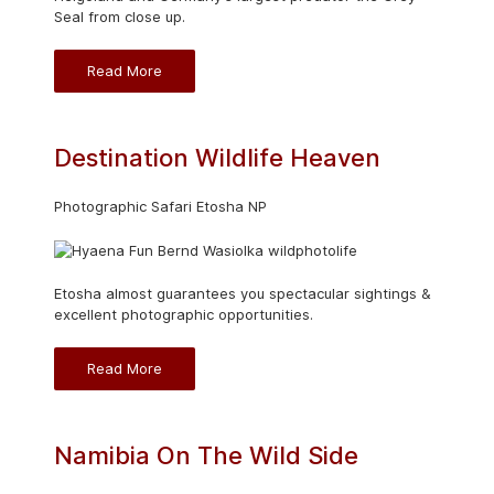
Seal from close up.
Read More
Destination Wildlife Heaven
Photographic Safari Etosha NP
Etosha almost guarantees you spectacular sightings &
excellent photographic opportunities.
Read More
Namibia On The Wild Side