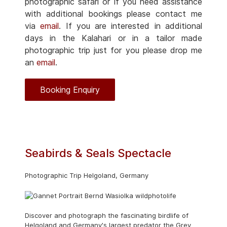
photographic safari or if you need assistance
with additional bookings please contact me
via
email
. If you are interested in additional
days in the Kalahari or in a tailor made
photographic trip just for you please drop me
an
email
.
Booking Enquiry
Seabirds & Seals Spectacle
Photographic Trip Helgoland, Germany
Discover and photograph the fascinating birdlife of
Helgoland and Germany's largest predator the Grey