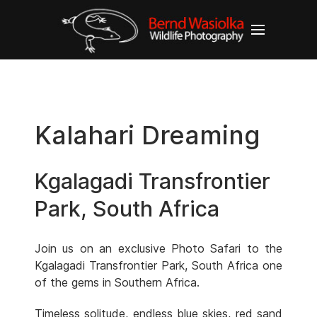
Kalahari Dreaming
Kgalagadi Transfrontier
Park, South Africa
Join us on an exclusive Photo Safari to the
Kgalagadi Transfrontier Park, South Africa one
of the gems in Southern Africa.
Timeless solitude, endless blue skies, red sand