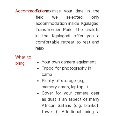
Accommodation
To maximise your time in the
field we selected only
accommodation inside Kgalagadi
Transfrontier Park. The chalets
in the Kgalagadi offer you a
comfortable retreat to rest and
relax.
What to
Your own camera equipment
bring
Tripod for photography in
camp
Plenty of storage (e.g.
memory cards, laptop...)
Cover for your camera gear
as dust is an aspect of many
African Safaris (e.g. blanket,
towel...). Additional bring a