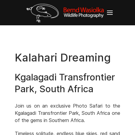
Kalahari Dreaming
Kgalagadi Transfrontier
Park, South Africa
Join us on an exclusive Photo Safari to the
Kgalagadi Transfrontier Park, South Africa one
of the gems in Southern Africa.
Timeless solitude, endless blue skies, red sand