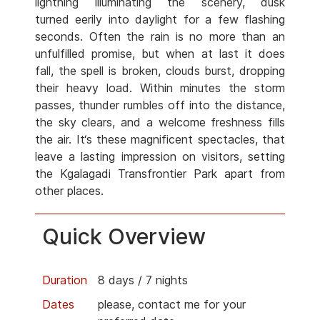
lightning illuminating the scenery, dusk
turned eerily into daylight for a few flashing
seconds. Often the rain is no more than an
unfulfilled promise, but when at last it does
fall, the spell is broken, clouds burst, dropping
their heavy load. Within minutes the storm
passes, thunder rumbles off into the distance,
the sky clears, and a welcome freshness fills
the air. It‘s these magnificent spectacles, that
leave a lasting impression on visitors, setting
the Kgalagadi Transfrontier Park apart from
other places.
Quick Overview
Duration
8 days / 7 nights
Dates
please, contact me for your