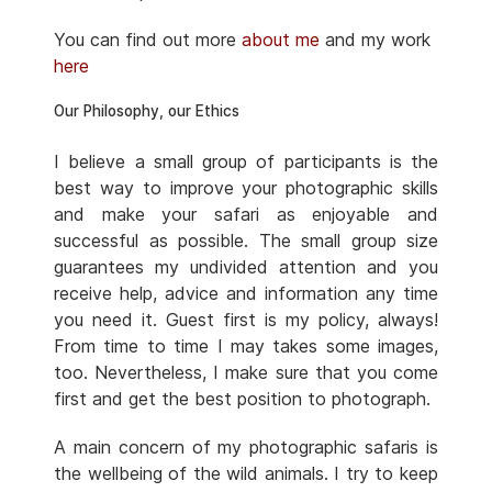
You can find out more
about me
and my work
here
Our Philosophy, our Ethics
I believe a small group of participants is the
best way to improve your photographic skills
and make your safari as enjoyable and
successful as possible. The small group size
guarantees my undivided attention and you
receive help, advice and information any time
you need it. Guest first is my policy, always!
From time to time I may takes some images,
too. Nevertheless, I make sure that you come
first and get the best position to photograph.
A main concern of my photographic safaris is
the wellbeing of the wild animals. I try to keep