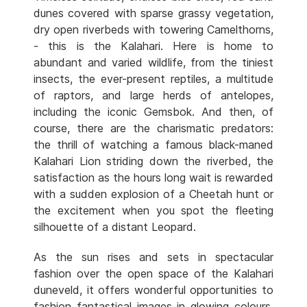
dunes covered with sparse grassy vegetation,
dry open riverbeds with towering Camelthorns,
- this is the Kalahari. Here is home to
abundant and varied wildlife, from the tiniest
insects, the ever-present reptiles, a multitude
of raptors, and large herds of antelopes,
including the iconic Gemsbok. And then, of
course, there are the charismatic predators:
the thrill of watching a famous black-maned
Kalahari Lion striding down the riverbed, the
satisfaction as the hours long wait is rewarded
with a sudden explosion of a Cheetah hunt or
the excitement when you spot the fleeting
silhouette of a distant Leopard.
As the sun rises and sets in spectacular
fashion over the open space of the Kalahari
duneveld, it offers wonderful opportunities to
fashion fantastical images in glowing colours.