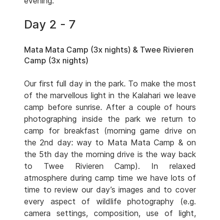
evening.
Day 2 - 7
Mata Mata Camp (3x nights) & Twee Rivieren
Camp (3x nights)
Our first full day in the park. To make the most
of the marvellous light in the Kalahari we leave
camp before sunrise. After a couple of hours
photographing inside the park we return to
camp for breakfast (morning game drive on
the 2nd day: way to Mata Mata Camp & on
the 5th day the morning drive is the way back
to Twee Rivieren Camp). In relaxed
atmosphere during camp time we have lots of
time to review our day’s images and to cover
every aspect of wildlife photography (e.g.
camera settings, composition, use of light,