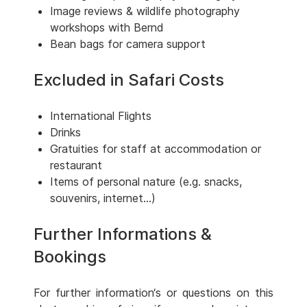
Image reviews & wildlife photography
workshops with Bernd
Bean bags for camera support
Excluded in Safari Costs
International Flights
Drinks
Gratuities for staff at accommodation or
restaurant
Items of personal nature (e.g. snacks,
souvenirs, internet...)
Further Informations &
Bookings
For further information‘s or questions on this