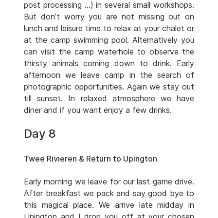
post processing …) in several small workshops.
But don’t worry you are not missing out on
lunch and leisure time to relax at your chalet or
at the camp swimming pool. Alternatively you
can visit the camp waterhole to observe the
thirsty animals coming down to drink. Early
afternoon we leave camp in the search of
photographic opportunities. Again we stay out
till sunset. In relaxed atmosphere we have
diner and if you want enjoy a few drinks.
Day 8
Twee Rivieren & Return to Upington
Early morning we leave for our last game drive.
After breakfast we pack and say good bye to
this magical place. We arrive late midday in
Upington and I drop you off at your chosen