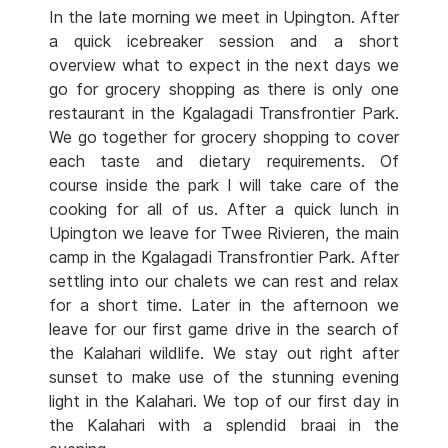
In the late morning we meet in Upington. After
a quick icebreaker session and a short
overview what to expect in the next days we
go for grocery shopping as there is only one
restaurant in the Kgalagadi Transfrontier Park.
We go together for grocery shopping to cover
each taste and dietary requirements. Of
course inside the park I will take care of the
cooking for all of us. After a quick lunch in
Upington we leave for Twee Rivieren, the main
camp in the Kgalagadi Transfrontier Park. After
settling into our chalets we can rest and relax
for a short time. Later in the afternoon we
leave for our first game drive in the search of
the Kalahari wildlife. We stay out right after
sunset to make use of the stunning evening
light in the Kalahari. We top of our first day in
the Kalahari with a splendid braai in the