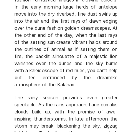
In the early morning large herds of antelope
move into the dry riverbed, fine dust swirls up
into the air and the first rays of dawn edging
over the dune fashion golden dreamscapes. At
the other end of the day, when the last rays
of the setting sun create vibrant halos around
the outlines of animal as if setting them on
fire, the backlit silhouette of a majestic lion
vanishes over the dunes and the sky burns
with a kaleidoscope of red hues, you can‘t help
but feel entranced by the dreamlike
atmosphere of the Kalahari.
The rainy season provides even greater
spectacle. As the rains approach, huge cumulus
clouds build up, with the promise of awe-
inspiring thunderstorms. In late afternoon the
storm may break, blackening the sky, zigzag