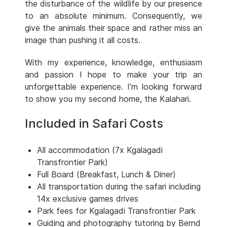
the disturbance of the wildlife by our presence
to an absolute minimum. Consequently, we
give the animals their space and rather miss an
image than pushing it all costs.
With my experience, knowledge, enthusiasm
and passion I hope to make your trip an
unforgettable experience. I’m looking forward
to show you my second home, the Kalahari.
Included in Safari Costs
All accommodation (7x Kgalagadi
Transfrontier Park)
Full Board (Breakfast, Lunch & Diner)
All transportation during the safari including
14x exclusive games drives
Park fees for Kgalagadi Transfrontier Park
Guiding and photography tutoring by Bernd