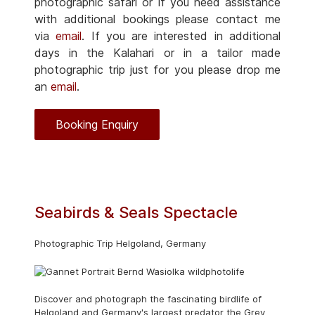
photographic safari or if you need assistance
with additional bookings please contact me
via
email
. If you are interested in additional
days in the Kalahari or in a tailor made
photographic trip just for you please drop me
an
email
.
Booking Enquiry
Seabirds & Seals Spectacle
Photographic Trip Helgoland, Germany
Discover and photograph the fascinating birdlife of
Helgoland and Germany's largest predator the Grey