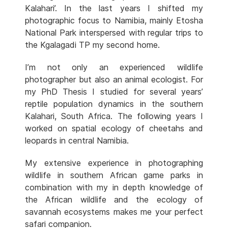
Kalahari’. In the last years I shifted my
photographic focus to Namibia, mainly Etosha
National Park interspersed with regular trips to
the Kgalagadi TP my second home.
I’m not only an experienced wildlife
photographer but also an animal ecologist. For
my PhD Thesis I studied for several years’
reptile population dynamics in the southern
Kalahari, South Africa. The following years I
worked on spatial ecology of cheetahs and
leopards in central Namibia.
My extensive experience in photographing
wildlife in southern African game parks in
combination with my in depth knowledge of
the African wildlife and the ecology of
savannah ecosystems makes me your perfect
safari companion.