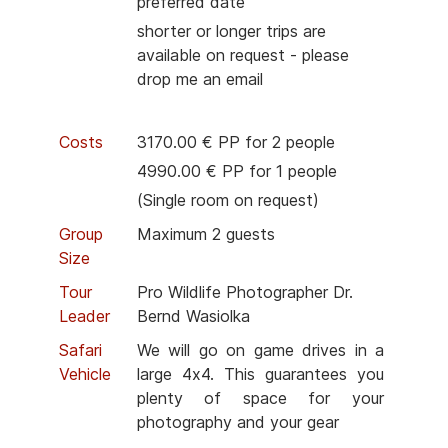
preferred date
shorter or longer trips are
available on request - please
drop me an email
Costs
3170.00 € PP for 2 people
4990.00 € PP for 1 people
(Single room on request)
Group
Maximum 2 guests
Size
Tour
Pro Wildlife Photographer Dr.
Leader
Bernd Wasiolka
Safari
We will go on game drives in a
Vehicle
large 4x4. This guarantees you
plenty of space for your
photography and your gear