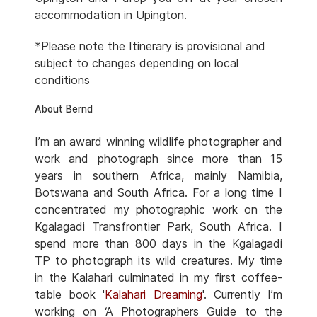
accommodation in Upington.
*Please note the Itinerary is provisional and
subject to changes depending on local
conditions
About Bernd
I’m an award winning wildlife photographer and
work and photograph since more than 15
years in southern Africa, mainly Namibia,
Botswana and South Africa. For a long time I
concentrated my photographic work on the
Kgalagadi Transfrontier Park, South Africa. I
spend more than 800 days in the Kgalagadi
TP to photograph its wild creatures. My time
in the Kalahari culminated in my first coffee-
table book '
Kalahari Dreaming
'. Currently I’m
working on ‘A Photographers Guide to the