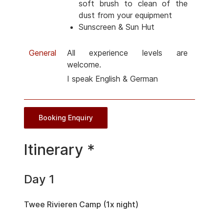
soft brush to clean of the
dust from your equipment
Sunscreen & Sun Hut
General
All experience levels are
welcome.
I speak English & German
Booking Enquiry
Itinerary *
Day 1
Twee Rivieren Camp (1x night)