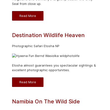
Seal from close up.
Read More
Destination Wildlife Heaven
Photographic Safari Etosha NP
Etosha almost guarantees you spectacular sightings &
excellent photographic opportunities.
Read More
Namibia On The Wild Side