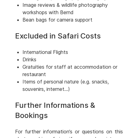
Image reviews & wildlife photography
workshops with Bernd
Bean bags for camera support
Excluded in Safari Costs
International Flights
Drinks
Gratuities for staff at accommodation or
restaurant
Items of personal nature (e.g. snacks,
souvenirs, internet...)
Further Informations &
Bookings
For further information‘s or questions on this