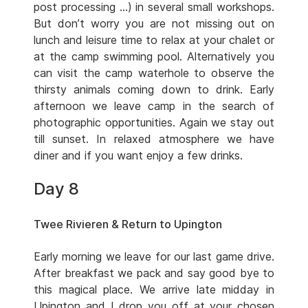
post processing …) in several small workshops.
But don’t worry you are not missing out on
lunch and leisure time to relax at your chalet or
at the camp swimming pool. Alternatively you
can visit the camp waterhole to observe the
thirsty animals coming down to drink. Early
afternoon we leave camp in the search of
photographic opportunities. Again we stay out
till sunset. In relaxed atmosphere we have
diner and if you want enjoy a few drinks.
Day 8
Twee Rivieren & Return to Upington
Early morning we leave for our last game drive.
After breakfast we pack and say good bye to
this magical place. We arrive late midday in
Upington and I drop you off at your chosen