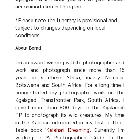
accommodation in Upington.
*Please note the Itinerary is provisional and
subject to changes depending on local
conditions
About Bernd
I’m an award winning wildlife photographer and
work and photograph since more than 15
years in southern Africa, mainly Namibia,
Botswana and South Africa. For a long time I
concentrated my photographic work on the
Kgalagadi Transfrontier Park, South Africa. I
spend more than 800 days in the Kgalagadi
TP to photograph its wild creatures. My time
in the Kalahari culminated in my first coffee-
table book '
Kalahari Dreaming
'. Currently I’m
working on ‘A Photographers Guide to the