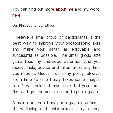
You can find out more
about me
and my work
here
Our Philosophy, our Ethics
I believe a small group of participants is the
best way to improve your photographic skills
and make your safari as enjoyable and
successful as possible. The small group size
guarantees my undivided attention and you
receive help, advice and information any time
you need it. Guest first is my policy, always!
From time to time I may takes some images,
too. Nevertheless, I make sure that you come
first and get the best position to photograph.
A main concern of my photographic safaris is
the wellbeing of the wild animals. I try to keep