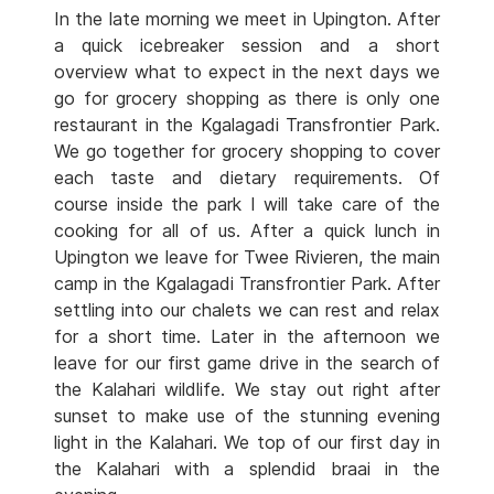
In the late morning we meet in Upington. After
a quick icebreaker session and a short
overview what to expect in the next days we
go for grocery shopping as there is only one
restaurant in the Kgalagadi Transfrontier Park.
We go together for grocery shopping to cover
each taste and dietary requirements. Of
course inside the park I will take care of the
cooking for all of us. After a quick lunch in
Upington we leave for Twee Rivieren, the main
camp in the Kgalagadi Transfrontier Park. After
settling into our chalets we can rest and relax
for a short time. Later in the afternoon we
leave for our first game drive in the search of
the Kalahari wildlife. We stay out right after
sunset to make use of the stunning evening
light in the Kalahari. We top of our first day in
the Kalahari with a splendid braai in the