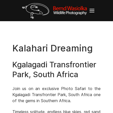
Kalahari Dreaming
Kgalagadi Transfrontier
Park, South Africa
Join us on an exclusive Photo Safari to the
Kgalagadi Transfrontier Park, South Africa one
of the gems in Southern Africa.
Timeless solitude, endless blue skies, red sand