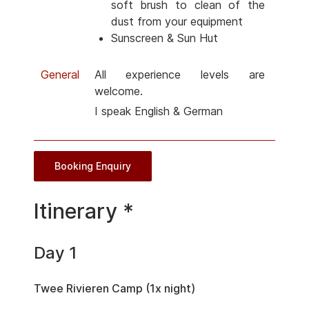
soft brush to clean of the
dust from your equipment
Sunscreen & Sun Hut
General
All experience levels are
welcome.
I speak English & German
Booking Enquiry
Itinerary *
Day 1
Twee Rivieren Camp (1x night)