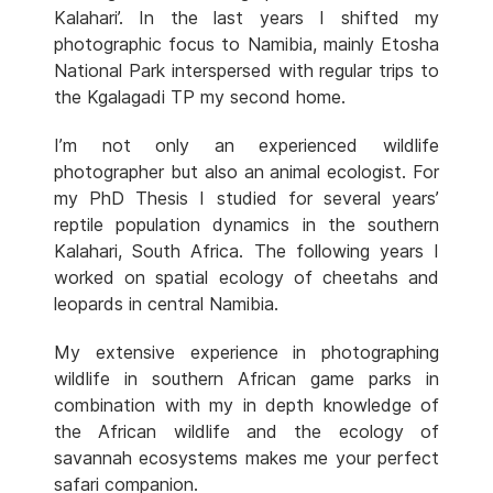
Kalahari’. In the last years I shifted my
photographic focus to Namibia, mainly Etosha
National Park interspersed with regular trips to
the Kgalagadi TP my second home.
I’m not only an experienced wildlife
photographer but also an animal ecologist. For
my PhD Thesis I studied for several years’
reptile population dynamics in the southern
Kalahari, South Africa. The following years I
worked on spatial ecology of cheetahs and
leopards in central Namibia.
My extensive experience in photographing
wildlife in southern African game parks in
combination with my in depth knowledge of
the African wildlife and the ecology of
savannah ecosystems makes me your perfect
safari companion.