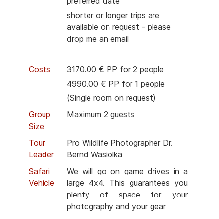
preferred date
shorter or longer trips are
available on request - please
drop me an email
Costs
3170.00 € PP for 2 people
4990.00 € PP for 1 people
(Single room on request)
Group
Maximum 2 guests
Size
Tour
Pro Wildlife Photographer Dr.
Leader
Bernd Wasiolka
Safari
We will go on game drives in a
Vehicle
large 4x4. This guarantees you
plenty of space for your
photography and your gear