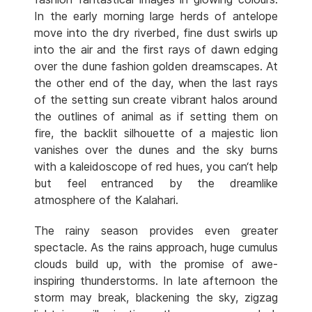
In the early morning large herds of antelope
move into the dry riverbed, fine dust swirls up
into the air and the first rays of dawn edging
over the dune fashion golden dreamscapes. At
the other end of the day, when the last rays
of the setting sun create vibrant halos around
the outlines of animal as if setting them on
fire, the backlit silhouette of a majestic lion
vanishes over the dunes and the sky burns
with a kaleidoscope of red hues, you can‘t help
but feel entranced by the dreamlike
atmosphere of the Kalahari.
The rainy season provides even greater
spectacle. As the rains approach, huge cumulus
clouds build up, with the promise of awe-
inspiring thunderstorms. In late afternoon the
storm may break, blackening the sky, zigzag