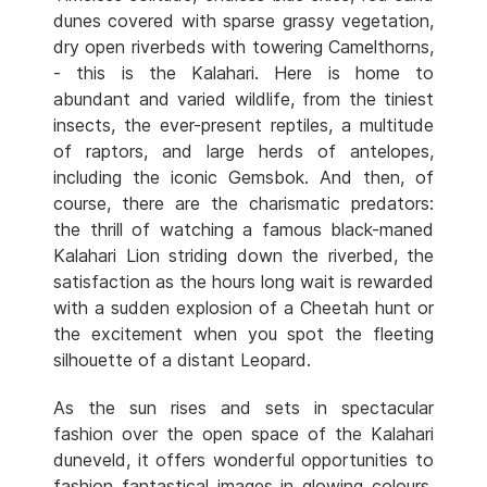
dunes covered with sparse grassy vegetation,
dry open riverbeds with towering Camelthorns,
- this is the Kalahari. Here is home to
abundant and varied wildlife, from the tiniest
insects, the ever-present reptiles, a multitude
of raptors, and large herds of antelopes,
including the iconic Gemsbok. And then, of
course, there are the charismatic predators:
the thrill of watching a famous black-maned
Kalahari Lion striding down the riverbed, the
satisfaction as the hours long wait is rewarded
with a sudden explosion of a Cheetah hunt or
the excitement when you spot the fleeting
silhouette of a distant Leopard.
As the sun rises and sets in spectacular
fashion over the open space of the Kalahari
duneveld, it offers wonderful opportunities to
fashion fantastical images in glowing colours.