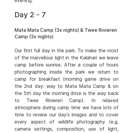
evening.
Day 2 - 7
Mata Mata Camp (3x nights) & Twee Rivieren
Camp (3x nights)
Our first full day in the park. To make the most
of the marvellous light in the Kalahari we leave
camp before sunrise. After a couple of hours
photographing inside the park we return to
camp for breakfast (morning game drive on
the 2nd day: way to Mata Mata Camp & on
the 5th day the morning drive is the way back
to Twee Rivieren Camp). In relaxed
atmosphere during camp time we have lots of
time to review our day’s images and to cover
every aspect of wildlife photography (e.g.
camera settings, composition, use of light,