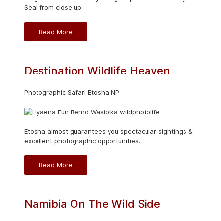
Seal from close up.
Read More
Destination Wildlife Heaven
Photographic Safari Etosha NP
Etosha almost guarantees you spectacular sightings &
excellent photographic opportunities.
Read More
Namibia On The Wild Side