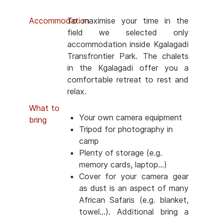
Accommodation
To maximise your time in the
field we selected only
accommodation inside Kgalagadi
Transfrontier Park. The chalets
in the Kgalagadi offer you a
comfortable retreat to rest and
relax.
What to
Your own camera equipment
bring
Tripod for photography in
camp
Plenty of storage (e.g.
memory cards, laptop...)
Cover for your camera gear
as dust is an aspect of many
African Safaris (e.g. blanket,
towel...). Additional bring a