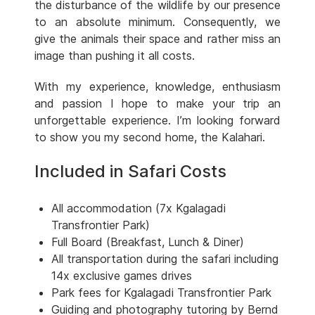
the disturbance of the wildlife by our presence
to an absolute minimum. Consequently, we
give the animals their space and rather miss an
image than pushing it all costs.
With my experience, knowledge, enthusiasm
and passion I hope to make your trip an
unforgettable experience. I’m looking forward
to show you my second home, the Kalahari.
Included in Safari Costs
All accommodation (7x Kgalagadi
Transfrontier Park)
Full Board (Breakfast, Lunch & Diner)
All transportation during the safari including
14x exclusive games drives
Park fees for Kgalagadi Transfrontier Park
Guiding and photography tutoring by Bernd