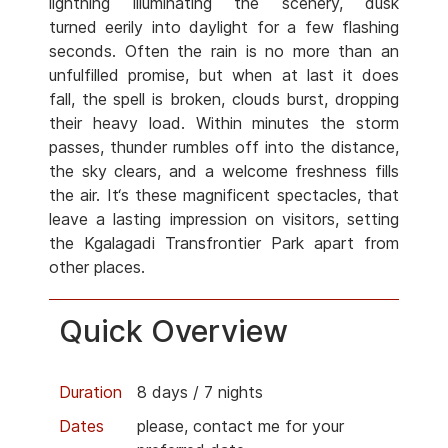
lightning illuminating the scenery, dusk
turned eerily into daylight for a few flashing
seconds. Often the rain is no more than an
unfulfilled promise, but when at last it does
fall, the spell is broken, clouds burst, dropping
their heavy load. Within minutes the storm
passes, thunder rumbles off into the distance,
the sky clears, and a welcome freshness fills
the air. It‘s these magnificent spectacles, that
leave a lasting impression on visitors, setting
the Kgalagadi Transfrontier Park apart from
other places.
Quick Overview
Duration
8 days / 7 nights
Dates
please, contact me for your