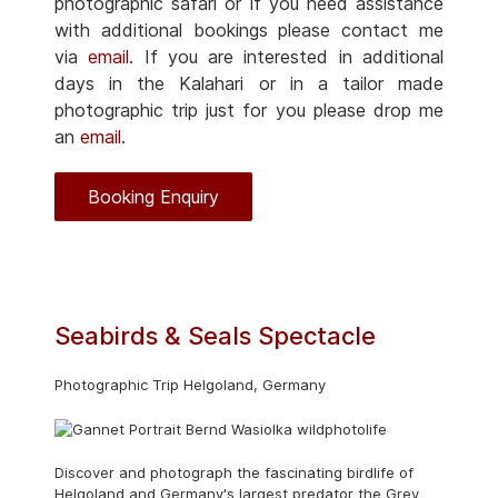
photographic safari or if you need assistance
with additional bookings please contact me
via
email
. If you are interested in additional
days in the Kalahari or in a tailor made
photographic trip just for you please drop me
an
email
.
Booking Enquiry
Seabirds & Seals Spectacle
Photographic Trip Helgoland, Germany
Discover and photograph the fascinating birdlife of
Helgoland and Germany's largest predator the Grey