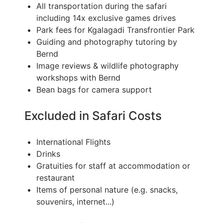
All transportation during the safari
including 14x exclusive games drives
Park fees for Kgalagadi Transfrontier Park
Guiding and photography tutoring by
Bernd
Image reviews & wildlife photography
workshops with Bernd
Bean bags for camera support
Excluded in Safari Costs
International Flights
Drinks
Gratuities for staff at accommodation or
restaurant
Items of personal nature (e.g. snacks,
souvenirs, internet...)