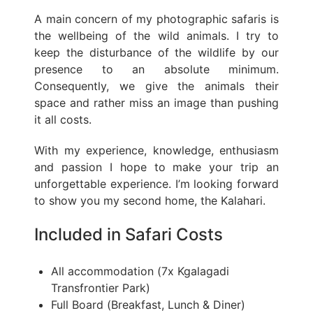
A main concern of my photographic safaris is
the wellbeing of the wild animals. I try to
keep the disturbance of the wildlife by our
presence to an absolute minimum.
Consequently, we give the animals their
space and rather miss an image than pushing
it all costs.
With my experience, knowledge, enthusiasm
and passion I hope to make your trip an
unforgettable experience. I’m looking forward
to show you my second home, the Kalahari.
Included in Safari Costs
All accommodation (7x Kgalagadi
Transfrontier Park)
Full Board (Breakfast, Lunch & Diner)