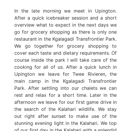
In the late morning we meet in Upington.
After a quick icebreaker session and a short
overview what to expect in the next days we
go for grocery shopping as there is only one
restaurant in the Kgalagadi Transfrontier Park.
We go together for grocery shopping to
cover each taste and dietary requirements. Of
course inside the park I will take care of the
cooking for all of us. After a quick lunch in
Upington we leave for Twee Rivieren, the
main camp in the Kgalagadi Transfrontier
Park. After settling into our chalets we can
rest and relax for a short time. Later in the
afternoon we leave for our first game drive in
the search of the Kalahari wildlife. We stay
out right after sunset to make use of the
stunning evening light in the Kalahari. We top
of our first day in the Kalahari with a splendid