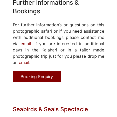
Further Informations &
Bookings
For further information‘s or questions on this
photographic safari or if you need assistance
with additional bookings please contact me
via
email
. If you are interested in additional
days in the Kalahari or in a tailor made
photographic trip just for you please drop me
an
email
.
Booking Enquiry
Seabirds & Seals Spectacle