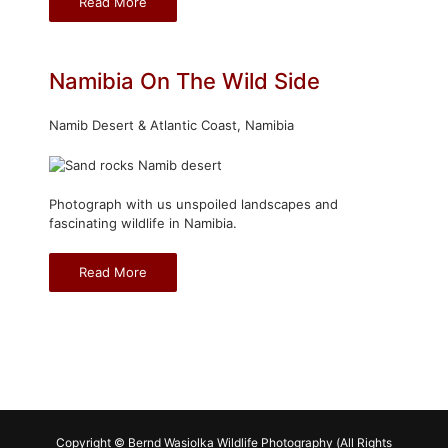
Read More
Namibia On The Wild Side
Namib Desert & Atlantic Coast, Namibia
Photograph with us unspoiled landscapes and
fascinating wildlife in Namibia.
Read More
Copyright © Bernd Wasiolka Wildlife Photography (All Rights