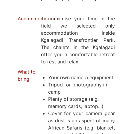
Accommodation
To maximise your time in the
field we selected only
accommodation inside
Kgalagadi Transfrontier Park.
The chalets in the Kgalagadi
offer you a comfortable retreat
to rest and relax.
What to
Your own camera equipment
bring
Tripod for photography in
camp
Plenty of storage (e.g.
memory cards, laptop...)
Cover for your camera gear
as dust is an aspect of many
African Safaris (e.g. blanket,