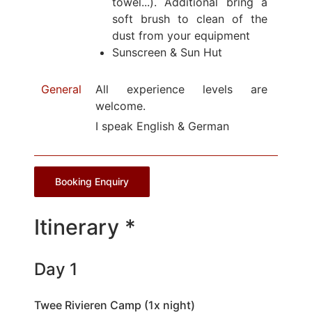
towel...). Additional bring a
soft brush to clean of the
dust from your equipment
Sunscreen & Sun Hut
General
All experience levels are
welcome.
I speak English & German
Booking Enquiry
Itinerary *
Day 1
Twee Rivieren Camp (1x night)