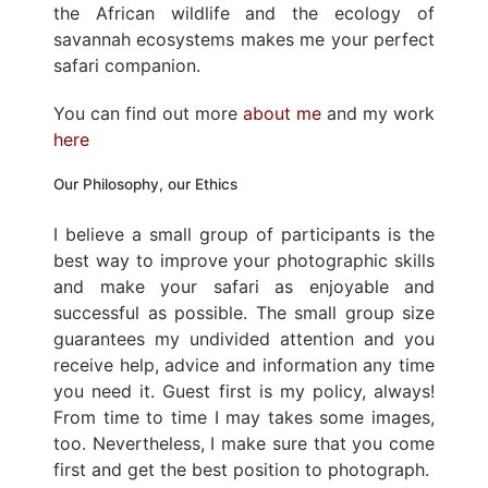
the African wildlife and the ecology of
savannah ecosystems makes me your perfect
safari companion.
You can find out more
about me
and my work
here
Our Philosophy, our Ethics
I believe a small group of participants is the
best way to improve your photographic skills
and make your safari as enjoyable and
successful as possible. The small group size
guarantees my undivided attention and you
receive help, advice and information any time
you need it. Guest first is my policy, always!
From time to time I may takes some images,
too. Nevertheless, I make sure that you come
first and get the best position to photograph.