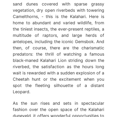
sand dunes covered with sparse grassy
vegetation, dry open riverbeds with towering
Camelthorns, - this is the Kalahari. Here is
home to abundant and varied wildlife, from
the tiniest insects, the ever-present reptiles, a
multitude of raptors, and large herds of
antelopes, including the iconic Gemsbok. And
then, of course, there are the charismatic
predators: the thrill of watching a famous
black-maned Kalahari Lion striding down the
riverbed, the satisfaction as the hours long
wait is rewarded with a sudden explosion of a
Cheetah hunt or the excitement when you
spot the fleeting silhouette of a distant
Leopard.
As the sun rises and sets in spectacular
fashion over the open space of the Kalahari
duneveld, it offers wonderful opportunities to