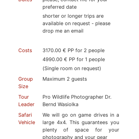
preferred date
shorter or longer trips are
available on request - please
drop me an email
Costs
3170.00 € PP for 2 people
4990.00 € PP for 1 people
(Single room on request)
Group
Maximum 2 guests
Size
Tour
Pro Wildlife Photographer Dr.
Leader
Bernd Wasiolka
Safari
We will go on game drives in a
Vehicle
large 4x4. This guarantees you
plenty of space for your
photography and your gear