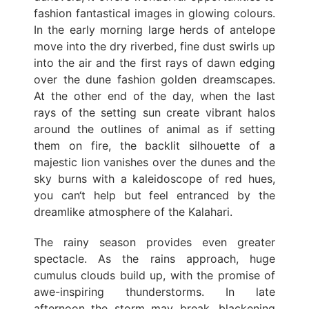
fashion fantastical images in glowing colours.
In the early morning large herds of antelope
move into the dry riverbed, fine dust swirls up
into the air and the first rays of dawn edging
over the dune fashion golden dreamscapes.
At the other end of the day, when the last
rays of the setting sun create vibrant halos
around the outlines of animal as if setting
them on fire, the backlit silhouette of a
majestic lion vanishes over the dunes and the
sky burns with a kaleidoscope of red hues,
you can‘t help but feel entranced by the
dreamlike atmosphere of the Kalahari.
The rainy season provides even greater
spectacle. As the rains approach, huge
cumulus clouds build up, with the promise of
awe-inspiring thunderstorms. In late
afternoon the storm may break, blackening