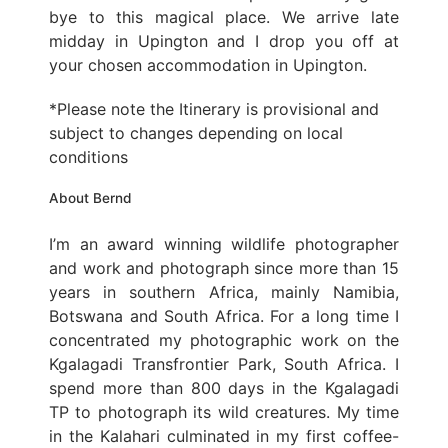
bye to this magical place. We arrive late
midday in Upington and I drop you off at
your chosen accommodation in Upington.
*Please note the Itinerary is provisional and
subject to changes depending on local
conditions
About Bernd
I’m an award winning wildlife photographer
and work and photograph since more than 15
years in southern Africa, mainly Namibia,
Botswana and South Africa. For a long time I
concentrated my photographic work on the
Kgalagadi Transfrontier Park, South Africa. I
spend more than 800 days in the Kgalagadi
TP to photograph its wild creatures. My time
in the Kalahari culminated in my first coffee-