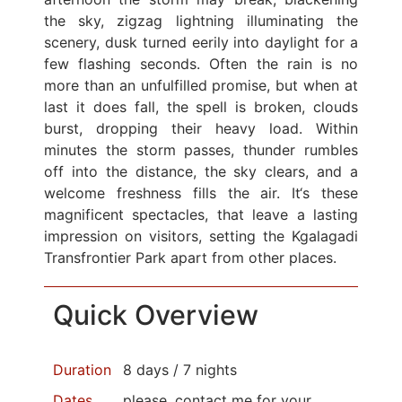
the sky, zigzag lightning illuminating the
scenery, dusk turned eerily into daylight for a
few flashing seconds. Often the rain is no
more than an unfulfilled promise, but when at
last it does fall, the spell is broken, clouds
burst, dropping their heavy load. Within
minutes the storm passes, thunder rumbles
off into the distance, the sky clears, and a
welcome freshness fills the air. It‘s these
magnificent spectacles, that leave a lasting
impression on visitors, setting the Kgalagadi
Transfrontier Park apart from other places.
Quick Overview
Duration
8 days / 7 nights
Dates
please, contact me for your