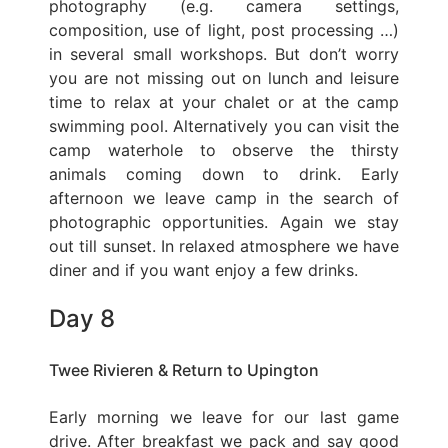
photography (e.g. camera settings,
composition, use of light, post processing …)
in several small workshops. But don’t worry
you are not missing out on lunch and leisure
time to relax at your chalet or at the camp
swimming pool. Alternatively you can visit the
camp waterhole to observe the thirsty
animals coming down to drink. Early
afternoon we leave camp in the search of
photographic opportunities. Again we stay
out till sunset. In relaxed atmosphere we have
diner and if you want enjoy a few drinks.
Day 8
Twee Rivieren & Return to Upington
Early morning we leave for our last game
drive. After breakfast we pack and say good