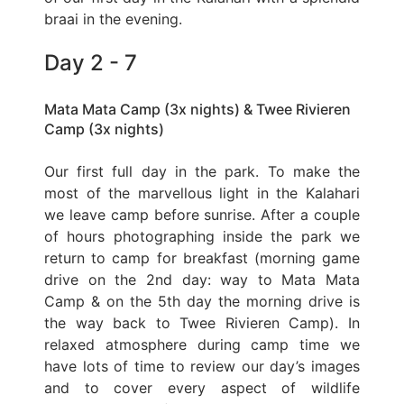
braai in the evening.
Day 2 - 7
Mata Mata Camp (3x nights) & Twee Rivieren
Camp (3x nights)
Our first full day in the park. To make the
most of the marvellous light in the Kalahari
we leave camp before sunrise. After a couple
of hours photographing inside the park we
return to camp for breakfast (morning game
drive on the 2nd day: way to Mata Mata
Camp & on the 5th day the morning drive is
the way back to Twee Rivieren Camp). In
relaxed atmosphere during camp time we
have lots of time to review our day’s images
and to cover every aspect of wildlife