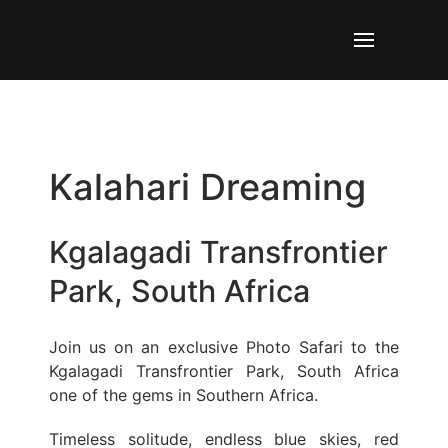
Kalahari Dreaming
Kgalagadi Transfrontier
Park, South Africa
Join us on an exclusive Photo Safari to the
Kgalagadi Transfrontier Park, South Africa
one of the gems in Southern Africa.
Timeless solitude, endless blue skies, red