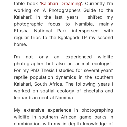
table book '
Kalahari Dreaming
'. Currently I’m
working on ‘A Photographers Guide to the
Kalahari’. In the last years I shifted my
photographic focus to Namibia, mainly
Etosha National Park interspersed with
regular trips to the Kgalagadi TP my second
home.
I’m not only an experienced wildlife
photographer but also an animal ecologist.
For my PhD Thesis I studied for several years’
reptile population dynamics in the southern
Kalahari, South Africa. The following years I
worked on spatial ecology of cheetahs and
leopards in central Namibia.
My extensive experience in photographing
wildlife in southern African game parks in
combination with my in depth knowledge of