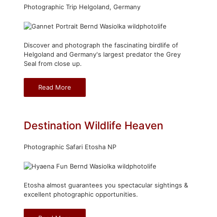
Photographic Trip Helgoland, Germany
Discover and photograph the fascinating birdlife of
Helgoland and Germany's largest predator the Grey
Seal from close up.
Read More
Destination Wildlife Heaven
Photographic Safari Etosha NP
Etosha almost guarantees you spectacular sightings &
excellent photographic opportunities.