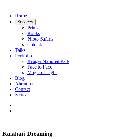
Home
Services
Prints
Books
Photo Safaris
Calendar
Talks
Portfolio
Kruger National Park
Face to Face
Magic of Light
Blog
About me
Contact
News
Kalahari Dreaming