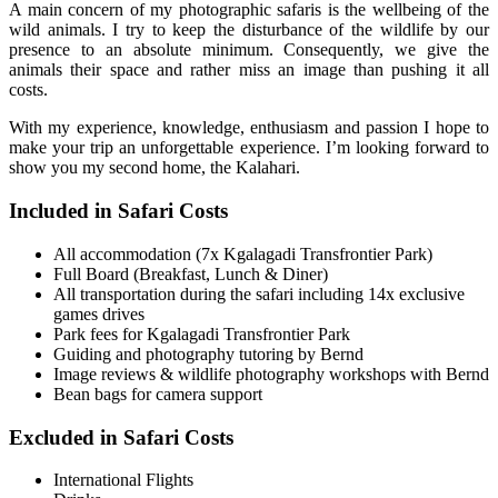
A main concern of my photographic safaris is the wellbeing of the
wild animals. I try to keep the disturbance of the wildlife by our
presence to an absolute minimum. Consequently, we give the
animals their space and rather miss an image than pushing it all
costs.
With my experience, knowledge, enthusiasm and passion I hope to
make your trip an unforgettable experience. I’m looking forward to
show you my second home, the Kalahari.
Included in Safari Costs
All accommodation (7x Kgalagadi Transfrontier Park)
Full Board (Breakfast, Lunch & Diner)
All transportation during the safari including 14x exclusive
games drives
Park fees for Kgalagadi Transfrontier Park
Guiding and photography tutoring by Bernd
Image reviews & wildlife photography workshops with Bernd
Bean bags for camera support
Excluded in Safari Costs
International Flights