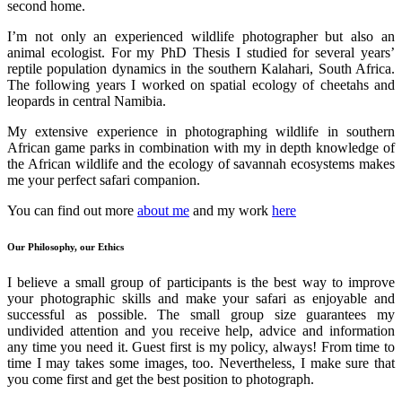
second home.
I’m not only an experienced wildlife photographer but also an
animal ecologist. For my PhD Thesis I studied for several years’
reptile population dynamics in the southern Kalahari, South Africa.
The following years I worked on spatial ecology of cheetahs and
leopards in central Namibia.
My extensive experience in photographing wildlife in southern
African game parks in combination with my in depth knowledge of
the African wildlife and the ecology of savannah ecosystems makes
me your perfect safari companion.
You can find out more
about me
and my work
here
Our Philosophy, our Ethics
I believe a small group of participants is the best way to improve
your photographic skills and make your safari as enjoyable and
successful as possible. The small group size guarantees my
undivided attention and you receive help, advice and information
any time you need it. Guest first is my policy, always! From time to
time I may takes some images, too. Nevertheless, I make sure that
you come first and get the best position to photograph.