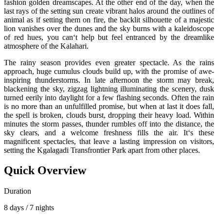
fashion golden dreamscapes. At the other end of the day, when the
last rays of the setting sun create vibrant halos around the outlines of
animal as if setting them on fire, the backlit silhouette of a majestic
lion vanishes over the dunes and the sky burns with a kaleidoscope
of red hues, you can‘t help but feel entranced by the dreamlike
atmosphere of the Kalahari.
The rainy season provides even greater spectacle. As the rains
approach, huge cumulus clouds build up, with the promise of awe-
inspiring thunderstorms. In late afternoon the storm may break,
blackening the sky, zigzag lightning illuminating the scenery, dusk
turned eerily into daylight for a few flashing seconds. Often the rain
is no more than an unfulfilled promise, but when at last it does fall,
the spell is broken, clouds burst, dropping their heavy load. Within
minutes the storm passes, thunder rumbles off into the distance, the
sky clears, and a welcome freshness fills the air. It‘s these
magnificent spectacles, that leave a lasting impression on visitors,
setting the Kgalagadi Transfrontier Park apart from other places.
Quick Overview
Duration
8 days / 7 nights