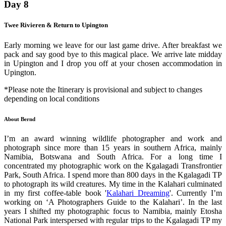
Day 8
Twee Rivieren & Return to Upington
Early morning we leave for our last game drive. After breakfast we
pack and say good bye to this magical place. We arrive late midday
in Upington and I drop you off at your chosen accommodation in
Upington.
*Please note the Itinerary is provisional and subject to changes
depending on local conditions
About Bernd
I’m an award winning wildlife photographer and work and
photograph since more than 15 years in southern Africa, mainly
Namibia, Botswana and South Africa. For a long time I
concentrated my photographic work on the Kgalagadi Transfrontier
Park, South Africa. I spend more than 800 days in the Kgalagadi TP
to photograph its wild creatures. My time in the Kalahari culminated
in my first coffee-table book '
Kalahari Dreaming
'. Currently I’m
working on ‘A Photographers Guide to the Kalahari’. In the last
years I shifted my photographic focus to Namibia, mainly Etosha
National Park interspersed with regular trips to the Kgalagadi TP my