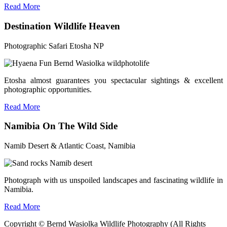
Read More
Destination Wildlife Heaven
Photographic Safari Etosha NP
Etosha almost guarantees you spectacular sightings & excellent
photographic opportunities.
Read More
Namibia On The Wild Side
Namib Desert & Atlantic Coast, Namibia
Photograph with us unspoiled landscapes and fascinating wildlife in
Namibia.
Read More
Copyright © Bernd Wasiolka Wildlife Photography (All Rights