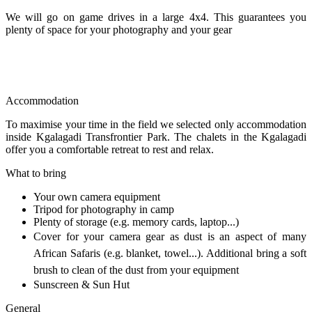
We will go on game drives in a large 4x4. This guarantees you
plenty of space for your photography and your gear
Accommodation
To maximise your time in the field we selected only accommodation
inside Kgalagadi Transfrontier Park. The chalets in the Kgalagadi
offer you a comfortable retreat to rest and relax.
What to bring
Your own camera equipment
Tripod for photography in camp
Plenty of storage (e.g. memory cards, laptop...)
Cover for your camera gear as dust is an aspect of many
African Safaris (e.g. blanket, towel...). Additional bring a soft
brush to clean of the dust from your equipment
Sunscreen & Sun Hut
General