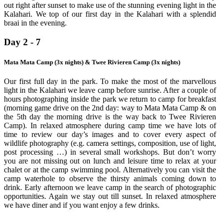
out right after sunset to make use of the stunning evening light in the
Kalahari. We top of our first day in the Kalahari with a splendid
braai in the evening.
Day 2 - 7
Mata Mata Camp (3x nights) & Twee Rivieren Camp (3x nights)
Our first full day in the park. To make the most of the marvellous
light in the Kalahari we leave camp before sunrise. After a couple of
hours photographing inside the park we return to camp for breakfast
(morning game drive on the 2nd day: way to Mata Mata Camp & on
the 5th day the morning drive is the way back to Twee Rivieren
Camp). In relaxed atmosphere during camp time we have lots of
time to review our day’s images and to cover every aspect of
wildlife photography (e.g. camera settings, composition, use of light,
post processing …) in several small workshops. But don’t worry
you are not missing out on lunch and leisure time to relax at your
chalet or at the camp swimming pool. Alternatively you can visit the
camp waterhole to observe the thirsty animals coming down to
drink. Early afternoon we leave camp in the search of photographic
opportunities. Again we stay out till sunset. In relaxed atmosphere
we have diner and if you want enjoy a few drinks.