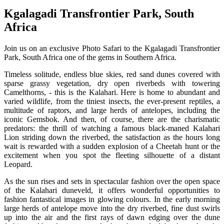
Kgalagadi Transfrontier Park, South
Africa
Join us on an exclusive Photo Safari to the Kgalagadi Transfrontier
Park, South Africa one of the gems in Southern Africa.
Timeless solitude, endless blue skies, red sand dunes covered with
sparse grassy vegetation, dry open riverbeds with towering
Camelthorns, - this is the Kalahari. Here is home to abundant and
varied wildlife, from the tiniest insects, the ever-present reptiles, a
multitude of raptors, and large herds of antelopes, including the
iconic Gemsbok. And then, of course, there are the charismatic
predators: the thrill of watching a famous black-maned Kalahari
Lion striding down the riverbed, the satisfaction as the hours long
wait is rewarded with a sudden explosion of a Cheetah hunt or the
excitement when you spot the fleeting silhouette of a distant
Leopard.
As the sun rises and sets in spectacular fashion over the open space
of the Kalahari duneveld, it offers wonderful opportunities to
fashion fantastical images in glowing colours. In the early morning
large herds of antelope move into the dry riverbed, fine dust swirls
up into the air and the first rays of dawn edging over the dune