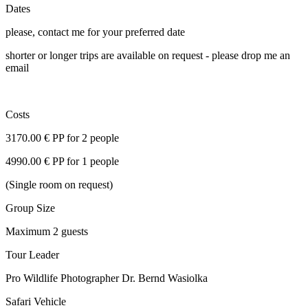
Dates
please, contact me for your preferred date
shorter or longer trips are available on request - please drop me an
email
Costs
3170.00 € PP for 2 people
4990.00 € PP for 1 people
(Single room on request)
Group Size
Maximum 2 guests
Tour Leader
Pro Wildlife Photographer Dr. Bernd Wasiolka
Safari Vehicle