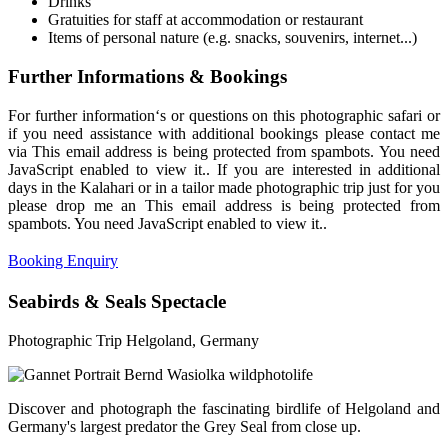
Drinks
Gratuities for staff at accommodation or restaurant
Items of personal nature (e.g. snacks, souvenirs, internet...)
Further Informations & Bookings
For further information‘s or questions on this photographic safari or
if you need assistance with additional bookings please contact me
via
This email address is being protected from spambots. You need
JavaScript enabled to view it.
. If you are interested in additional
days in the Kalahari or in a tailor made photographic trip just for you
please drop me an
This email address is being protected from
spambots. You need JavaScript enabled to view it.
.
Booking Enquiry
Seabirds & Seals Spectacle
Photographic Trip Helgoland, Germany
Discover and photograph the fascinating birdlife of Helgoland and
Germany's largest predator the Grey Seal from close up.