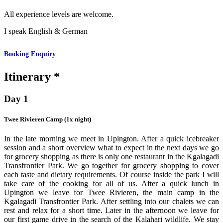
All experience levels are welcome.
I speak English & German
Booking Enquiry
Itinerary *
Day 1
Twee Rivieren Camp (1x night)
In the late morning we meet in Upington. After a quick icebreaker
session and a short overview what to expect in the next days we go
for grocery shopping as there is only one restaurant in the Kgalagadi
Transfrontier Park. We go together for grocery shopping to cover
each taste and dietary requirements. Of course inside the park I will
take care of the cooking for all of us. After a quick lunch in
Upington we leave for Twee Rivieren, the main camp in the
Kgalagadi Transfrontier Park. After settling into our chalets we can
rest and relax for a short time. Later in the afternoon we leave for
our first game drive in the search of the Kalahari wildlife. We stay