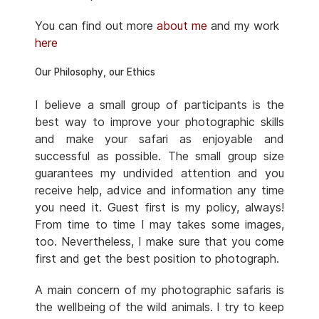
You can find out more
about me
and my work
here
Our Philosophy, our Ethics
I believe a small group of participants is the
best way to improve your photographic skills
and make your safari as enjoyable and
successful as possible. The small group size
guarantees my undivided attention and you
receive help, advice and information any time
you need it. Guest first is my policy, always!
From time to time I may takes some images,
too. Nevertheless, I make sure that you come
first and get the best position to photograph.
A main concern of my photographic safaris is
the wellbeing of the wild animals. I try to keep