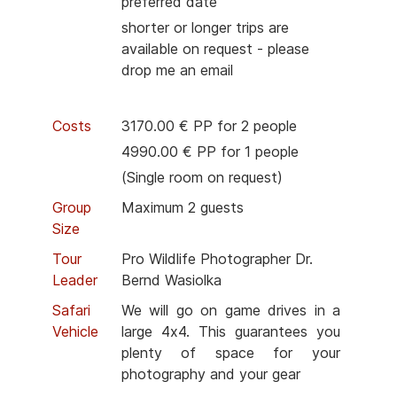
preferred date
shorter or longer trips are
available on request - please
drop me an email
Costs
3170.00 € PP for 2 people
4990.00 € PP for 1 people
(Single room on request)
Group
Maximum 2 guests
Size
Tour
Pro Wildlife Photographer Dr.
Leader
Bernd Wasiolka
Safari
We will go on game drives in a
Vehicle
large 4x4. This guarantees you
plenty of space for your
photography and your gear