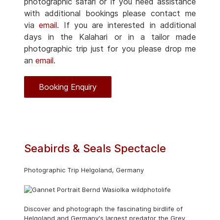
photographic safari or if you need assistance
with additional bookings please contact me
via
email
. If you are interested in additional
days in the Kalahari or in a tailor made
photographic trip just for you please drop me
an
email
.
Booking Enquiry
Seabirds & Seals Spectacle
Photographic Trip Helgoland, Germany
Discover and photograph the fascinating birdlife of
Helgoland and Germany's largest predator the Grey