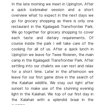
In the late morning we meet in Upington. After
a quick icebreaker session and a short
overview what to expect in the next days we
go for grocery shopping as there is only one
restaurant in the Kgalagadi Transfrontier Park.
We go together for grocery shopping to cover
each taste and dietary requirements. Of
course inside the park I will take care of the
cooking for all of us. After a quick lunch in
Upington we leave for Twee Rivieren, the main
camp in the Kgalagadi Transfrontier Park. After
settling into our chalets we can rest and relax
for a short time. Later in the afternoon we
leave for our first game drive in the search of
the Kalahari wildlife. We stay out right after
sunset to make use of the stunning evening
light in the Kalahari. We top of our first day in
the Kalahari with a splendid braai in the