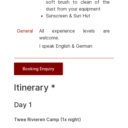
soft brush to clean of the
dust from your equipment
Sunscreen & Sun Hut
General
All experience levels are
welcome.
I speak English & German
Booking Enquiry
Itinerary *
Day 1
Twee Rivieren Camp (1x night)