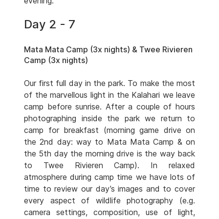
evening.
Day 2 - 7
Mata Mata Camp (3x nights) & Twee Rivieren
Camp (3x nights)
Our first full day in the park. To make the most
of the marvellous light in the Kalahari we leave
camp before sunrise. After a couple of hours
photographing inside the park we return to
camp for breakfast (morning game drive on
the 2nd day: way to Mata Mata Camp & on
the 5th day the morning drive is the way back
to Twee Rivieren Camp). In relaxed
atmosphere during camp time we have lots of
time to review our day’s images and to cover
every aspect of wildlife photography (e.g.
camera settings, composition, use of light,