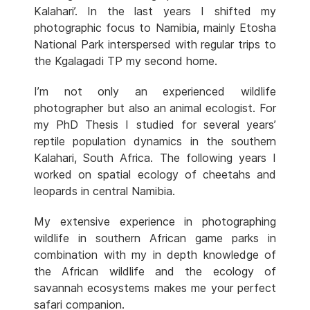
Kalahari’. In the last years I shifted my
photographic focus to Namibia, mainly Etosha
National Park interspersed with regular trips to
the Kgalagadi TP my second home.
I’m not only an experienced wildlife
photographer but also an animal ecologist. For
my PhD Thesis I studied for several years’
reptile population dynamics in the southern
Kalahari, South Africa. The following years I
worked on spatial ecology of cheetahs and
leopards in central Namibia.
My extensive experience in photographing
wildlife in southern African game parks in
combination with my in depth knowledge of
the African wildlife and the ecology of
savannah ecosystems makes me your perfect
safari companion.