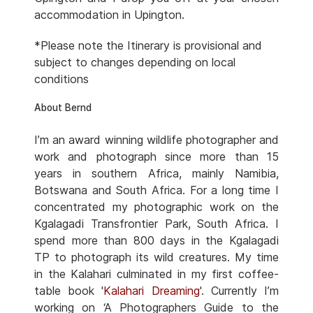
accommodation in Upington.
*Please note the Itinerary is provisional and
subject to changes depending on local
conditions
About Bernd
I’m an award winning wildlife photographer and
work and photograph since more than 15
years in southern Africa, mainly Namibia,
Botswana and South Africa. For a long time I
concentrated my photographic work on the
Kgalagadi Transfrontier Park, South Africa. I
spend more than 800 days in the Kgalagadi
TP to photograph its wild creatures. My time
in the Kalahari culminated in my first coffee-
table book '
Kalahari Dreaming
'. Currently I’m
working on ‘A Photographers Guide to the