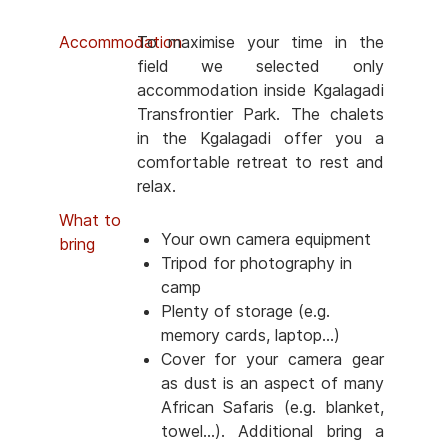
Accommodation
To maximise your time in the
field we selected only
accommodation inside Kgalagadi
Transfrontier Park. The chalets
in the Kgalagadi offer you a
comfortable retreat to rest and
relax.
What to
Your own camera equipment
bring
Tripod for photography in
camp
Plenty of storage (e.g.
memory cards, laptop...)
Cover for your camera gear
as dust is an aspect of many
African Safaris (e.g. blanket,
towel...). Additional bring a