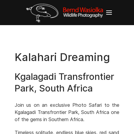
Kalahari Dreaming
Kgalagadi Transfrontier
Park, South Africa
Join us on an exclusive Photo Safari to the
Kgalagadi Transfrontier Park, South Africa one
of the gems in Southern Africa.
Timeless solitude, endless blue skies, red sand