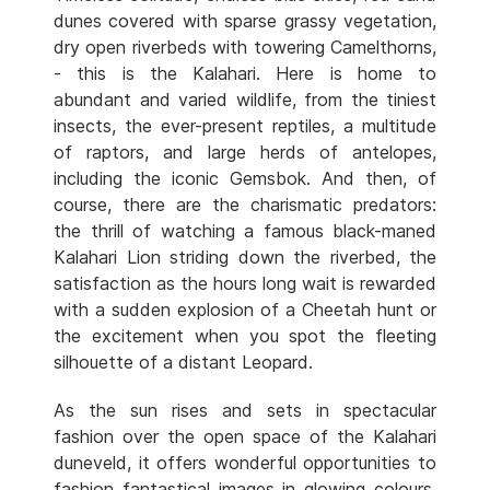
dunes covered with sparse grassy vegetation,
dry open riverbeds with towering Camelthorns,
- this is the Kalahari. Here is home to
abundant and varied wildlife, from the tiniest
insects, the ever-present reptiles, a multitude
of raptors, and large herds of antelopes,
including the iconic Gemsbok. And then, of
course, there are the charismatic predators:
the thrill of watching a famous black-maned
Kalahari Lion striding down the riverbed, the
satisfaction as the hours long wait is rewarded
with a sudden explosion of a Cheetah hunt or
the excitement when you spot the fleeting
silhouette of a distant Leopard.
As the sun rises and sets in spectacular
fashion over the open space of the Kalahari
duneveld, it offers wonderful opportunities to
fashion fantastical images in glowing colours.