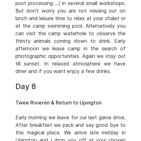
post processing …) in several small workshops.
But don’t worry you are not missing out on
lunch and leisure time to relax at your chalet or
at the camp swimming pool. Alternatively you
can visit the camp waterhole to observe the
thirsty animals coming down to drink. Early
afternoon we leave camp in the search of
photographic opportunities. Again we stay out
till sunset. In relaxed atmosphere we have
diner and if you want enjoy a few drinks.
Day 8
Twee Rivieren & Return to Upington
Early morning we leave for our last game drive.
After breakfast we pack and say good bye to
this magical place. We arrive late midday in
Upington and I drop you off at your chosen