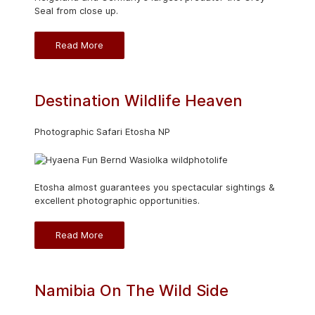
Seal from close up.
Read More
Destination Wildlife Heaven
Photographic Safari Etosha NP
Etosha almost guarantees you spectacular sightings &
excellent photographic opportunities.
Read More
Namibia On The Wild Side