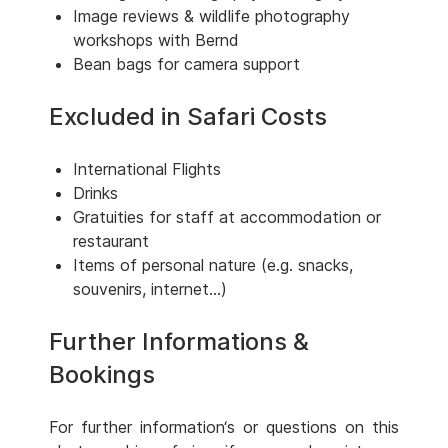
Image reviews & wildlife photography
workshops with Bernd
Bean bags for camera support
Excluded in Safari Costs
International Flights
Drinks
Gratuities for staff at accommodation or
restaurant
Items of personal nature (e.g. snacks,
souvenirs, internet...)
Further Informations &
Bookings
For further information‘s or questions on this