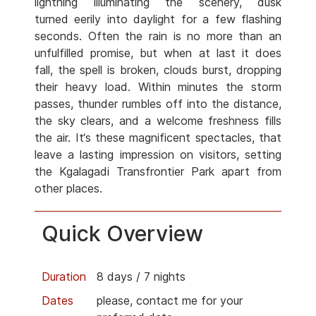
lightning illuminating the scenery, dusk
turned eerily into daylight for a few flashing
seconds. Often the rain is no more than an
unfulfilled promise, but when at last it does
fall, the spell is broken, clouds burst, dropping
their heavy load. Within minutes the storm
passes, thunder rumbles off into the distance,
the sky clears, and a welcome freshness fills
the air. It‘s these magnificent spectacles, that
leave a lasting impression on visitors, setting
the Kgalagadi Transfrontier Park apart from
other places.
Quick Overview
Duration
8 days / 7 nights
Dates
please, contact me for your