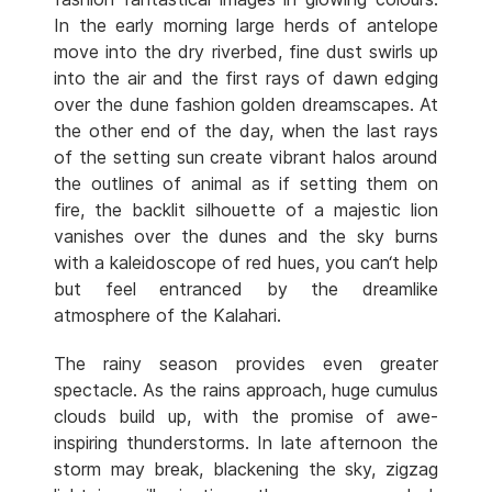
In the early morning large herds of antelope
move into the dry riverbed, fine dust swirls up
into the air and the first rays of dawn edging
over the dune fashion golden dreamscapes. At
the other end of the day, when the last rays
of the setting sun create vibrant halos around
the outlines of animal as if setting them on
fire, the backlit silhouette of a majestic lion
vanishes over the dunes and the sky burns
with a kaleidoscope of red hues, you can‘t help
but feel entranced by the dreamlike
atmosphere of the Kalahari.
The rainy season provides even greater
spectacle. As the rains approach, huge cumulus
clouds build up, with the promise of awe-
inspiring thunderstorms. In late afternoon the
storm may break, blackening the sky, zigzag