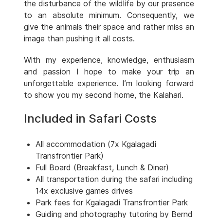
the disturbance of the wildlife by our presence
to an absolute minimum. Consequently, we
give the animals their space and rather miss an
image than pushing it all costs.
With my experience, knowledge, enthusiasm
and passion I hope to make your trip an
unforgettable experience. I’m looking forward
to show you my second home, the Kalahari.
Included in Safari Costs
All accommodation (7x Kgalagadi
Transfrontier Park)
Full Board (Breakfast, Lunch & Diner)
All transportation during the safari including
14x exclusive games drives
Park fees for Kgalagadi Transfrontier Park
Guiding and photography tutoring by Bernd