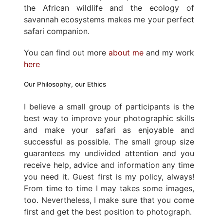
the African wildlife and the ecology of
savannah ecosystems makes me your perfect
safari companion.
You can find out more
about me
and my work
here
Our Philosophy, our Ethics
I believe a small group of participants is the
best way to improve your photographic skills
and make your safari as enjoyable and
successful as possible. The small group size
guarantees my undivided attention and you
receive help, advice and information any time
you need it. Guest first is my policy, always!
From time to time I may takes some images,
too. Nevertheless, I make sure that you come
first and get the best position to photograph.