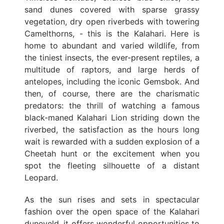
sand dunes covered with sparse grassy
vegetation, dry open riverbeds with towering
Camelthorns, - this is the Kalahari. Here is
home to abundant and varied wildlife, from
the tiniest insects, the ever-present reptiles, a
multitude of raptors, and large herds of
antelopes, including the iconic Gemsbok. And
then, of course, there are the charismatic
predators: the thrill of watching a famous
black-maned Kalahari Lion striding down the
riverbed, the satisfaction as the hours long
wait is rewarded with a sudden explosion of a
Cheetah hunt or the excitement when you
spot the fleeting silhouette of a distant
Leopard.
As the sun rises and sets in spectacular
fashion over the open space of the Kalahari
duneveld, it offers wonderful opportunities to