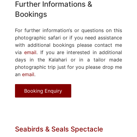
Further Informations &
Bookings
For further information‘s or questions on this
photographic safari or if you need assistance
with additional bookings please contact me
via
email
. If you are interested in additional
days in the Kalahari or in a tailor made
photographic trip just for you please drop me
an
email
.
Booking Enquiry
Seabirds & Seals Spectacle