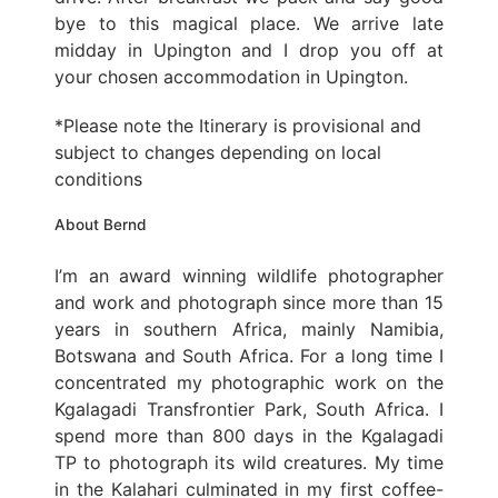
bye to this magical place. We arrive late
midday in Upington and I drop you off at
your chosen accommodation in Upington.
*Please note the Itinerary is provisional and
subject to changes depending on local
conditions
About Bernd
I’m an award winning wildlife photographer
and work and photograph since more than 15
years in southern Africa, mainly Namibia,
Botswana and South Africa. For a long time I
concentrated my photographic work on the
Kgalagadi Transfrontier Park, South Africa. I
spend more than 800 days in the Kgalagadi
TP to photograph its wild creatures. My time
in the Kalahari culminated in my first coffee-