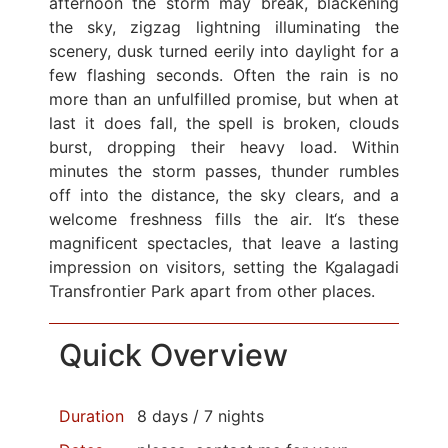
afternoon the storm may break, blackening
the sky, zigzag lightning illuminating the
scenery, dusk turned eerily into daylight for a
few flashing seconds. Often the rain is no
more than an unfulfilled promise, but when at
last it does fall, the spell is broken, clouds
burst, dropping their heavy load. Within
minutes the storm passes, thunder rumbles
off into the distance, the sky clears, and a
welcome freshness fills the air. It‘s these
magnificent spectacles, that leave a lasting
impression on visitors, setting the Kgalagadi
Transfrontier Park apart from other places.
Quick Overview
Duration
8 days / 7 nights