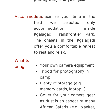
Accommodation
To maximise your time in the
field we selected only
accommodation inside
Kgalagadi Transfrontier Park.
The chalets in the Kgalagadi
offer you a comfortable retreat
to rest and relax.
What to
Your own camera equipment
bring
Tripod for photography in
camp
Plenty of storage (e.g.
memory cards, laptop...)
Cover for your camera gear
as dust is an aspect of many
African Safaris (e.g. blanket,