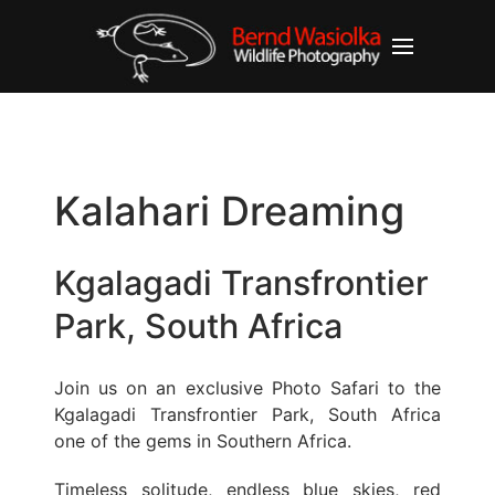
Kalahari Dreaming
Kgalagadi Transfrontier
Park, South Africa
Join us on an exclusive Photo Safari to the
Kgalagadi Transfrontier Park, South Africa
one of the gems in Southern Africa.
Timeless solitude, endless blue skies, red