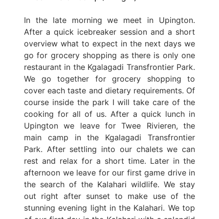
In the late morning we meet in Upington.
After a quick icebreaker session and a short
overview what to expect in the next days we
go for grocery shopping as there is only one
restaurant in the Kgalagadi Transfrontier Park.
We go together for grocery shopping to
cover each taste and dietary requirements. Of
course inside the park I will take care of the
cooking for all of us. After a quick lunch in
Upington we leave for Twee Rivieren, the
main camp in the Kgalagadi Transfrontier
Park. After settling into our chalets we can
rest and relax for a short time. Later in the
afternoon we leave for our first game drive in
the search of the Kalahari wildlife. We stay
out right after sunset to make use of the
stunning evening light in the Kalahari. We top