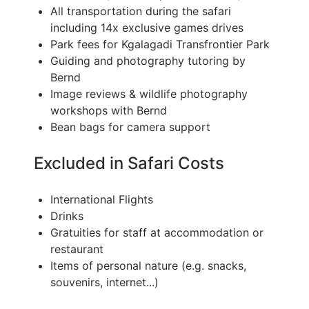
All transportation during the safari
including 14x exclusive games drives
Park fees for Kgalagadi Transfrontier Park
Guiding and photography tutoring by
Bernd
Image reviews & wildlife photography
workshops with Bernd
Bean bags for camera support
Excluded in Safari Costs
International Flights
Drinks
Gratuities for staff at accommodation or
restaurant
Items of personal nature (e.g. snacks,
souvenirs, internet...)