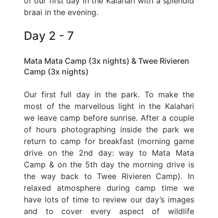
of our first day in the Kalahari with a splendid
braai in the evening.
Day 2 - 7
Mata Mata Camp (3x nights) & Twee Rivieren
Camp (3x nights)
Our first full day in the park. To make the
most of the marvellous light in the Kalahari
we leave camp before sunrise. After a couple
of hours photographing inside the park we
return to camp for breakfast (morning game
drive on the 2nd day: way to Mata Mata
Camp & on the 5th day the morning drive is
the way back to Twee Rivieren Camp). In
relaxed atmosphere during camp time we
have lots of time to review our day’s images
and to cover every aspect of wildlife