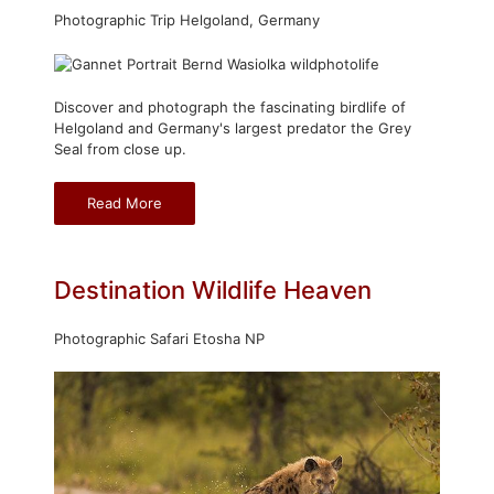
Photographic Trip Helgoland, Germany
Discover and photograph the fascinating birdlife of
Helgoland and Germany's largest predator the Grey
Seal from close up.
Read More
Destination Wildlife Heaven
Photographic Safari Etosha NP