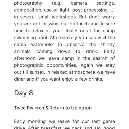
photography (e.g. camera settings,
composition, use of light, post processing …)
in several small workshops. But don’t worry
you are not missing out on lunch and leisure
time to relax at your chalet or at the camp
swimming pool. Alternatively you can visit the
camp waterhole to observe the thirsty
animals coming down to drink. Early
afternoon we leave camp in the search of
photographic opportunities. Again we stay
out till sunset. In relaxed atmosphere we have
diner and if you want enjoy a few drinks.
Day 8
Twee Rivieren & Return to Upington
Early morning we leave for our last game
drive. After breakfast we pack and say good