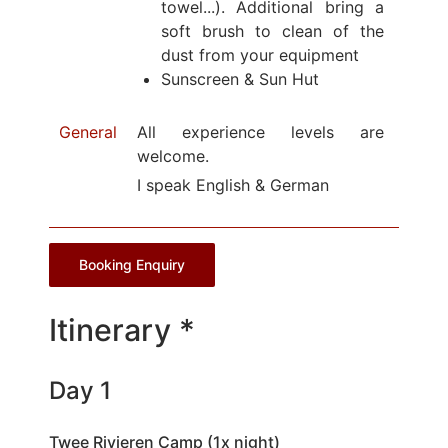
towel...). Additional bring a
soft brush to clean of the
dust from your equipment
Sunscreen & Sun Hut
General
All experience levels are
welcome.
I speak English & German
Booking Enquiry
Itinerary *
Day 1
Twee Rivieren Camp (1x night)