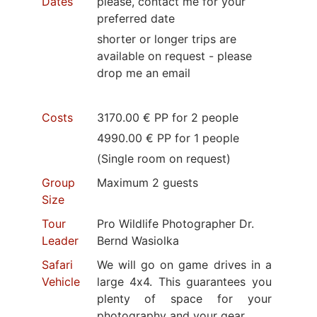
Dates
please, contact me for your
preferred date
shorter or longer trips are
available on request - please
drop me an email
Costs
3170.00 € PP for 2 people
4990.00 € PP for 1 people
(Single room on request)
Group
Maximum 2 guests
Size
Tour
Pro Wildlife Photographer Dr.
Leader
Bernd Wasiolka
Safari
We will go on game drives in a
Vehicle
large 4x4. This guarantees you
plenty of space for your
photography and your gear