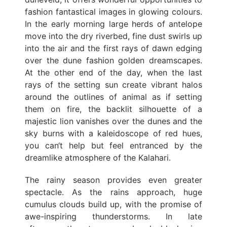
fashion fantastical images in glowing colours.
In the early morning large herds of antelope
move into the dry riverbed, fine dust swirls up
into the air and the first rays of dawn edging
over the dune fashion golden dreamscapes.
At the other end of the day, when the last
rays of the setting sun create vibrant halos
around the outlines of animal as if setting
them on fire, the backlit silhouette of a
majestic lion vanishes over the dunes and the
sky burns with a kaleidoscope of red hues,
you can‘t help but feel entranced by the
dreamlike atmosphere of the Kalahari.
The rainy season provides even greater
spectacle. As the rains approach, huge
cumulus clouds build up, with the promise of
awe-inspiring thunderstorms. In late