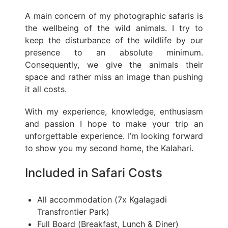
A main concern of my photographic safaris is
the wellbeing of the wild animals. I try to
keep the disturbance of the wildlife by our
presence to an absolute minimum.
Consequently, we give the animals their
space and rather miss an image than pushing
it all costs.
With my experience, knowledge, enthusiasm
and passion I hope to make your trip an
unforgettable experience. I’m looking forward
to show you my second home, the Kalahari.
Included in Safari Costs
All accommodation (7x Kgalagadi
Transfrontier Park)
Full Board (Breakfast, Lunch & Diner)