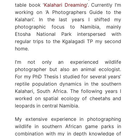
table book '
Kalahari Dreaming
'. Currently I’m
working on ‘A Photographers Guide to the
Kalahari’. In the last years I shifted my
photographic focus to Namibia, mainly
Etosha National Park interspersed with
regular trips to the Kgalagadi TP my second
home.
I’m not only an experienced wildlife
photographer but also an animal ecologist.
For my PhD Thesis I studied for several years’
reptile population dynamics in the southern
Kalahari, South Africa. The following years I
worked on spatial ecology of cheetahs and
leopards in central Namibia.
My extensive experience in photographing
wildlife in southern African game parks in
combination with my in depth knowledge of