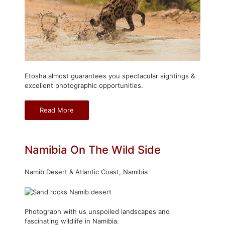
Etosha almost guarantees you spectacular sightings &
excellent photographic opportunities.
Read More
Namibia On The Wild Side
Namib Desert & Atlantic Coast, Namibia
Photograph with us unspoiled landscapes and
fascinating wildlife in Namibia.