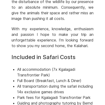
the disturbance of the wildlife by our presence
to an absolute minimum. Consequently, we
give the animals their space and rather miss an
image than pushing it all costs.
With my experience, knowledge, enthusiasm
and passion I hope to make your trip an
unforgettable experience. I’m looking forward
to show you my second home, the Kalahari.
Included in Safari Costs
All accommodation (7x Kgalagadi
Transfrontier Park)
Full Board (Breakfast, Lunch & Diner)
All transportation during the safari including
14x exclusive games drives
Park fees for Kgalagadi Transfrontier Park
Guiding and photography tutoring by Bernd