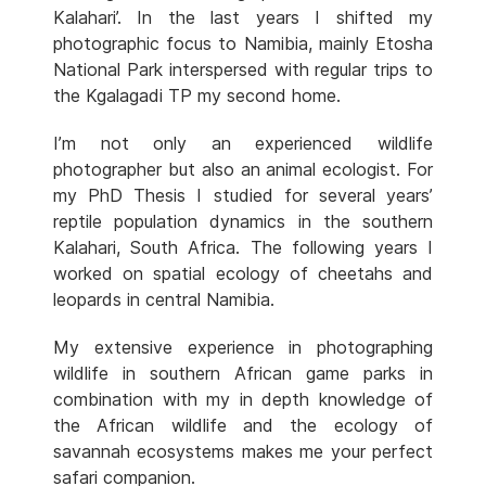
Kalahari’. In the last years I shifted my
photographic focus to Namibia, mainly Etosha
National Park interspersed with regular trips to
the Kgalagadi TP my second home.
I’m not only an experienced wildlife
photographer but also an animal ecologist. For
my PhD Thesis I studied for several years’
reptile population dynamics in the southern
Kalahari, South Africa. The following years I
worked on spatial ecology of cheetahs and
leopards in central Namibia.
My extensive experience in photographing
wildlife in southern African game parks in
combination with my in depth knowledge of
the African wildlife and the ecology of
savannah ecosystems makes me your perfect
safari companion.