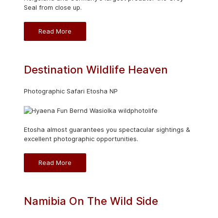
Seal from close up.
Read More
Destination Wildlife Heaven
Photographic Safari Etosha NP
Etosha almost guarantees you spectacular sightings &
excellent photographic opportunities.
Read More
Namibia On The Wild Side