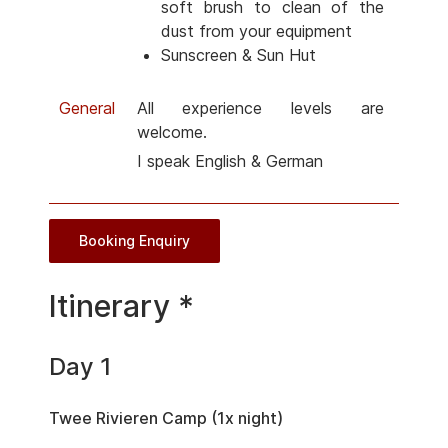
soft brush to clean of the
dust from your equipment
Sunscreen & Sun Hut
General
All experience levels are
welcome.
I speak English & German
Booking Enquiry
Itinerary *
Day 1
Twee Rivieren Camp (1x night)