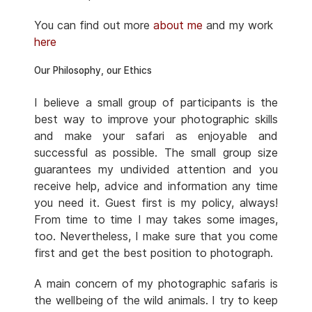
You can find out more
about me
and my work
here
Our Philosophy, our Ethics
I believe a small group of participants is the
best way to improve your photographic skills
and make your safari as enjoyable and
successful as possible. The small group size
guarantees my undivided attention and you
receive help, advice and information any time
you need it. Guest first is my policy, always!
From time to time I may takes some images,
too. Nevertheless, I make sure that you come
first and get the best position to photograph.
A main concern of my photographic safaris is
the wellbeing of the wild animals. I try to keep