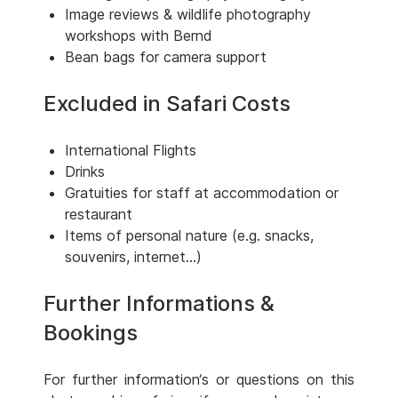
Image reviews & wildlife photography
workshops with Bernd
Bean bags for camera support
Excluded in Safari Costs
International Flights
Drinks
Gratuities for staff at accommodation or
restaurant
Items of personal nature (e.g. snacks,
souvenirs, internet...)
Further Informations &
Bookings
For further information‘s or questions on this