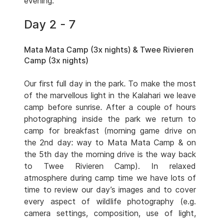
evening.
Day 2 - 7
Mata Mata Camp (3x nights) & Twee Rivieren
Camp (3x nights)
Our first full day in the park. To make the most
of the marvellous light in the Kalahari we leave
camp before sunrise. After a couple of hours
photographing inside the park we return to
camp for breakfast (morning game drive on
the 2nd day: way to Mata Mata Camp & on
the 5th day the morning drive is the way back
to Twee Rivieren Camp). In relaxed
atmosphere during camp time we have lots of
time to review our day’s images and to cover
every aspect of wildlife photography (e.g.
camera settings, composition, use of light,