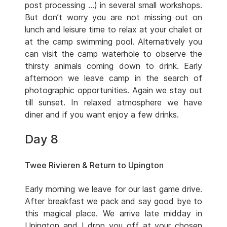
post processing …) in several small workshops.
But don’t worry you are not missing out on
lunch and leisure time to relax at your chalet or
at the camp swimming pool. Alternatively you
can visit the camp waterhole to observe the
thirsty animals coming down to drink. Early
afternoon we leave camp in the search of
photographic opportunities. Again we stay out
till sunset. In relaxed atmosphere we have
diner and if you want enjoy a few drinks.
Day 8
Twee Rivieren & Return to Upington
Early morning we leave for our last game drive.
After breakfast we pack and say good bye to
this magical place. We arrive late midday in
Upington and I drop you off at your chosen