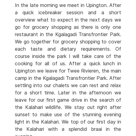
In the late morning we meet in Upington. After
a quick icebreaker session and a short
overview what to expect in the next days we
go for grocery shopping as there is only one
restaurant in the Kgalagadi Transfrontier Park.
We go together for grocery shopping to cover
each taste and dietary requirements. Of
course inside the park I will take care of the
cooking for all of us. After a quick lunch in
Upington we leave for Twee Rivieren, the main
camp in the Kgalagadi Transfrontier Park. After
settling into our chalets we can rest and relax
for a short time. Later in the afternoon we
leave for our first game drive in the search of
the Kalahari wildlife. We stay out right after
sunset to make use of the stunning evening
light in the Kalahari. We top of our first day in
the Kalahari with a splendid braai in the