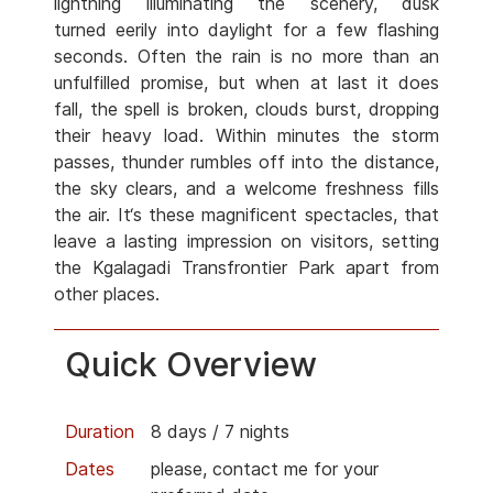
lightning illuminating the scenery, dusk
turned eerily into daylight for a few flashing
seconds. Often the rain is no more than an
unfulfilled promise, but when at last it does
fall, the spell is broken, clouds burst, dropping
their heavy load. Within minutes the storm
passes, thunder rumbles off into the distance,
the sky clears, and a welcome freshness fills
the air. It‘s these magnificent spectacles, that
leave a lasting impression on visitors, setting
the Kgalagadi Transfrontier Park apart from
other places.
Quick Overview
Duration
8 days / 7 nights
Dates
please, contact me for your