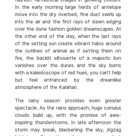
In the early morning large herds of antelope
move into the dry riverbed, fine dust swirls up
into the air and the first rays of dawn edging
over the dune fashion golden dreamscapes. At
the other end of the day, when the last rays
of the setting sun create vibrant halos around
the outlines of animal as if setting them on
fire, the backlit silhouette of a majestic lion
vanishes over the dunes and the sky burns
with a kaleidoscope of red hues, you can‘t help
but feel entranced by the dreamlike
atmosphere of the Kalahari.
The rainy season provides even greater
spectacle. As the rains approach, huge cumulus
clouds build up, with the promise of awe-
inspiring thunderstorms. In late afternoon the
storm may break, blackening the sky, zigzag