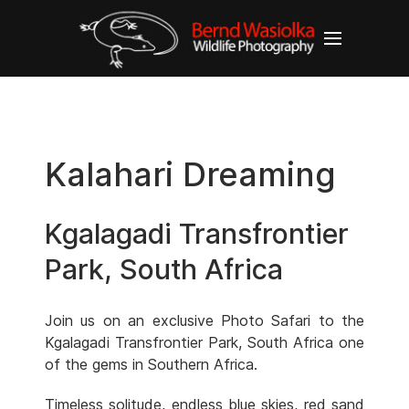
Kalahari Dreaming
Kgalagadi Transfrontier
Park, South Africa
Join us on an exclusive Photo Safari to the
Kgalagadi Transfrontier Park, South Africa one
of the gems in Southern Africa.
Timeless solitude, endless blue skies, red sand