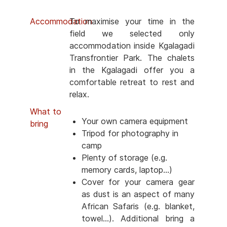
Accommodation
To maximise your time in the
field we selected only
accommodation inside Kgalagadi
Transfrontier Park. The chalets
in the Kgalagadi offer you a
comfortable retreat to rest and
relax.
What to
Your own camera equipment
bring
Tripod for photography in
camp
Plenty of storage (e.g.
memory cards, laptop...)
Cover for your camera gear
as dust is an aspect of many
African Safaris (e.g. blanket,
towel...). Additional bring a