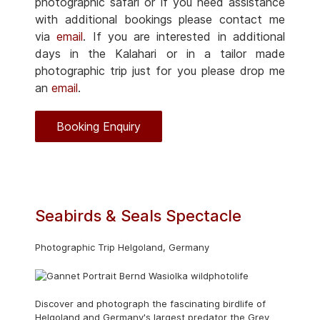
photographic safari or if you need assistance
with additional bookings please contact me
via
email
. If you are interested in additional
days in the Kalahari or in a tailor made
photographic trip just for you please drop me
an
email
.
Booking Enquiry
Seabirds & Seals Spectacle
Photographic Trip Helgoland, Germany
Discover and photograph the fascinating birdlife of
Helgoland and Germany's largest predator the Grey