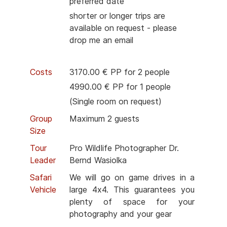
preferred date
shorter or longer trips are
available on request - please
drop me an email
Costs
3170.00 € PP for 2 people
4990.00 € PP for 1 people
(Single room on request)
Group
Maximum 2 guests
Size
Tour
Pro Wildlife Photographer Dr.
Leader
Bernd Wasiolka
Safari
We will go on game drives in a
Vehicle
large 4x4. This guarantees you
plenty of space for your
photography and your gear