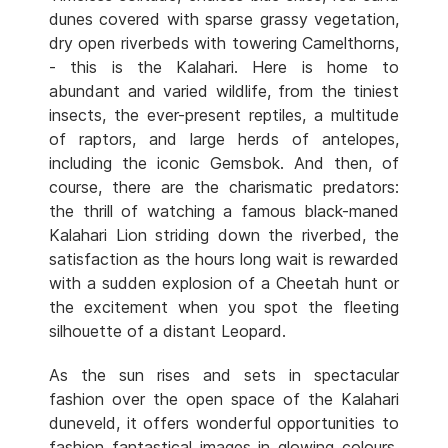
dunes covered with sparse grassy vegetation,
dry open riverbeds with towering Camelthorns,
- this is the Kalahari. Here is home to
abundant and varied wildlife, from the tiniest
insects, the ever-present reptiles, a multitude
of raptors, and large herds of antelopes,
including the iconic Gemsbok. And then, of
course, there are the charismatic predators:
the thrill of watching a famous black-maned
Kalahari Lion striding down the riverbed, the
satisfaction as the hours long wait is rewarded
with a sudden explosion of a Cheetah hunt or
the excitement when you spot the fleeting
silhouette of a distant Leopard.
As the sun rises and sets in spectacular
fashion over the open space of the Kalahari
duneveld, it offers wonderful opportunities to
fashion fantastical images in glowing colours.