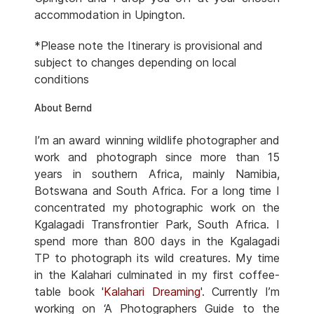
accommodation in Upington.
*Please note the Itinerary is provisional and
subject to changes depending on local
conditions
About Bernd
I’m an award winning wildlife photographer and
work and photograph since more than 15
years in southern Africa, mainly Namibia,
Botswana and South Africa. For a long time I
concentrated my photographic work on the
Kgalagadi Transfrontier Park, South Africa. I
spend more than 800 days in the Kgalagadi
TP to photograph its wild creatures. My time
in the Kalahari culminated in my first coffee-
table book '
Kalahari Dreaming
'. Currently I’m
working on ‘A Photographers Guide to the